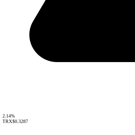
2.14%
TRX
$0.3287