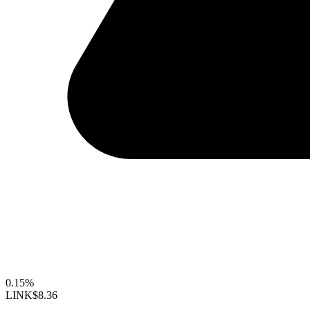
0.15%
LINK
$8.36