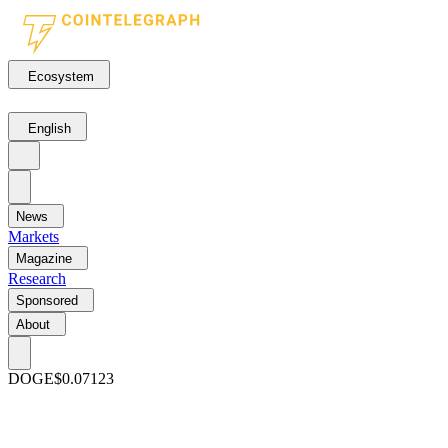
Ecosystem
English
News
Markets
Magazine
Research
Sponsored
About
DOGE
$0.07123