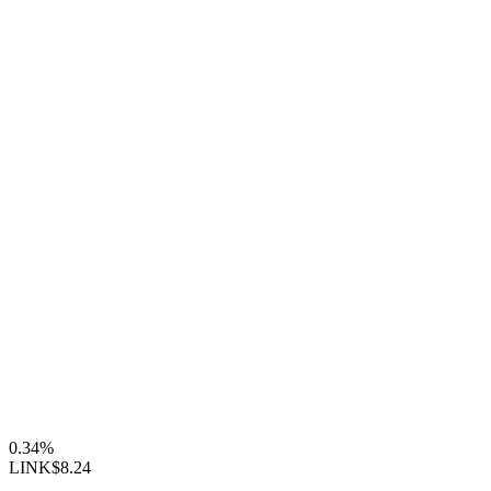
0.34%
LINK
$8.24