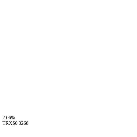
2.06%
TRX
$0.3268