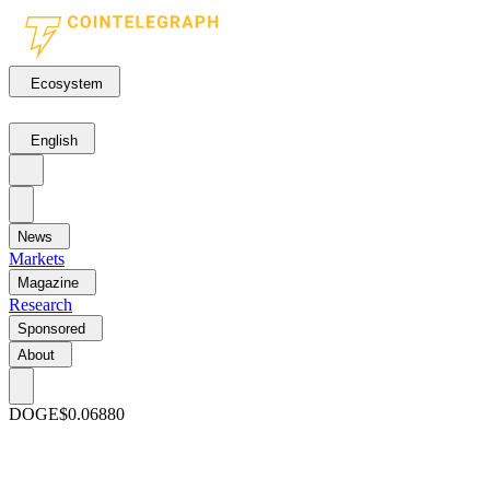
Ecosystem
English
News
Markets
Magazine
Research
Sponsored
About
DOGE
$0.06880