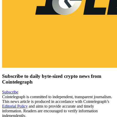
Subscribe to daily byte-sized crypto news from
Cointelegraph
Subscribe
Cointelegraph is committed to independent, transparent journalism.
This news article is produced in accordance with Cointelegraph’s
Editorial Policy
and aims to provide accurate and timely
information. Readers are encouraged to verify information
independently.