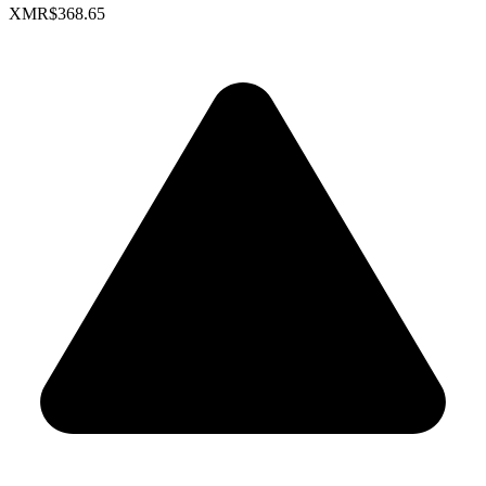
XMR
$368.65