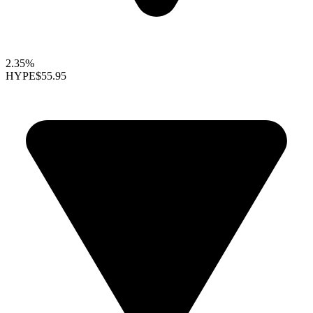
2.35%
HYPE
$55.95