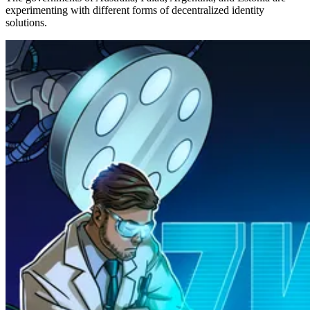
experimenting with different forms of decentralized identity
solutions.