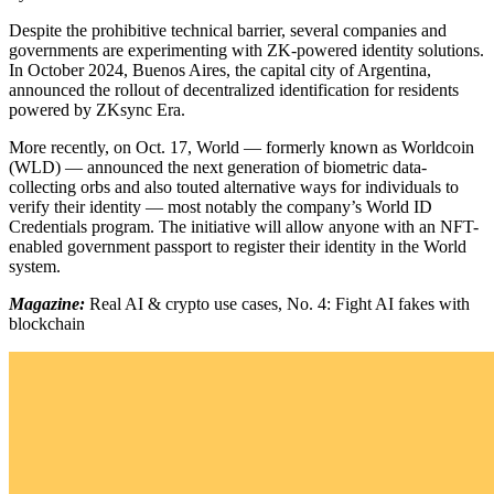
Despite the prohibitive technical barrier, several companies and
governments are experimenting with ZK-powered identity solutions.
In October 2024, Buenos Aires, the capital city of Argentina,
announced the rollout of decentralized identification for residents
powered by ZKsync Era.
More recently, on Oct. 17, World — formerly known as Worldcoin
(WLD) — announced the next generation of biometric data-
collecting orbs and also touted alternative ways for individuals to
verify their identity — most notably the company’s World ID
Credentials program. The initiative will allow anyone with an NFT-
enabled government passport to register their identity in the World
system.
Magazine:
Real AI & crypto use cases, No. 4: Fight AI fakes with
blockchain