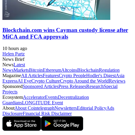
Blockchain.com wins Cayman custody license after
MiCA and FCA approvals
10 hours ago
Helen Partz
News Brief
News
Latest
News
Markets
Bitcoin
Ethereum
Altcoins
Blockchain
Regulation
Magazine
All Articles
Features
Crypto People
Hodler's Digest
Asia
Express
AI Eye
Crypto Culture
Crypto Around the World
Reviews
Sponsored
Sponsored Articles
Press Releases
Research
Special
Projects
Ecosystem
Accelerator
Events
Decentralization
Guardians
LONGITUDE Event
About
About Cointelegraph
Newsletters
Editorial Policy
Ads
Disclosure
Financial Risk Disclaimer