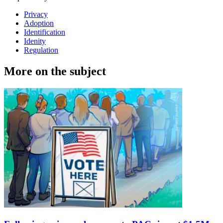
Privacy
Adoption
Identification
Idenity
Regulation
More on the subject