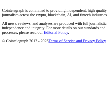
Cointelegraph is committed to providing independent, high-quality
journalism across the crypto, blockchain, AI, and fintech industries.
All news, reviews, and analyses are produced with full journalistic
independence and integrity. For more details on our standards and
processes, please read our
Editorial Policy
.
© Cointelegraph 2013 - 2026
Terms of Service and Privacy Policy