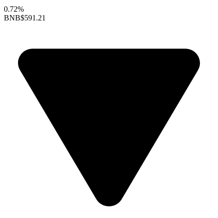
0.72%
BNB
$591.21