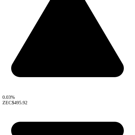
0.03%
ZEC
$495.92