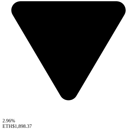
2.96%
ETH
$1,898.37