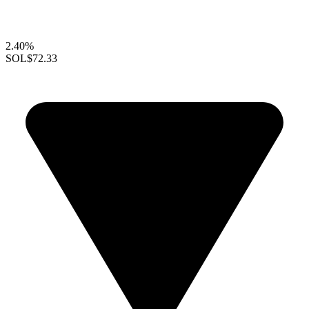
2.40%
SOL
$72.33