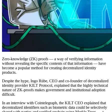
Zero-knowledge (ZK) proofs — a way of verifying information
without revealing the specific contents of that information — have
become a popular method for creating decentralized identity
products.
Despite the hype, Ingo Rübe, CEO and co-founder of decentralized
identity provider KILT Protocol, explained that the highly technical
nature of ZK-proofs makes government and institutional adoption
difficult.
In an interview with Cointelegraph, the KILT CEO explained that
decentralized identifiers such as biometric data could be selectively
shared with parties and verified onchain using Merkle Trees — a