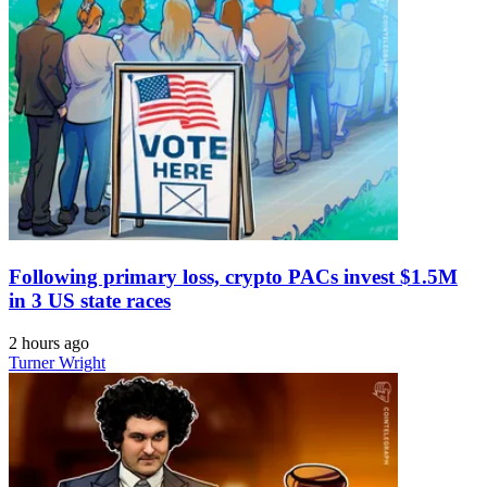
Following primary loss, crypto PACs invest $1.5M
in 3 US state races
2 hours ago
Turner Wright