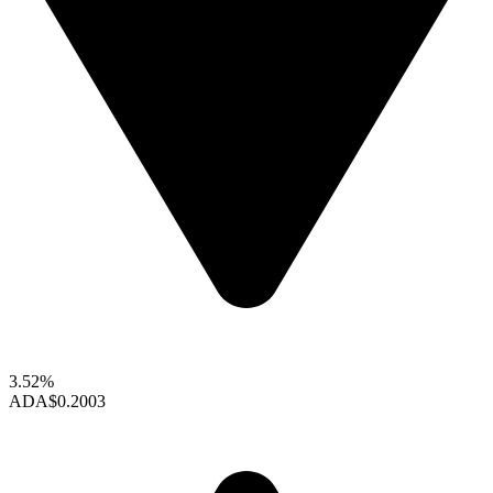
3.52%
ADA
$0.2003