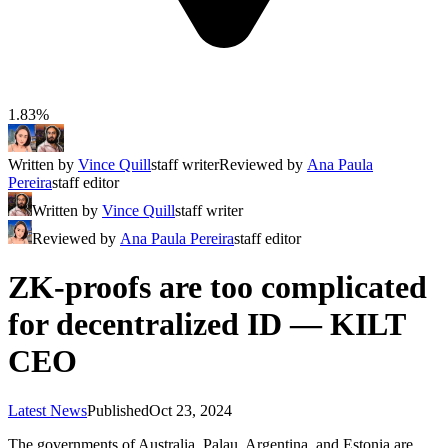
1.83%
Written by
Vince Quill
staff writer
Reviewed by
Ana Paula
Pereira
staff editor
Written by
Vince Quill
staff writer
Reviewed by
Ana Paula Pereira
staff editor
ZK-proofs are too complicated
for decentralized ID — KILT
CEO
Latest News
Published
Oct 23, 2024
The governments of Australia, Palau, Argentina, and Estonia are