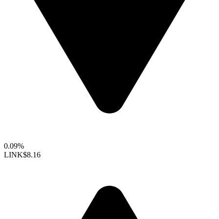
0.09%
LINK
$8.16