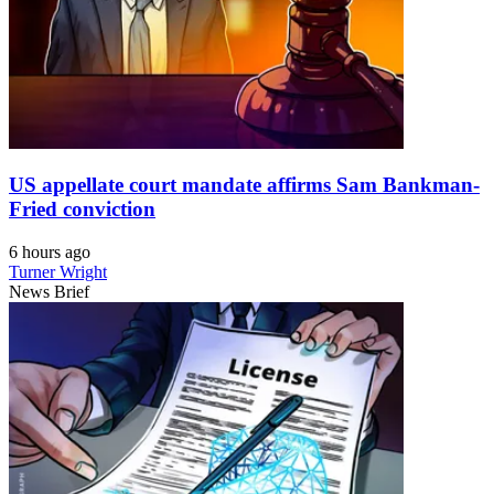
US appellate court mandate affirms Sam Bankman-
Fried conviction
6 hours ago
Turner Wright
News Brief