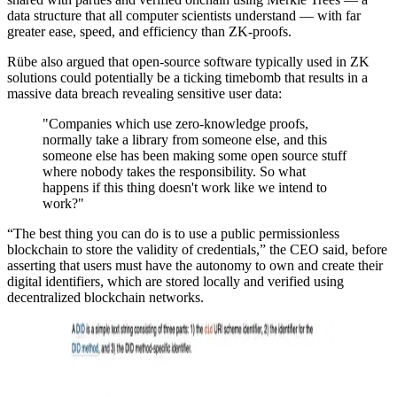
data structure that all computer scientists understand — with far
greater ease, speed, and efficiency than ZK-proofs.
Rübe also argued that open-source software typically used in ZK
solutions could potentially be a ticking timebomb that results in a
massive data breach revealing sensitive user data:
"Companies which use zero-knowledge proofs,
normally take a library from someone else, and this
someone else has been making some open source stuff
where nobody takes the responsibility. So what
happens if this thing doesn't work like we intend to
work?"
“The best thing you can do is to use a public permissionless
blockchain to store the validity of credentials,” the CEO said, before
asserting that users must have the autonomy to own and create their
digital identifiers, which are stored locally and verified using
decentralized blockchain networks.