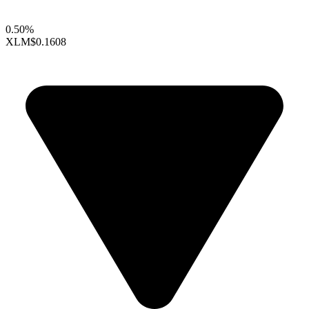
0.50%
XLM
$0.1608