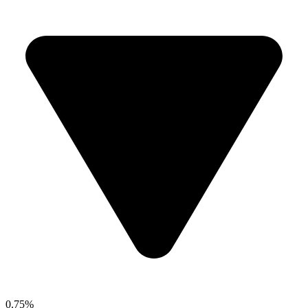
0.75%