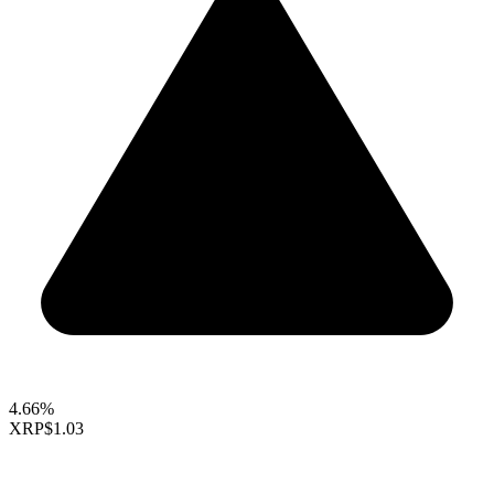
4.66%
XRP
$1.03