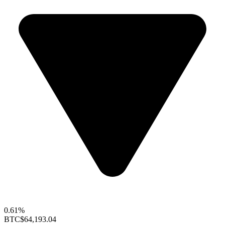
0.61%
BTC
$64,193.04