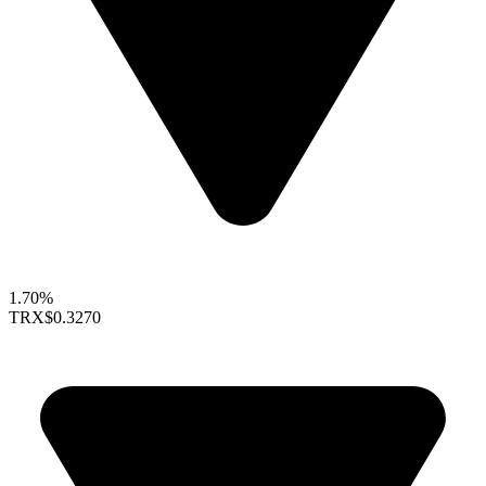
1.70%
TRX
$0.3270