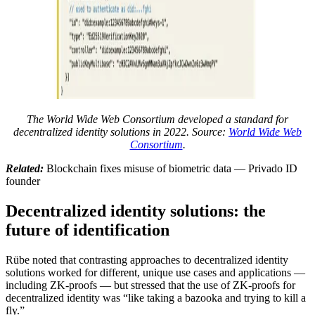
The World Wide Web Consortium developed a standard for
decentralized identity solutions in 2022. Source:
World Wide Web
Consortium
.
Related:
Blockchain fixes misuse of biometric data — Privado ID
founder
Decentralized identity solutions: the
future of identification
Rübe noted that contrasting approaches to decentralized identity
solutions worked for different, unique use cases and applications —
including ZK-proofs — but stressed that the use of ZK-proofs for
decentralized identity was “like taking a bazooka and trying to kill a
fly.”