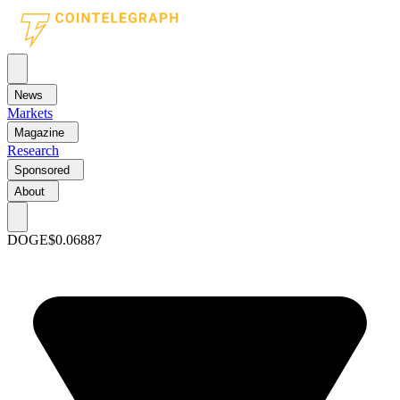
News
Markets
Magazine
Research
Sponsored
About
DOGE
$0.06887