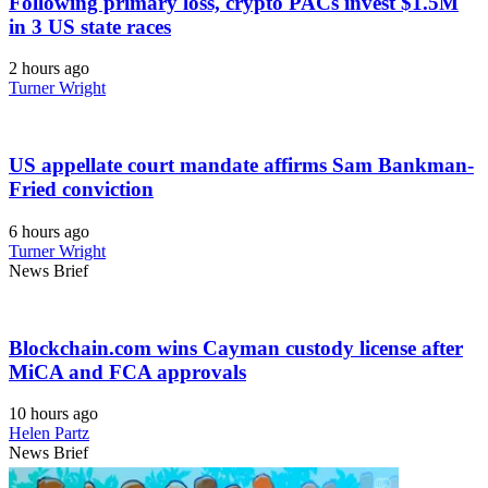
Following primary loss, crypto PACs invest $1.5M
in 3 US state races
2 hours ago
Turner Wright
US appellate court mandate affirms Sam Bankman-
Fried conviction
6 hours ago
Turner Wright
News Brief
Blockchain.com wins Cayman custody license after
MiCA and FCA approvals
10 hours ago
Helen Partz
News Brief