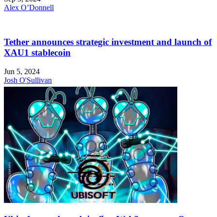
Alex O’Donnell
Tether announces strategic investment and launch of
XAU1 stablecoin
Jun 5, 2024
Josh O'Sullivan