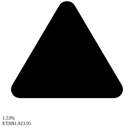
1.53%
ETH
$1,923.95