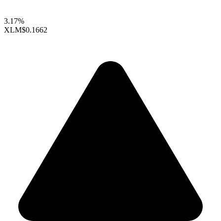
3.17%
XLM
$0.1662