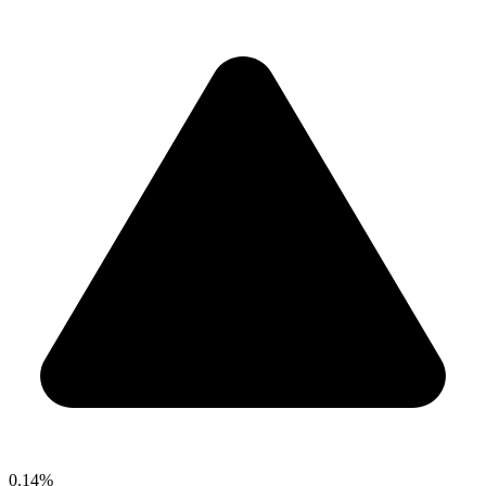
0.14%