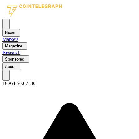
News
Markets
Magazine
Research
Sponsored
About
DOGE
$0.07136