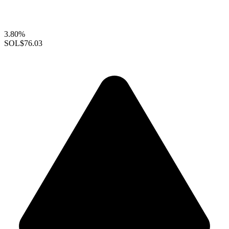
3.80%
SOL
$76.03