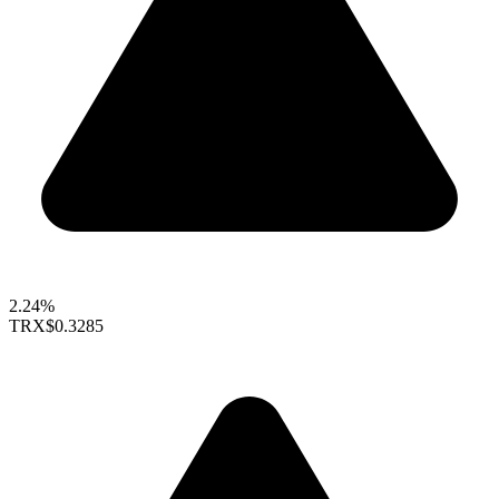
2.24%
TRX
$0.3285