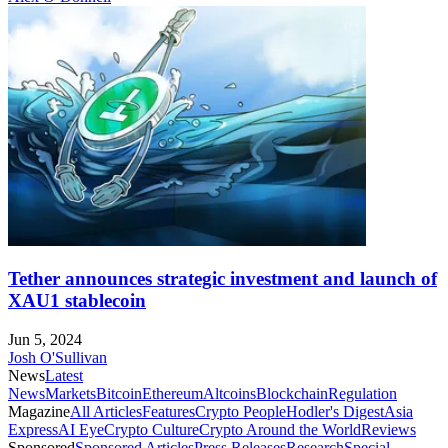
Tether announces strategic investment and launch of
XAU1 stablecoin
Jun 5, 2024
Josh O'Sullivan
News
Latest
News
Markets
Bitcoin
Ethereum
Altcoins
Blockchain
Regulation
Magazine
All Articles
Features
Crypto People
Hodler's Digest
Asia
Express
AI Eye
Crypto Culture
Crypto Around the World
Reviews
Sponsored
Sponsored Articles
Press Releases
Research
Special