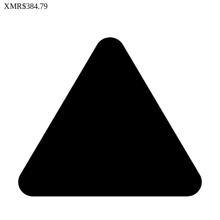
XMR
$384.79