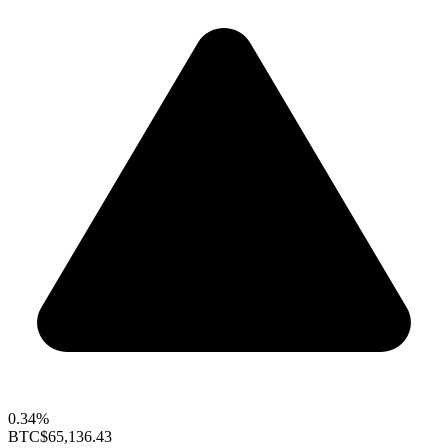
0.34%
BTC
$65,136.43