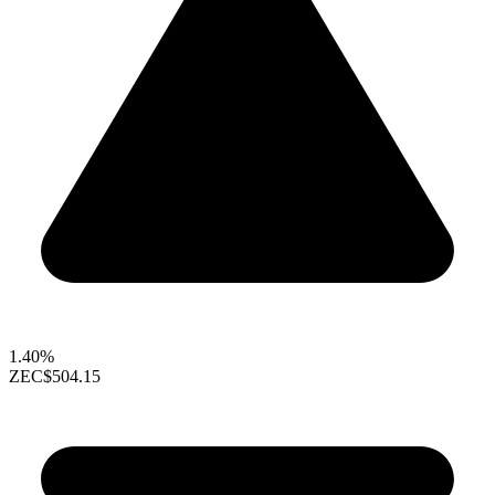
1.40%
ZEC
$504.15