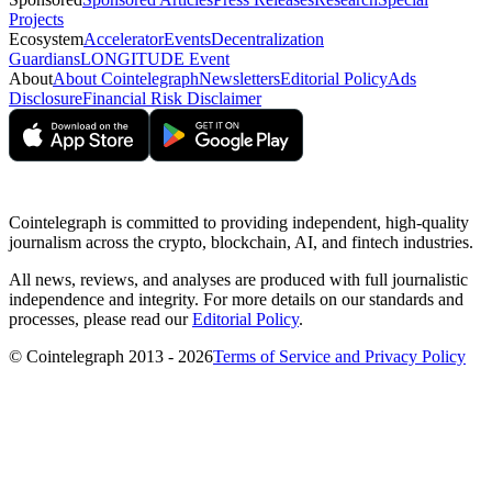
Projects
Ecosystem
Accelerator
Events
Decentralization
Guardians
LONGITUDE Event
About
About Cointelegraph
Newsletters
Editorial Policy
Ads
Disclosure
Financial Risk Disclaimer
Cointelegraph is committed to providing independent, high-quality
journalism across the crypto, blockchain, AI, and fintech industries.
All news, reviews, and analyses are produced with full journalistic
independence and integrity. For more details on our standards and
processes, please read our
Editorial Policy
.
© Cointelegraph 2013 - 2026
Terms of Service and Privacy Policy