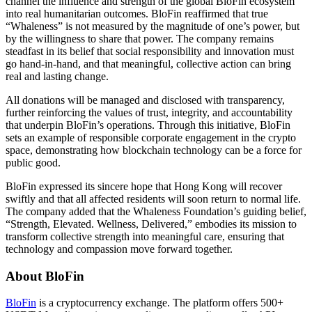
channel the influence and strength of the global BloFin ecosystem
into real humanitarian outcomes. BloFin reaffirmed that true
“Whaleness” is not measured by the magnitude of one’s power, but
by the willingness to share that power. The company remains
steadfast in its belief that social responsibility and innovation must
go hand-in-hand, and that meaningful, collective action can bring
real and lasting change.
All donations will be managed and disclosed with transparency,
further reinforcing the values of trust, integrity, and accountability
that underpin BloFin’s operations. Through this initiative, BloFin
sets an example of responsible corporate engagement in the crypto
space, demonstrating how blockchain technology can be a force for
public good.
BloFin expressed its sincere hope that Hong Kong will recover
swiftly and that all affected residents will soon return to normal life.
The company added that the Whaleness Foundation’s guiding belief,
“Strength, Elevated. Wellness, Delivered,” embodies its mission to
transform collective strength into meaningful care, ensuring that
technology and compassion move forward together.
About BloFin
BloFin
is a cryptocurrency exchange. The platform offers 500+