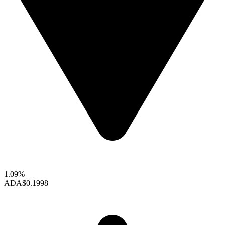
1.09%
ADA
$0.1998