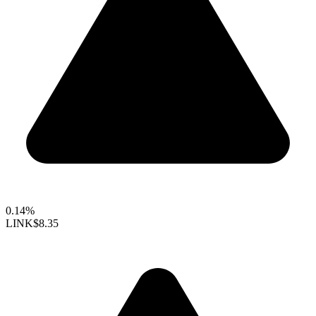
0.14%
LINK
$8.35