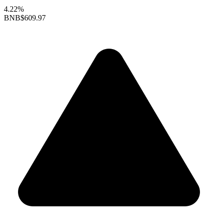
4.22%
BNB
$609.97