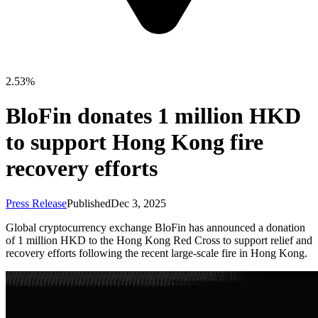
2.53%
BloFin donates 1 million HKD
to support Hong Kong fire
recovery efforts
Press Release
Published
Dec 3, 2025
Global cryptocurrency exchange BloFin has announced a donation
of 1 million HKD to the Hong Kong Red Cross to support relief and
recovery efforts following the recent large-scale fire in Hong Kong.