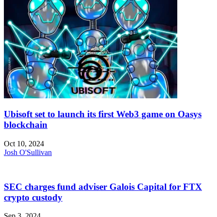
Ubisoft set to launch its first Web3 game on Oasys
blockchain
Oct 10, 2024
Josh O'Sullivan
SEC charges fund adviser Galois Capital for FTX
crypto custody
Sep 3, 2024