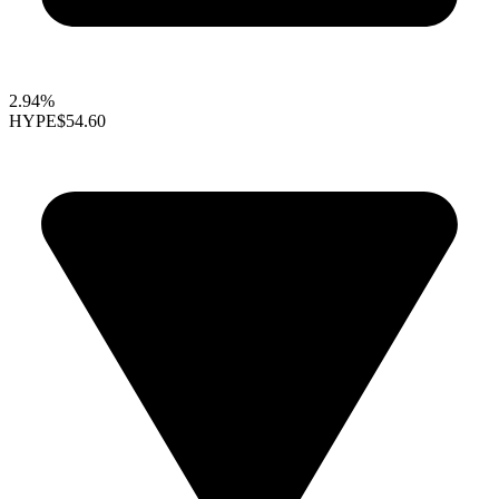
2.94%
HYPE
$54.60