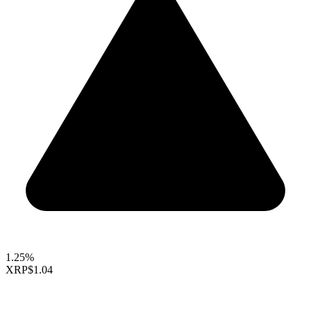
1.25%
XRP
$1.04