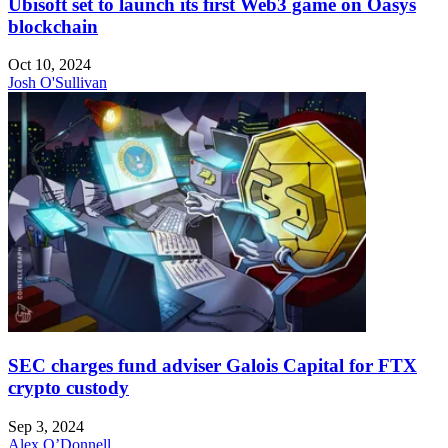
Ubisoft set to launch its first Web3 game on Oasys
blockchain
Oct 10, 2024
Josh O'Sullivan
SEC charges fund adviser Galois Capital for FTX
crypto custody
Sep 3, 2024
Alex O’Donnell