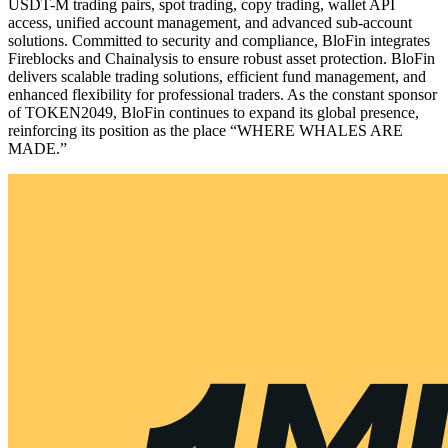
USDT-M trading pairs, spot trading, copy trading, wallet API
access, unified account management, and advanced sub-account
solutions. Committed to security and compliance, BloFin integrates
Fireblocks and Chainalysis to ensure robust asset protection. BloFin
delivers scalable trading solutions, efficient fund management, and
enhanced flexibility for professional traders. As the constant sponsor
of TOKEN2049, BloFin continues to expand its global presence,
reinforcing its position as the place “WHERE WHALES ARE
MADE.”