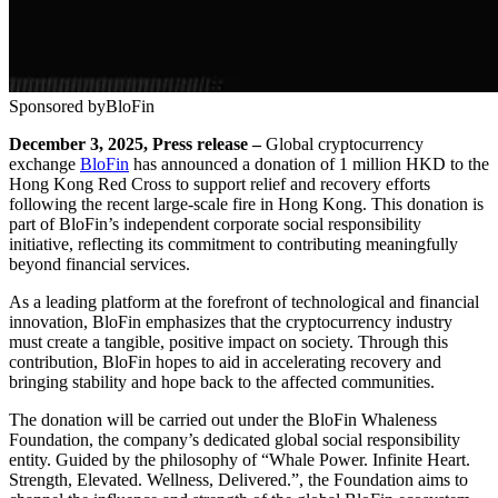
Sponsored by
BloFin
December 3, 2025, Press release –
Global cryptocurrency
exchange
BloFin
has announced a donation of 1 million HKD to the
Hong Kong Red Cross to support relief and recovery efforts
following the recent large-scale fire in Hong Kong. This donation is
part of BloFin’s independent corporate social responsibility
initiative, reflecting its commitment to contributing meaningfully
beyond financial services.
As a leading platform at the forefront of technological and financial
innovation, BloFin emphasizes that the cryptocurrency industry
must create a tangible, positive impact on society. Through this
contribution, BloFin hopes to aid in accelerating recovery and
bringing stability and hope back to the affected communities.
The donation will be carried out under the BloFin Whaleness
Foundation, the company’s dedicated global social responsibility
entity. Guided by the philosophy of “Whale Power. Infinite Heart.
Strength, Elevated. Wellness, Delivered.”, the Foundation aims to