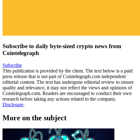
Subscribe to daily byte-sized crypto news from
Cointelegraph
Subscribe
This publication is provided by the client. The text below is a paid
press release that is not part of Cointelegraph.com independent
editorial content. The text has undergone editorial review to ensure
quality and relevance, it may not reflect the views and opinions of
Cointelegraph.com. Readers are encouraged to conduct their own
research before taking any actions related to the company.
Disclosure
.
More on the subject