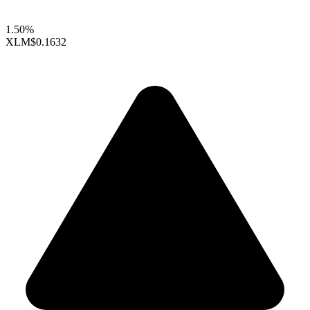
1.50%
XLM
$0.1632