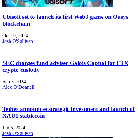
Ubisoft set to launch its first Web3 game on Oasys
blockchain
Oct 10, 2024
Josh O'Sullivan
SEC charges fund adviser Galois Capital for FTX
crypto custody
Sep 3, 2024
Alex O’Donnell
Tether announces strategic investment and launch of
XAU1 stablecoin
Jun 5, 2024
Josh O'Sullivan