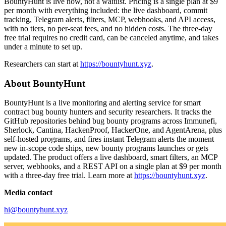
BountyHunt is live now, not a waitlist. Pricing is a single plan at $9
per month with everything included: the live dashboard, commit
tracking, Telegram alerts, filters, MCP, webhooks, and API access,
with no tiers, no per-seat fees, and no hidden costs. The three-day
free trial requires no credit card, can be canceled anytime, and takes
under a minute to set up.
Researchers can start at
https://bountyhunt.xyz
.
About BountyHunt
BountyHunt is a live monitoring and alerting service for smart
contract bug bounty hunters and security researchers. It tracks the
GitHub repositories behind bug bounty programs across Immunefi,
Sherlock, Cantina, HackenProof, HackerOne, and AgentArena, plus
self-hosted programs, and fires instant Telegram alerts the moment
new in-scope code ships, new bounty programs launches or gets
updated. The product offers a live dashboard, smart filters, an MCP
server, webhooks, and a REST API on a single plan at $9 per month
with a three-day free trial. Learn more at
https://bountyhunt.xyz
.
Media contact
hi@bountyhunt.xyz