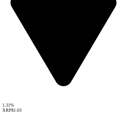
1.31%
XRP
$1.03