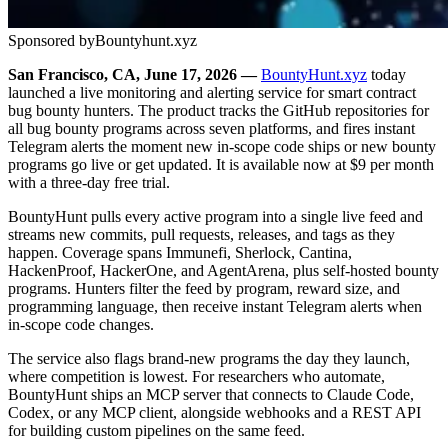
Sponsored by
Bountyhunt.xyz
San Francisco, CA, June 17, 2026 —
BountyHunt.xyz
today
launched a live monitoring and alerting service for smart contract
bug bounty hunters. The product tracks the GitHub repositories for
all bug bounty programs across seven platforms, and fires instant
Telegram alerts the moment new in-scope code ships or new bounty
programs go live or get updated. It is available now at $9 per month
with a three-day free trial.
BountyHunt pulls every active program into a single live feed and
streams new commits, pull requests, releases, and tags as they
happen. Coverage spans Immunefi, Sherlock, Cantina,
HackenProof, HackerOne, and AgentArena, plus self-hosted bounty
programs. Hunters filter the feed by program, reward size, and
programming language, then receive instant Telegram alerts when
in-scope code changes.
The service also flags brand-new programs the day they launch,
where competition is lowest. For researchers who automate,
BountyHunt ships an MCP server that connects to Claude Code,
Codex, or any MCP client, alongside webhooks and a REST API
for building custom pipelines on the same feed.