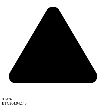
0.61%
BTC
$64,942.40