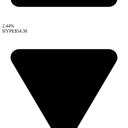
2.44%
HYPE
$54.38