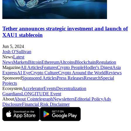
Tether announces strategic investment and launch of
XAU1 stablecoin
Jun 5, 2024
Josh O'Sullivan
News
Latest
News
Markets
Bitcoin
Ethereum
Altcoins
Blockchain
Regulation
Magazine
All Articles
Features
Crypto People
Hodler's Digest
Asia
Express
AI Eye
Crypto Culture
Crypto Around the World
Reviews
Sponsored
Sponsored Articles
Press Releases
Research
Special
Projects
Ecosystem
Accelerator
Events
Decentralization
Guardians
LONGITUDE Event
About
About Cointelegraph
Newsletters
Editorial Policy
Ads
Disclosure
Financial Risk Disclaimer