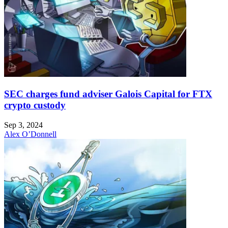
SEC charges fund adviser Galois Capital for FTX
crypto custody
Sep 3, 2024
Alex O’Donnell