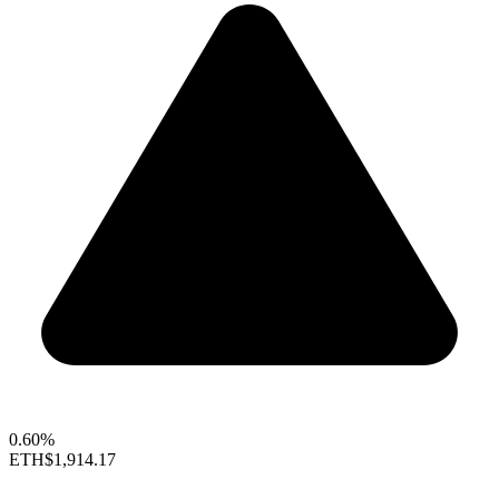
0.60%
ETH
$1,914.17