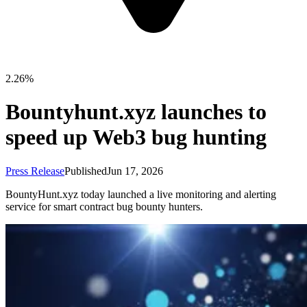
2.26%
Bountyhunt.xyz launches to
speed up Web3 bug hunting
Press Release
Published
Jun 17, 2026
BountyHunt.xyz today launched a live monitoring and alerting
service for smart contract bug bounty hunters.