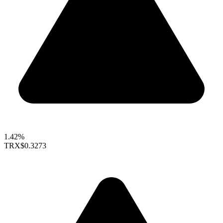
1.42%
TRX
$0.3273