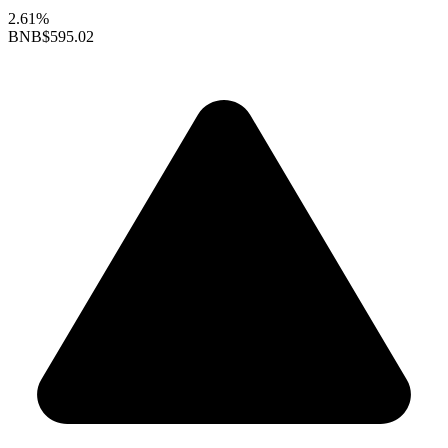
2.61%
BNB
$595.02