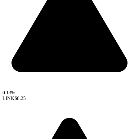
0.13%
LINK
$8.25