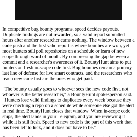
In competitive bug bounty programs, speed decides payouts.
Duplicate findings are not rewarded, so a valid report submitted
hours after another researcher earns nothing. The window between a
code push and the first valid report is where bounties are won, yet
most hunters still poll repositories on a schedule or learn of new
scope through word of mouth. By compressing the gap between a
commit and a researcher's awareness of it, BountyHunt aims to put
hunters on fresh in-scope code first. Bug bounties remain a primary
last line of defense for live smart contracts, and the researchers who
reach new code first are the ones who get paid.
"The bounty usually goes to whoever sees the new code first, not
whoever is the better researcher," a BountyHunt spokesperson said.
"Hunters lose valid findings to duplicates every week because they
were checking a repo on a schedule while someone else got the alert
in real time. BountyHunt closes that window. When in-scope code
ships, the alert lands in your Telegram, and you are reviewing it
while it is still fresh. Speed to new code is the part of this work that
has been left to luck, and it does not have to be."