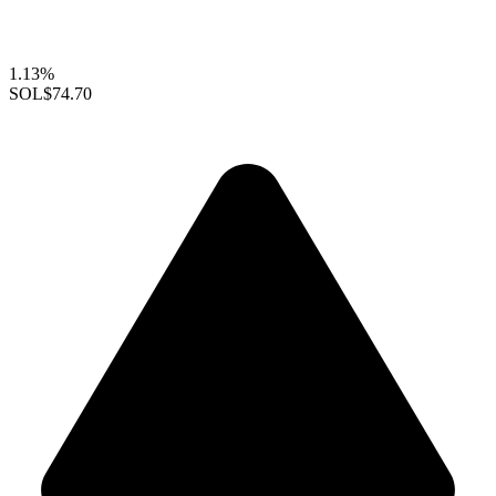
1.13%
SOL
$74.70