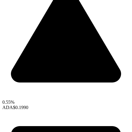
0.55%
ADA
$0.1990