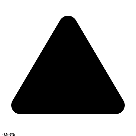
0.93%