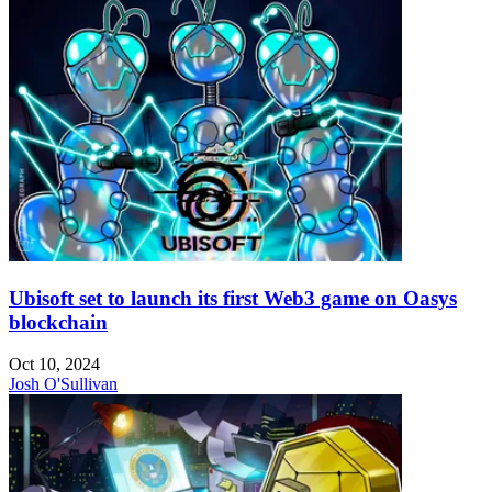
Ubisoft set to launch its first Web3 game on Oasys
blockchain
Oct 10, 2024
Josh O'Sullivan