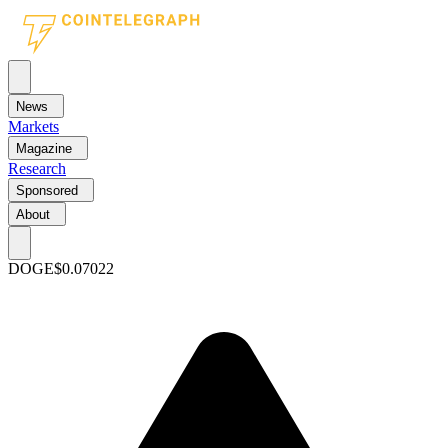
News
Markets
Magazine
Research
Sponsored
About
DOGE
$0.07022