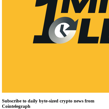
Subscribe to daily byte-sized crypto news from
Cointelegraph