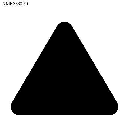
XMR
$380.70