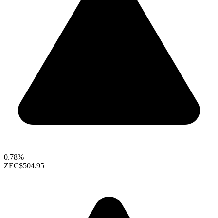
0.78%
ZEC
$504.95