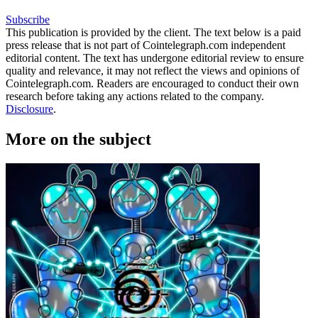
Subscribe
This publication is provided by the client. The text below is a paid
press release that is not part of Cointelegraph.com independent
editorial content. The text has undergone editorial review to ensure
quality and relevance, it may not reflect the views and opinions of
Cointelegraph.com. Readers are encouraged to conduct their own
research before taking any actions related to the company.
Disclosure
.
More on the subject