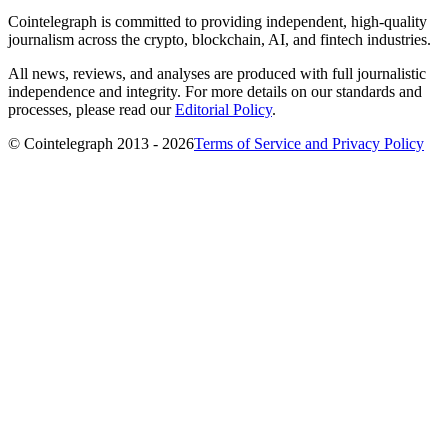
Cointelegraph is committed to providing independent, high-quality
journalism across the crypto, blockchain, AI, and fintech industries.
All news, reviews, and analyses are produced with full journalistic
independence and integrity. For more details on our standards and
processes, please read our
Editorial Policy
.
© Cointelegraph 2013 - 2026
Terms of Service and Privacy Policy