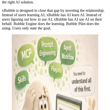
the right AI solution.
xBubble is designed to close that gap by inverting the relationship.
Instead of users learning AI, xBubble has AI learn AI. Instead of
users figuring out how to use AI, xBubble has AI use AI on their
behalf. Bubble Engine does the learning. Bubble Pilot does the
using. Users only state the goal.