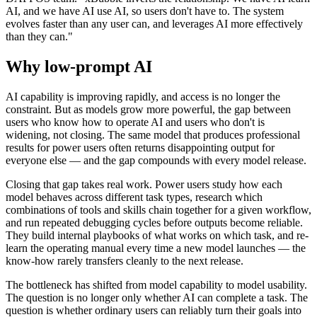
AI, and we have AI use AI, so users don't have to. The system
evolves faster than any user can, and leverages AI more effectively
than they can."
Why low-prompt AI
AI capability is improving rapidly, and access is no longer the
constraint. But as models grow more powerful, the gap between
users who know how to operate AI and users who don't is
widening, not closing. The same model that produces professional
results for power users often returns disappointing output for
everyone else — and the gap compounds with every model release.
Closing that gap takes real work. Power users study how each
model behaves across different task types, research which
combinations of tools and skills chain together for a given workflow,
and run repeated debugging cycles before outputs become reliable.
They build internal playbooks of what works on which task, and re-
learn the operating manual every time a new model launches — the
know-how rarely transfers cleanly to the next release.
The bottleneck has shifted from model capability to model usability.
The question is no longer only whether AI can complete a task. The
question is whether ordinary users can reliably turn their goals into