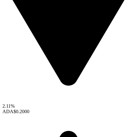
2.11%
ADA
$0.2000