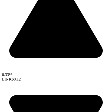
0.33%
LINK
$8.12