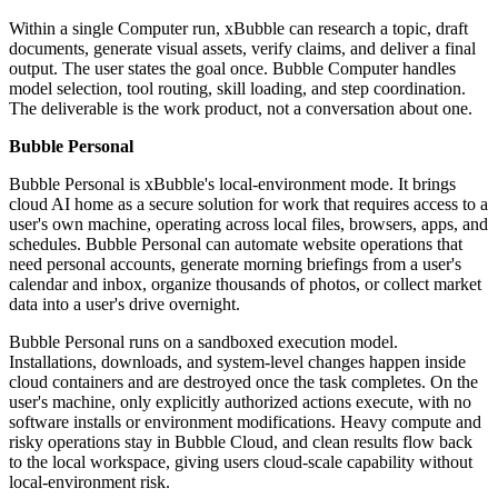
Within a single Computer run, xBubble can research a topic, draft
documents, generate visual assets, verify claims, and deliver a final
output. The user states the goal once. Bubble Computer handles
model selection, tool routing, skill loading, and step coordination.
The deliverable is the work product, not a conversation about one.
Bubble Personal
Bubble Personal is xBubble's local-environment mode. It brings
cloud AI home as a secure solution for work that requires access to a
user's own machine, operating across local files, browsers, apps, and
schedules. Bubble Personal can automate website operations that
need personal accounts, generate morning briefings from a user's
calendar and inbox, organize thousands of photos, or collect market
data into a user's drive overnight.
Bubble Personal runs on a sandboxed execution model.
Installations, downloads, and system-level changes happen inside
cloud containers and are destroyed once the task completes. On the
user's machine, only explicitly authorized actions execute, with no
software installs or environment modifications. Heavy compute and
risky operations stay in Bubble Cloud, and clean results flow back
to the local workspace, giving users cloud-scale capability without
local-environment risk.