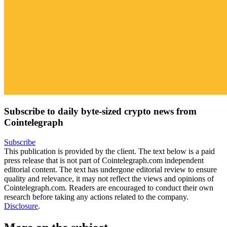
Subscribe to daily byte-sized crypto news from
Cointelegraph
Subscribe
This publication is provided by the client. The text below is a paid
press release that is not part of Cointelegraph.com independent
editorial content. The text has undergone editorial review to ensure
quality and relevance, it may not reflect the views and opinions of
Cointelegraph.com. Readers are encouraged to conduct their own
research before taking any actions related to the company.
Disclosure
.