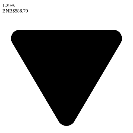
1.29%
BNB
$586.79