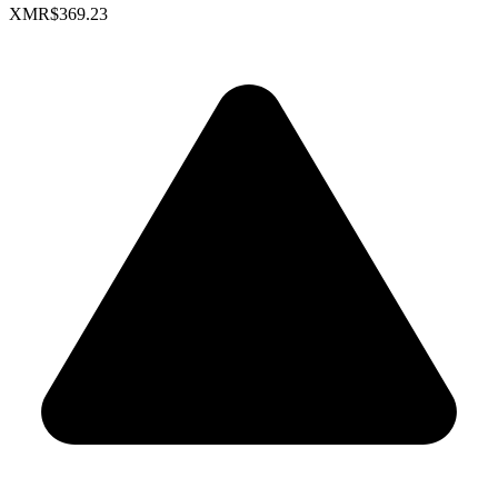
XMR
$369.23