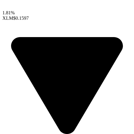
1.81%
XLM
$0.1597