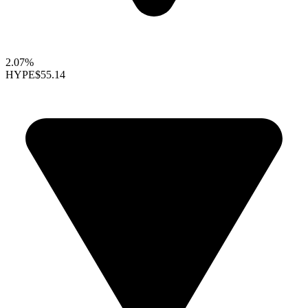
2.07%
HYPE
$55.14