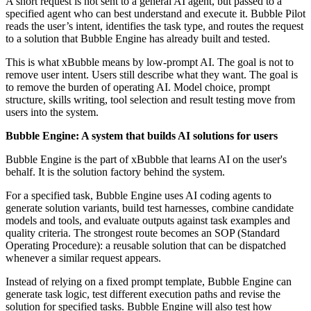
A short request is not sent to a general AI agent, but passed to a
specified agent who can best understand and execute it. Bubble Pilot
reads the user’s intent, identifies the task type, and routes the request
to a solution that Bubble Engine has already built and tested.
This is what xBubble means by low-prompt AI. The goal is not to
remove user intent. Users still describe what they want. The goal is
to remove the burden of operating AI. Model choice, prompt
structure, skills writing, tool selection and result testing move from
users into the system.
Bubble Engine: A system that builds AI solutions for users
Bubble Engine is the part of xBubble that learns AI on the user's
behalf. It is the solution factory behind the system.
For a specified task, Bubble Engine uses AI coding agents to
generate solution variants, build test harnesses, combine candidate
models and tools, and evaluate outputs against task examples and
quality criteria. The strongest route becomes an SOP (Standard
Operating Procedure): a reusable solution that can be dispatched
whenever a similar request appears.
Instead of relying on a fixed prompt template, Bubble Engine can
generate task logic, test different execution paths and revise the
solution for specified tasks. Bubble Engine will also test how