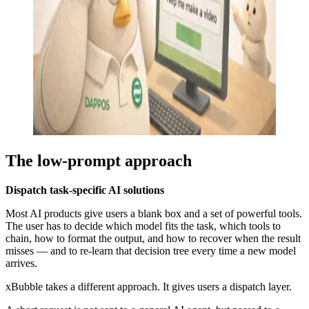
The low-prompt approach
Dispatch task-specific AI solutions
Most AI products give users a blank box and a set of powerful tools.
The user has to decide which model fits the task, which tools to
chain, how to format the output, and how to recover when the result
misses — and to re-learn that decision tree every time a new model
arrives.
xBubble takes a different approach. It gives users a dispatch layer.