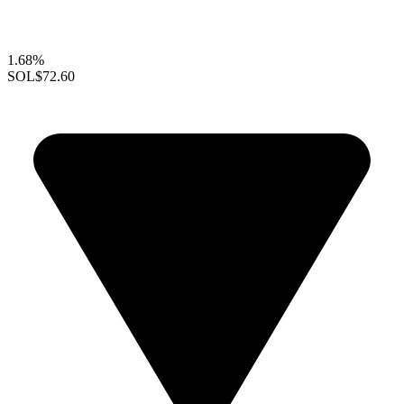
1.68%
SOL
$72.60