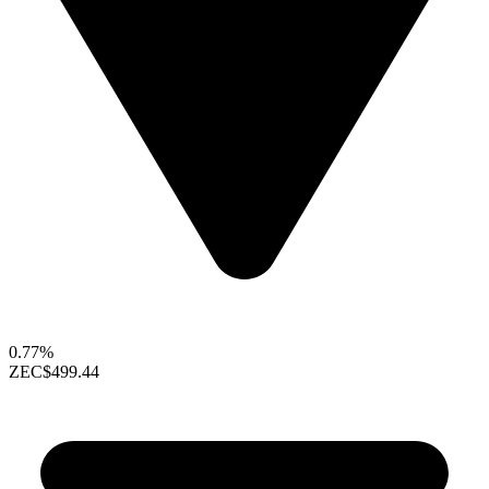
0.77%
ZEC
$499.44