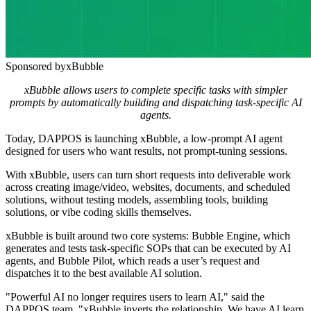
Sponsored by
xBubble
xBubble allows users to complete specific tasks with simpler
prompts by automatically building and dispatching task-specific AI
agents.
Today, DAPPOS is launching xBubble, a low-prompt AI agent
designed for users who want results, not prompt-tuning sessions.
With xBubble, users can turn short requests into deliverable work
across creating image/video, websites, documents, and scheduled
solutions, without testing models, assembling tools, building
solutions, or vibe coding skills themselves.
xBubble is built around two core systems: Bubble Engine, which
generates and tests task-specific SOPs that can be executed by AI
agents, and Bubble Pilot, which reads a user’s request and
dispatches it to the best available AI solution.
"Powerful AI no longer requires users to learn AI," said the
DAPPOS team. "xBubble inverts the relationship. We have AI learn