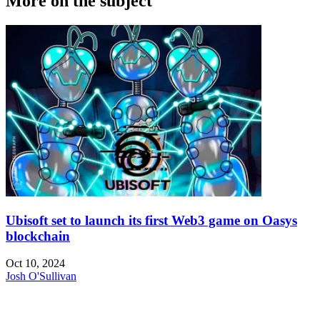
More on the subject
Ubisoft set to launch its first Web3 game on Oasys
blockchain
Oct 10, 2024
Josh O'Sullivan