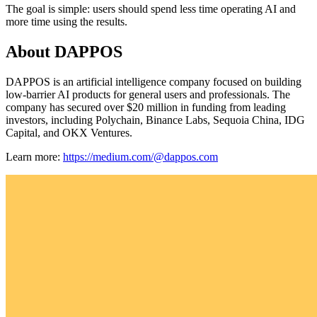
The goal is simple: users should spend less time operating AI and
more time using the results.
About DAPPOS
DAPPOS is an artificial intelligence company focused on building
low-barrier AI products for general users and professionals. The
company has secured over $20 million in funding from leading
investors, including Polychain, Binance Labs, Sequoia China, IDG
Capital, and OKX Ventures.
Learn more:
https://medium.com/@dappos.com