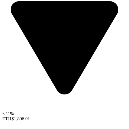
3.11%
ETH
$1,896.01