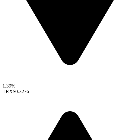
1.39%
TRX
$0.3276