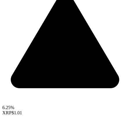
6.25%
XRP
$1.01