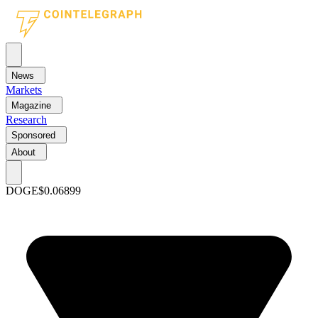
News
Markets
Magazine
Research
Sponsored
About
DOGE
$0.06899