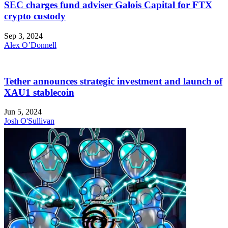
SEC charges fund adviser Galois Capital for FTX
crypto custody
Sep 3, 2024
Alex O’Donnell
Tether announces strategic investment and launch of
XAU1 stablecoin
Jun 5, 2024
Josh O'Sullivan