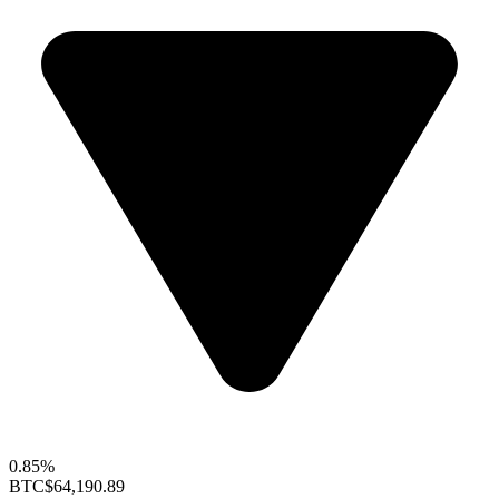
0.85%
BTC
$64,190.89