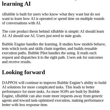
learning AI
xBubble is built for users who know what they want but do not
want to learn how AI is operated or spend time on multiple rounds
of conversations with AI.
The core product thesis behind xBubble is simple: AI should learn
AI. AI should use AI. Users just need to state goals.
Bubble Engine handles the learning. It studies how models behave,
tests which tools and skills chain together, and builds reusable
execution paths. Bubble Pilot handles the using. It reads each
request and dispatches it to the right path. Users ask for outcomes
and receive results.
Looking forward
DAPPOS will continue to improve Bubble Engine’s ability to build
AI solutions for more complicated tasks. This leads to better
performance for more tasks. As more SOPs are built by Bubble
Engine, xBubble can also route more requests away from generic
agents and toward task-optimized execution, making performance
better with less response time.