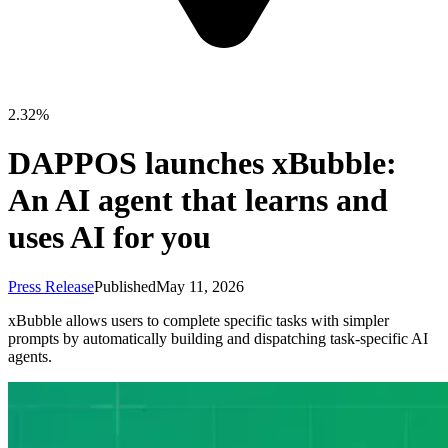
2.32%
DAPPOS launches xBubble:
An AI agent that learns and
uses AI for you
Press Release
Published
May 11, 2026
xBubble allows users to complete specific tasks with simpler
prompts by automatically building and dispatching task-specific AI
agents.