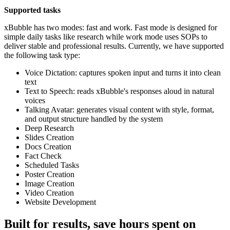
Supported tasks
xBubble has two modes: fast and work. Fast mode is designed for
simple daily tasks like research while work mode uses SOPs to
deliver stable and professional results. Currently, we have supported
the following task type:
Voice Dictation: captures spoken input and turns it into clean
text
Text to Speech: reads xBubble's responses aloud in natural
voices
Talking Avatar: generates visual content with style, format,
and output structure handled by the system
Deep Research
Slides Creation
Docs Creation
Fact Check
Scheduled Tasks
Poster Creation
Image Creation
Video Creation
Website Development
Built for results, save hours spent on