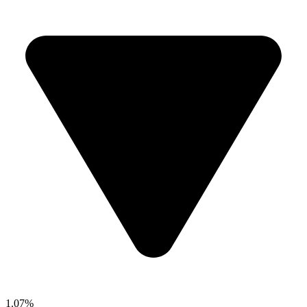
1.07%