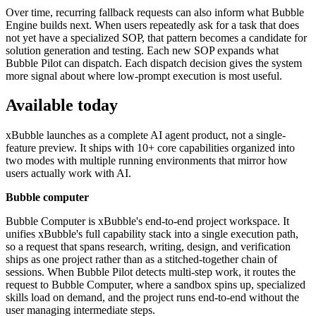
Over time, recurring fallback requests can also inform what Bubble
Engine builds next. When users repeatedly ask for a task that does
not yet have a specialized SOP, that pattern becomes a candidate for
solution generation and testing. Each new SOP expands what
Bubble Pilot can dispatch. Each dispatch decision gives the system
more signal about where low-prompt execution is most useful.
Available today
xBubble launches as a complete AI agent product, not a single-
feature preview. It ships with 10+ core capabilities organized into
two modes with multiple running environments that mirror how
users actually work with AI.
Bubble computer
Bubble Computer is xBubble's end-to-end project workspace. It
unifies xBubble's full capability stack into a single execution path,
so a request that spans research, writing, design, and verification
ships as one project rather than as a stitched-together chain of
sessions. When Bubble Pilot detects multi-step work, it routes the
request to Bubble Computer, where a sandbox spins up, specialized
skills load on demand, and the project runs end-to-end without the
user managing intermediate steps.