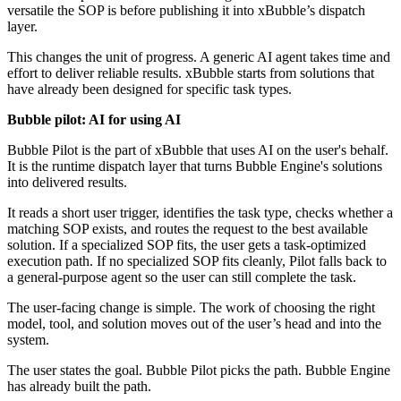
versatile the SOP is before publishing it into xBubble’s dispatch
layer.
This changes the unit of progress. A generic AI agent takes time and
effort to deliver reliable results. xBubble starts from solutions that
have already been designed for specific task types.
Bubble pilot: AI for using AI
Bubble Pilot is the part of xBubble that uses AI on the user's behalf.
It is the runtime dispatch layer that turns Bubble Engine's solutions
into delivered results.
It reads a short user trigger, identifies the task type, checks whether a
matching SOP exists, and routes the request to the best available
solution. If a specialized SOP fits, the user gets a task-optimized
execution path. If no specialized SOP fits cleanly, Pilot falls back to
a general-purpose agent so the user can still complete the task.
The user-facing change is simple. The work of choosing the right
model, tool, and solution moves out of the user’s head and into the
system.
The user states the goal. Bubble Pilot picks the path. Bubble Engine
has already built the path.