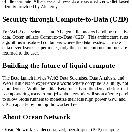
of idle compute. All access and rewards are secured via wallet-based
identity provided by Alchemy.
Security through Compute-to-Data (C2D)
For Web2 data scientists and AI agent aficionados handling sensitive
data, Ocean utilizes Compute-to-Data (C2D). This architecture runs
algorithms in isolated containers where the data resides. The raw
data never leaves its perimeter; only the secure compute outputs are
returned to the user.
Building the future of liquid compute
The Beta launch invites Web2 Data Scientists, Data Analysts, and
Web3 Builders to experience a world where compute is a utility, not
a bottleneck. While the initial Beta focus is on the demand side, that
is empowering users to run jobs, the network will soon after expand
to allow Node runners to monetize their idle high-power GPU and
CPU capacity by joining the worker layer.
About Ocean Network
Ocean Network is a decentralized, peer-to-peer (P2P) compute