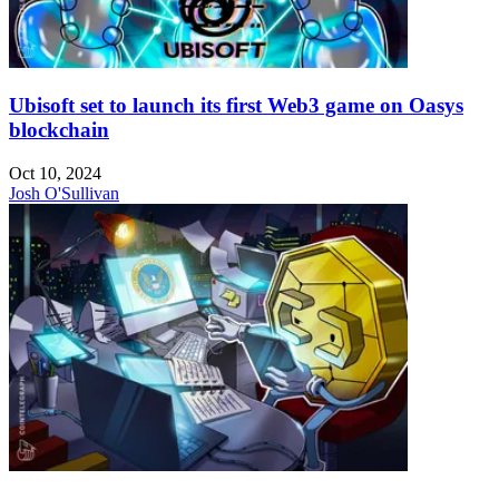
Ubisoft set to launch its first Web3 game on Oasys
blockchain
Oct 10, 2024
Josh O'Sullivan