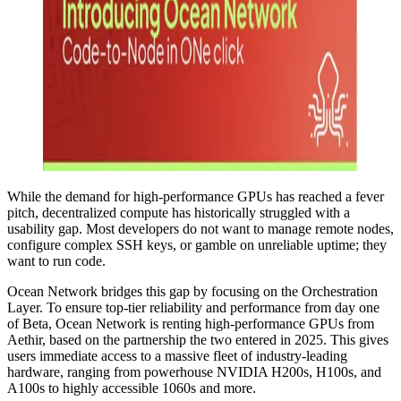
While the demand for high-performance GPUs has reached a fever
pitch, decentralized compute has historically struggled with a
usability gap. Most developers do not want to manage remote nodes,
configure complex SSH keys, or gamble on unreliable uptime; they
want to run code.
Ocean Network bridges this gap by focusing on the Orchestration
Layer. To ensure top-tier reliability and performance from day one
of Beta, Ocean Network is renting high-performance GPUs from
Aethir, based on the partnership the two entered in 2025. This gives
users immediate access to a massive fleet of industry-leading
hardware, ranging from powerhouse NVIDIA H200s, H100s, and
A100s to highly accessible 1060s and more.