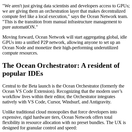
"We aren't just giving data scientists and developers access to GPUs;
we are giving them an orchestration layer that makes decentralized
compute feel like a local execution," says the Ocean Network team.
"This is the transition from manual infrastructure management to
pure automatiON."
Moving forward, Ocean Network will start aggregating global, idle
GPUs into a unified P2P network, allowing anyone to set up an
Ocean Node and monetize their high-performing underutilized
compute resources.
The Ocean Orchestrator: A resident of
popular IDEs
Central to the Beta launch is the Ocean Orchestrator (formerly the
Ocean VS Code Extension). Recognizing that the modern user’s
workflow lives within their editor, the Orchestrator integrates
natively with VS Code, Cursor, Windsurf, and Antigravity.
Unlike traditional cloud monopolies that force developers into
expensive, rigid hardware tiers, Ocean Network offers total
flexibility in resource allocation with no preset bundles. The UX is
designed for granular control and speed: