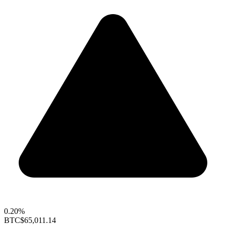
0.20%
BTC
$65,011.14