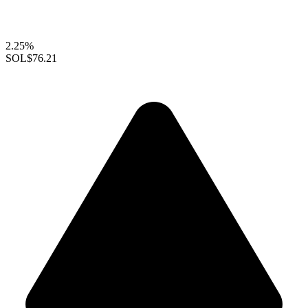
2.25%
SOL
$76.21