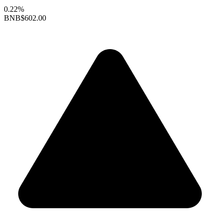
0.22%
BNB
$602.00