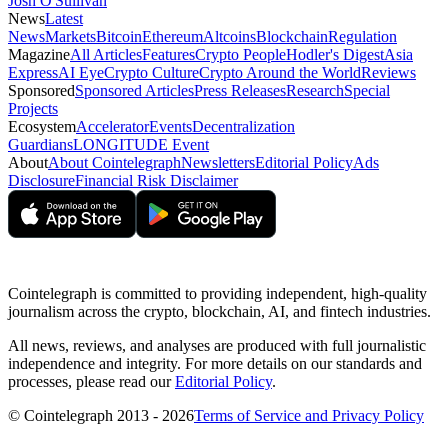
Josh O'Sullivan
News
Latest
News
Markets
Bitcoin
Ethereum
Altcoins
Blockchain
Regulation
Magazine
All Articles
Features
Crypto People
Hodler's Digest
Asia
Express
AI Eye
Crypto Culture
Crypto Around the World
Reviews
Sponsored
Sponsored Articles
Press Releases
Research
Special
Projects
Ecosystem
Accelerator
Events
Decentralization
Guardians
LONGITUDE Event
About
About Cointelegraph
Newsletters
Editorial Policy
Ads
Disclosure
Financial Risk Disclaimer
Cointelegraph is committed to providing independent, high-quality
journalism across the crypto, blockchain, AI, and fintech industries.
All news, reviews, and analyses are produced with full journalistic
independence and integrity. For more details on our standards and
processes, please read our
Editorial Policy
.
© Cointelegraph 2013 - 2026
Terms of Service and Privacy Policy