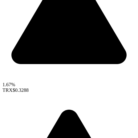
1.67%
TRX
$0.3288