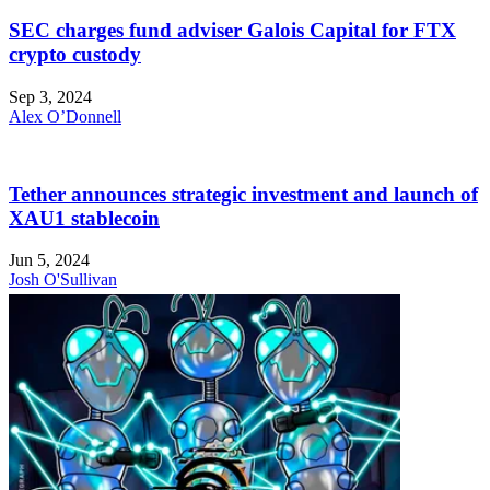
SEC charges fund adviser Galois Capital for FTX
crypto custody
Sep 3, 2024
Alex O’Donnell
Tether announces strategic investment and launch of
XAU1 stablecoin
Jun 5, 2024
Josh O'Sullivan