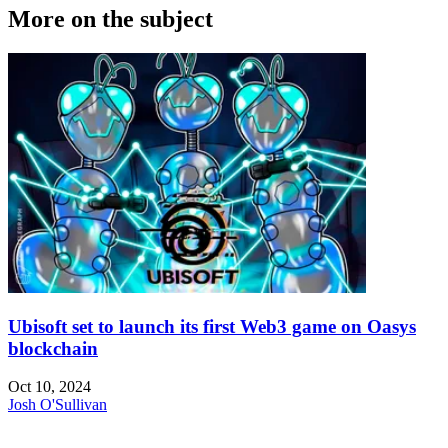
More on the subject
Ubisoft set to launch its first Web3 game on Oasys
blockchain
Oct 10, 2024
Josh O'Sullivan