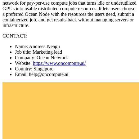
network for pay-per-use compute jobs that turns idle or underutilized
GPUs into usable distributed compute resources. It lets users choose
a preferred Ocean Node with the resources the users need, submit a
containerized job, and get results back without managing servers or
infrastructure.
CONTACT:
Name: Andreea Neagu
Job title: Marketing lead
Company: Ocean Network
Website:
https://www.oncompute.ai/
Country: Singapore
Email: help@oncompute.ai