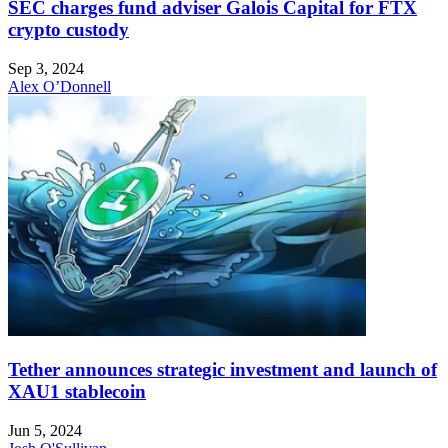
SEC charges fund adviser Galois Capital for FTX
crypto custody
Sep 3, 2024
Alex O’Donnell
Tether announces strategic investment and launch of
XAU1 stablecoin
Jun 5, 2024