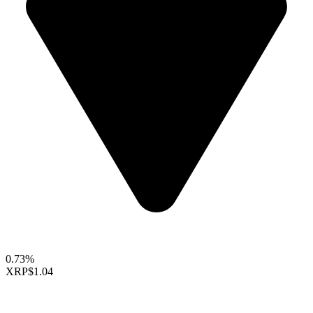
0.73%
XRP
$1.04