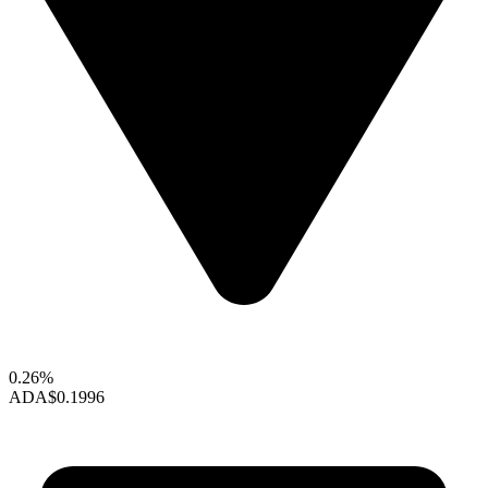
0.26%
ADA
$0.1996