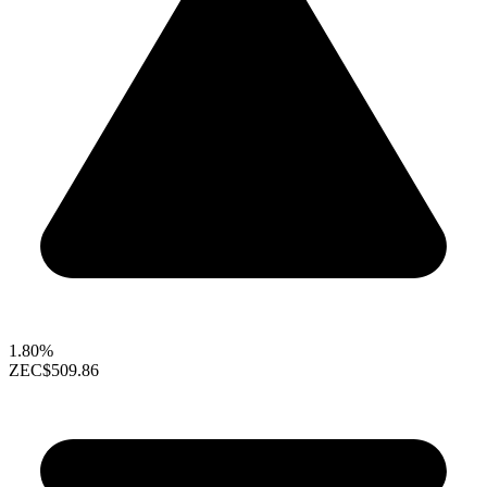
1.80%
ZEC
$509.86