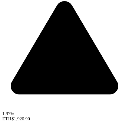
1.97%
ETH
$1,920.90