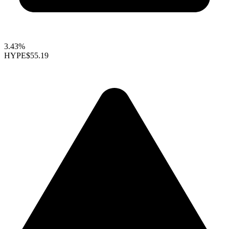
3.43%
HYPE
$55.19