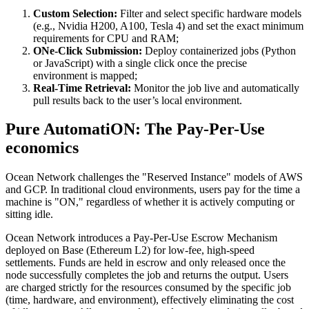
Custom Selection:
Filter and select specific hardware models
(e.g., Nvidia H200, A100, Tesla 4) and set the exact minimum
requirements for CPU and RAM;
ONe-Click Submission:
Deploy containerized jobs (Python
or JavaScript) with a single click once the precise
environment is mapped;
Real-Time Retrieval:
Monitor the job live and automatically
pull results back to the user’s local environment.
Pure AutomatiON: The Pay-Per-Use
economics
Ocean Network challenges the "Reserved Instance" models of AWS
and GCP. In traditional cloud environments, users pay for the time a
machine is "ON," regardless of whether it is actively computing or
sitting idle.
Ocean Network introduces a Pay-Per-Use Escrow Mechanism
deployed on Base (Ethereum L2) for low-fee, high-speed
settlements. Funds are held in escrow and only released once the
node successfully completes the job and returns the output. Users
are charged strictly for the resources consumed by the specific job
(time, hardware, and environment), effectively eliminating the cost