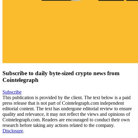
Subscribe to daily byte-sized crypto news from
Cointelegraph
Subscribe
This publication is provided by the client. The text below is a paid
press release that is not part of Cointelegraph.com independent
editorial content. The text has undergone editorial review to ensure
quality and relevance, it may not reflect the views and opinions of
Cointelegraph.com. Readers are encouraged to conduct their own
research before taking any actions related to the company.
Disclosure
.