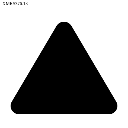
XMR
$376.13