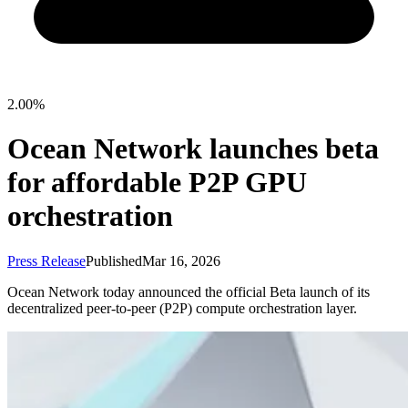
2.00%
Ocean Network launches beta
for affordable P2P GPU
orchestration
Press Release
Published
Mar 16, 2026
Ocean Network today announced the official Beta launch of its
decentralized peer-to-peer (P2P) compute orchestration layer.