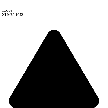
1.53%
XLM
$0.1652