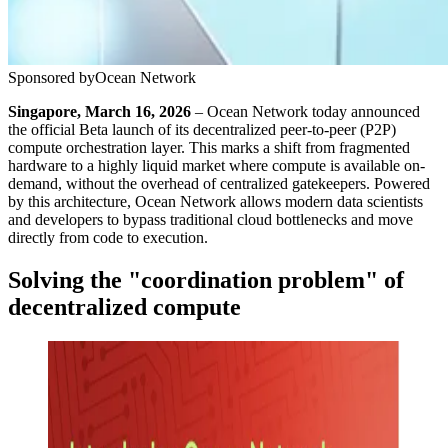
Sponsored by
Ocean Network
Singapore, March 16, 2026
– Ocean Network today announced
the official Beta launch of its decentralized peer-to-peer (P2P)
compute orchestration layer. This marks a shift from fragmented
hardware to a highly liquid market where compute is available on-
demand, without the overhead of centralized gatekeepers. Powered
by this architecture, Ocean Network allows modern data scientists
and developers to bypass traditional cloud bottlenecks and move
directly from code to execution.
Solving the "coordination problem" of
decentralized compute