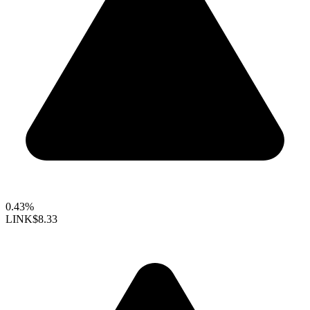
0.43%
LINK
$8.33