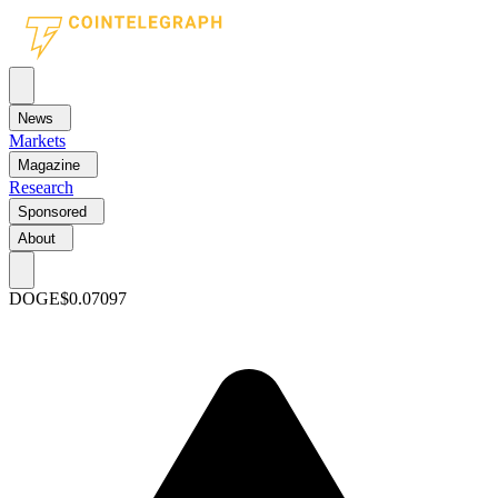
News
Markets
Magazine
Research
Sponsored
About
DOGE
$0.07097