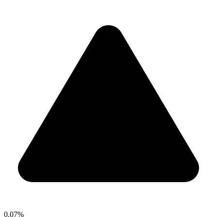
0.07%