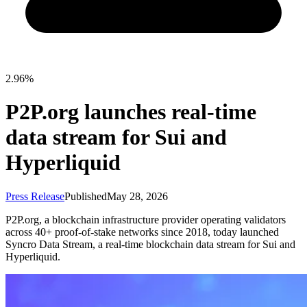
2.96%
P2P.org launches real-time
data stream for Sui and
Hyperliquid
Press Release
Published
May 28, 2026
P2P.org, a blockchain infrastructure provider operating validators
across 40+ proof-of-stake networks since 2018, today launched
Syncro Data Stream, a real-time blockchain data stream for Sui and
Hyperliquid.