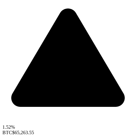
1.52%
BTC
$65,263.55