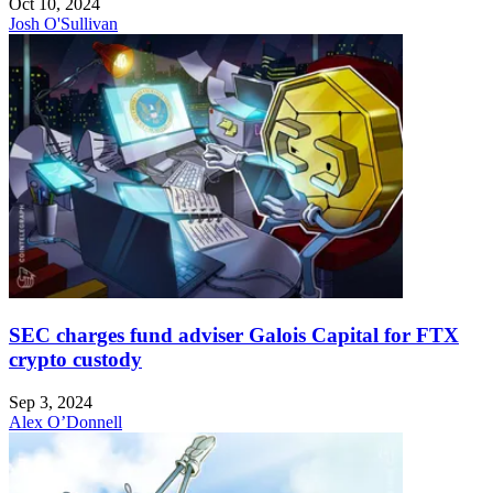
Oct 10, 2024
Josh O'Sullivan
SEC charges fund adviser Galois Capital for FTX
crypto custody
Sep 3, 2024
Alex O’Donnell