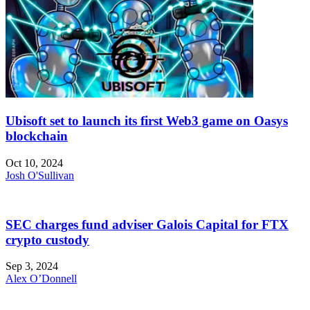
Ubisoft set to launch its first Web3 game on Oasys
blockchain
Oct 10, 2024
Josh O'Sullivan
SEC charges fund adviser Galois Capital for FTX
crypto custody
Sep 3, 2024
Alex O’Donnell