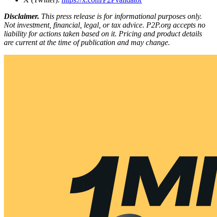
Disclaimer.
This press release is for informational purposes only.
Not investment, financial, legal, or tax advice. P2P.org accepts no
liability for actions taken based on it. Pricing and product details
are current at the time of publication and may change.