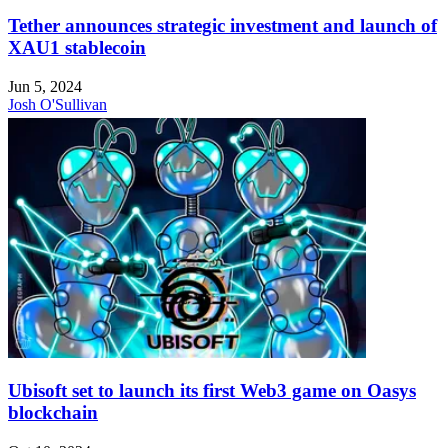
Tether announces strategic investment and launch of
XAU1 stablecoin
Jun 5, 2024
Josh O'Sullivan
Ubisoft set to launch its first Web3 game on Oasys
blockchain