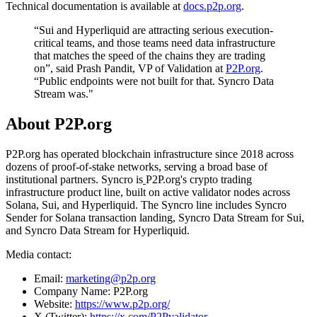
Technical documentation is available at
docs.p2p.org
.
“Sui and Hyperliquid are attracting serious execution-
critical teams, and those teams need data infrastructure
that matches the speed of the chains they are trading
on”, said Prash Pandit, VP of Validation at
P2P.org
.
“Public endpoints were not built for that. Syncro Data
Stream was."
About P2P.org
P2P.org has operated blockchain infrastructure since 2018 across
dozens of proof-of-stake networks, serving a broad base of
institutional partners. Syncro is
P2P.org's crypto trading
infrastructure product line, built on active validator nodes across
Solana, Sui, and Hyperliquid. The Syncro line includes Syncro
Sender for Solana transaction landing, Syncro Data Stream for Sui,
and Syncro Data Stream for Hyperliquid.
Media contact:
Email:
marketing@p2p.org
Company Name: P2P.org
Website:
https://www.p2p.org/
X (Twitter):
https://x.com/P2Pvalidator