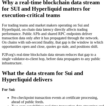
Why a real-time blockchain data stream
for SUI and Hyperliquid matters for
execution-critical teams
For trading teams and market makers operating on Sui and
Hyperliquid, on-chain data latency directly affects trading
performance. Public APIs and shared RPC endpoints deliver
transaction data only after it has propagated through the network.
On chains with sub-second finality, that gap is the window in which
opportunities open and close, quotes go stale, and positions shift.
P2P.org's real-time blockchain data stream reduces that gap to a
single validator-to-client hop, before data propagates to any public
infrastructure.
What the data stream for Sui and
Hyperliquid delivers
For Sui:
Pre-checkpoint transaction events at certificate processing,
ahead of public feeds.