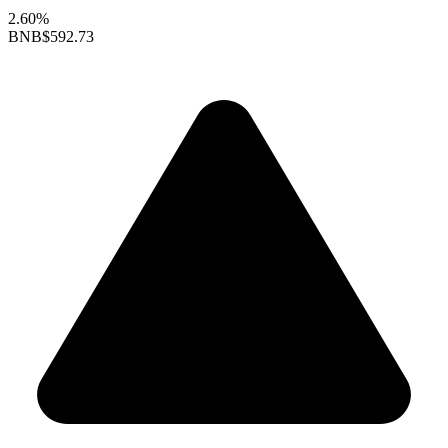
2.60%
BNB
$592.73