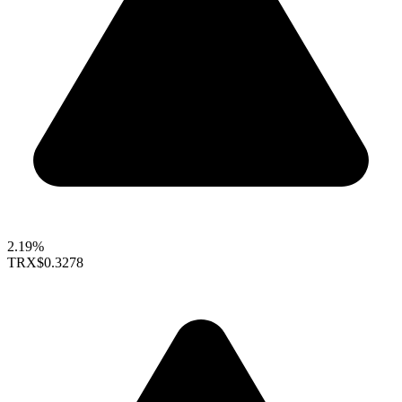
2.19%
TRX
$0.3278