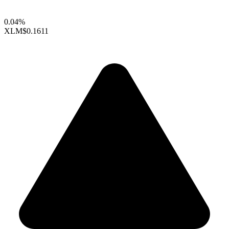
0.04%
XLM
$0.1611