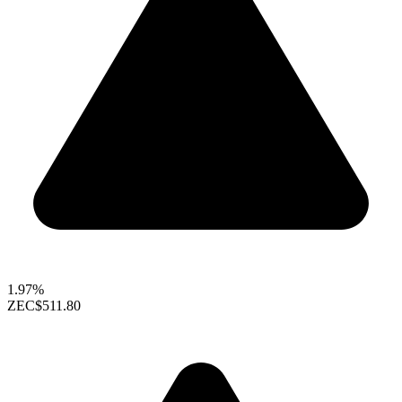
1.97%
ZEC
$511.80