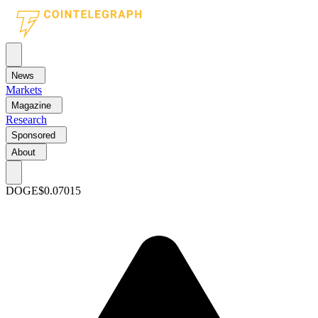
News
Markets
Magazine
Research
Sponsored
About
DOGE
$0.07015