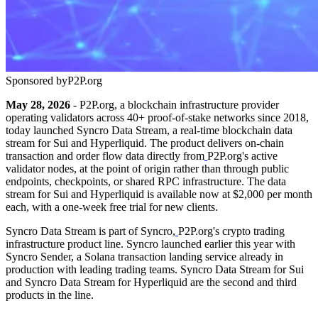
Sponsored by
P2P.org
May 28, 2026
- P2P.org, a blockchain infrastructure provider
operating validators across 40+ proof-of-stake networks since 2018,
today launched Syncro Data Stream, a real-time blockchain data
stream for Sui and Hyperliquid. The product delivers on-chain
transaction and order flow data directly from
P2P.org's active
validator nodes, at the point of origin rather than through public
endpoints, checkpoints, or shared RPC infrastructure. The data
stream for Sui and Hyperliquid is available now at $2,000 per month
each, with a one-week free trial for new clients.
Syncro Data Stream is part of Syncro,
P2P.org's crypto trading
infrastructure product line. Syncro launched earlier this year with
Syncro Sender, a Solana transaction landing service already in
production with leading trading teams. Syncro Data Stream for Sui
and Syncro Data Stream for Hyperliquid are the second and third
products in the line.