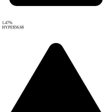
1.47%
HYPE
$56.68