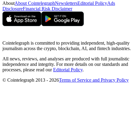
About
About Cointelegraph
Newsletters
Editorial Policy
Ads
Disclosure
Financial Risk Disclaimer
Cointelegraph is committed to providing independent, high-quality
journalism across the crypto, blockchain, AI, and fintech industries.
All news, reviews, and analyses are produced with full journalistic
independence and integrity. For more details on our standards and
processes, please read our
Editorial Policy
.
© Cointelegraph 2013 - 2026
Terms of Service and Privacy Policy