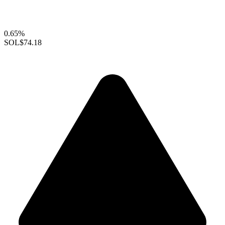
0.65%
SOL
$74.18