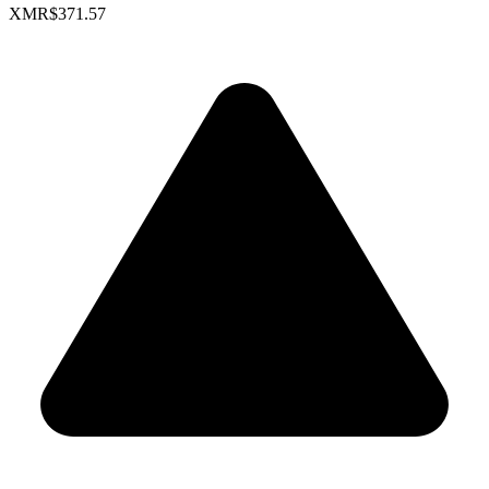
XMR
$371.57