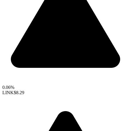
0.06%
LINK
$8.29