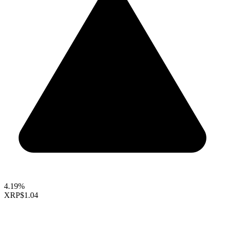
4.19%
XRP
$1.04