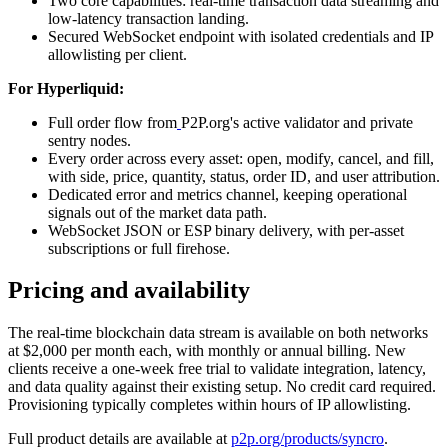
Two core capabilities: real-time transaction data streaming and
low-latency transaction landing.
Secured WebSocket endpoint with isolated credentials and IP
allowlisting per client.
For Hyperliquid:
Full order flow from
P2P.org's active validator and private
sentry nodes.
Every order across every asset: open, modify, cancel, and fill,
with side, price, quantity, status, order ID, and user attribution.
Dedicated error and metrics channel, keeping operational
signals out of the market data path.
WebSocket JSON or ESP binary delivery, with per-asset
subscriptions or full firehose.
Pricing and availability
The real-time blockchain data stream is available on both networks
at $2,000 per month each, with monthly or annual billing. New
clients receive a one-week free trial to validate integration, latency,
and data quality against their existing setup. No credit card required.
Provisioning typically completes within hours of IP allowlisting.
Full product details are available at
p2p.org/products/syncro
.