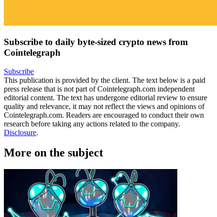
Subscribe to daily byte-sized crypto news from
Cointelegraph
Subscribe
This publication is provided by the client. The text below is a paid
press release that is not part of Cointelegraph.com independent
editorial content. The text has undergone editorial review to ensure
quality and relevance, it may not reflect the views and opinions of
Cointelegraph.com. Readers are encouraged to conduct their own
research before taking any actions related to the company.
Disclosure
.
More on the subject