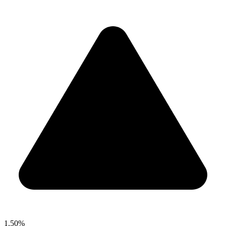
1.50%