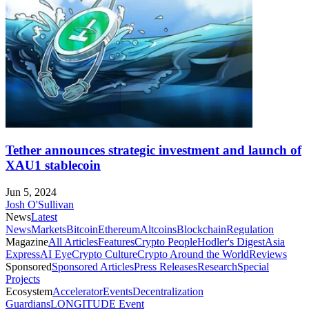
Tether announces strategic investment and launch of
XAU1 stablecoin
Jun 5, 2024
Josh O'Sullivan
News
Latest
News
Markets
Bitcoin
Ethereum
Altcoins
Blockchain
Regulation
Magazine
All Articles
Features
Crypto People
Hodler's Digest
Asia
Express
AI Eye
Crypto Culture
Crypto Around the World
Reviews
Sponsored
Sponsored Articles
Press Releases
Research
Special
Projects
Ecosystem
Accelerator
Events
Decentralization
Guardians
LONGITUDE Event