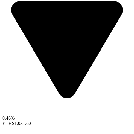
0.46%
ETH
$1,931.62