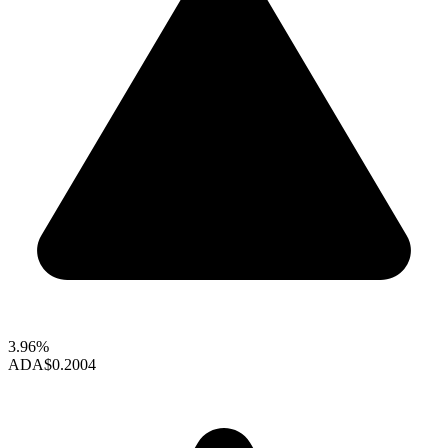
3.96%
ADA
$0.2004