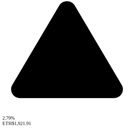
2.79%
ETH
$1,921.91