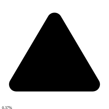
0.37%