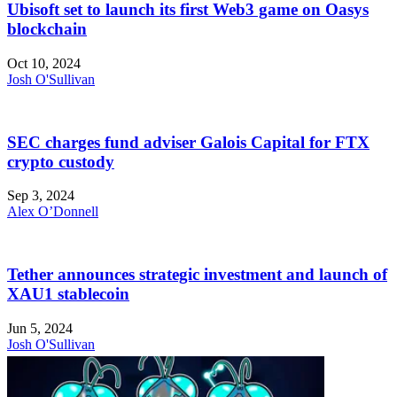
Ubisoft set to launch its first Web3 game on Oasys
blockchain
Oct 10, 2024
Josh O'Sullivan
SEC charges fund adviser Galois Capital for FTX
crypto custody
Sep 3, 2024
Alex O’Donnell
Tether announces strategic investment and launch of
XAU1 stablecoin
Jun 5, 2024
Josh O'Sullivan