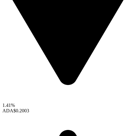
1.41%
ADA
$0.2003