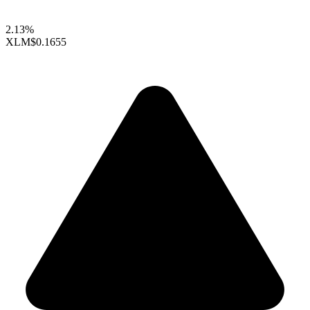
2.13%
XLM
$0.1655