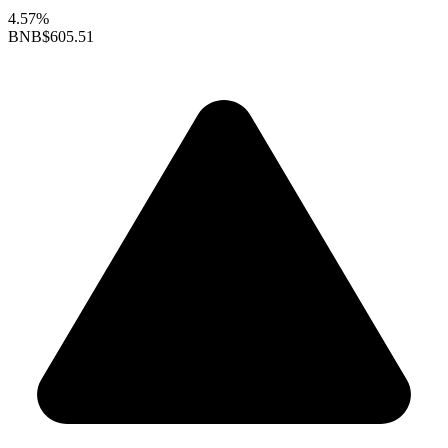
4.57%
BNB
$605.51