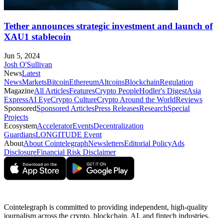
Tether announces strategic investment and launch of
XAU1 stablecoin
Jun 5, 2024
Josh O'Sullivan
News
Latest
News
Markets
Bitcoin
Ethereum
Altcoins
Blockchain
Regulation
Magazine
All Articles
Features
Crypto People
Hodler's Digest
Asia
Express
AI Eye
Crypto Culture
Crypto Around the World
Reviews
Sponsored
Sponsored Articles
Press Releases
Research
Special
Projects
Ecosystem
Accelerator
Events
Decentralization
Guardians
LONGITUDE Event
About
About Cointelegraph
Newsletters
Editorial Policy
Ads
Disclosure
Financial Risk Disclaimer
Cointelegraph is committed to providing independent, high-quality
journalism across the crypto, blockchain, AI, and fintech industries.