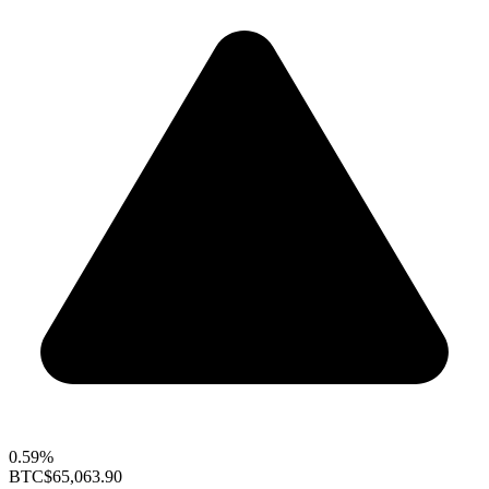
0.59%
BTC
$65,063.90