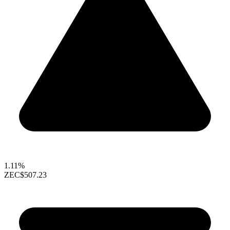
1.11%
ZEC
$507.23