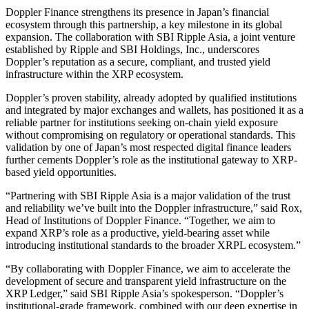
Doppler Finance strengthens its presence in Japan’s financial
ecosystem through this partnership, a key milestone in its global
expansion. The collaboration with SBI Ripple Asia, a joint venture
established by Ripple and SBI Holdings, Inc., underscores
Doppler’s reputation as a secure, compliant, and trusted yield
infrastructure within the XRP ecosystem.
Doppler’s proven stability, already adopted by qualified institutions
and integrated by major exchanges and wallets, has positioned it as a
reliable partner for institutions seeking on-chain yield exposure
without compromising on regulatory or operational standards. This
validation by one of Japan’s most respected digital finance leaders
further cements Doppler’s role as the institutional gateway to XRP-
based yield opportunities.
“Partnering with SBI Ripple Asia is a major validation of the trust
and reliability we’ve built into the Doppler infrastructure,” said Rox,
Head of Institutions of Doppler Finance. “Together, we aim to
expand XRP’s role as a productive, yield-bearing asset while
introducing institutional standards to the broader XRPL ecosystem.”
“By collaborating with Doppler Finance, we aim to accelerate the
development of secure and transparent yield infrastructure on the
XRP Ledger,” said SBI Ripple Asia’s spokesperson. “Doppler’s
institutional-grade framework, combined with our deep expertise in