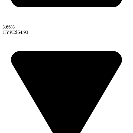
3.66%
HYPE
$54.93