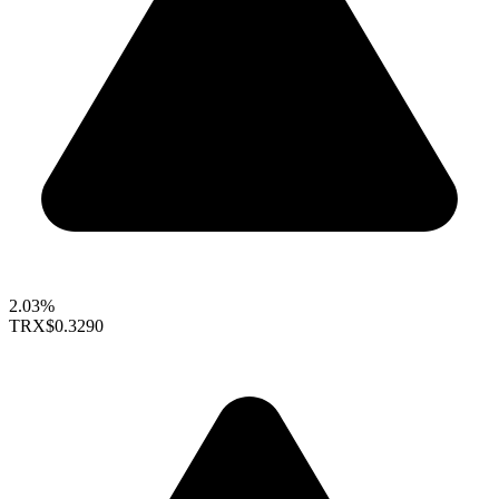
2.03%
TRX
$0.3290