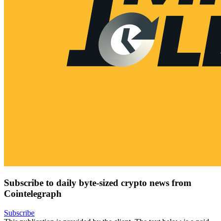
Subscribe to daily byte-sized crypto news from
Cointelegraph
Subscribe