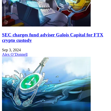
SEC charges fund adviser Galois Capital for FTX
crypto custody
Sep 3, 2024
Alex O’Donnell