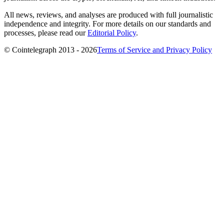
All news, reviews, and analyses are produced with full journalistic
independence and integrity. For more details on our standards and
processes, please read our
Editorial Policy
.
© Cointelegraph 2013 - 2026
Terms of Service and Privacy Policy