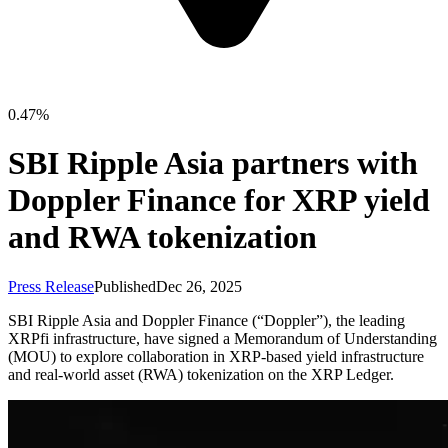
0.47%
SBI Ripple Asia partners with
Doppler Finance for XRP yield
and RWA tokenization
Press Release
Published
Dec 26, 2025
SBI Ripple Asia and Doppler Finance (“Doppler”), the leading
XRPfi infrastructure, have signed a Memorandum of Understanding
(MOU) to explore collaboration in XRP-based yield infrastructure
and real-world asset (RWA) tokenization on the XRP Ledger.