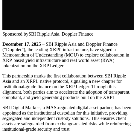
Sponsored by
SBI Ripple Asia, Doppler Finance
December 17, 2025
– SBI Ripple Asia and Doppler Finance
(“Doppler”), the leading XRPfi infrastructure, have signed a
Memorandum of Understanding (MOU) to explore collaboration in
XRP-based yield infrastructure and real-world asset (RWA)
tokenization on the XRP Ledger.
This partnership marks the first collaboration between SBI Ripple
Asia and an XRPL-native protocol, signaling a new chapter for
institutional-grade finance on the XRP Ledger. Through this
alignment, both parties aim to accelerate the adoption of transparent,
compliant, and yield-generating products built on the XRPL.
SBI Digital Markets, a MAS-regulated digital asset partner, has been
appointed as the institutional custodian for this initiative, providing
segregated and independent custody solutions. This ensures client
assets are safeguarded from exchange-related risks while reinforcing
institutional-grade security and trust.