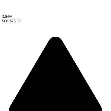
3.64%
SOL
$76.35