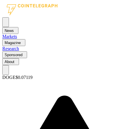
News
Markets
Magazine
Research
Sponsored
About
DOGE
$0.07119