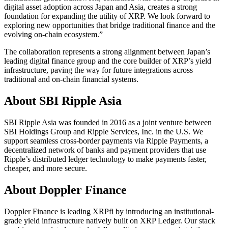
digital asset adoption across Japan and Asia, creates a strong
foundation for expanding the utility of XRP. We look forward to
exploring new opportunities that bridge traditional finance and the
evolving on-chain ecosystem.”
The collaboration represents a strong alignment between Japan’s
leading digital finance group and the core builder of XRP’s yield
infrastructure, paving the way for future integrations across
traditional and on-chain financial systems.
About SBI Ripple Asia
SBI Ripple Asia was founded in 2016 as a joint venture between
SBI Holdings Group and Ripple Services, Inc. in the U.S.​ We
support seamless cross-border payments via Ripple Payments, a
decentralized network of banks and payment providers that use
Ripple’s distributed ledger technology to make payments faster,
cheaper, and more secure.​
About Doppler Finance
Doppler Finance is leading XRPfi by introducing an institutional-
grade yield infrastructure natively built on XRP Ledger. Our stack