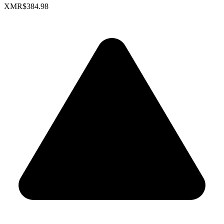
XMR
$384.98