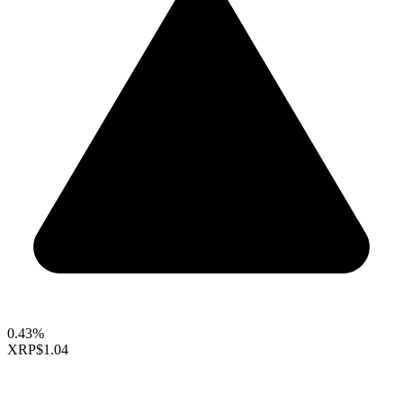
0.43%
XRP
$1.04