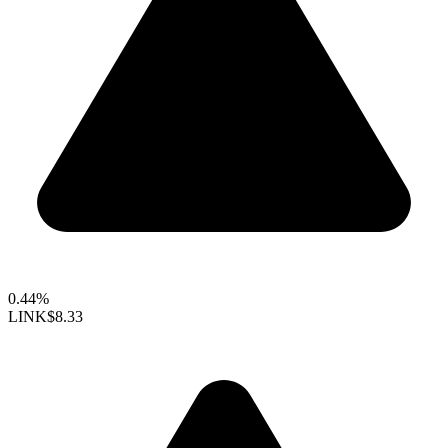
0.44%
LINK
$8.33