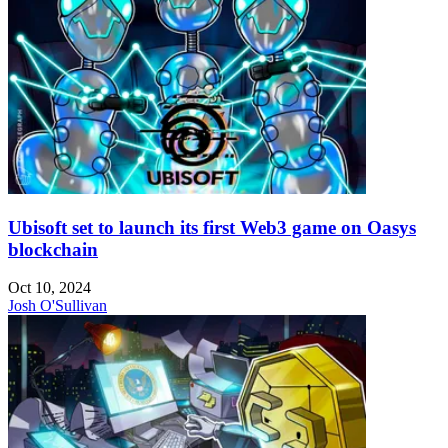
Ubisoft set to launch its first Web3 game on Oasys
blockchain
Oct 10, 2024
Josh O'Sullivan