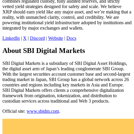
combines regulated custody, fully audited reserves, and strictly
vetted yield strategies designed for safety and scale. We believe
XRP should earn yield like any major asset, and we’re making that a
reality, with unmatched clarity, control, and credibility. We are
powering institutional yield infrastructure adopted by institutions and
integrated by major exchanges and wallets.
LinkedIn
|
X
|
Discord
|
Website
|
Docs
About SBI Digital Markets
SBI Digital Markets is a subsidiary of SBI Digital Asset Holdings,
the digital asset arm of Japan’s leading conglomerate SBI Group.
With the largest securities account customer base and second-largest
trading market in Japan, SBI Group has a global network across 26
countries and regions including key markets in Asia and Europe.
SBI Digital Markets offers clients a comprehensive digitalization
framework from origination, tokenization, and distribution to
custodian services across traditional and Web 3 products.
Official site:
www.sbidm.com
.