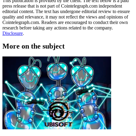
This publication is provided by the client. The text below is a paid
press release that is not part of Cointelegraph.com independent
editorial content. The text has undergone editorial review to ensure
quality and relevance, it may not reflect the views and opinions of
Cointelegraph.com. Readers are encouraged to conduct their own
research before taking any actions related to the company.
Disclosure
.
More on the subject