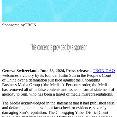
Sponsored by
TRON
Geneva Switzerland, June 28, 2024, Press release
–
TRON DAO
welcomes a victory by its founder Justin Sun in the People’s Court
of China over a defamation suit filed against the Chongqing
Business Media Group (“the Media”). Per court order, the Media
has removed all of its false contents and issued a formal statement of
apology to Sun, who has been a target of media misrepresentations.
The Media acknowledged in the statement that it had published false
and defaming contents without fact-check or evidence, severely
damaging Sun’s reputation. The Chongqing Yubei District Court