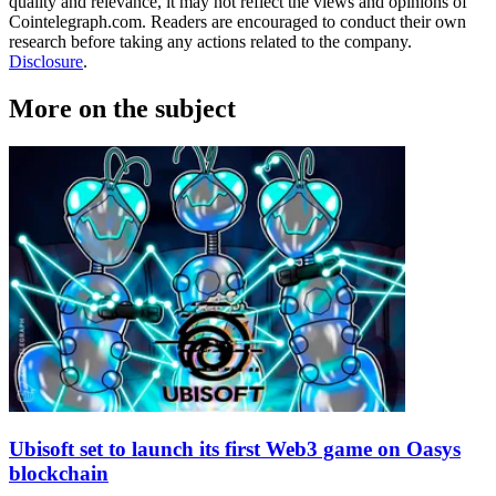
quality and relevance, it may not reflect the views and opinions of
Cointelegraph.com. Readers are encouraged to conduct their own
research before taking any actions related to the company.
Disclosure
.
More on the subject
Ubisoft set to launch its first Web3 game on Oasys
blockchain