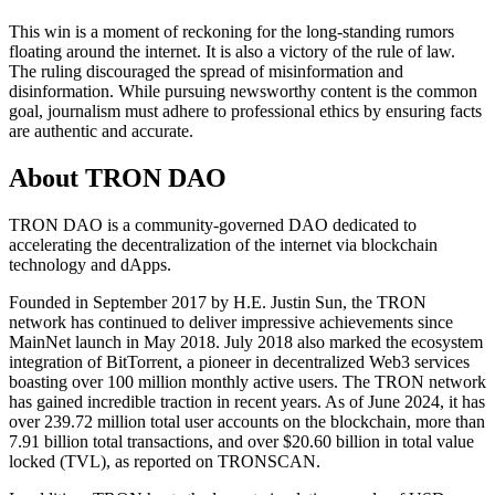
This win is a moment of reckoning for the long-standing rumors
floating around the internet. It is also a victory of the rule of law.
The ruling discouraged the spread of misinformation and
disinformation. While pursuing newsworthy content is the common
goal, journalism must adhere to professional ethics by ensuring facts
are authentic and accurate.
About TRON DAO
TRON DAO is a community-governed DAO dedicated to
accelerating the decentralization of the internet via blockchain
technology and dApps.
Founded in September 2017 by H.E. Justin Sun, the TRON
network has continued to deliver impressive achievements since
MainNet launch in May 2018. July 2018 also marked the ecosystem
integration of BitTorrent, a pioneer in decentralized Web3 services
boasting over 100 million monthly active users. The TRON network
has gained incredible traction in recent years. As of June 2024, it has
over 239.72 million total user accounts on the blockchain, more than
7.91 billion total transactions, and over $20.60 billion in total value
locked (TVL), as reported on TRONSCAN.