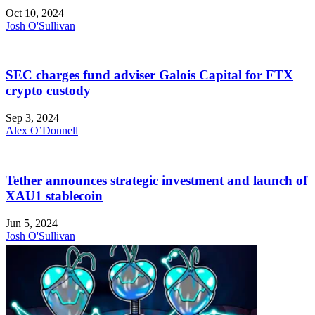
Oct 10, 2024
Josh O'Sullivan
SEC charges fund adviser Galois Capital for FTX
crypto custody
Sep 3, 2024
Alex O’Donnell
Tether announces strategic investment and launch of
XAU1 stablecoin
Jun 5, 2024
Josh O'Sullivan