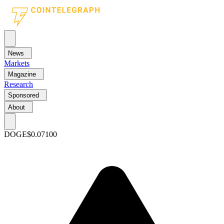
News
Markets
Magazine
Research
Sponsored
About
DOGE
$0.07100