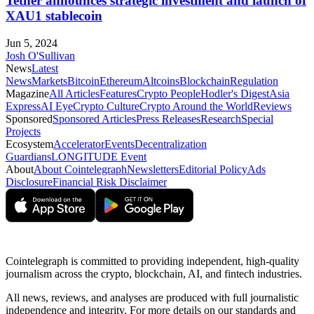
Tether announces strategic investment and launch of
XAU1 stablecoin
Jun 5, 2024
Josh O'Sullivan
News
Latest
News
Markets
Bitcoin
Ethereum
Altcoins
Blockchain
Regulation
Magazine
All Articles
Features
Crypto People
Hodler's Digest
Asia
Express
AI Eye
Crypto Culture
Crypto Around the World
Reviews
Sponsored
Sponsored Articles
Press Releases
Research
Special
Projects
Ecosystem
Accelerator
Events
Decentralization
Guardians
LONGITUDE Event
About
About Cointelegraph
Newsletters
Editorial Policy
Ads
Disclosure
Financial Risk Disclaimer
Cointelegraph is committed to providing independent, high-quality
journalism across the crypto, blockchain, AI, and fintech industries.
All news, reviews, and analyses are produced with full journalistic
independence and integrity. For more details on our standards and