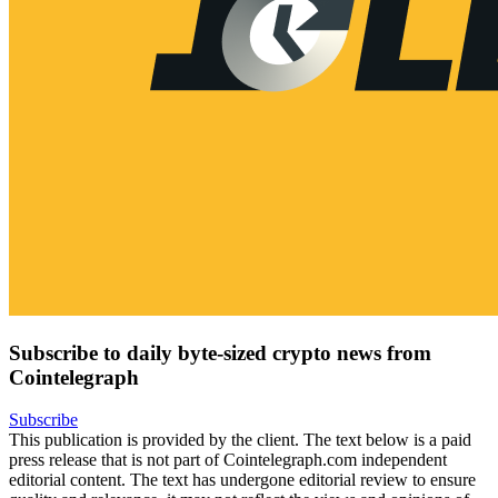
Subscribe to daily byte-sized crypto news from
Cointelegraph
Subscribe
This publication is provided by the client. The text below is a paid
press release that is not part of Cointelegraph.com independent
editorial content. The text has undergone editorial review to ensure