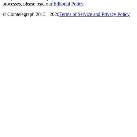
processes, please read our
Editorial Policy
.
© Cointelegraph 2013 - 2026
Terms of Service and Privacy Policy