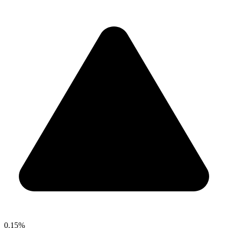
0.15%