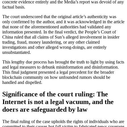
concrete evidence entirely and the Media’s report was devoid of any
factual basis.
The court underscored that the original article’s authenticity was
only confirmed by the author, and it was acknowledged in the article
that none of the aforementioned authorities had validated any
information presented. In the final verdict, the People’s Court of
China ruled that all claims of Sun’s alleged involvement in insider
trading, fraud, money laundering, or any other claimed
investigations and other alleged wrong-doings, are entirely
unsubstantiated.
This lengthy due process has brought the truth to light by using facts
and legal measures to debunk misinformation and disinformation.
This final judgment presented a legal precedent for the broader
blockchain community on how unfounded rumors should be
handled and dispelled.
Significance of the court ruling: The
Internet is not a legal vacuum, and the
doers are safeguarded by law
The final ruling of the case upholds the rights of individuals who are
committed to their causes but fall victim to fabricated news coverage