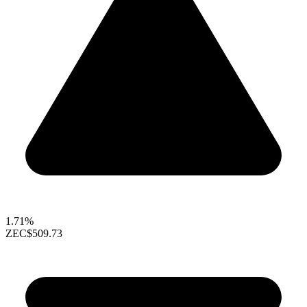
1.71%
ZEC
$509.73