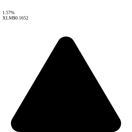
1.57%
XLM
$0.1652