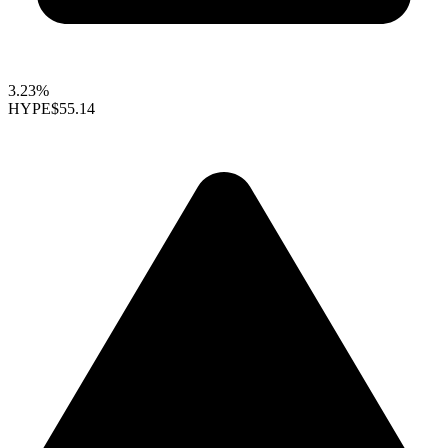
3.23%
HYPE
$55.14