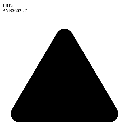
1.81%
BNB
$602.27