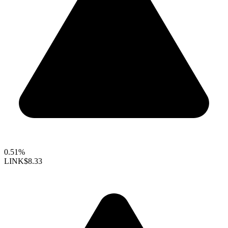
0.51%
LINK
$8.33