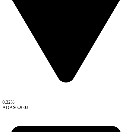
0.32%
ADA
$0.2003