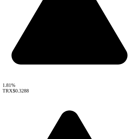
1.81%
TRX
$0.3288