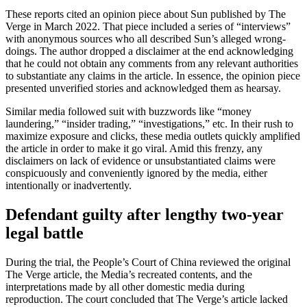
These reports cited an opinion piece about Sun published by The
Verge in March 2022. That piece included a series of “interviews”
with anonymous sources who all described Sun’s alleged wrong-
doings. The author dropped a disclaimer at the end acknowledging
that he could not obtain any comments from any relevant authorities
to substantiate any claims in the article. In essence, the opinion piece
presented unverified stories and acknowledged them as hearsay.
Similar media followed suit with buzzwords like “money
laundering,” “insider trading,” “investigations,” etc. In their rush to
maximize exposure and clicks, these media outlets quickly amplified
the article in order to make it go viral. Amid this frenzy, any
disclaimers on lack of evidence or unsubstantiated claims were
conspicuously and conveniently ignored by the media, either
intentionally or inadvertently.
Defendant guilty after lengthy two-year
legal battle
During the trial, the People’s Court of China reviewed the original
The Verge article, the Media’s recreated contents, and the
interpretations made by all other domestic media during
reproduction. The court concluded that The Verge’s article lacked