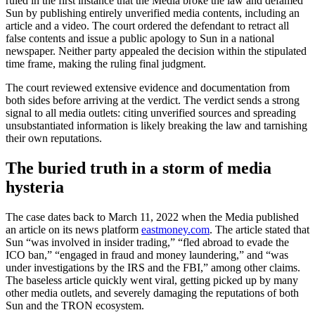
ruled in the first instance that the Media broke the law and defamed
Sun by publishing entirely unverified media contents, including an
article and a video. The court ordered the defendant to retract all
false contents and issue a public apology to Sun in a national
newspaper. Neither party appealed the decision within the stipulated
time frame, making the ruling final judgment.
The court reviewed extensive evidence and documentation from
both sides before arriving at the verdict. The verdict sends a strong
signal to all media outlets: citing unverified sources and spreading
unsubstantiated information is likely breaking the law and tarnishing
their own reputations.
The buried truth in a storm of media
hysteria
The case dates back to March 11, 2022 when the Media published
an article on its news platform
eastmoney.com
. The article stated that
Sun “was involved in insider trading,” “fled abroad to evade the
ICO ban,” “engaged in fraud and money laundering,” and “was
under investigations by the IRS and the FBI,” among other claims.
The baseless article quickly went viral, getting picked up by many
other media outlets, and severely damaging the reputations of both
Sun and the TRON ecosystem.