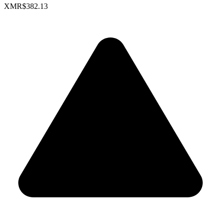
XMR
$382.13