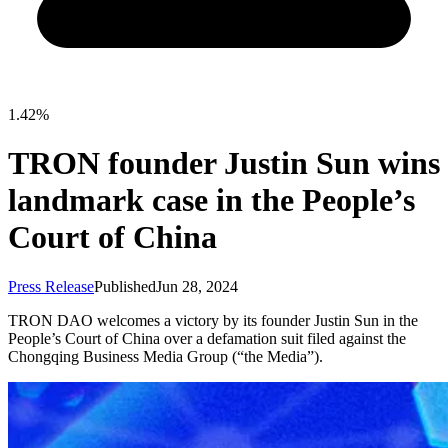
1.42%
TRON founder Justin Sun wins
landmark case in the People’s
Court of China
Press Release
Published
Jun 28, 2024
TRON DAO welcomes a victory by its founder Justin Sun in the
People’s Court of China over a defamation suit filed against the
Chongqing Business Media Group (“the Media”).