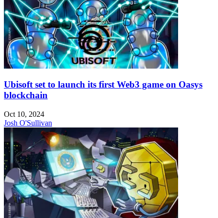
Ubisoft set to launch its first Web3 game on Oasys
blockchain
Oct 10, 2024
Josh O'Sullivan