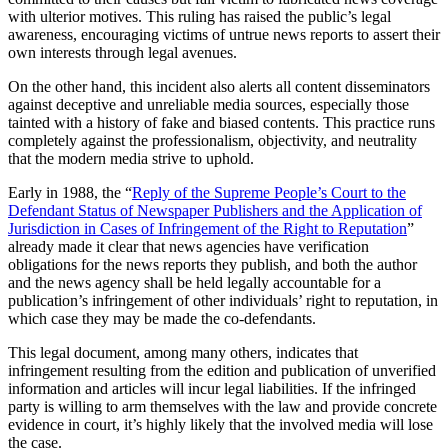
with ulterior motives. This ruling has raised the public’s legal
awareness, encouraging victims of untrue news reports to assert their
own interests through legal avenues.
On the other hand, this incident also alerts all content disseminators
against deceptive and unreliable media sources, especially those
tainted with a history of fake and biased contents. This practice runs
completely against the professionalism, objectivity, and neutrality
that the modern media strive to uphold.
Early in 1988, the “
Reply of the Supreme People’s Court to the
Defendant Status of Newspaper Publishers and the Application of
Jurisdiction in Cases of Infringement of the Right to Reputation
”
already made it clear that news agencies have verification
obligations for the news reports they publish, and both the author
and the news agency shall be held legally accountable for a
publication’s infringement of other individuals’ right to reputation, in
which case they may be made the co-defendants.
This legal document, among many others, indicates that
infringement resulting from the edition and publication of unverified
information and articles will incur legal liabilities. If the infringed
party is willing to arm themselves with the law and provide concrete
evidence in court, it’s highly likely that the involved media will lose
the case.