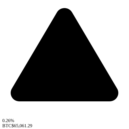
0.26%
BTC
$65,061.29