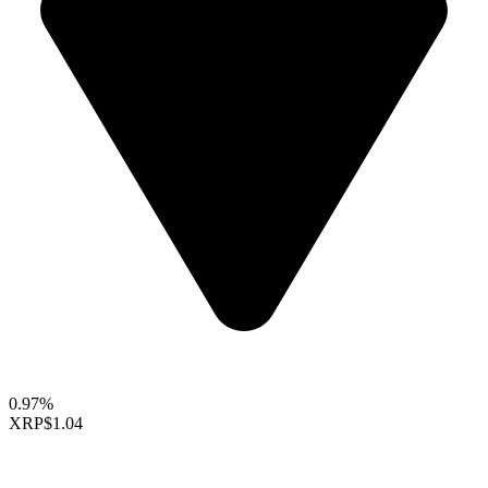
0.97%
XRP
$1.04