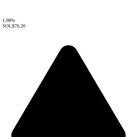
1.98%
SOL
$76.20