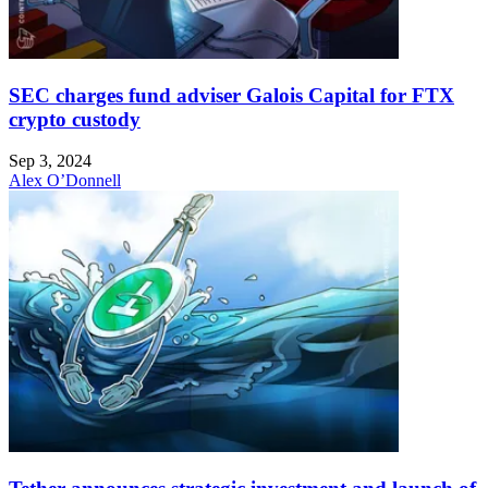
SEC charges fund adviser Galois Capital for FTX
crypto custody
Sep 3, 2024
Alex O’Donnell