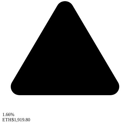
1.66%
ETH
$1,919.80