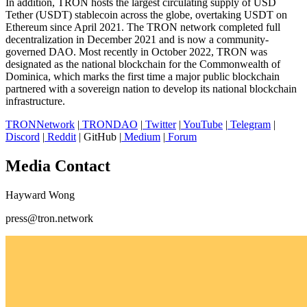
In addition, TRON hosts the largest circulating supply of USD
Tether (USDT) stablecoin across the globe, overtaking USDT on
Ethereum since April 2021. The TRON network completed full
decentralization in December 2021 and is now a community-
governed DAO. Most recently in October 2022, TRON was
designated as the national blockchain for the Commonwealth of
Dominica, which marks the first time a major public blockchain
partnered with a sovereign nation to develop its national blockchain
infrastructure.
TRONNetwork
|
TRONDAO
|
Twitter
|
YouTube
|
Telegram
|
Discord
|
Reddit
| GitHub |
Medium
|
Forum
Media Contact
Hayward Wong
press@tron.network