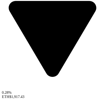
0.28%
ETH
$1,917.43