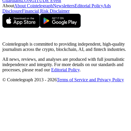
Guardians
LONGITUDE Event
About
About Cointelegraph
Newsletters
Editorial Policy
Ads
Disclosure
Financial Risk Disclaimer
Cointelegraph is committed to providing independent, high-quality
journalism across the crypto, blockchain, AI, and fintech industries.
All news, reviews, and analyses are produced with full journalistic
independence and integrity. For more details on our standards and
processes, please read our
Editorial Policy
.
© Cointelegraph 2013 - 2026
Terms of Service and Privacy Policy