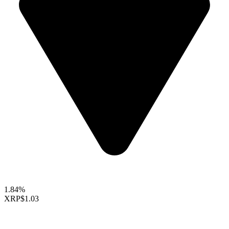
1.84%
XRP
$1.03