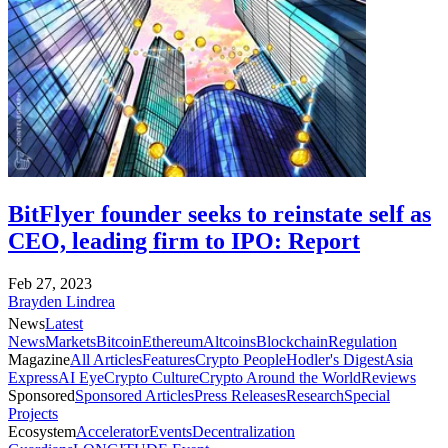
BitFlyer founder seeks to reinstate self as
CEO, leading firm to IPO: Report
Feb 27, 2023
Brayden Lindrea
News
Latest
News
Markets
Bitcoin
Ethereum
Altcoins
Blockchain
Regulation
Magazine
All Articles
Features
Crypto People
Hodler's Digest
Asia
Express
AI Eye
Crypto Culture
Crypto Around the World
Reviews
Sponsored
Sponsored Articles
Press Releases
Research
Special
Projects
Ecosystem
Accelerator
Events
Decentralization