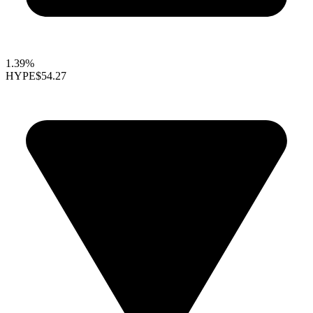
1.39%
HYPE
$54.27