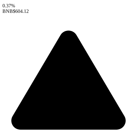
0.37%
BNB
$604.12