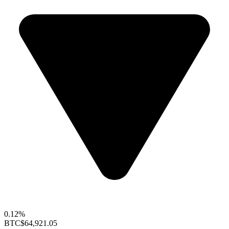
0.12%
BTC
$64,921.05