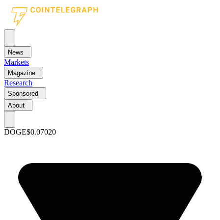
News
Markets
Magazine
Research
Sponsored
About
DOGE
$0.07020