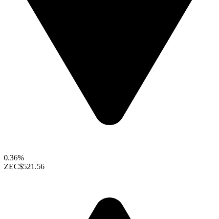
0.36%
ZEC
$521.56