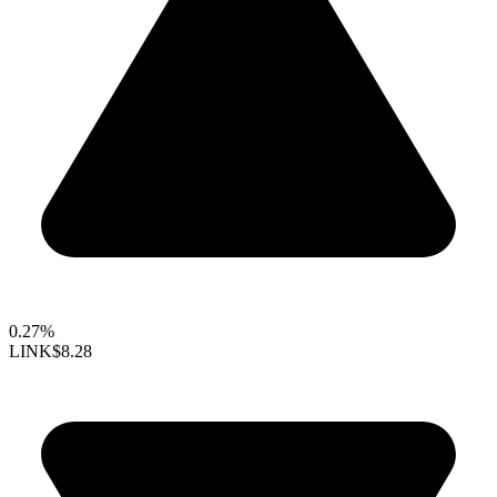
0.27%
LINK
$8.28