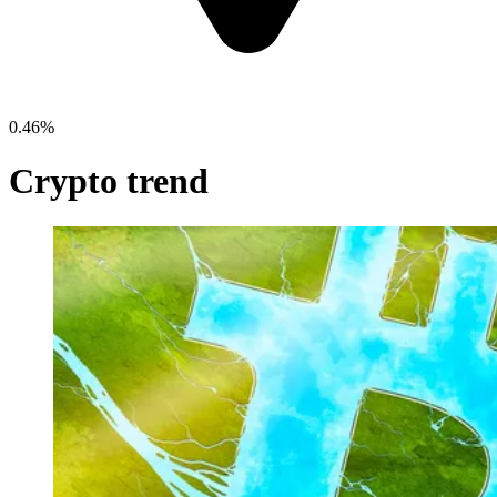
0.46%
Crypto trend