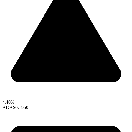
4.40%
ADA
$0.1960