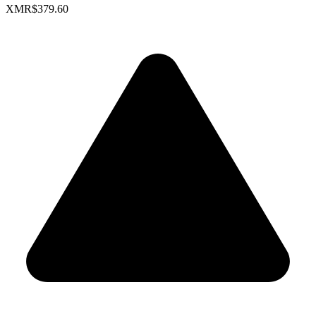
XMR
$379.60