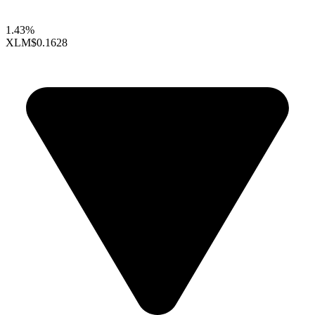
1.43%
XLM
$0.1628