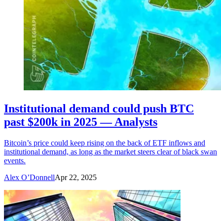
Institutional demand could push BTC
past $200k in 2025 — Analysts
Bitcoin’s price could keep rising on the back of ETF inflows and
institutional demand, as long as the market steers clear of black swan
events.
Alex O’Donnell
Apr 22, 2025