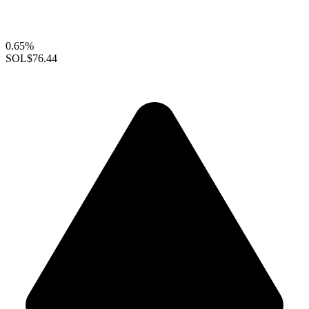
0.65%
SOL
$76.44