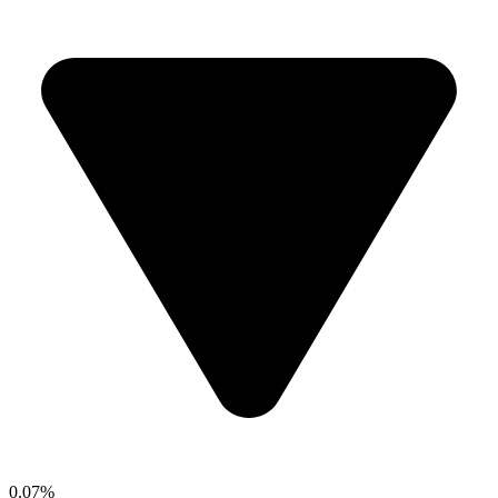
0.07%