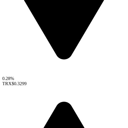
0.28%
TRX
$0.3299