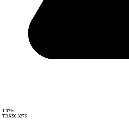
1.03%
TRX
$0.3276