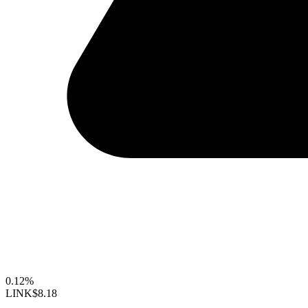
0.12%
LINK
$8.18