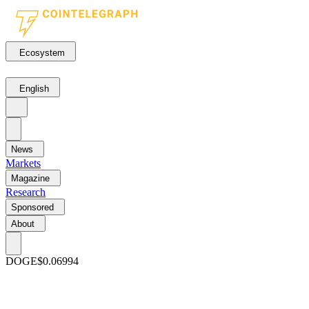
Ecosystem
English
News
Markets
Magazine
Research
Sponsored
About
DOGE
$0.06994