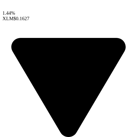
1.44%
XLM
$0.1627