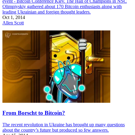
event - Bitcoin Conference Kiev. The Hall of Champions in NSC
Olimpiyskiy gathered about 170 Bitcoin enthusiasts along with
leading Ukrainian and foreign thought leaders.
Oct 1, 2014
Allen Scott
From Borscht to Bitcoin?
The recent revolution in Ukraine has brought up many questions
about the country’s future but produced so few answers.