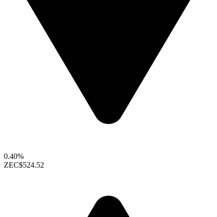
0.40%
ZEC
$524.52