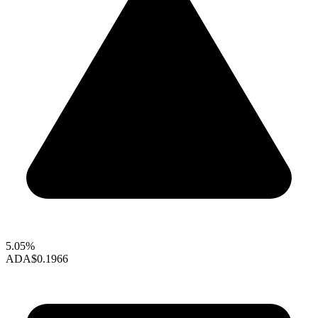
5.05%
ADA
$0.1966