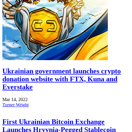
Ukrainian government launches crypto
donation website with FTX, Kuna and
Everstake
Mar 14, 2022
Turner Wright
First Ukrainian Bitcoin Exchange
Launches Hryvnia-Pegged Stablecoin