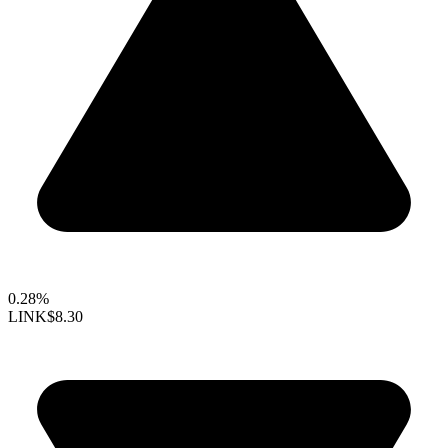
0.28%
LINK
$8.30