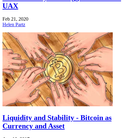
UAX
Feb 21, 2020
Helen Partz
Liquidity and Stability - Bitcoin as
Currency and Asset