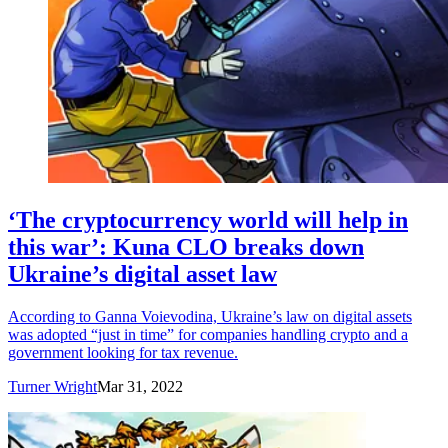
‘The cryptocurrency world will help in
this war’: Kuna CLO breaks down
Ukraine’s digital asset law
According to Ganna Voievodina, Ukraine’s law on digital assets
was adopted “just in time” for companies handling crypto and a
government looking for tax revenue.
Turner Wright
Mar 31, 2022