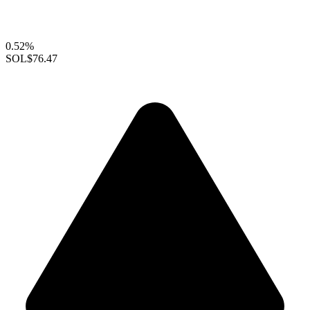
0.52%
SOL
$76.47