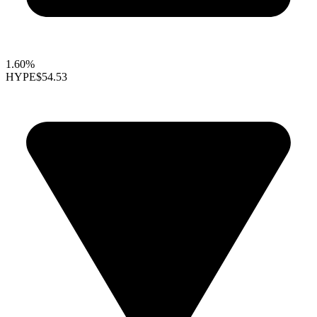
1.60%
HYPE
$54.53