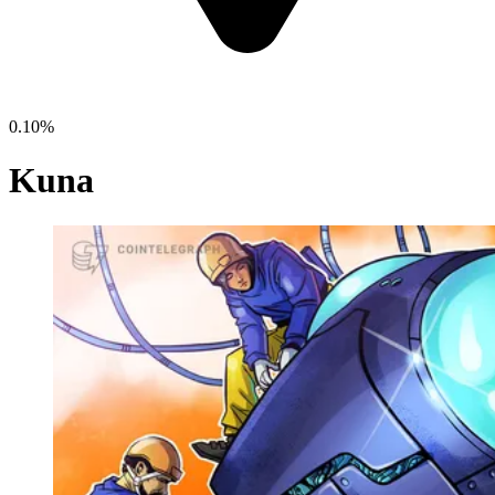
0.10%
Kuna