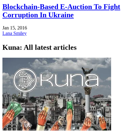
Blockchain-Based E-Auction To Fight
Corruption In Ukraine
Jan 15, 2016
Lana Smiley
Kuna: All latest articles