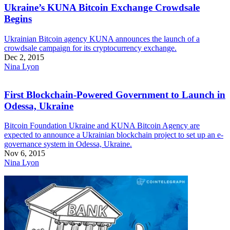
Ukraine’s KUNA Bitcoin Exchange Crowdsale
Begins
Ukrainian Bitcoin agency KUNA announces the launch of a
crowdsale campaign for its cryptocurrency exchange.
Dec 2, 2015
Nina Lyon
First Blockchain-Powered Government to Launch in
Odessa, Ukraine
Bitcoin Foundation Ukraine and KUNA Bitcoin Agency are
expected to announce a Ukrainian blockchain project to set up an e-
governance system in Odessa, Ukraine.
Nov 6, 2015
Nina Lyon