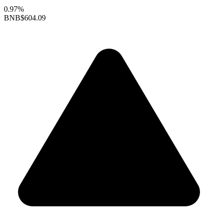
0.97%
BNB
$604.09