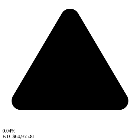
0.04%
BTC
$64,955.81