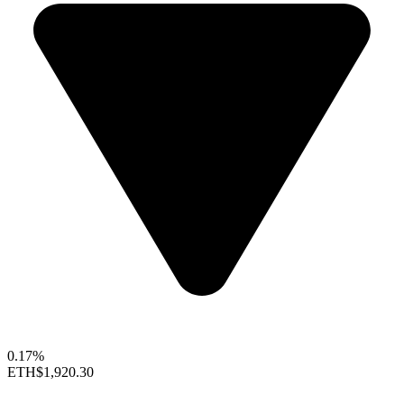
0.17%
ETH
$1,920.30