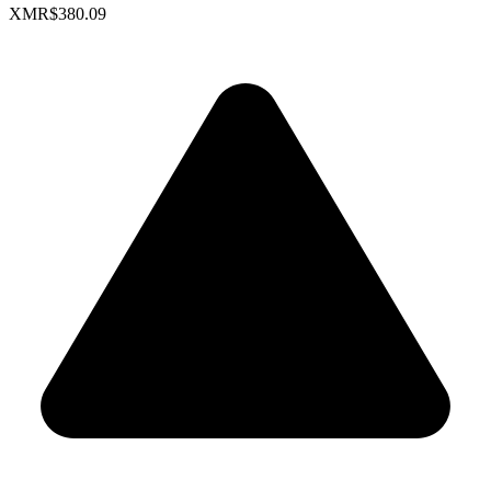
XMR
$380.09