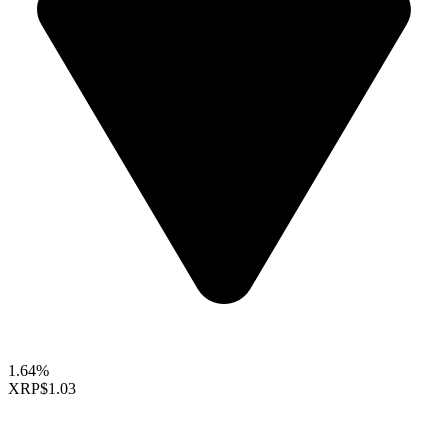
1.64%
XRP
$1.03