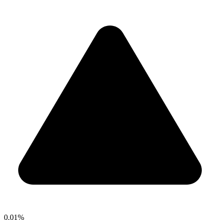
0.01%