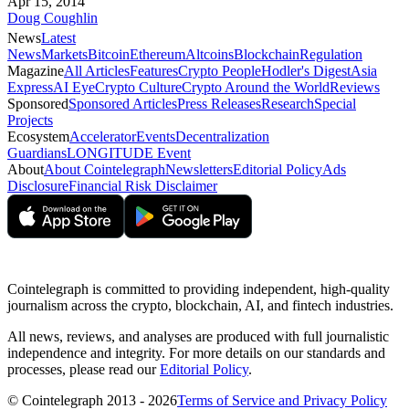
Apr 15, 2014
Doug Coughlin
News
Latest
News
Markets
Bitcoin
Ethereum
Altcoins
Blockchain
Regulation
Magazine
All Articles
Features
Crypto People
Hodler's Digest
Asia
Express
AI Eye
Crypto Culture
Crypto Around the World
Reviews
Sponsored
Sponsored Articles
Press Releases
Research
Special
Projects
Ecosystem
Accelerator
Events
Decentralization
Guardians
LONGITUDE Event
About
About Cointelegraph
Newsletters
Editorial Policy
Ads
Disclosure
Financial Risk Disclaimer
Cointelegraph is committed to providing independent, high-quality
journalism across the crypto, blockchain, AI, and fintech industries.
All news, reviews, and analyses are produced with full journalistic
independence and integrity. For more details on our standards and
processes, please read our
Editorial Policy
.
© Cointelegraph 2013 - 2026
Terms of Service and Privacy Policy