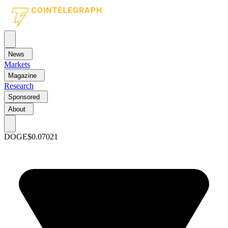
News
Markets
Magazine
Research
Sponsored
About
DOGE
$0.07021