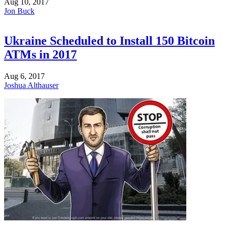
Aug 10, 2017
Jon Buck
Ukraine Scheduled to Install 150 Bitcoin
ATMs in 2017
Aug 6, 2017
Joshua Althauser