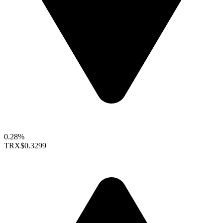
0.28%
TRX
$0.3299