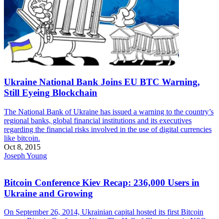
Ukraine National Bank Joins EU BTC Warning,
Still Eyeing Blockchain
The National Bank of Ukraine has issued a warning to the country’s
regional banks, global financial institutions and its executives
regarding the financial risks involved in the use of digital currencies
like bitcoin.
Oct 8, 2015
Joseph Young
Bitcoin Conference Kiev Recap: 236,000 Users in
Ukraine and Growing
On September 26, 2014, Ukrainian capital hosted its first Bitcoin