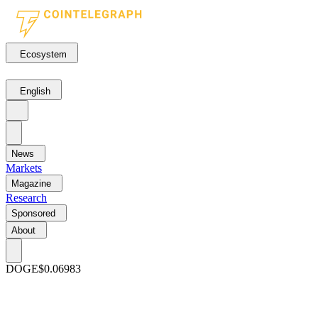
Ecosystem
English
News
Markets
Magazine
Research
Sponsored
About
DOGE
$0.06983