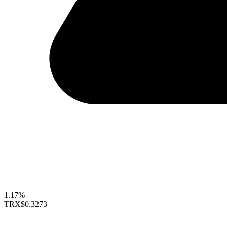
1.17%
TRX
$0.3273