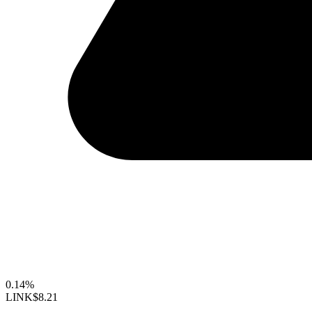
0.14%
LINK
$8.21