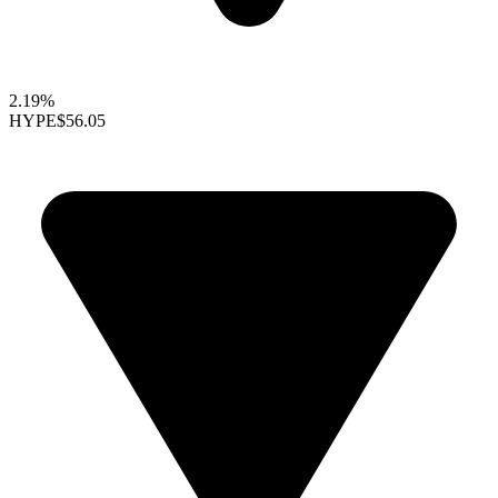
2.19%
HYPE
$56.05