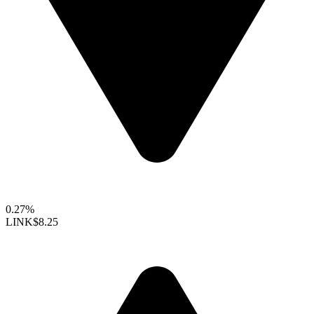
0.27%
LINK
$8.25