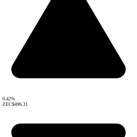
0.42%
ZEC
$496.31