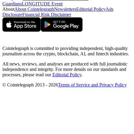
Guardians
LONGITUDE Event
About
About Cointelegraph
Newsletters
Editorial Policy
Ads
Disclosure
Financial Risk Disclaimer
Cointelegraph is committed to providing independent, high-quality
journalism across the crypto, blockchain, AI, and fintech industries.
All news, reviews, and analyses are produced with full journalistic
independence and integrity. For more details on our standards and
processes, please read our
Editorial Policy
.
© Cointelegraph 2013 - 2026
Terms of Service and Privacy Policy