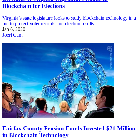
Blockchain for Elections
Virginia’s state legislature looks to study blockchain technology in a
bid to protect voter records and election results.
Jan 6, 2020
Joeri Cant
Fairfax County Pension Funds Invested $21 Million
in Blockchain Technology