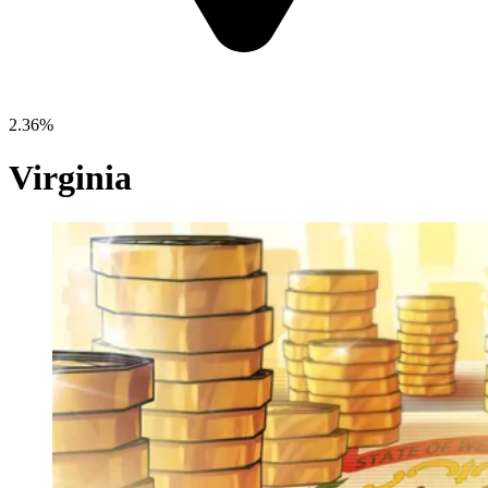
2.36%
Virginia