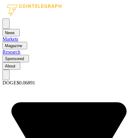
News
Markets
Magazine
Research
Sponsored
About
DOGE
$0.06891