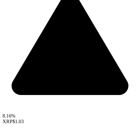
8.16%
XRP
$1.03