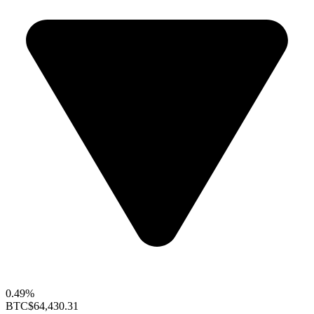
0.49%
BTC
$64,430.31