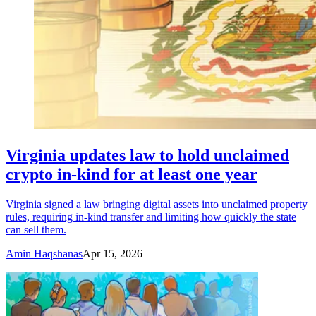
Virginia updates law to hold unclaimed
crypto in-kind for at least one year
Virginia signed a law bringing digital assets into unclaimed property
rules, requiring in-kind transfer and limiting how quickly the state
can sell them.
Amin Haqshanas
Apr 15, 2026