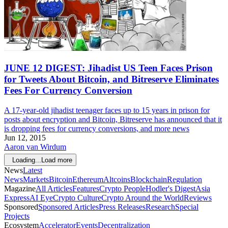
JUNE 12 DIGEST: Jihadist US Teen Faces Prison
for Tweets About Bitcoin, and Bitreserve Eliminates
Fees For Currency Conversion
A 17-year-old jihadist teenager faces up to 15 years in prison for
posts about encryption and Bitcoin, Bitreserve has announced that it
is dropping fees for currency conversions, and more news
Jun 12, 2015
Aaron van Wirdum
Loading...
Load more
News
Latest
News
Markets
Bitcoin
Ethereum
Altcoins
Blockchain
Regulation
Magazine
All Articles
Features
Crypto People
Hodler's Digest
Asia
Express
AI Eye
Crypto Culture
Crypto Around the World
Reviews
Sponsored
Sponsored Articles
Press Releases
Research
Special
Projects
Ecosystem
Accelerator
Events
Decentralization