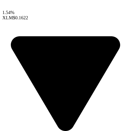
1.54%
XLM
$0.1622