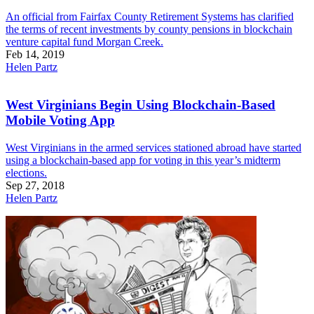
An official from Fairfax County Retirement Systems has clarified
the terms of recent investments by county pensions in blockchain
venture capital fund Morgan Creek.
Feb 14, 2019
Helen Partz
West Virginians Begin Using Blockchain-Based
Mobile Voting App
West Virginians in the armed services stationed abroad have started
using a blockchain-based app for voting in this year’s midterm
elections.
Sep 27, 2018
Helen Partz