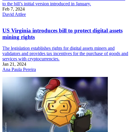
to the bill’s initial version introduced in January.
Feb 7, 2024
David Attlee
US Virginia introduces bill to protect digital assets
mining rights
The legislation establishes rights for digital assets miners and
validators and provides tax incentives for the purchase of goods and
services with cryptocurrencies.
Jan 21, 2024
Ana Paula Pereira