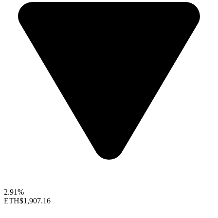
2.91%
ETH
$1,907.16