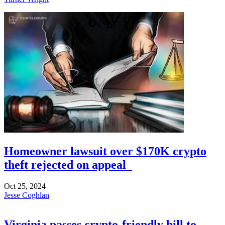
Homeowner lawsuit over $170K crypto
theft rejected on appeal
Oct 25, 2024
Jesse Coghlan
Virginia passes crypto-friendly bill to