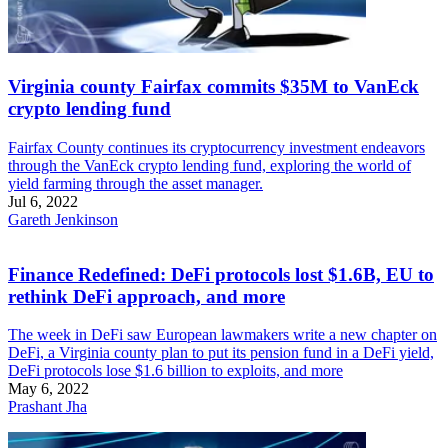
Virginia county Fairfax commits $35M to VanEck
crypto lending fund
Fairfax County continues its cryptocurrency investment endeavors
through the VanEck crypto lending fund, exploring the world of
yield farming through the asset manager.
Jul 6, 2022
Gareth Jenkinson
Finance Redefined: DeFi protocols lost $1.6B, EU to
rethink DeFi approach, and more
The week in DeFi saw European lawmakers write a new chapter on
DeFi, a Virginia county plan to put its pension fund in a DeFi yield,
DeFi protocols lose $1.6 billion to exploits, and more
May 6, 2022
Prashant Jha