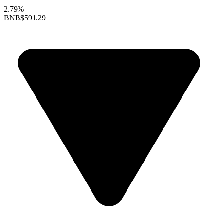
2.79%
BNB
$591.29