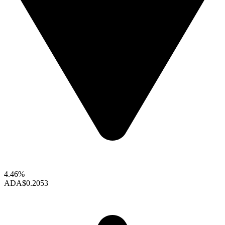
4.46%
ADA
$0.2053