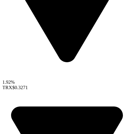
1.92%
TRX
$0.3271