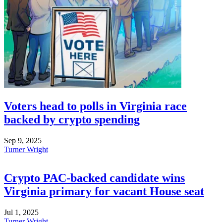
Voters head to polls in Virginia race
backed by crypto spending
Sep 9, 2025
Turner Wright
Crypto PAC-backed candidate wins
Virginia primary for vacant House seat
Jul 1, 2025
Turner Wright