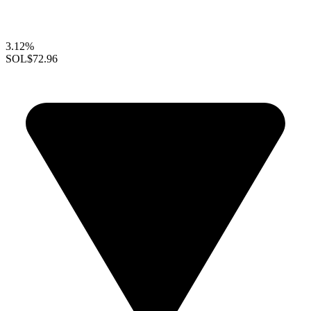
3.12%
SOL
$72.96