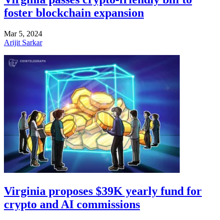
foster blockchain expansion
Mar 5, 2024
Arijit Sarkar
Virginia proposes $39K yearly fund for
crypto and AI commissions