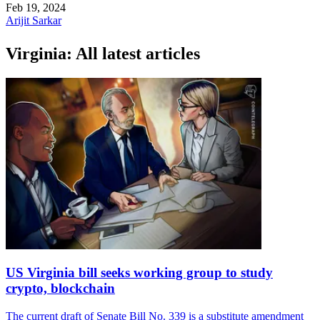
Feb 19, 2024
Arijit Sarkar
Virginia: All latest articles
US Virginia bill seeks working group to study
crypto, blockchain
The current draft of Senate Bill No. 339 is a substitute amendment