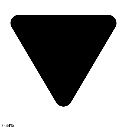
0.44%