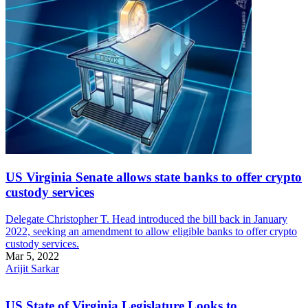
US Virginia Senate allows state banks to offer crypto
custody services
Delegate Christopher T. Head introduced the bill back in January
2022, seeking an amendment to allow eligible banks to offer crypto
custody services.
Mar 5, 2022
Arijit Sarkar
US State of Virginia Legislature Looks to