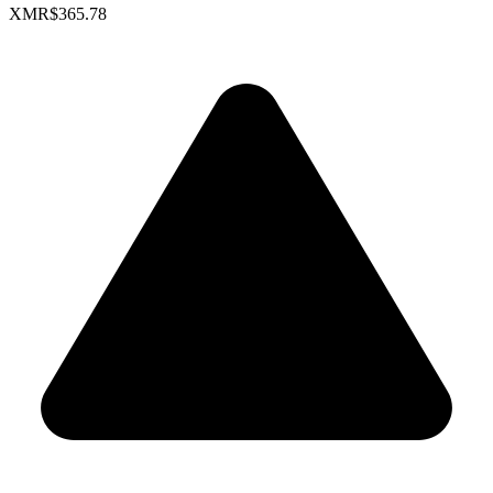
XMR
$365.78