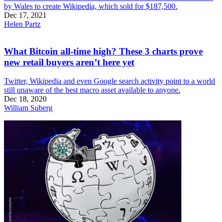
by Wales to create Wikipedia, which sold for $187,500.
Dec 17, 2021
Helen Partz
What Bitcoin all-time high? These 3 charts prove
new retail buyers aren’t here yet
Twitter, Wikipedia and even Google search activity point to a world
still unaware of the best macro asset available to anyone.
Dec 18, 2020
William Suberg