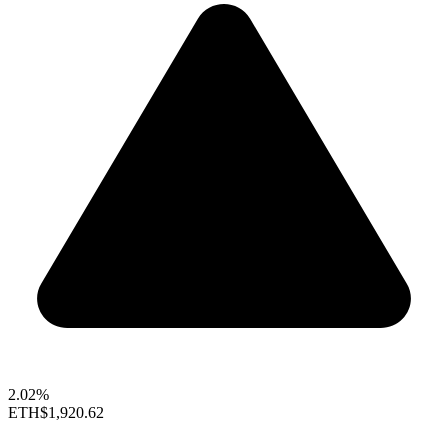
2.02%
ETH
$1,920.62