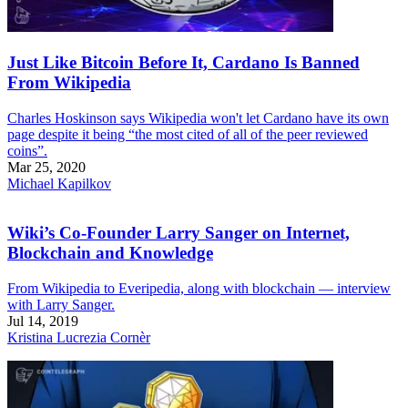
Just Like Bitcoin Before It, Cardano Is Banned
From Wikipedia
Charles Hoskinson says Wikipedia won't let Cardano have its own
page despite it being “the most cited of all of the peer reviewed
coins”.
Mar 25, 2020
Michael Kapilkov
Wiki’s Co-Founder Larry Sanger on Internet,
Blockchain and Knowledge
From Wikipedia to Everipedia, along with blockchain — interview
with Larry Sanger.
Jul 14, 2019
Kristina Lucrezia Cornèr