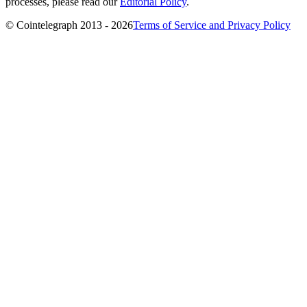
processes, please read our
Editorial Policy
.
© Cointelegraph 2013 - 2026
Terms of Service and Privacy Policy