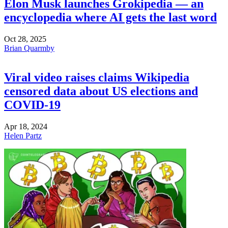
Elon Musk launches Grokipedia — an
encyclopedia where AI gets the last word
Oct 28, 2025
Brian Quarmby
Viral video raises claims Wikipedia
censored data about US elections and
COVID-19
Apr 18, 2024
Helen Partz