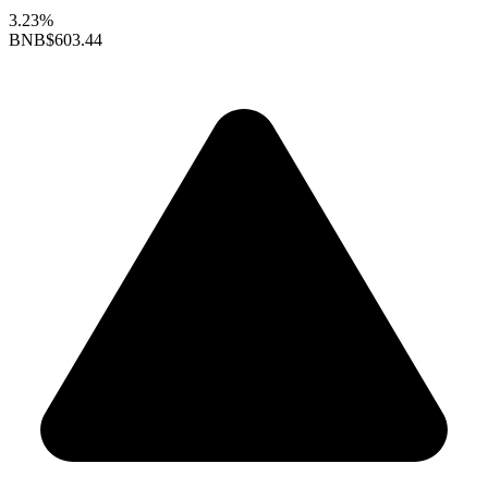
3.23%
BNB
$603.44