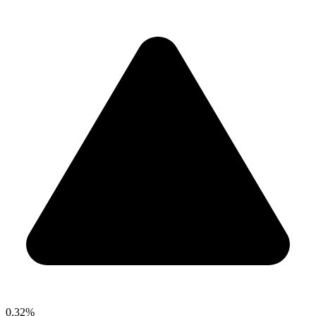
0.32%