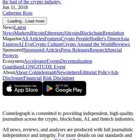
the bad of the crypto industry.
Jun 11, 2018
Catherine Ross
Loading...
Load more
News
Latest
News
Markets
Bitcoin
Ethereum
Altcoins
Blockchain
Regulation
Magazine
All Articles
Features
Crypto People
Hodler's Digest
Asia
Express
AI Eye
Crypto Culture
Crypto Around the World
Reviews
Sponsored
Sponsored Articles
Press Releases
Research
Special
Projects
Ecosystem
Accelerator
Events
Decentralization
Guardians
LONGITUDE Event
About
About Cointelegraph
Newsletters
Editorial Policy
Ads
Disclosure
Financial Risk Disclaimer
Cointelegraph is committed to providing independent, high-quality
journalism across the crypto, blockchain, AI, and fintech industries.
All news, reviews, and analyses are produced with full journalistic
independence and integrity. For more details on our standards and