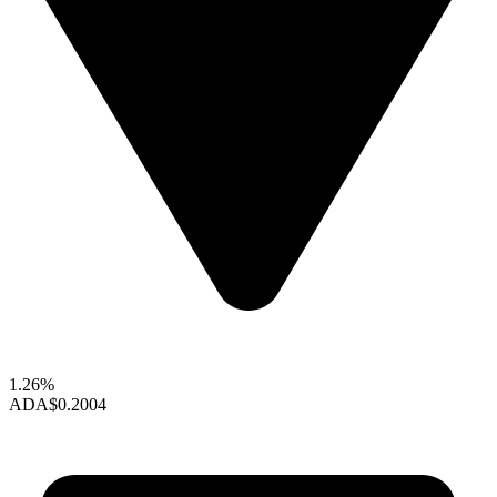
1.26%
ADA
$0.2004