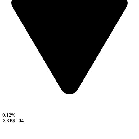
0.12%
XRP
$1.04