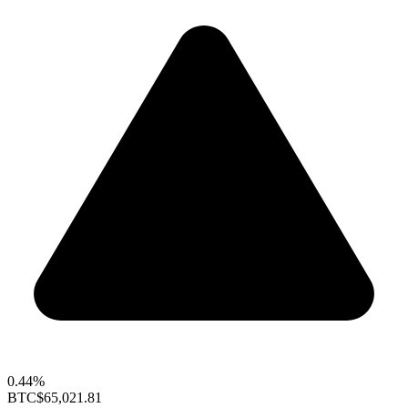
0.44%
BTC
$65,021.81