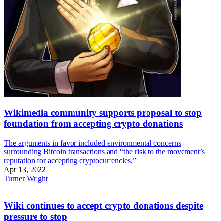
Wikimedia community supports proposal to stop
foundation from accepting crypto donations
The arguments in favor included environmental concerns
surrounding Bitcoin transactions and “the risk to the movement’s
reputation for accepting cryptocurrencies.”
Apr 13, 2022
Turner Wright
Wiki continues to accept crypto donations despite
pressure to stop