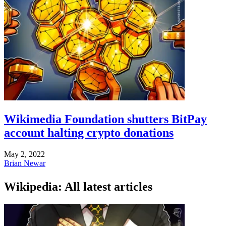
Wikimedia Foundation shutters BitPay
account halting crypto donations
May 2, 2022
Brian Newar
Wikipedia: All latest articles