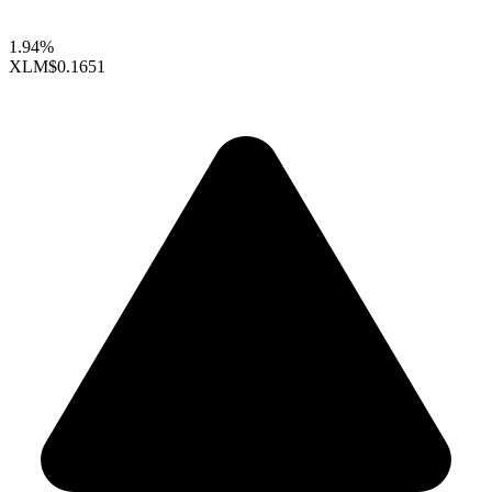
1.94%
XLM
$0.1651