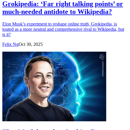
Grokipedia: ‘Far right talking points’ or
much-needed antidote to Wikipedia?
Elon Musk’s experiment to reshape online truth, Grokipedia, is
touted as a more neutral and comprehensive rival to Wikipedia, but
is it?
Felix Ng
Oct 30, 2025