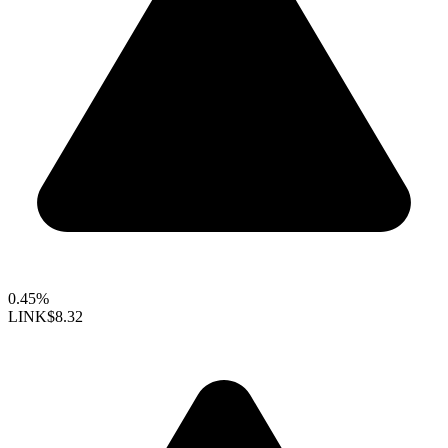
0.45%
LINK
$8.32