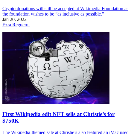
Crypto donations will still be accepted at Wikimedia Foundation as
the foundation wishes to be “as inclusive as possible.”
Jan 20, 2022
Ezra Reguerra
First Wikipedia edit NFT sells at Christie’s for
$750K
The Wikipedia-themed sale at Christie’s also featured an iMac used