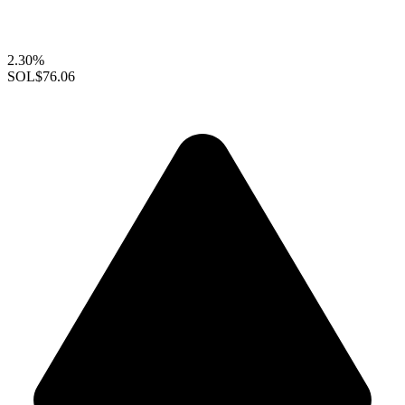
2.30%
SOL
$76.06