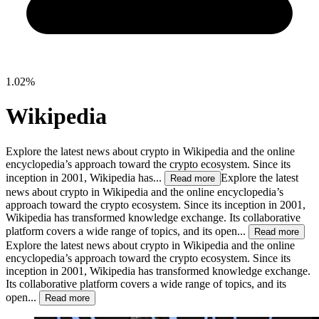
1.02%
Wikipedia
Explore the latest news about crypto in Wikipedia and the online
encyclopedia’s approach toward the crypto ecosystem. Since its
inception in 2001, Wikipedia has...
Explore the latest
Read more
news about crypto in Wikipedia and the online encyclopedia’s
approach toward the crypto ecosystem. Since its inception in 2001,
Wikipedia has transformed knowledge exchange. Its collaborative
platform covers a wide range of topics, and its open...
Read more
Explore the latest news about crypto in Wikipedia and the online
encyclopedia’s approach toward the crypto ecosystem. Since its
inception in 2001, Wikipedia has transformed knowledge exchange.
Its collaborative platform covers a wide range of topics, and its
open...
Read more