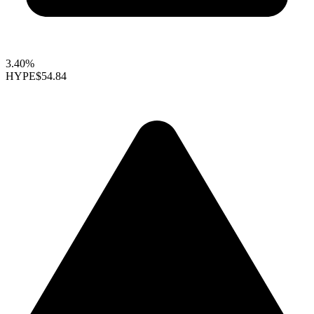
3.40%
HYPE
$54.84