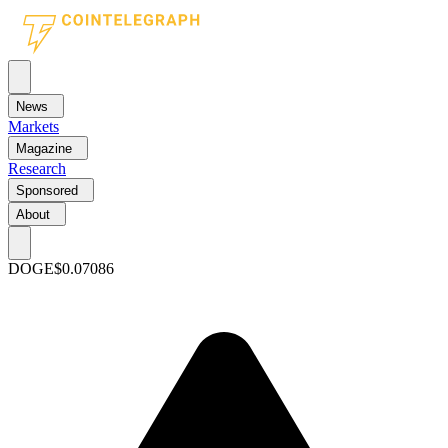
News
Markets
Magazine
Research
Sponsored
About
DOGE
$0.07086