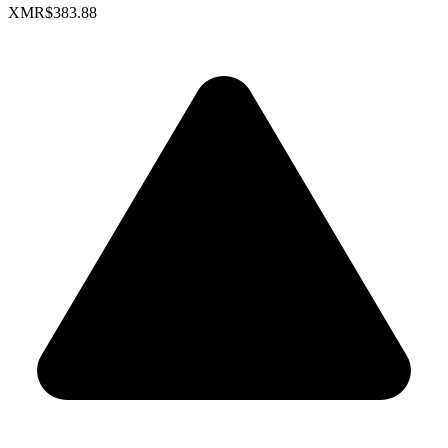
XMR
$383.88