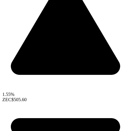
1.55%
ZEC
$505.60