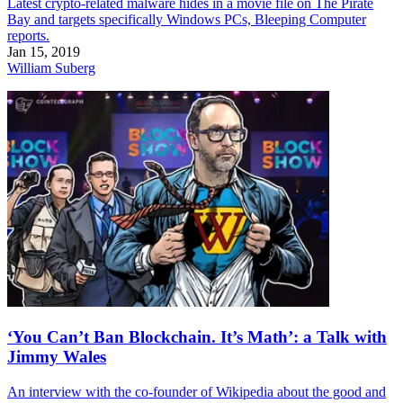
Latest crypto-related malware hides in a movie file on The Pirate
Bay and targets specifically Windows PCs, Bleeping Computer
reports.
Jan 15, 2019
William Suberg
‘You Can’t Ban Blockchain. It’s Math’: a Talk with
Jimmy Wales
An interview with the co-founder of Wikipedia about the good and