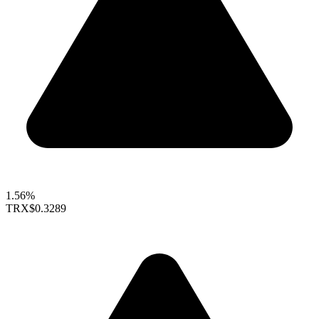
1.56%
TRX
$0.3289