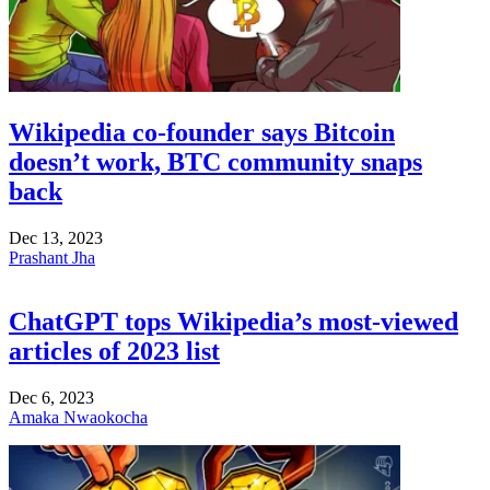
Wikipedia co-founder says Bitcoin
doesn’t work, BTC community snaps
back
Dec 13, 2023
Prashant Jha
ChatGPT tops Wikipedia’s most-viewed
articles of 2023 list
Dec 6, 2023
Amaka Nwaokocha