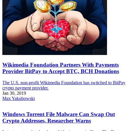
Wikimedia Foundation Partners With Payments
Provider BitPay to Accept BTC, BCH Donations
The U.S. non-profit Wikimedia Foundation has switched to BitPay
crypto payment provider.
Jan 30, 2019
Max Yakubowski
Windows Torrent File Malware Can Swap Out
Crypto Addresses, Researcher Warns