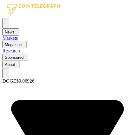
News
Markets
Magazine
Research
Sponsored
About
DOGE
$0.06926