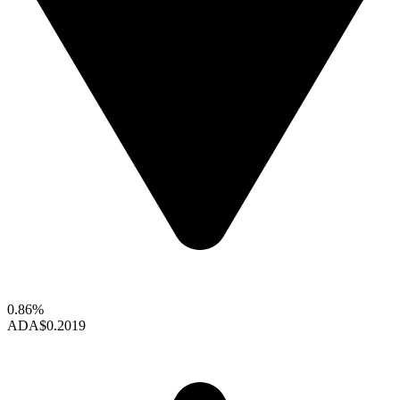
0.86%
ADA
$0.2019