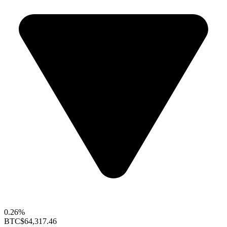
0.26%
BTC
$64,317.46