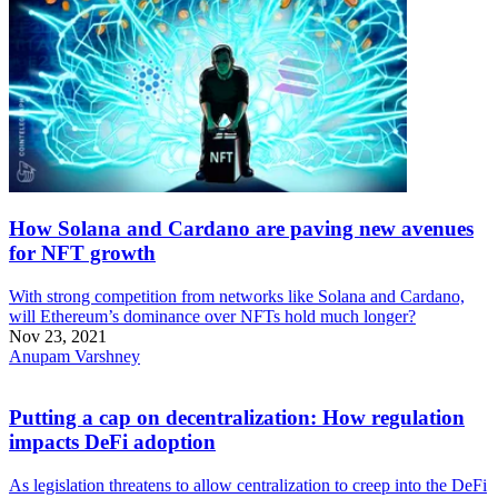
How Solana and Cardano are paving new avenues
for NFT growth
With strong competition from networks like Solana and Cardano,
will Ethereum’s dominance over NFTs hold much longer?
Nov 23, 2021
Anupam Varshney
Putting a cap on decentralization: How regulation
impacts DeFi adoption
As legislation threatens to allow centralization to creep into the DeFi