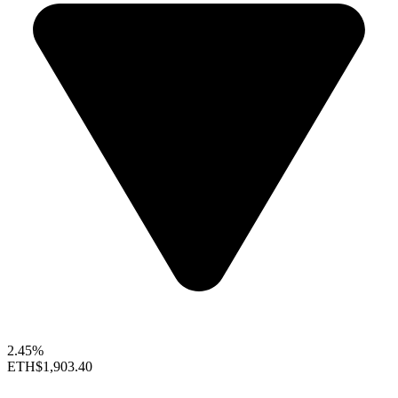
2.45%
ETH
$1,903.40