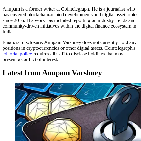
Anupam is a former writer at Cointelegraph. He is a journalist who
has covered blockchain-related developments and digital asset topics
since 2016. His work has included reporting on industry trends and
community-driven initiatives within the digital finance ecosystem in
India.
Financial disclosure:
Anupam Varshney does not currently hold any
positions in cryptocurrencies or other digital assets. Cointelegraph's
editorial policy
requires all staff to disclose holdings that may
present a conflict of interest.
Latest from Anupam Varshney