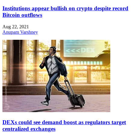
Institutions appear bullish on crypto despite record
Bitcoin outflows
Aug 22, 2021
Anupam Varshney
DEXs could see demand boost as regulators target
centralized exchanges