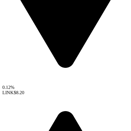
0.12%
LINK
$8.20