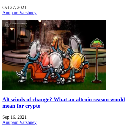
Oct 27, 2021
Anupam Varshney
Alt winds of change? What an altcoin season would
mean for crypto
Sep 16, 2021
Anupam Varshney