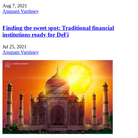
Aug 7, 2021
Anupam Varshney
Finding the sweet spot: Traditional financial
institutions ready for DeFi
Jul 25, 2021
Anupam Varshney