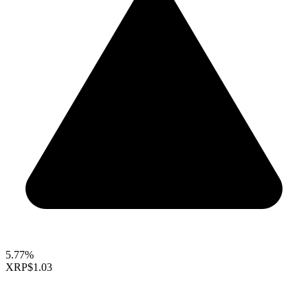
5.77%
XRP
$1.03