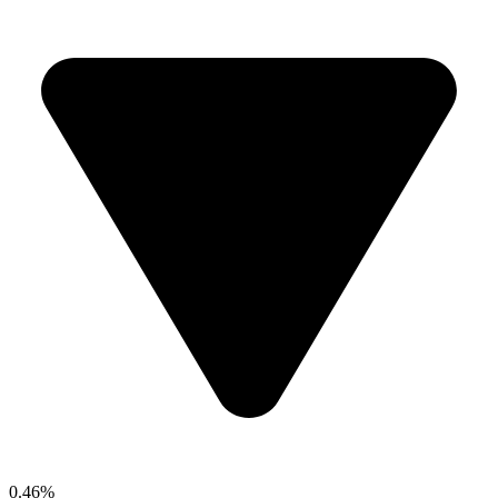
0.46%