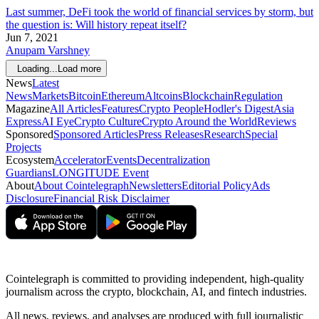
Last summer, DeFi took the world of financial services by storm, but
the question is: Will history repeat itself?
Jun 7, 2021
Anupam Varshney
Loading...
Load more
News
Latest
News
Markets
Bitcoin
Ethereum
Altcoins
Blockchain
Regulation
Magazine
All Articles
Features
Crypto People
Hodler's Digest
Asia
Express
AI Eye
Crypto Culture
Crypto Around the World
Reviews
Sponsored
Sponsored Articles
Press Releases
Research
Special
Projects
Ecosystem
Accelerator
Events
Decentralization
Guardians
LONGITUDE Event
About
About Cointelegraph
Newsletters
Editorial Policy
Ads
Disclosure
Financial Risk Disclaimer
Cointelegraph is committed to providing independent, high-quality
journalism across the crypto, blockchain, AI, and fintech industries.
All news, reviews, and analyses are produced with full journalistic