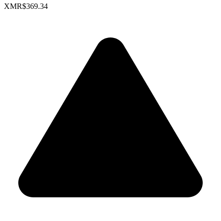
XMR
$369.34