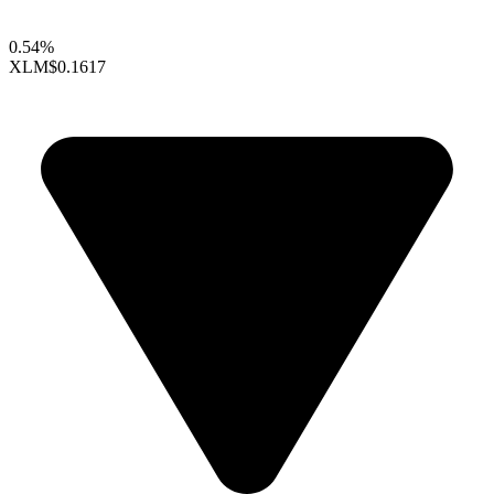
0.54%
XLM
$0.1617