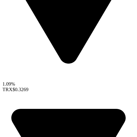
1.09%
TRX
$0.3269