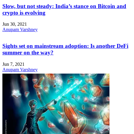
Slow, but not steady: India’s stance on Bitcoin and
crypto is evolving
Jun 30, 2021
Anupam Varshney
Sights set on mainstream adoption: Is another DeFi
summer on the way?
Jun 7, 2021
Anupam Varshney