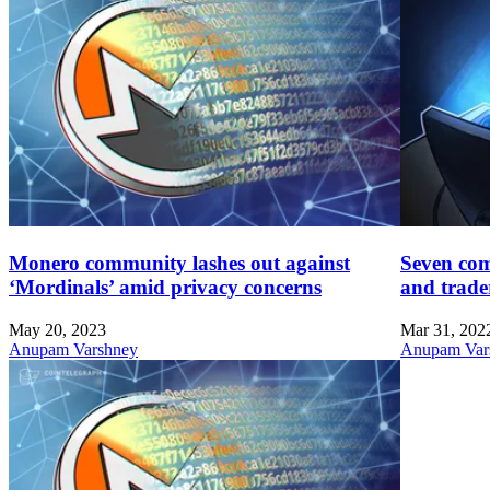
Monero community lashes out against
Seven com
‘Mordinals’ amid privacy concerns
and trade
May 20, 2023
Mar 31, 202
Anupam Varshney
Anupam Var