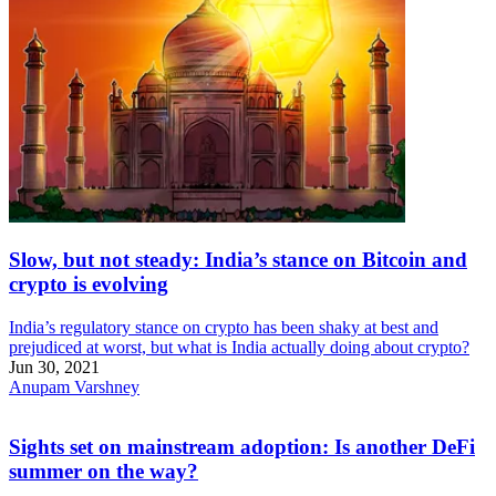
Slow, but not steady: India’s stance on Bitcoin and
crypto is evolving
India’s regulatory stance on crypto has been shaky at best and
prejudiced at worst, but what is India actually doing about crypto?
Jun 30, 2021
Anupam Varshney
Sights set on mainstream adoption: Is another DeFi
summer on the way?