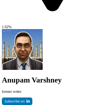
1.92%
Anupam Varshney
former writer