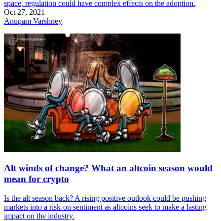
space, regulation could have complex effects on the adoption.
Oct 27, 2021
Anupam Varshney
Alt winds of change? What an altcoin season would
mean for crypto
Is the alt season back? A rising positive outlook could be pushing
markets into a risk-on sentiment as altcoins seek to make a lasting
impact on the industry.