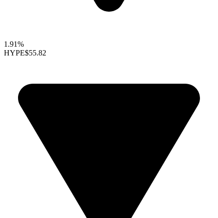
1.91%
HYPE
$55.82