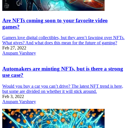
Are NFTs coming soon to your favorite video
games?
Gamers love digital collectibles, but they aren’t fawning over NFTs.
What gives? And what does this mean for the future of gaming?
Feb 27, 2022
Anupam Varshney
Automakers are minting NFTs, but is there a strong
use case?
Would you buy a car you can’t drive? The latest NFT trend is here,
but some are divided on whether it will stick around.
Feb 3, 2022
Anupam Varshney