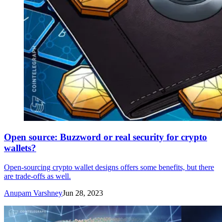
Open source: Buzzword or real security for crypto
wallets?
Open-sourcing crypto wallet designs offers some benefits, but there
are trade-offs as well.
Anupam Varshney
Jun 28, 2023