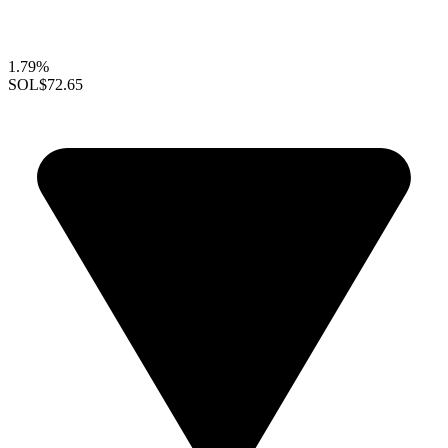
1.79%
SOL
$72.65