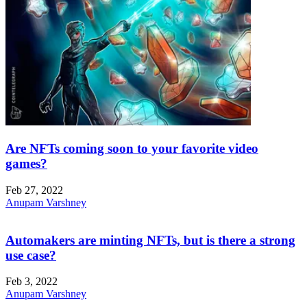
Are NFTs coming soon to your favorite video
games?
Feb 27, 2022
Anupam Varshney
Automakers are minting NFTs, but is there a strong
use case?
Feb 3, 2022
Anupam Varshney