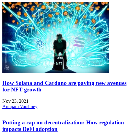
How Solana and Cardano are paving new avenues
for NFT growth
Nov 23, 2021
Anupam Varshney
Putting a cap on decentralization: How regulation
impacts DeFi adoption