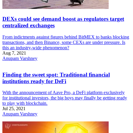
DEXs could see demand boost as regulators target
centralized exchanges
From indictments against figures behind BitMEX to banks blocking
transactions, and then Binance, some CEXs are under pressure. Is
this an industry-wide phenomenon?
Aug 7, 2021
Anupam Varshney
Finding the sweet spot: Traditional financial
institutions ready for DeFi
With the announcement of Aave Pro, a DeFi platform exclusively
for institutional investors, the big boys may finally be getting ready
to play with blockchain.
Jul 25, 2021
Anupam Varshney