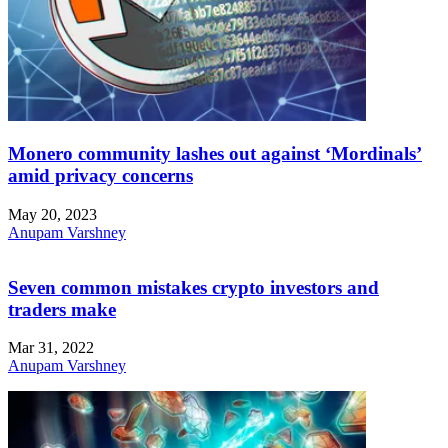
Monero community lashes out against ‘Mordinals’
amid privacy concerns
May 20, 2023
Anupam Varshney
Seven common mistakes crypto investors and
traders make
Mar 31, 2022
Anupam Varshney