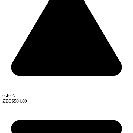
0.49%
ZEC
$504.00