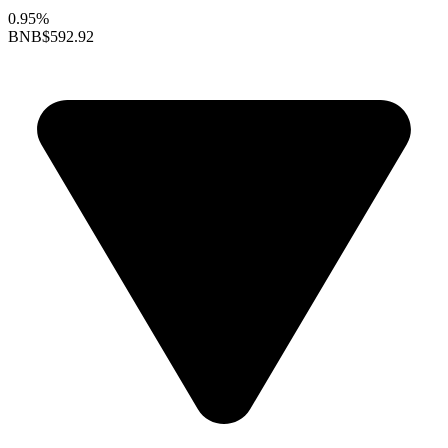
0.95%
BNB
$592.92