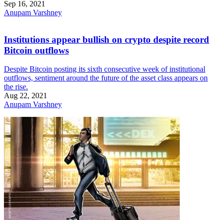
Sep 16, 2021
Anupam Varshney
Institutions appear bullish on crypto despite record
Bitcoin outflows
Despite Bitcoin posting its sixth consecutive week of institutional
outflows, sentiment around the future of the asset class appears on
the rise.
Aug 22, 2021
Anupam Varshney