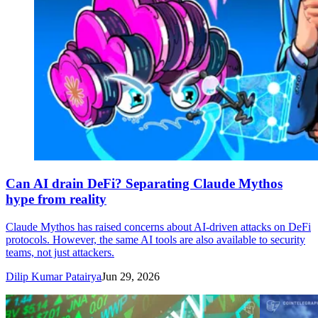
Can AI drain DeFi? Separating Claude Mythos
hype from reality
Claude Mythos has raised concerns about AI-driven attacks on DeFi
protocols. However, the same AI tools are also available to security
teams, not just attackers.
Dilip Kumar Patairya
Jun 29, 2026