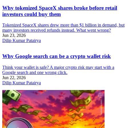
Why tokenized SpaceX shares broke before retail
investors could buy them
Tokenized SpaceX shares drew more than $1 billion in demand, but
many investors received refunds instead. What went wrong?
Jun 23, 2026
Dilip Kumar Patairya
Why Google search can be a crypto wallet risk
Think your wallet is safe? A major crypto risk may start with a
Google search and one wrong click.
Jun 22, 2026
Dilip Kumar Patairya