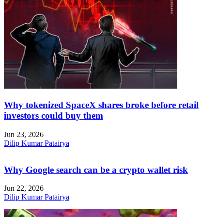
Why tokenized SpaceX shares broke before retail
investors could buy them
Jun 23, 2026
Dilip Kumar Patairya
Why Google search can be a crypto wallet risk
Jun 22, 2026
Dilip Kumar Patairya