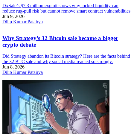
DxSale’s $7.3 million exploit shows why locked liquidity can
reduce rug-pull risk but cannot remove smart contract vulnerabilities.
Jun 9, 2026
Dilip Kumar Patairya
Why Strategy’s 32 Bitcoin sale became a bigger
crypto debate
Did Strategy abandon its Bitcoin strategy? Here are the facts behind
the 32 BTC sale and why social media reacted so strongly.
Jun 8, 2026
Dilip Kumar Patairya