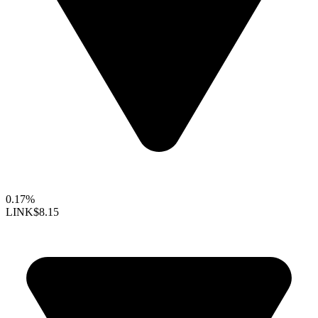
0.17%
LINK
$8.15