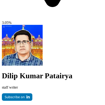
3.05%
Dilip Kumar Patairya
staff writer