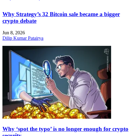
Why Strategy’s 32 Bitcoin sale became a bigger
crypto debate
Jun 8, 2026
Dilip Kumar Patairya
Why ‘spot the typo’ is no longer enough for crypto
security