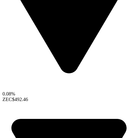
0.08%
ZEC
$492.46