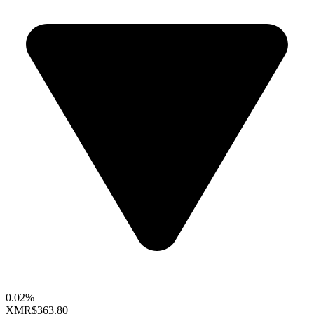
0.02%
XMR
$363.80