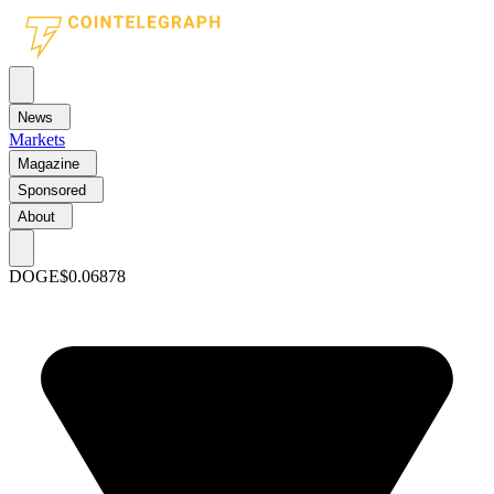
News
Markets
Magazine
Sponsored
About
DOGE
$0.06878