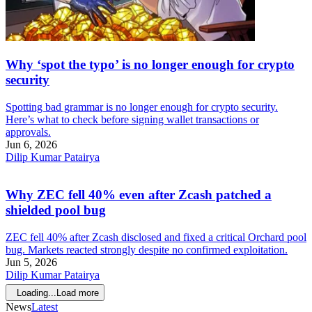
Why ‘spot the typo’ is no longer enough for crypto
security
Spotting bad grammar is no longer enough for crypto security.
Here’s what to check before signing wallet transactions or
approvals.
Jun 6, 2026
Dilip Kumar Patairya
Why ZEC fell 40% even after Zcash patched a
shielded pool bug
ZEC fell 40% after Zcash disclosed and fixed a critical Orchard pool
bug. Markets reacted strongly despite no confirmed exploitation.
Jun 5, 2026
Dilip Kumar Patairya
Loading...
Load more
News
Latest