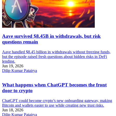
Aave survived $8.45B in withdrawals, but risk
questions remain
Aave handled $8.45 billion in withdrawals without freezing funds,
but the episode raised fresh questions about hidden risks in DeFi
lending.
Jun 19, 2026
Dilip Kumar Patairya
What happens when ChatGPT becomes the front
door to crypto
ChatGPT could become crypto’s new onboarding gateway, making
Bitcoin and wallets easier to use while creating new trust risks.
Jun 18, 2026
Dilip Kumar Patairya