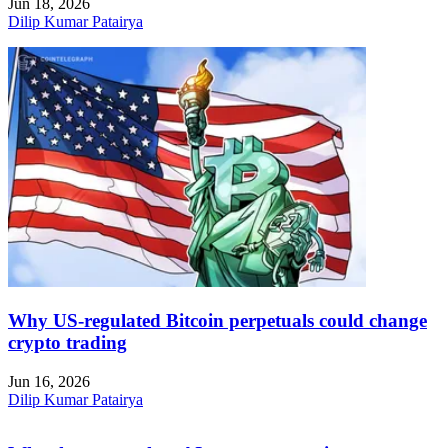
Jun 18, 2026
Dilip Kumar Patairya
Why US-regulated Bitcoin perpetuals could change
crypto trading
Jun 16, 2026
Dilip Kumar Patairya