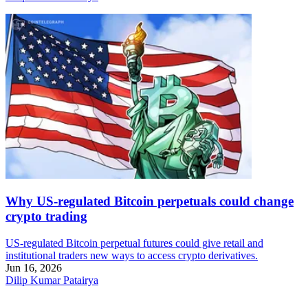
Why US-regulated Bitcoin perpetuals could change
crypto trading
US-regulated Bitcoin perpetual futures could give retail and
institutional traders new ways to access crypto derivatives.
Jun 16, 2026
Dilip Kumar Patairya