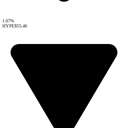
1.07%
HYPE
$55.46