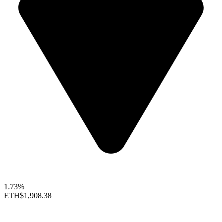
1.73%
ETH
$1,908.38