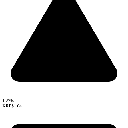
1.27%
XRP
$1.04