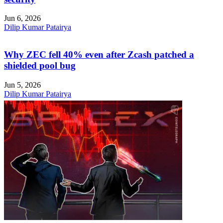
Jun 6, 2026
Dilip Kumar Patairya
Why ZEC fell 40% even after Zcash patched a
shielded pool bug
Jun 5, 2026
Dilip Kumar Patairya