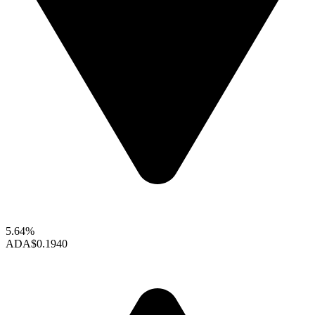
5.64%
ADA
$0.1940