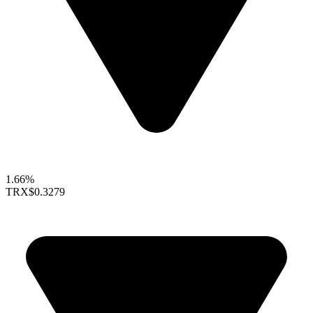
1.66%
TRX
$0.3279