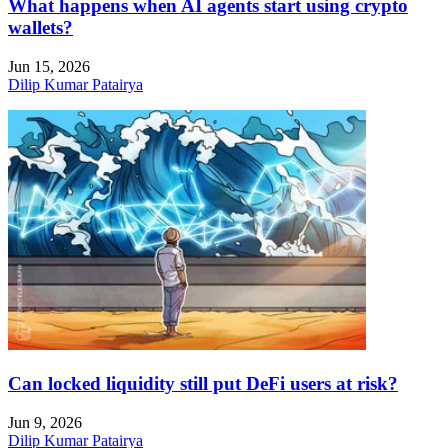
What happens when AI agents start using crypto
wallets?
Jun 15, 2026
Dilip Kumar Patairya
Can locked liquidity still put DeFi users at risk?
Jun 9, 2026
Dilip Kumar Patairya