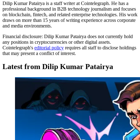
Dilip Kumar Patairya is a staff writer at Cointelegraph. He has a
professional background in B2B technology journalism and focuses
on blockchain, fintech, and related enterprise technologies. His work
draws on more than 15 years of writing experience across corporate
and media environments.
Financial disclosure:
Dilip Kumar Patairya does not currently hold
any positions in cryptocurrencies or other digital assets.
Cointelegraph's
editorial policy
requires all staff to disclose holdings
that may present a conflict of interest.
Latest from Dilip Kumar Patairya