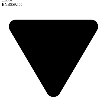
2.83%
BNB
$592.55