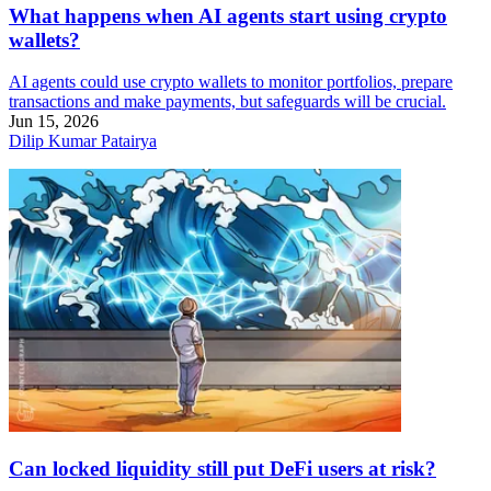
What happens when AI agents start using crypto
wallets?
AI agents could use crypto wallets to monitor portfolios, prepare
transactions and make payments, but safeguards will be crucial.
Jun 15, 2026
Dilip Kumar Patairya
Can locked liquidity still put DeFi users at risk?