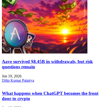
Aave survived $8.45B in withdrawals, but risk
questions remain
Jun 19, 2026
Dilip Kumar Patairya
What happens when ChatGPT becomes the front
door to crypto