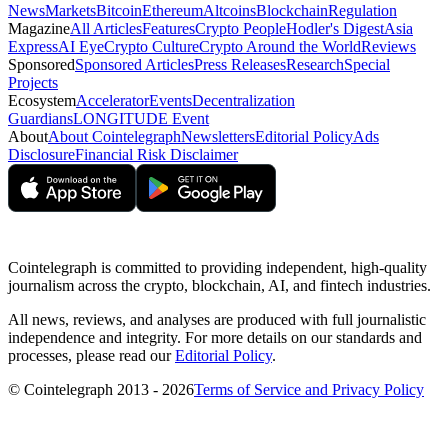
News
Markets
Bitcoin
Ethereum
Altcoins
Blockchain
Regulation
Magazine
All Articles
Features
Crypto People
Hodler's Digest
Asia
Express
AI Eye
Crypto Culture
Crypto Around the World
Reviews
Sponsored
Sponsored Articles
Press Releases
Research
Special
Projects
Ecosystem
Accelerator
Events
Decentralization
Guardians
LONGITUDE Event
About
About Cointelegraph
Newsletters
Editorial Policy
Ads
Disclosure
Financial Risk Disclaimer
Cointelegraph is committed to providing independent, high-quality
journalism across the crypto, blockchain, AI, and fintech industries.
All news, reviews, and analyses are produced with full journalistic
independence and integrity. For more details on our standards and
processes, please read our
Editorial Policy
.
© Cointelegraph 2013 - 2026
Terms of Service and Privacy Policy