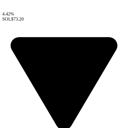
4.42%
SOL
$73.20