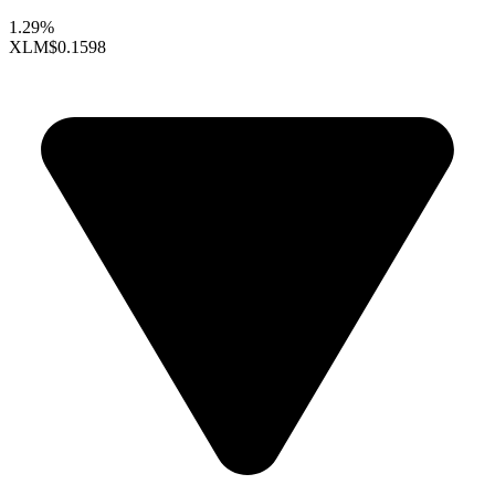
1.29%
XLM
$0.1598