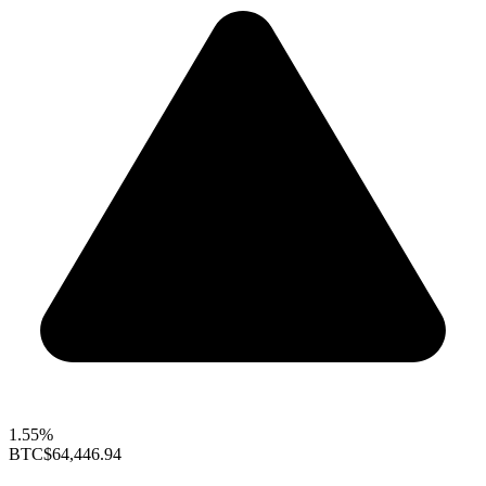
1.55%
BTC
$64,446.94