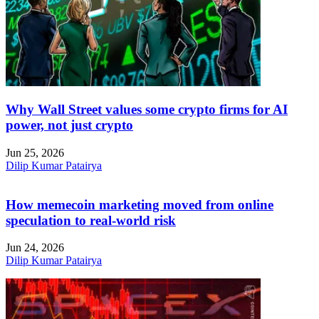
Why Wall Street values some crypto firms for AI
power, not just crypto
Jun 25, 2026
Dilip Kumar Patairya
How memecoin marketing moved from online
speculation to real-world risk
Jun 24, 2026
Dilip Kumar Patairya