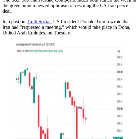
the green amid renewed optimism of rescuing the US-Iran peace
deal.
In a post on
Truth Social
, US President Donald Trump wrote that
Iran had "requested a meeting,” which would take place in Doha,
United Arab Emirates, on Tuesday.