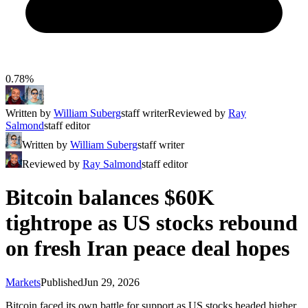
0.78%
Written by
William Suberg
staff writer
Reviewed by
Ray
Salmond
staff editor
Written by
William Suberg
staff writer
Reviewed by
Ray Salmond
staff editor
Bitcoin balances $60K
tightrope as US stocks rebound
on fresh Iran peace deal hopes
Markets
Published
Jun 29, 2026
Bitcoin faced its own battle for support as US stocks headed higher