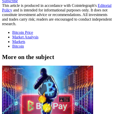
Subscribe
This article is produced in accordance with Cointelegraph's
Editorial
Policy
and is intended for informational purposes only. It does not
constitute investment advice or recommendations. All investments
and trades carry risk; readers are encouraged to conduct independent
research.
Bitcoin Price
Market Analysis
Markets
Bitcoin
More on the subject