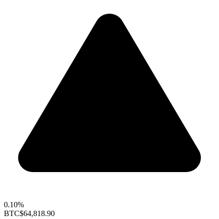
0.10%
BTC
$64,818.90