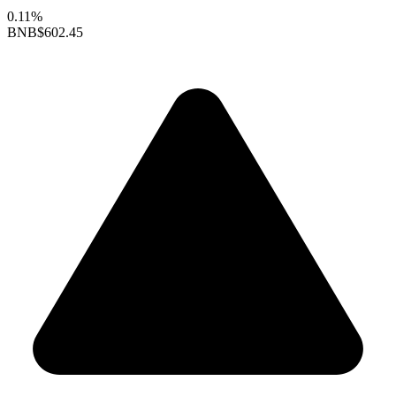
0.11%
BNB
$602.45