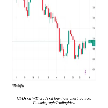
CFDs on WTI crude oil four-hour chart. Source:
Cointelegraph/TradingView