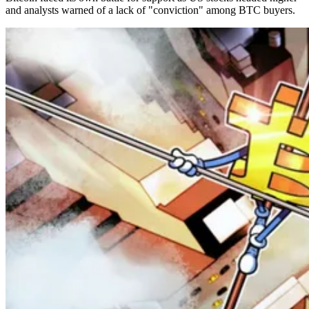
and analysts warned of a lack of "conviction" among BTC buyers.