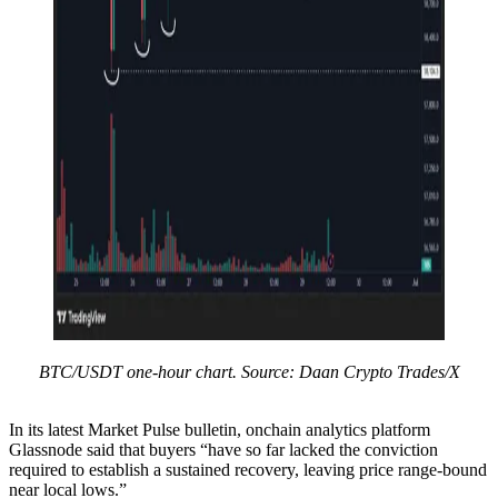
BTC/USDT one-hour chart. Source: Daan Crypto Trades/X
In its latest Market Pulse bulletin, onchain analytics platform
Glassnode said that buyers “have so far lacked the conviction
required to establish a sustained recovery, leaving price range-bound
near local lows.”