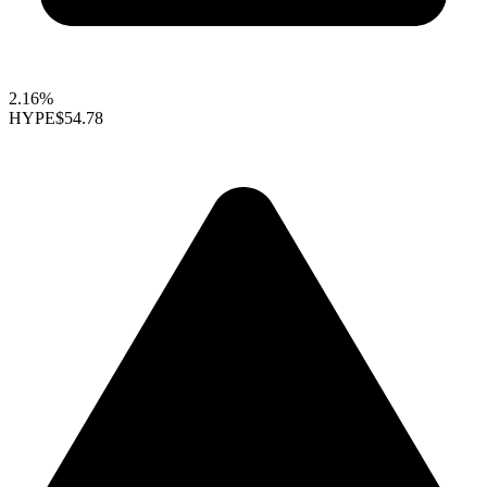
2.16%
HYPE
$54.78