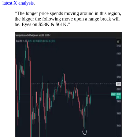
latest X analysis
.
“The longer price spends moving around in this region,
the bigger the following move upon a range break will
be. Eyes on $58K & $61K.”