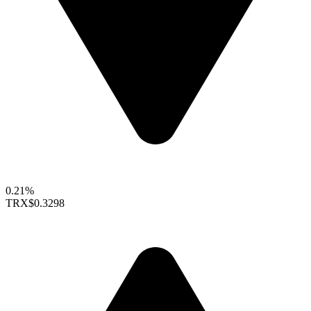
0.21%
TRX
$0.3298