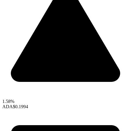
1.58%
ADA
$0.1994