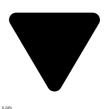
0.24%