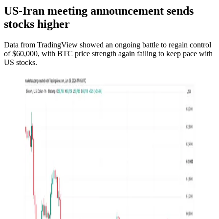
US-Iran meeting announcement sends
stocks higher
Data from TradingView showed an ongoing battle to regain control
of $60,000, with BTC price strength again failing to keep pace with
US stocks.