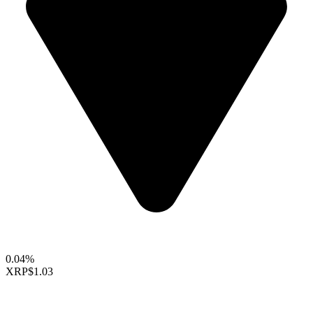
0.04%
XRP
$1.03