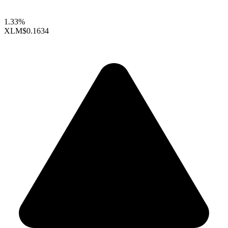
1.33%
XLM
$0.1634