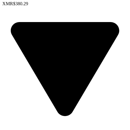
XMR
$380.29