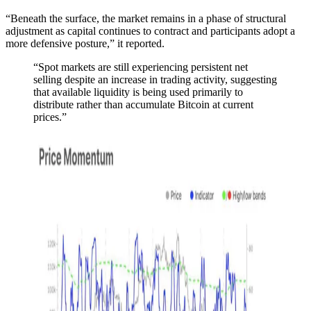
“Beneath the surface, the market remains in a phase of structural
adjustment as capital continues to contract and participants adopt a
more defensive posture,” it reported.
“Spot markets are still experiencing persistent net
selling despite an increase in trading activity, suggesting
that available liquidity is being used primarily to
distribute rather than accumulate Bitcoin at current
prices.”