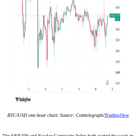
BTC/USD one-hour chart. Source: Cointelegraph/
TradingView
The S&P 500 and Nasdaq Composite Index both started the week in