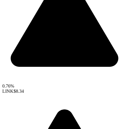
0.76%
LINK
$8.34