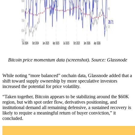
Bitcoin price momentum data (screenshot). Source: Glassnode
While noting “more balanced” onchain data, Glassnode added that a
shift toward supply ownership by more speculative investors
increased the potential for price volatility.
“Taken together, Bitcoin appears to be stabilizing around the $60K
region, but with spot order flow, derivatives positioning, and
institutional demand all remaining defensive, a sustained recovery is
likely to require a meaningful return of buyer conviction,” it
concluded.