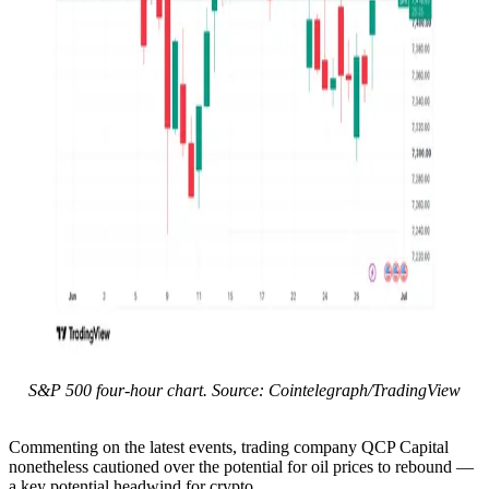
S&P 500 four-hour chart. Source: Cointelegraph/TradingView
Commenting on the latest events, trading company QCP Capital
nonetheless cautioned over the potential for oil prices to rebound —
a key potential headwind for crypto.