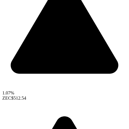
1.07%
ZEC
$512.54