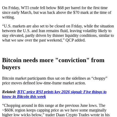
On Friday, WTI crude fell below $68 per barrel for the first time
since early March, but was back above the $70 mark at the time of
writing.
“U.S. markets are also set to be closed on Friday, while the situation
between the U.S. and Iran remains fluid, leaving volatility likely to
stay elevated, partly driven by thinner liquidity conditions, similar to
what we saw over the past weekend,” QCP added.
Bitcoin needs more "conviction" from
buyers
Bitcoin market participants thus sat on the sidelines as “choppy”
price moves defined low-time-frame market action.
Related:
BTC price RSI prints key 2026 signal: Five things to
know in Bitcoin this week
“Chopping around in this range at the previous June lows. The
~$60K region keeps capping price as we have some marginally
higher low wicks below,” trader Daan Crypto Trades wrote in his