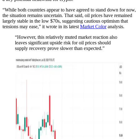
“While both countries appear to have agreed to stand down for now,
the situation remains uncertain. That said, oil prices have remained
largely stable in the low $70s, suggesting cautious optimism that
tensions may ease,” it wrote in its latest
Market Color
analysis.
“However, this relatively muted market reaction also
leaves significant upside risk for oil prices should
supply recovery prove slower than expected.”