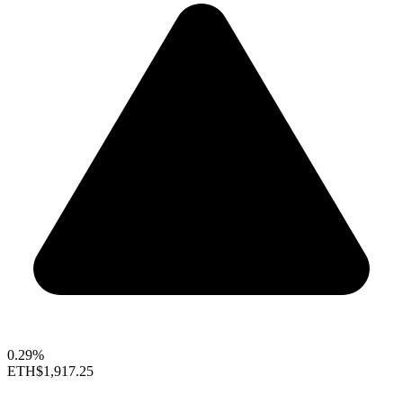
0.29%
ETH
$1,917.25