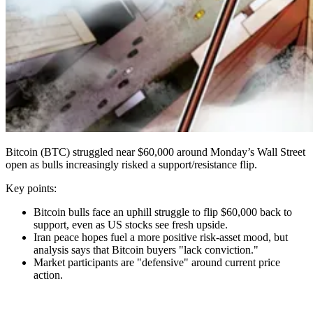
Bitcoin (BTC) struggled near $60,000 around Monday’s Wall Street
open as bulls increasingly risked a support/resistance flip.
Key points:
Bitcoin bulls face an uphill struggle to flip $60,000 back to
support, even as US stocks see fresh upside.
Iran peace hopes fuel a more positive risk-asset mood, but
analysis says that Bitcoin buyers "lack conviction."
Market participants are "defensive" around current price
action.