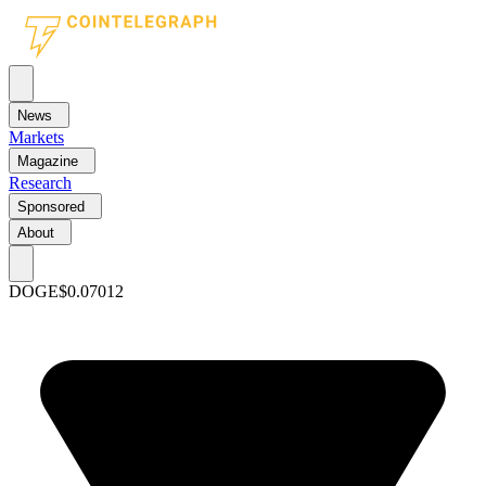
News
Markets
Magazine
Research
Sponsored
About
DOGE
$0.07012