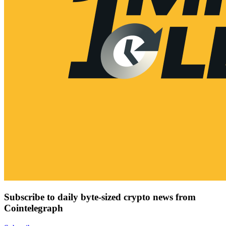
Subscribe to daily byte-sized crypto news from
Cointelegraph