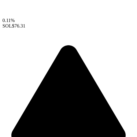
0.11%
SOL
$76.31