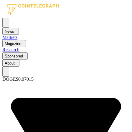
News
Markets
Magazine
Research
Sponsored
About
DOGE
$0.07015