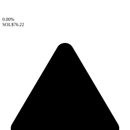
0.00%
SOL
$76.22