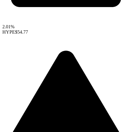
2.01%
HYPE
$54.77