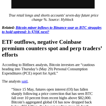
True retail longs and shorts accounts' seven-day future price
change %. Source: Hyblock
Related:
Bitcoin miner inflows to Binance soar as BTC struggles
to hold uptrend: Is $70K next?
ETF outflows, negative Coinbase
premium counters spot and perp traders’
efforts
According to Bitfinex analysts, Bitcoin investors are “cautious
heading into Thursday’s (May 29) Personal Consumption
Expenditures (PCE) report for April.”
The analysts
said
,
“Since 15 May, futures open interest (OI) has fallen
sharply following a price correction that has seen BTC
fall over 10 percent from recent highs above $82,000.
Bitcoin’s aggregated global OI has now dropped back