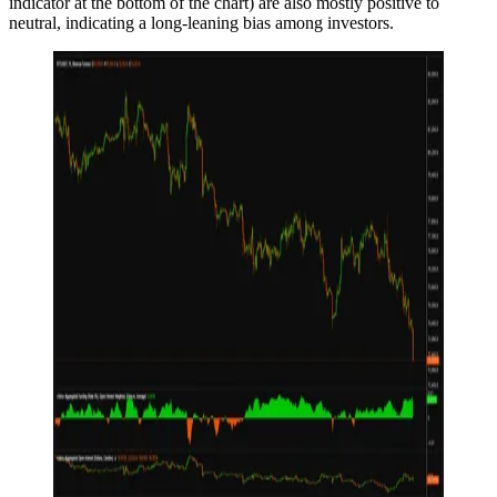
indicator at the bottom of the chart) are also mostly positive to
neutral, indicating a long-leaning bias among investors.