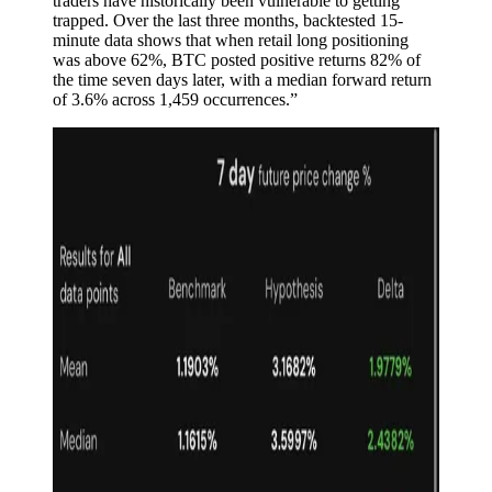
traders have historically been vulnerable to getting
trapped. Over the last three months, backtested 15-
minute data shows that when retail long positioning
was above 62%, BTC posted positive returns 82% of
the time seven days later, with a median forward return
of 3.6% across 1,459 occurrences.”