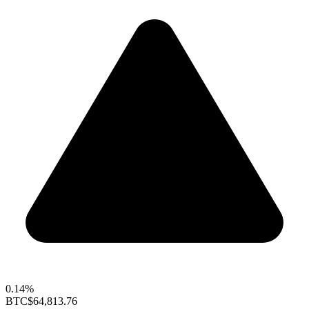
0.14%
BTC
$64,813.76