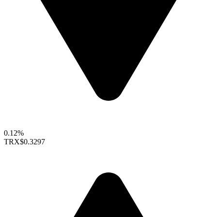
0.12%
TRX
$0.3297