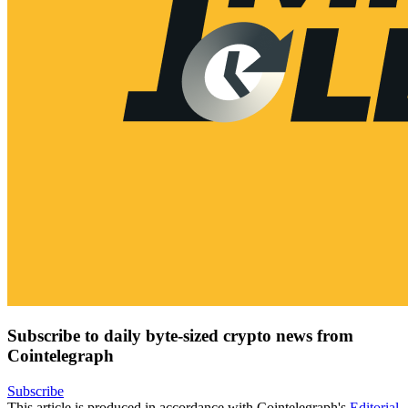
Subscribe to daily byte-sized crypto news from
Cointelegraph
Subscribe
This article is produced in accordance with Cointelegraph's
Editorial