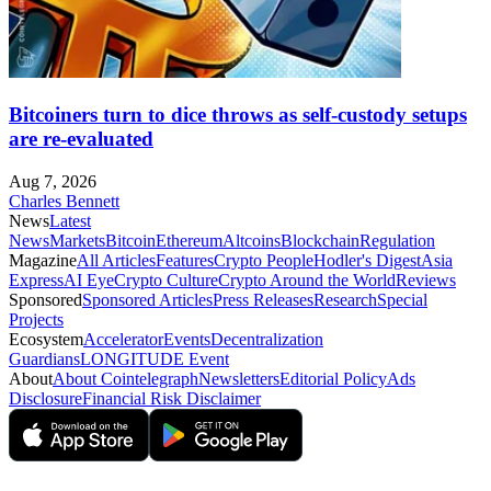
Bitcoiners turn to dice throws as self-custody setups
are re-evaluated
Aug 7, 2026
Charles Bennett
News
Latest
News
Markets
Bitcoin
Ethereum
Altcoins
Blockchain
Regulation
Magazine
All Articles
Features
Crypto People
Hodler's Digest
Asia
Express
AI Eye
Crypto Culture
Crypto Around the World
Reviews
Sponsored
Sponsored Articles
Press Releases
Research
Special
Projects
Ecosystem
Accelerator
Events
Decentralization
Guardians
LONGITUDE Event
About
About Cointelegraph
Newsletters
Editorial Policy
Ads
Disclosure
Financial Risk Disclaimer