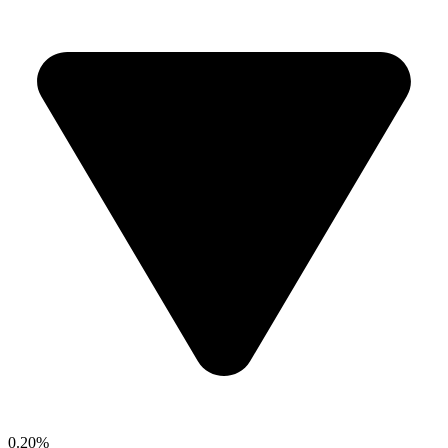
0.20%