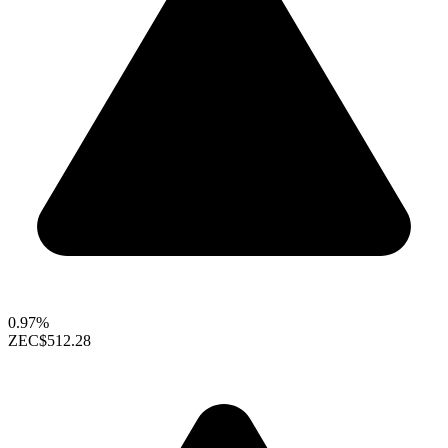
0.97%
ZEC
$512.28