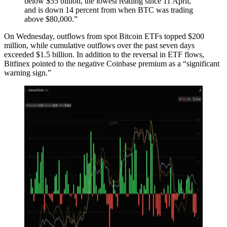
below $55 billion, the lowest reading since 11 April,
and is down 14 percent from when BTC was trading
above $80,000.”
On Wednesday, outflows from spot Bitcoin ETFs topped $200
million, while cumulative outflows over the past seven days
exceeded $1.5 billion. In addition to the reversal in ETF flows,
Bitfinex pointed to the negative Coinbase premium as a “significant
warning sign.”