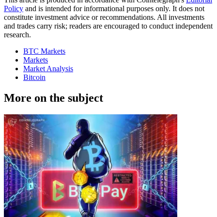
Policy
and is intended for informational purposes only. It does not
constitute investment advice or recommendations. All investments
and trades carry risk; readers are encouraged to conduct independent
research.
BTC Markets
Markets
Market Analysis
Bitcoin
More on the subject