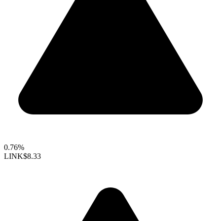
0.76%
LINK
$8.33