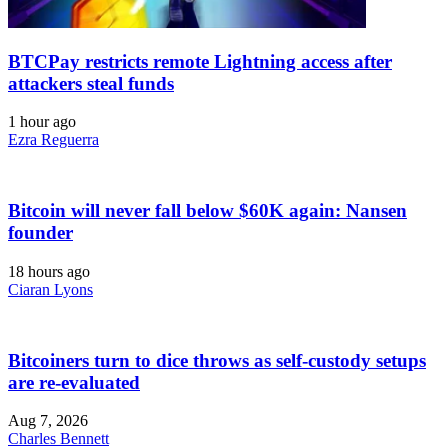
BTCPay restricts remote Lightning access after
attackers steal funds
1 hour ago
Ezra Reguerra
Bitcoin will never fall below $60K again: Nansen
founder
18 hours ago
Ciaran Lyons
Bitcoiners turn to dice throws as self-custody setups
are re-evaluated
Aug 7, 2026
Charles Bennett