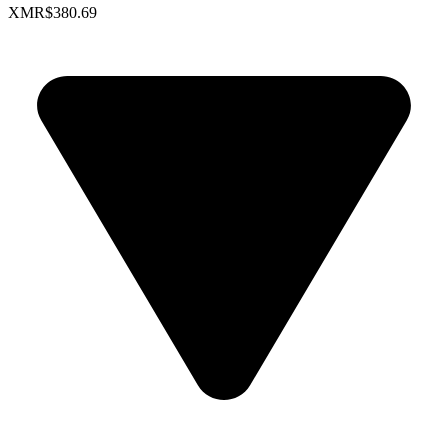
XMR
$380.69