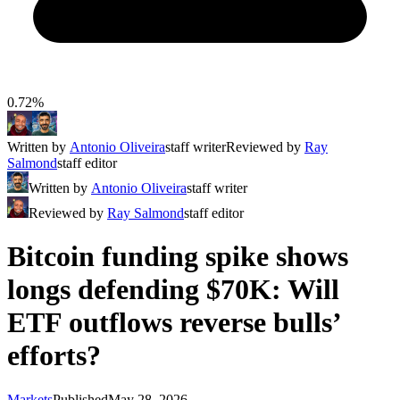
0.72%
Written by
Antonio Oliveira
staff writer
Reviewed by
Ray
Salmond
staff editor
Written by
Antonio Oliveira
staff writer
Reviewed by
Ray Salmond
staff editor
Bitcoin funding spike shows
longs defending $70K: Will
ETF outflows reverse bulls’
efforts?
Markets
Published
May 28, 2026