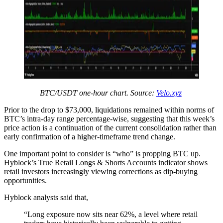
BTC/USDT one-hour chart. Source:
Velo.xyz
Prior to the drop to $73,000, liquidations remained within norms of
BTC’s intra-day range percentage-wise, suggesting that this week’s
price action is a continuation of the current consolidation rather than
early confirmation of a higher-timeframe trend change.
One important point to consider is “who” is propping BTC up.
Hyblock’s True Retail Longs & Shorts Accounts indicator shows
retail investors increasingly viewing corrections as dip-buying
opportunities.
Hyblock analysts said that,
“Long exposure now sits near 62%, a level where retail