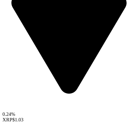
0.24%
XRP
$1.03