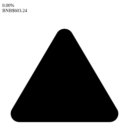
0.00%
BNB
$603.24