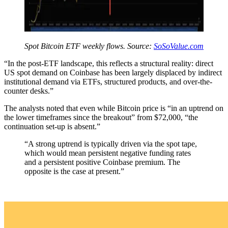
Spot Bitcoin ETF weekly flows. Source:
SoSoValue.com
“In the post-ETF landscape, this reflects a structural reality: direct
US spot demand on Coinbase has been largely displaced by indirect
institutional demand via ETFs, structured products, and over-the-
counter desks.”
The analysts noted that even while Bitcoin price is “in an uptrend on
the lower timeframes since the breakout” from $72,000, “the
continuation set-up is absent.”
“A strong uptrend is typically driven via the spot tape,
which would mean persistent negative funding rates
and a persistent positive Coinbase premium. The
opposite is the case at present.”