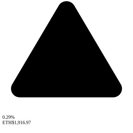
0.29%
ETH
$1,916.97