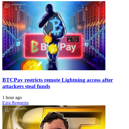
BTCPay restricts remote Lightning access after
attackers steal funds
1 hour ago
Ezra Reguerra