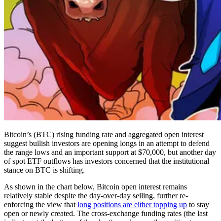
Bitcoin’s (BTC) rising funding rate and aggregated open interest
suggest bullish investors are opening longs in an attempt to defend
the range lows and an important support at $70,000, but another day
of spot ETF outflows has investors concerned that the institutional
stance on BTC is shifting.
As shown in the chart below, Bitcoin open interest remains
relatively stable despite the day-over-day selling, further re-
enforcing the view that
long positions are either topping up
to stay
open or newly created. The cross-exchange funding rates (the last