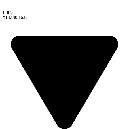
1.38%
XLM
$0.1632