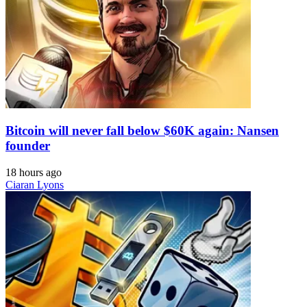
Bitcoin will never fall below $60K again: Nansen
founder
18 hours ago
Ciaran Lyons