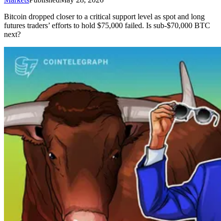
Bitcoin dropped closer to a critical support level as spot and long
futures traders’ efforts to hold $75,000 failed. Is sub-$70,000 BTC
next?