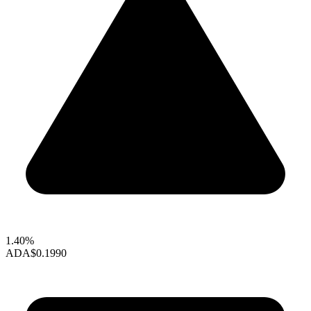
1.40%
ADA
$0.1990