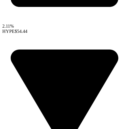
2.11%
HYPE
$54.44