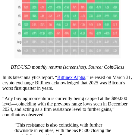
BTC/USD monthly returns (screenshot). Source: CoinGlass
In its latest analytics report, “
Bitfinex Alpha
,” released on March 31,
crypto exchange Bitfinex acknowledged that 2025 was Bitcoin’s
worst first quarter in years.
“Any buying momentum is currently being capped at the $89,000
level—coinciding with the previous range lows seen in December
2024, and acting as a firm resistance level to further gains,”
contributors observed.
“This resistance is also coinciding with further
downside in equities, with the S&P 500 closing the