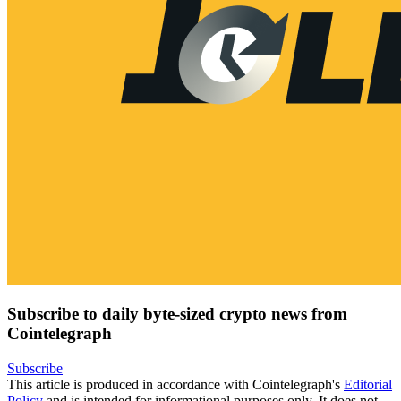
Subscribe to daily byte-sized crypto news from
Cointelegraph
Subscribe
This article is produced in accordance with Cointelegraph's
Editorial
Policy
and is intended for informational purposes only. It does not