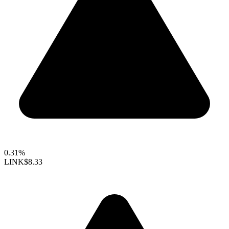
0.31%
LINK
$8.33