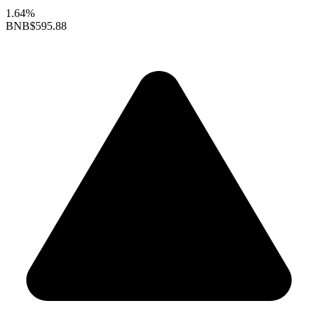
1.64%
BNB
$595.88