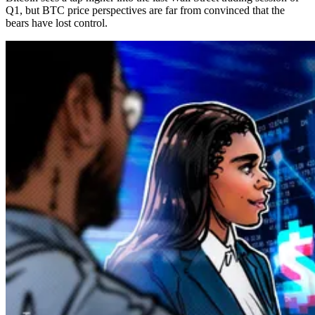
Q1, but BTC price perspectives are far from convinced that the
bears have lost control.