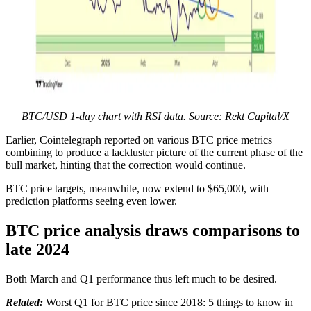
BTC/USD 1-day chart with RSI data. Source: Rekt Capital/X
Earlier, Cointelegraph reported on various BTC price metrics
combining to produce a lackluster picture of the current phase of the
bull market, hinting that the correction would continue.
BTC price targets, meanwhile, now extend to $65,000, with
prediction platforms seeing even lower.
BTC price analysis draws comparisons to
late 2024
Both March and Q1 performance thus left much to be desired.
Related:
Worst Q1 for BTC price since 2018: 5 things to know in