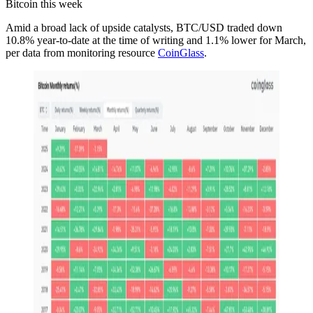
Bitcoin this week
Amid a broad lack of upside catalysts, BTC/USD traded down
10.8% year-to-date at the time of writing and 1.1% lower for March,
per data from monitoring resource
CoinGlass
.