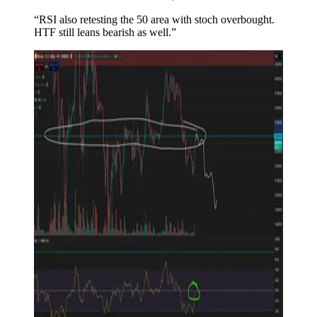
“RSI also retesting the 50 area with stoch overbought.
HTF still leans bearish as well.”