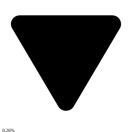
0.26%