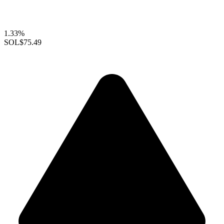
1.33%
SOL
$75.49