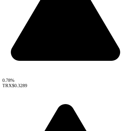
0.78%
TRX
$0.3289