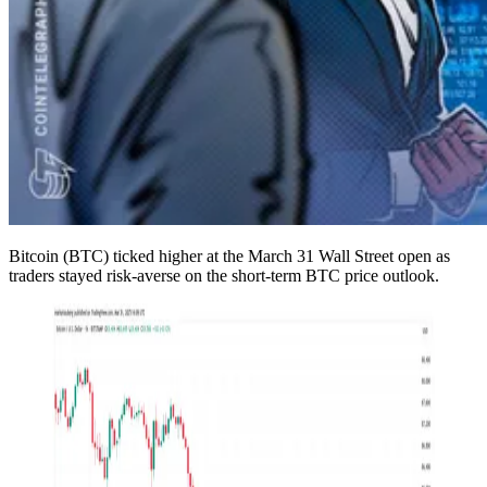
Bitcoin (BTC) ticked higher at the March 31 Wall Street open as
traders stayed risk-averse on the short-term BTC price outlook.