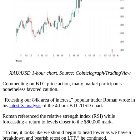
XAU/USD 1-hour chart. Source: Cointelegraph/TradingView
Commenting on BTC price action, many market participants
nonetheless favored caution.
“Retesting our 84k area of interest,” popular trader Roman wrote in
his
latest X analysis
of the 4-hour BTC/USD chart.
Roman referenced the relative strength index (RSI) while
forecasting a return to levels closer to the $80,000 mark.
“To me, it looks like we should begin to head lower as we have a
breakdown and bearish retest on LTF,” he continued.