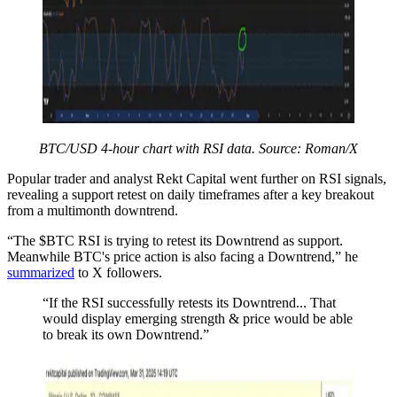
BTC/USD 4-hour chart with RSI data. Source: Roman/X
Popular trader and analyst Rekt Capital went further on RSI signals,
revealing a support retest on daily timeframes after a key breakout
from a multimonth downtrend.
“The $BTC RSI is trying to retest its Downtrend as support.
Meanwhile BTC's price action is also facing a Downtrend,” he
summarized
to X followers.
“If the RSI successfully retests its Downtrend... That
would display emerging strength & price would be able
to break its own Downtrend.”