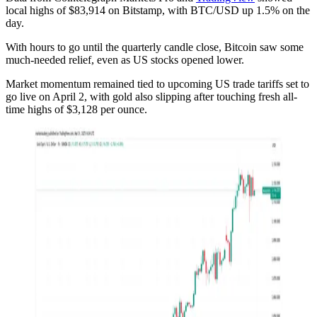
local highs of $83,914 on Bitstamp, with BTC/USD up 1.5% on the
day.
With hours to go until the quarterly candle close, Bitcoin saw some
much-needed relief, even as US stocks opened lower.
Market momentum remained tied to upcoming US trade tariffs set to
go live on April 2, with gold also slipping after touching fresh all-
time highs of $3,128 per ounce.