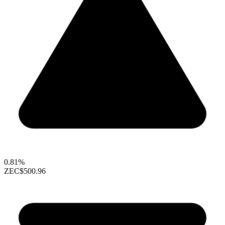
0.81%
ZEC
$500.96