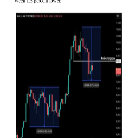
week 1.5 percent lower.”