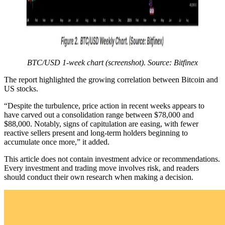
BTC/USD 1-week chart (screenshot). Source: Bitfinex
The report highlighted the growing correlation between Bitcoin and
US stocks.
“Despite the turbulence, price action in recent weeks appears to
have carved out a consolidation range between $78,000 and
$88,000. Notably, signs of capitulation are easing, with fewer
reactive sellers present and long-term holders beginning to
accumulate once more,” it added.
This article does not contain investment advice or recommendations.
Every investment and trading move involves risk, and readers
should conduct their own research when making a decision.