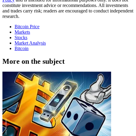
constitute investment advice or recommendations. All investments
and trades carry risk; readers are encouraged to conduct independent
research.
Bitcoin Price
Markets
Stocks
Market Analysis
Bitcoin
More on the subject