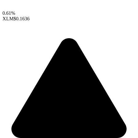
0.61%
XLM
$0.1636