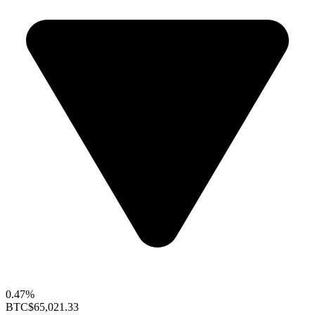
0.47%
BTC
$65,021.33