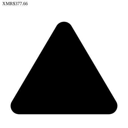
XMR
$377.66