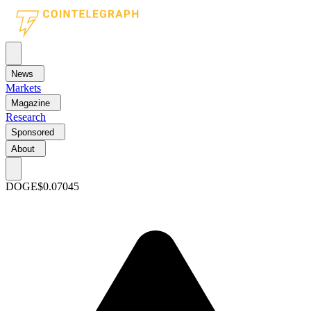
News
Markets
Magazine
Research
Sponsored
About
DOGE
$0.07045