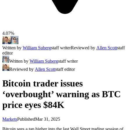
4.07%
Written by
William Suberg
staff writer
Reviewed by
Allen Scott
staff
editor
Written by
William Suberg
staff writer
Reviewed by
Allen Scott
staff editor
Bitcoin trader issues
‘overbought’ warning as BTC
price eyes $84K
Markets
Published
Mar 31, 2025
Bitcoin sees a tap higher into the last Wall Street trading session of