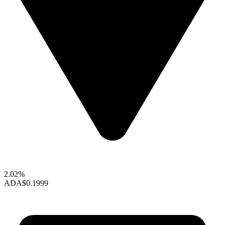
2.02%
ADA
$0.1999