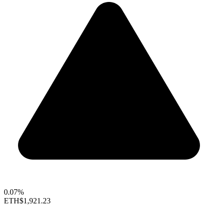
0.07%
ETH
$1,921.23