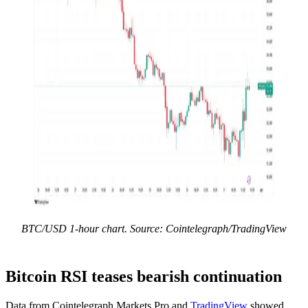
BTC/USD 1-hour chart. Source: Cointelegraph/TradingView
Bitcoin RSI teases bearish continuation
Data from Cointelegraph Markets Pro and
TradingView
showed