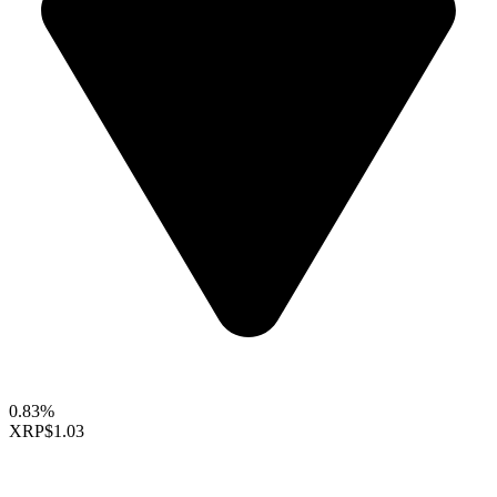
0.83%
XRP
$1.03