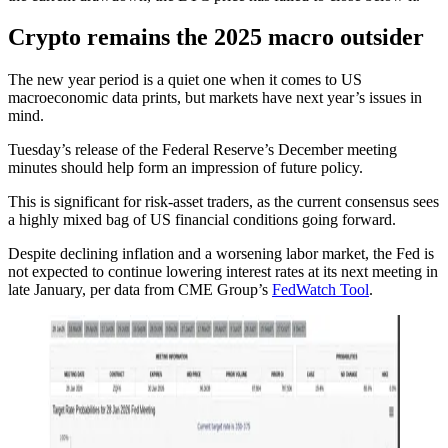
Crypto remains the 2025 macro outsider
The new year period is a quiet one when it comes to US
macroeconomic data prints, but markets have next year’s issues in
mind.
Tuesday’s release of the Federal Reserve’s December meeting
minutes should help form an impression of future policy.
This is significant for risk-asset traders, as the current consensus sees
a highly mixed bag of US financial conditions going forward.
Despite declining inflation and a worsening labor market, the Fed is
not expected to continue lowering interest rates at its next meeting in
late January, per data from CME Group’s
FedWatch Tool
.