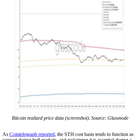
Bitcoin realized price data (screenshot). Source: Glassnode
As
Cointelegraph reported
, the STH cost basis tends to function as
support during bull markets, and reclaiming it is essential during a