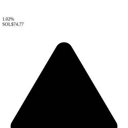
1.02%
SOL
$74.77