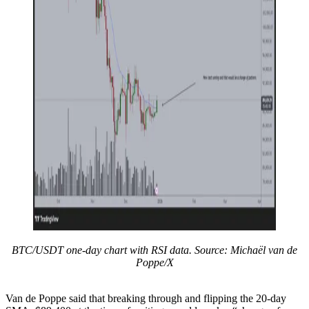
BTC/USDT one-day chart with RSI data. Source: Michaël van de
Poppe/X
Van de Poppe said that breaking through and flipping the 20-day