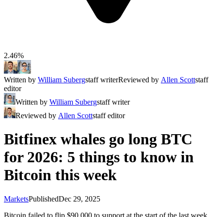
2.46%
Written by
William Suberg
staff writer
Reviewed by
Allen Scott
staff
editor
Written by
William Suberg
staff writer
Reviewed by
Allen Scott
staff editor
Bitfinex whales go long BTC
for 2026: 5 things to know in
Bitcoin this week
Markets
Published
Dec 29, 2025
Bitcoin failed to flip $90,000 to support at the start of the last week