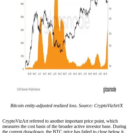
Bitcoin entity-adjusted realized loss. Source: CryptoVizArt/X
CryptoVizArt referred to another important price point, which
measures the cost basis of the broader active investor base. During
the current drawdown, the BTC price has failed to close below it.