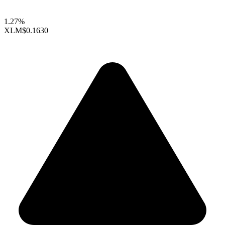
1.27%
XLM
$0.1630