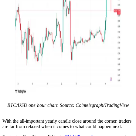
BTC/USD one-hour chart. Source: Cointelegraph/TradingView
With the all-important yearly candle close around the corner, traders
are far from relaxed when it comes to what could happen next.