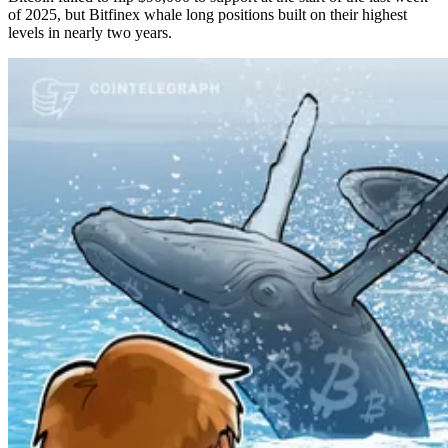
of 2025, but Bitfinex whale long positions built on their highest
levels in nearly two years.