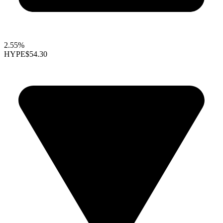
2.55%
HYPE
$54.30