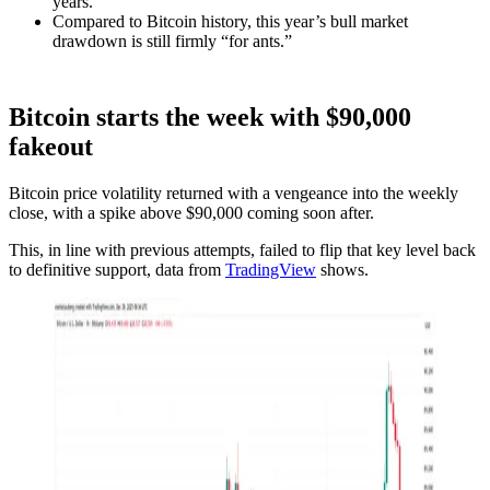
years.
Compared to Bitcoin history, this year’s bull market
drawdown is still firmly “for ants.”
Bitcoin starts the week with $90,000
fakeout
Bitcoin price volatility returned with a vengeance into the weekly
close, with a spike above $90,000 coming soon after.
This, in line with previous attempts, failed to flip that key level back
to definitive support, data from
TradingView
shows.