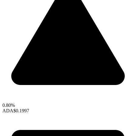
0.80%
ADA
$0.1997