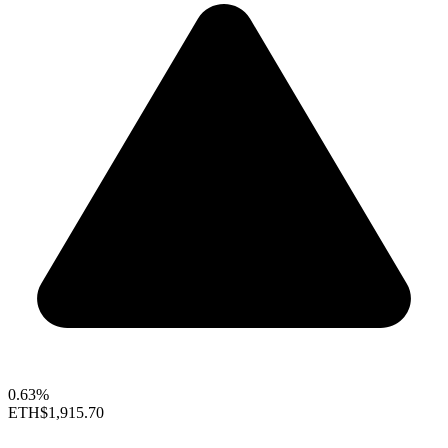
0.63%
ETH
$1,915.70