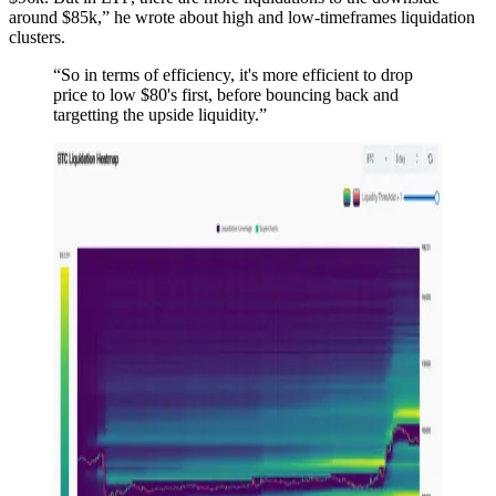
around $85k,” he wrote about high and low-timeframes liquidation
clusters.
“So in terms of efficiency, it's more efficient to drop
price to low $80's first, before bouncing back and
targetting the upside liquidity.”