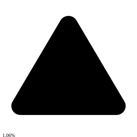
1.06%