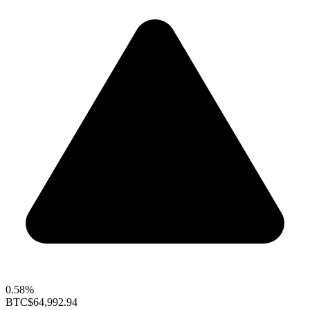
0.58%
BTC
$64,992.94