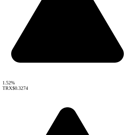
1.52%
TRX
$0.3274