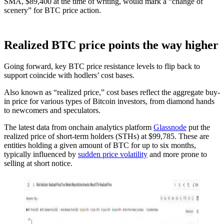
SMA, $89,400 at the time of writing, would mark a “change of
scenery” for BTC price action.
Realized BTC price points the way higher
Going forward, key BTC price resistance levels to flip back to
support coincide with hodlers’ cost bases.
Also known as “realized price,” cost bases reflect the aggregate buy-
in price for various types of Bitcoin investors, from diamond hands
to newcomers and speculators.
The latest data from onchain analytics platform
Glassnode
put the
realized price of short-term holders (STHs) at $99,785. These are
entities holding a given amount of BTC for up to six months,
typically influenced by
sudden price volatility
and more prone to
selling at short notice.