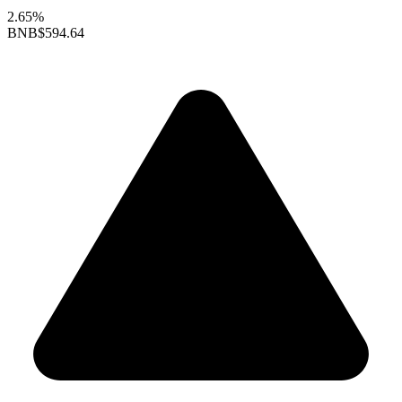
2.65%
BNB
$594.64