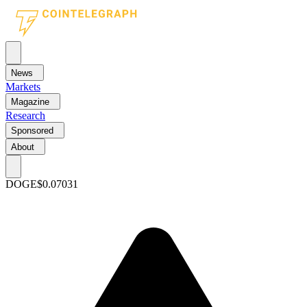
News
Markets
Magazine
Research
Sponsored
About
DOGE
$0.07031