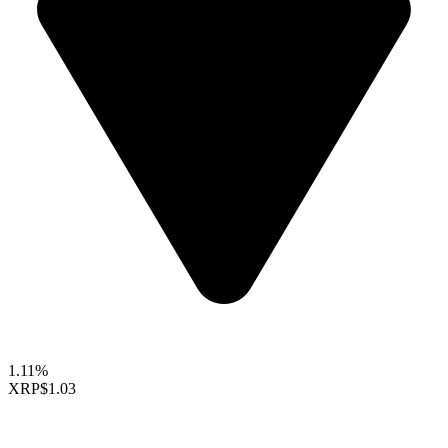
1.11%
XRP
$1.03