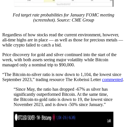
Fed target rate probabilities for January FOMC meeting
(screenshot). Source: CME Group
Regardless of how stocks read the current environment, however,
all-time highs are in place — as well as those for precious metals —
while crypto failed to catch a bid.
Price discovery for gold and silver continued into the start of the
week, with both assets seeing major volatility while Bitcoin
managed only a nominal trip to $90,000.
“The Bitcoin-to-silver ratio is now down to 1,104, the lowest since
September 2023,” trading resource The Kobeissi Letter
commented
.
“Since May, the ratio has dropped -67% as silver has
significantly outperformed Bitcoin. At the same time,
the Bitcoin-to-gold ratio is down to 19, the lowest since
November 2023, and is down -50% since January.”