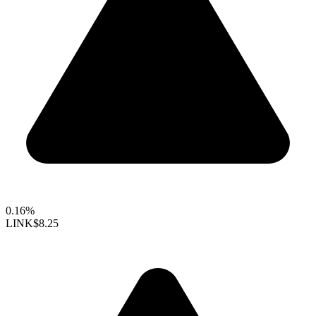
0.16%
LINK
$8.25