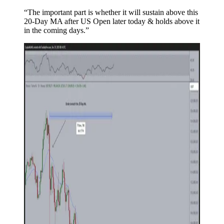
“The important part is whether it will sustain above this
20-Day MA after US Open later today & holds above it
in the coming days.”