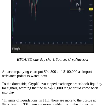
BTC/USD one-day chart. Source: CrypNuevo/X
An accompanying chart put $94,300 and $100,000 as important
resistance points to watch next.
To the downside, CrypNuevo tapped exchange order-book liquidity
for signals, warning that the mid-$80,000 range could come back
into play.
“In terms of liquidations, in HTF there are more to the upside at
$96k. But in LTF, there are more liquidations to the downside