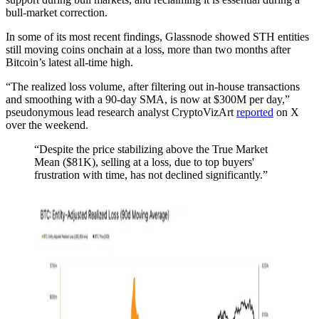
bull-market correction.
In some of its most recent findings, Glassnode showed STH entities
still moving coins onchain at a loss, more than two months after
Bitcoin’s latest all-time high.
“The realized loss volume, after filtering out in-house transactions
and smoothing with a 90-day SMA, is now at $300M per day,”
pseudonymous lead research analyst CryptoVizArt
reported
on X
over the weekend.
“Despite the price stabilizing above the True Market
Mean ($81K), selling at a loss, due to top buyers'
frustration with time, has not declined significantly.”