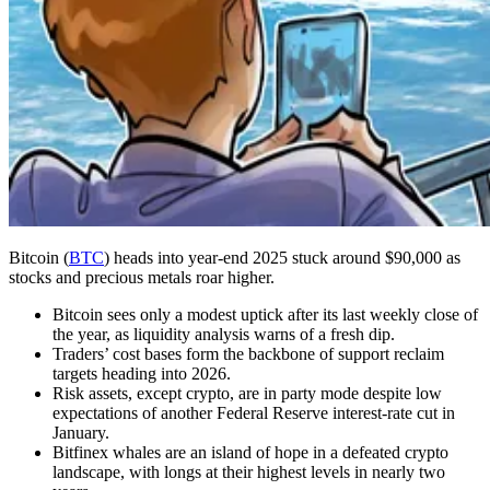
Bitcoin (
BTC
) heads into year-end 2025 stuck around $90,000 as
stocks and precious metals roar higher.
Bitcoin sees only a modest uptick after its last weekly close of
the year, as liquidity analysis warns of a fresh dip.
Traders’ cost bases form the backbone of support reclaim
targets heading into 2026.
Risk assets, except crypto, are in party mode despite low
expectations of another Federal Reserve interest-rate cut in
January.
Bitfinex whales are an island of hope in a defeated crypto
landscape, with longs at their highest levels in nearly two