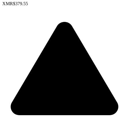
XMR
$379.55