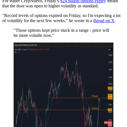
For trader CrypNuevo, Friday’s
$24 billion options expiry
meant
that the door was open to higher volatility as standard.
“Record levels of options expired on Friday, so I'm expecting a lot
of volatility for the next few weeks,” he wrote in a
thread on X
.
“Those options kept price stuck in a range - price will
be more volatile now.”