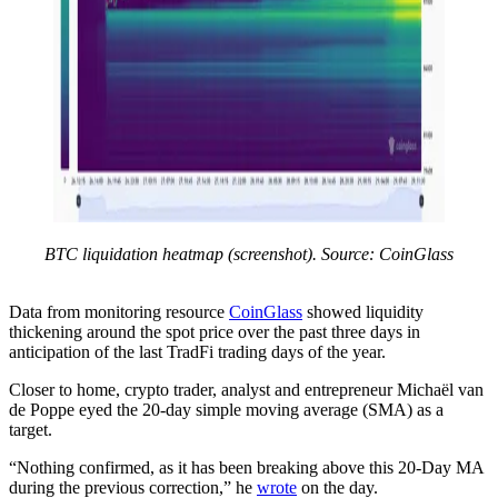
BTC liquidation heatmap (screenshot). Source: CoinGlass
Data from monitoring resource
CoinGlass
showed liquidity
thickening around the spot price over the past three days in
anticipation of the last TradFi trading days of the year.
Closer to home, crypto trader, analyst and entrepreneur Michaël van
de Poppe eyed the 20-day simple moving average (SMA) as a
target.
“Nothing confirmed, as it has been breaking above this 20-Day MA
during the previous correction,” he
wrote
on the day.