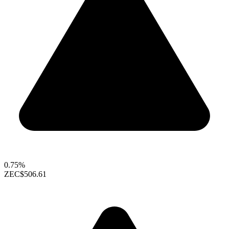
0.75%
ZEC
$506.61