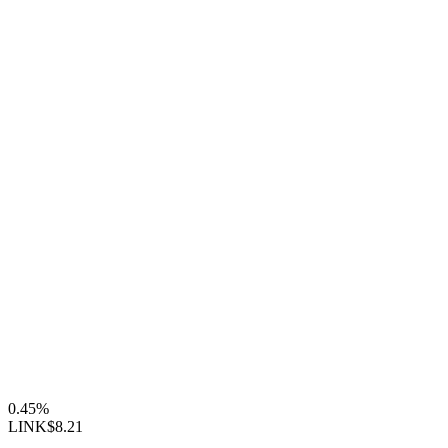
0.45%
LINK
$8.21