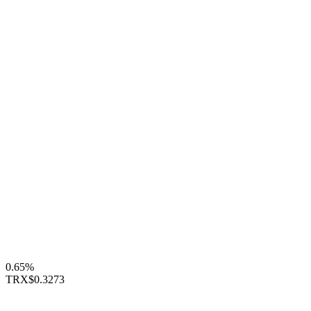
0.65%
TRX
$0.3273