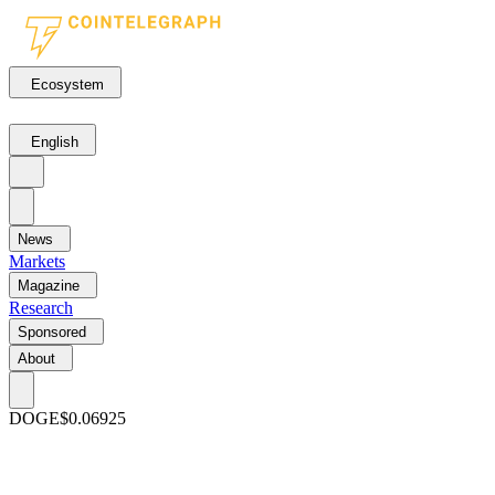
Ecosystem
English
News
Markets
Magazine
Research
Sponsored
About
DOGE
$0.06925