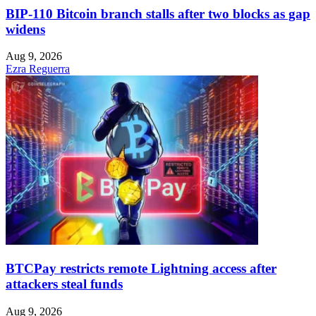
BIP-110 Bitcoin branch stalls after two blocks as gap
widens
Aug 9, 2026
Ezra Reguerra
BTCPay restricts remote Lightning access after
attackers steal funds
Aug 9, 2026