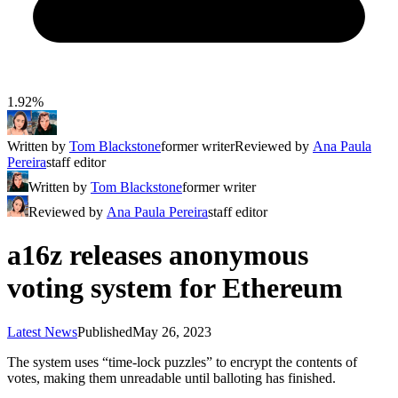
1.92%
Written by
Tom Blackstone
former writer
Reviewed by
Ana Paula
Pereira
staff editor
Written by
Tom Blackstone
former writer
Reviewed by
Ana Paula Pereira
staff editor
a16z releases anonymous
voting system for Ethereum
Latest News
Published
May 26, 2023
The system uses “time-lock puzzles” to encrypt the contents of
votes, making them unreadable until balloting has finished.