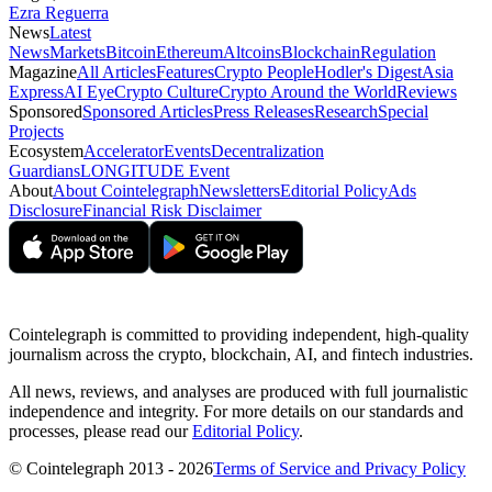
Ezra Reguerra
News
Latest
News
Markets
Bitcoin
Ethereum
Altcoins
Blockchain
Regulation
Magazine
All Articles
Features
Crypto People
Hodler's Digest
Asia
Express
AI Eye
Crypto Culture
Crypto Around the World
Reviews
Sponsored
Sponsored Articles
Press Releases
Research
Special
Projects
Ecosystem
Accelerator
Events
Decentralization
Guardians
LONGITUDE Event
About
About Cointelegraph
Newsletters
Editorial Policy
Ads
Disclosure
Financial Risk Disclaimer
Cointelegraph is committed to providing independent, high-quality
journalism across the crypto, blockchain, AI, and fintech industries.
All news, reviews, and analyses are produced with full journalistic
independence and integrity. For more details on our standards and
processes, please read our
Editorial Policy
.
© Cointelegraph 2013 - 2026
Terms of Service and Privacy Policy