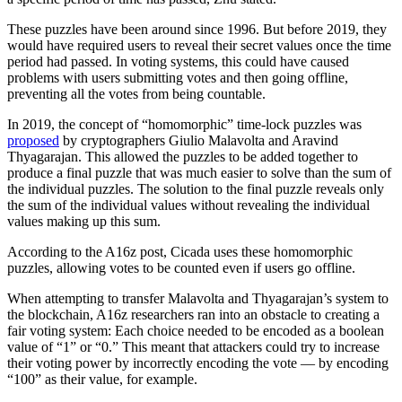
These puzzles have been around since 1996. But before 2019, they
would have required users to reveal their secret values once the time
period had passed. In voting systems, this could have caused
problems with users submitting votes and then going offline,
preventing all the votes from being countable.
In 2019, the concept of “homomorphic” time-lock puzzles was
proposed
by cryptographers Giulio Malavolta and Aravind
Thyagarajan. This allowed the puzzles to be added together to
produce a final puzzle that was much easier to solve than the sum of
the individual puzzles. The solution to the final puzzle reveals only
the sum of the individual values without revealing the individual
values making up this sum.
According to the A16z post, Cicada uses these homomorphic
puzzles, allowing votes to be counted even if users go offline.
When attempting to transfer Malavolta and Thyagarajan’s system to
the blockchain, A16z researchers ran into an obstacle to creating a
fair voting system: Each choice needed to be encoded as a boolean
value of “1” or “0.” This meant that attackers could try to increase
their voting power by incorrectly encoding the vote — by encoding
“100” as their value, for example.