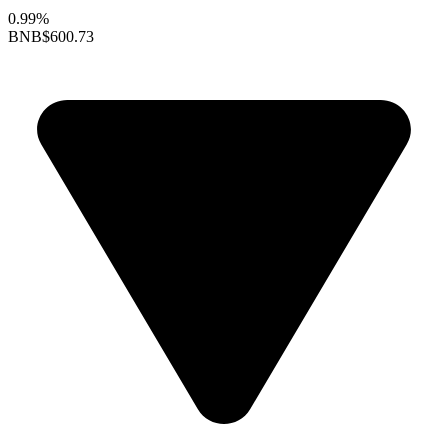
0.99%
BNB
$600.73