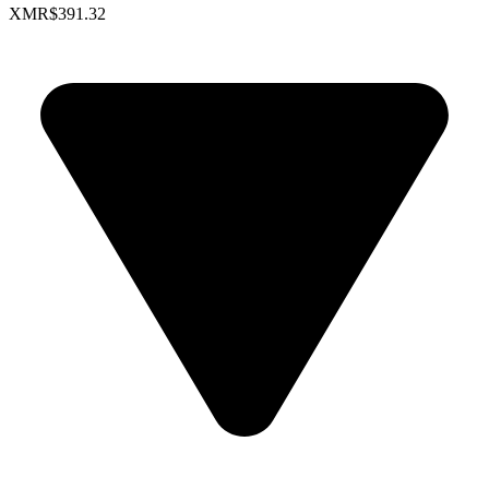
XMR
$391.32