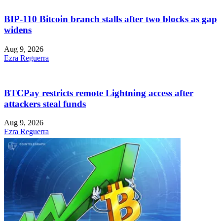
BIP-110 Bitcoin branch stalls after two blocks as gap
widens
Aug 9, 2026
Ezra Reguerra
BTCPay restricts remote Lightning access after
attackers steal funds
Aug 9, 2026
Ezra Reguerra