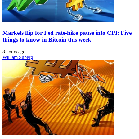
Markets flip for Fed rate-hike pause into CPI: Five
things to know in Bitcoin this week
8 hours ago
William Suberg