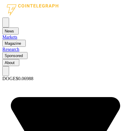
News
Markets
Magazine
Research
Sponsored
About
DOGE
$0.06988