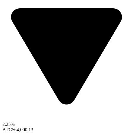
2.25%
BTC
$64,000.13