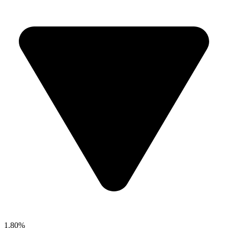
1.80%