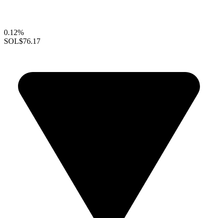
0.12%
SOL
$76.17