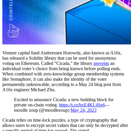
Venture capital fund Andreessen Horowitz, also known as A16z,
has released a Solidity library that can be used for anonymous
voting on Ethereum. Called “Cicada,” the library
prevents
an
individual voter’s choice from being known before polling ends.
When combined with zero-knowledge group membership systems
like Semaphore, it can also make the identity of the voter
permanently unknowable, according to a May 24 blog post from
A16z engineer Michael Zhu.
Excited to announce Cicada: a new building block for
private on-chain voting.
https://t.co/hxE4KL4Se6
—
moodle zoup (@moodlezoup)
May 24, 2023
Cicada relies on time-lock puzzles, a type of cryptography that
allows users to encrypt secret values that can only be decrypted after
a specific period of time has passed, Zhu stated.