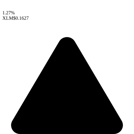
1.27%
XLM
$0.1627