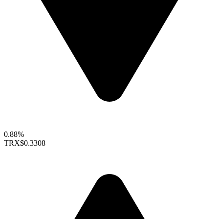
0.88%
TRX
$0.3308