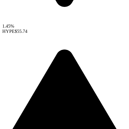
1.45%
HYPE
$55.74