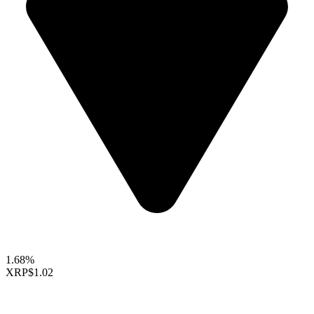
1.68%
XRP
$1.02