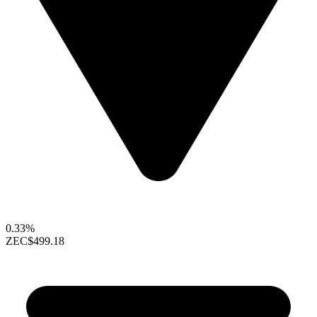
0.33%
ZEC
$499.18