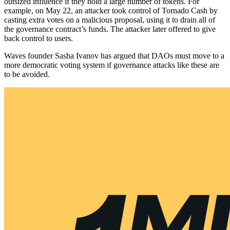
outsized influence if they hold a large number of tokens. For
example, on May 22, an attacker took control of Tornado Cash by
casting extra votes on a malicious proposal, using it to drain all of
the governance contract’s funds. The attacker later offered to give
back control to users.
Waves founder Sasha Ivanov has argued that DAOs must move to a
more democratic voting system if governance attacks like these are
to be avoided.