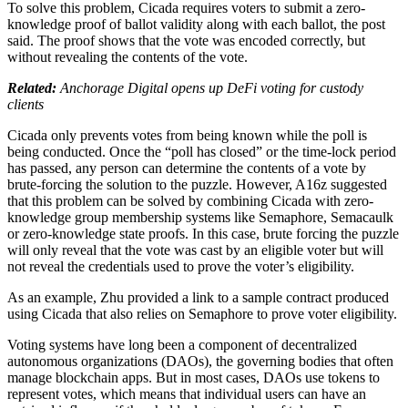
To solve this problem, Cicada requires voters to submit a zero-
knowledge proof of ballot validity along with each ballot, the post
said. The proof shows that the vote was encoded correctly, but
without revealing the contents of the vote.
Related:
Anchorage Digital opens up DeFi voting for custody
clients
Cicada only prevents votes from being known while the poll is
being conducted. Once the “poll has closed” or the time-lock period
has passed, any person can determine the contents of a vote by
brute-forcing the solution to the puzzle. However, A16z suggested
that this problem can be solved by combining Cicada with zero-
knowledge group membership systems like Semaphore, Semacaulk
or zero-knowledge state proofs. In this case, brute forcing the puzzle
will only reveal that the vote was cast by an eligible voter but will
not reveal the credentials used to prove the voter’s eligibility.
As an example, Zhu provided a link to a sample contract produced
using Cicada that also relies on Semaphore to prove voter eligibility.
Voting systems have long been a component of decentralized
autonomous organizations (DAOs), the governing bodies that often
manage blockchain apps. But in most cases, DAOs use tokens to
represent votes, which means that individual users can have an