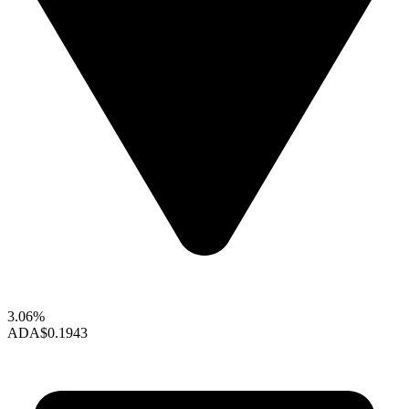
3.06%
ADA
$0.1943