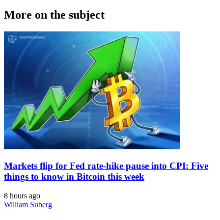
More on the subject
Markets flip for Fed rate-hike pause into CPI: Five
things to know in Bitcoin this week
8 hours ago
William Suberg