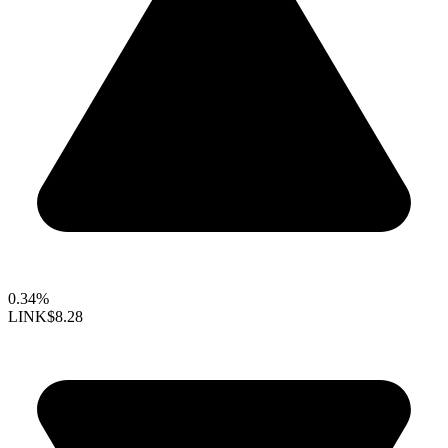
0.34%
LINK
$8.28