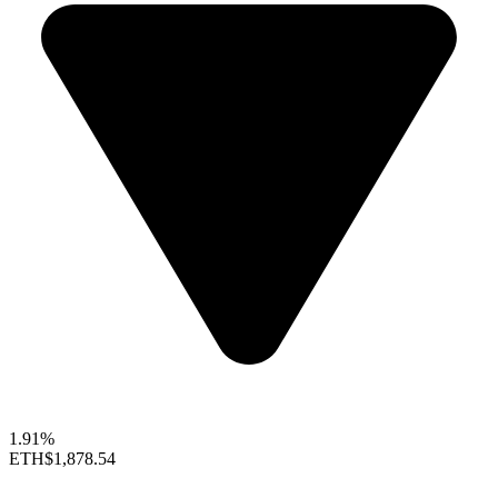
1.91%
ETH
$1,878.54