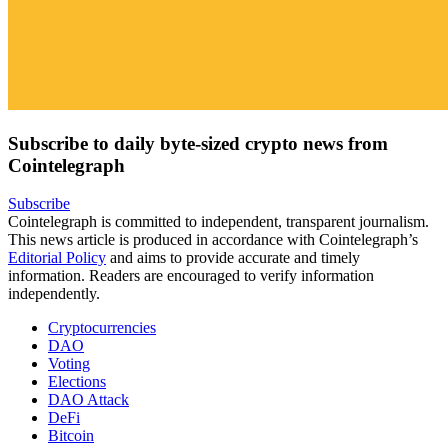
Subscribe to daily byte-sized crypto news from
Cointelegraph
Subscribe
Cointelegraph is committed to independent, transparent journalism.
This news article is produced in accordance with Cointelegraph’s
Editorial Policy
and aims to provide accurate and timely
information. Readers are encouraged to verify information
independently.
Cryptocurrencies
DAO
Voting
Elections
DAO Attack
DeFi
Bitcoin