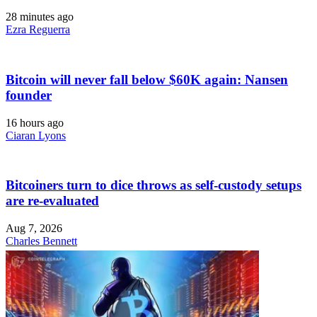
28 minutes ago
Ezra Reguerra
Bitcoin will never fall below $60K again: Nansen
founder
16 hours ago
Ciaran Lyons
Bitcoiners turn to dice throws as self-custody setups
are re-evaluated
Aug 7, 2026
Charles Bennett