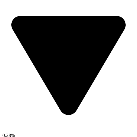
0.28%