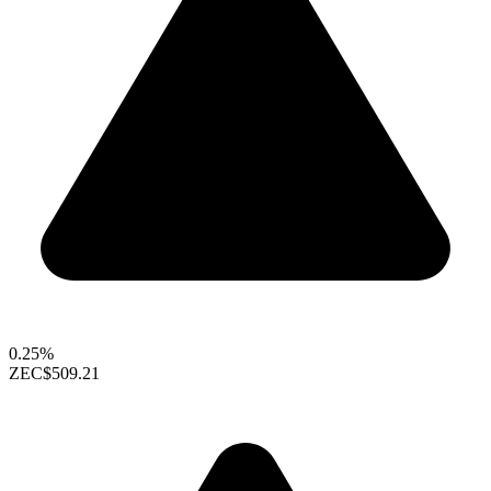
0.25%
ZEC
$509.21