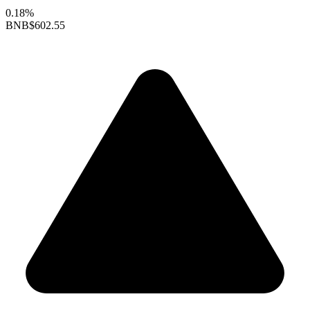
0.18%
BNB
$602.55