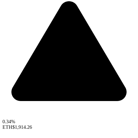
0.34%
ETH
$1,914.26