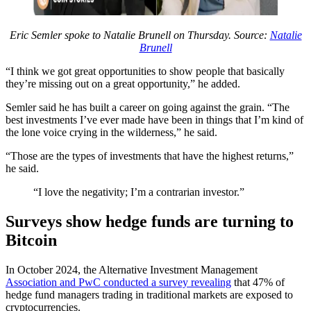
Eric Semler spoke to Natalie Brunell on Thursday. Source:
Natalie
Brunell
“I think we got great opportunities to show people that basically
they’re missing out on a great opportunity,” he added.
Semler said he has built a career on going against the grain. “The
best investments I’ve ever made have been in things that I’m kind of
the lone voice crying in the wilderness,” he said.
“Those are the types of investments that have the highest returns,”
he said.
“I love the negativity; I’m a contrarian investor.”
Surveys show hedge funds are turning to
Bitcoin
In October 2024, the Alternative Investment Management
Association and PwC conducted a survey revealing
that 47% of
hedge fund managers trading in traditional markets are exposed to
cryptocurrencies.