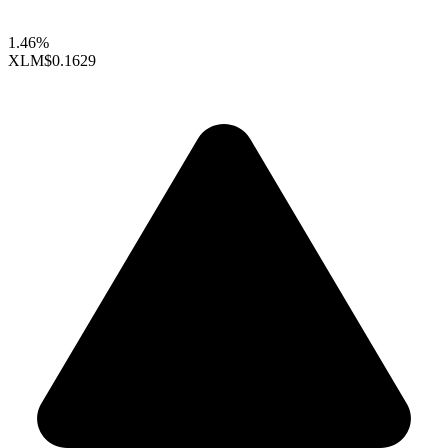
1.46%
XLM
$0.1629