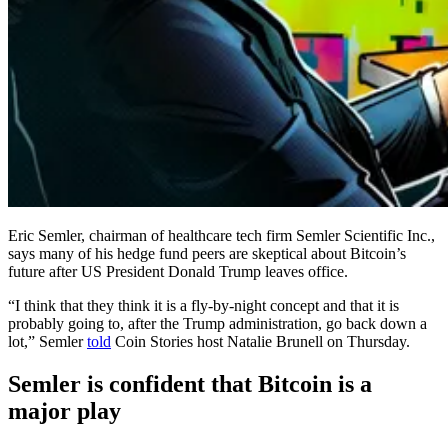
Eric Semler, chairman of healthcare tech firm Semler Scientific Inc.,
says many of his hedge fund peers are skeptical about Bitcoin’s
future after US President Donald Trump leaves office.
“I think that they think it is a fly-by-night concept and that it is
probably going to, after the Trump administration, go back down a
lot,” Semler
told
Coin Stories host Natalie Brunell on Thursday.
Semler is confident that Bitcoin is a
major play