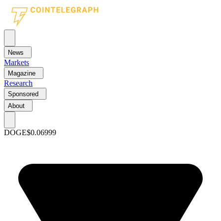
News
Markets
Magazine
Research
Sponsored
About
DOGE
$0.06999