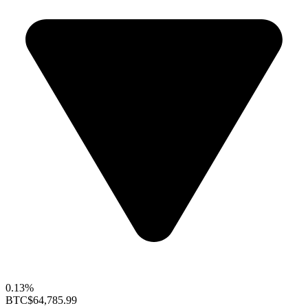
0.13%
BTC
$64,785.99