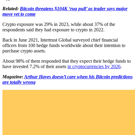
Related:
Bitcoin threatens $104K ‘rug pull’ as trader says major
move yet to come
Crypto exposure was 29% in 2023, while about 37% of the
respondents said they had exposure to crypto in 2022.
Back in June 2021, Intertrust Global surveyed chief financial
officers from 100 hedge funds worldwide about their intention to
purchase crypto assets.
About 98% of them responded that they expect their hedge funds to
have invested 7.2% of their assets
in cryptocurrencies by 2026
.
Magazine:
Arthur Hayes doesn’t care when his Bitcoin predictions
are totally wrong