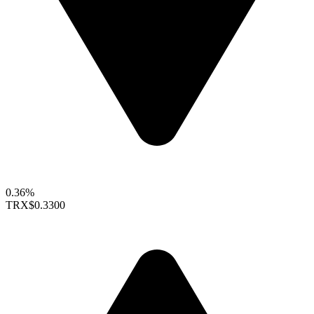
0.36%
TRX
$0.3300