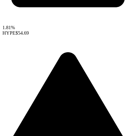
1.81%
HYPE
$54.69