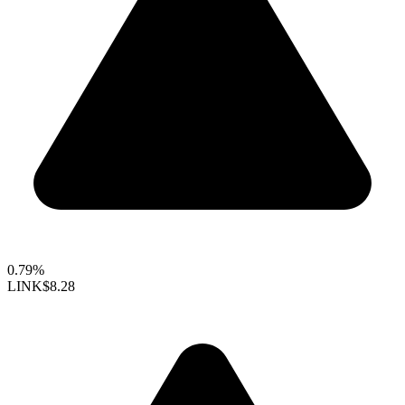
0.79%
LINK
$8.28