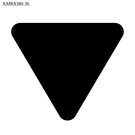
XMR
$380.36