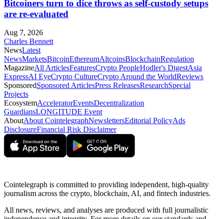
Bitcoiners turn to dice throws as self-custody setups
are re-evaluated
Aug 7, 2026
Charles Bennett
News
Latest
News
Markets
Bitcoin
Ethereum
Altcoins
Blockchain
Regulation
Magazine
All Articles
Features
Crypto People
Hodler's Digest
Asia
Express
AI Eye
Crypto Culture
Crypto Around the World
Reviews
Sponsored
Sponsored Articles
Press Releases
Research
Special
Projects
Ecosystem
Accelerator
Events
Decentralization
Guardians
LONGITUDE Event
About
About Cointelegraph
Newsletters
Editorial Policy
Ads
Disclosure
Financial Risk Disclaimer
Cointelegraph is committed to providing independent, high-quality
journalism across the crypto, blockchain, AI, and fintech industries.
All news, reviews, and analyses are produced with full journalistic
independence and integrity. For more details on our standards and