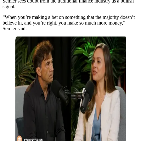
Semler sees doubt from the traditional finance industry as a bullish
signal.
“When you’re making a bet on something that the majority doesn’t
believe in, and you’re right, you make so much more money,”
Semler said.