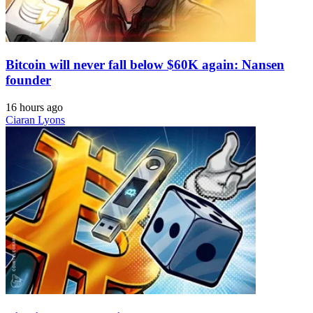
Bitcoin will never fall below $60K again: Nansen
founder
16 hours ago
Ciaran Lyons