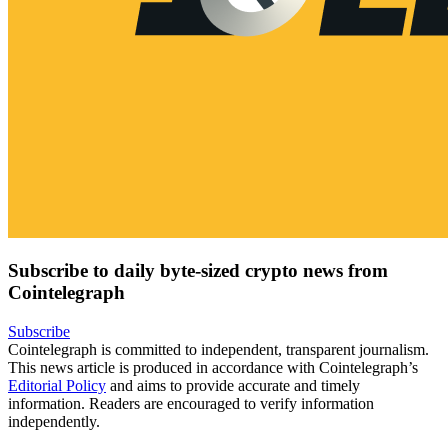
Subscribe to daily byte-sized crypto news from
Cointelegraph
Subscribe
Cointelegraph is committed to independent, transparent journalism.
This news article is produced in accordance with Cointelegraph’s
Editorial Policy
and aims to provide accurate and timely
information. Readers are encouraged to verify information
independently.