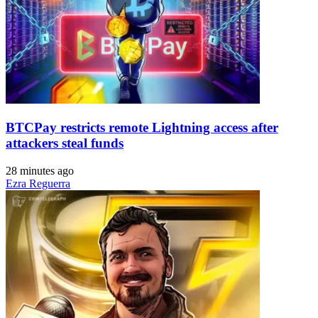
BTCPay restricts remote Lightning access after
attackers steal funds
28 minutes ago
Ezra Reguerra