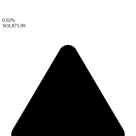
0.02%
SOL
$75.99