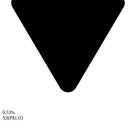
0.53%
XRP
$1.03