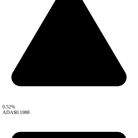
0.52%
ADA
$0.1988