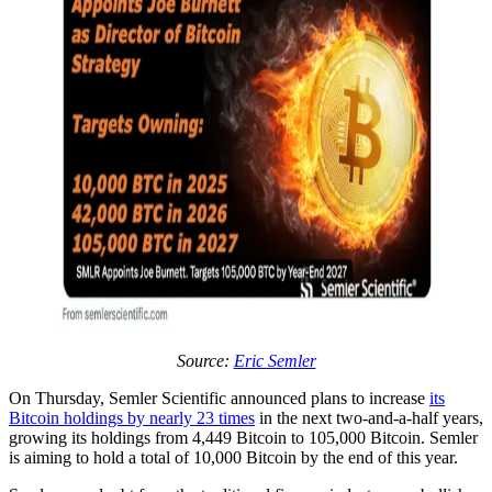
Source:
Eric Semler
On Thursday, Semler Scientific announced plans to increase
its
Bitcoin holdings by nearly 23 times
in the next two-and-a-half years,
growing its holdings from 4,449 Bitcoin to 105,000 Bitcoin. Semler
is aiming to hold a total of 10,000 Bitcoin by the end of this year.