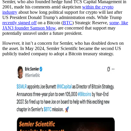
Semler, who also founded hedge fund TCS Capital Management in
2001, made his comments amid skepticism
within the crypto
industry
about how long political support for crypto will last after
US President Donald Trump’s administration ends. While Trump
recently signed off
on a Bitcoin (
BTC
) Strategic Reserve,
some, like
JAN3 founder Samson Mow
, are concerned that support may
potentially unravel under a future president.
However, it isn’t a concern for Semler, who has doubled down on
the asset. In May 2024, Semler Scientific became the second US
publicly traded company to adopt a Bitcoin treasury strategy.