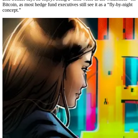
Bitcoin, as most hedge fund executives still see it as a “fly-by-night
concept.”