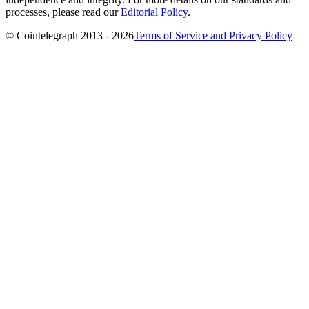
processes, please read our
Editorial Policy
.
© Cointelegraph 2013 - 2026
Terms of Service and Privacy Policy