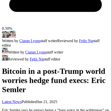
0.50%
Written by
Ciaran Lyons
staff writer
Reviewed by
Felix Ng
staff
editor
Written by
Ciaran Lyons
staff writer
Reviewed by
Felix Ng
staff editor
Bitcoin in a post-Trump world
worries hedge fund execs: Eric
Semler
Latest News
Published
Jun 21, 2025
Eric Semler says he enjoys being a “lone voice in the wilderness” on