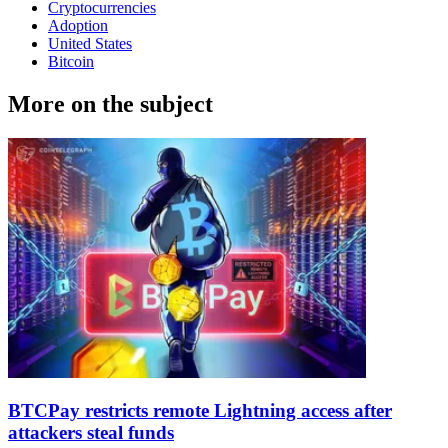
Cryptocurrencies
Adoption
United States
Bitcoin
More on the subject
BTCPay restricts remote Lightning access after
attackers steal funds