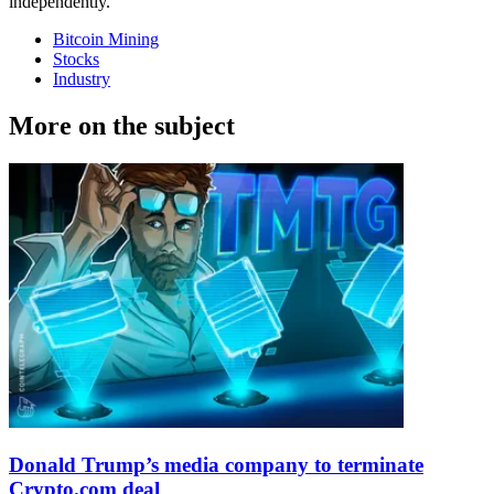
independently.
Bitcoin Mining
Stocks
Industry
More on the subject
Donald Trump’s media company to terminate
Crypto.com deal