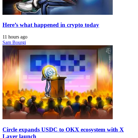
Here’s what happened in crypto today
11 hours ago
Sam Bourgi
Circle expands USDC to OKX ecosystem with X
Layer launch