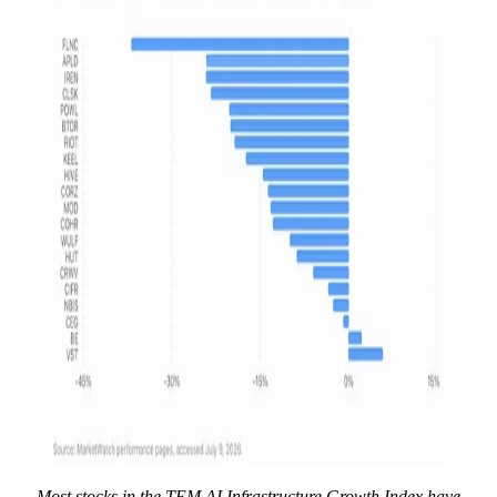
Most stocks in the TEM AI Infrastructure Growth Index have