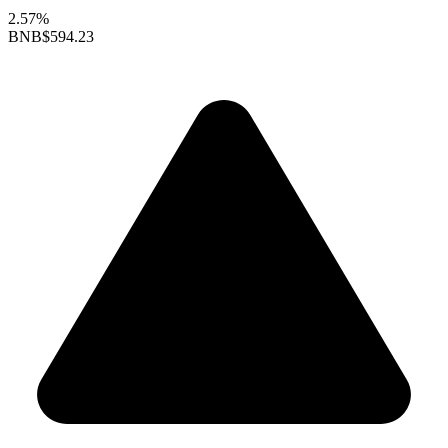
2.57%
BNB
$594.23