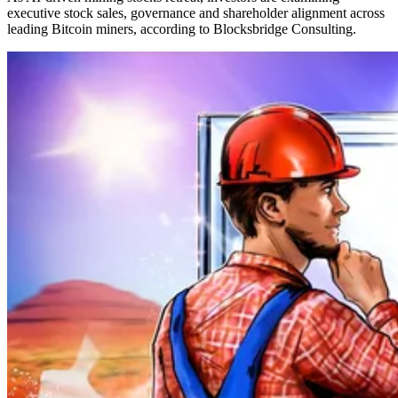
executive stock sales, governance and shareholder alignment across
leading Bitcoin miners, according to Blocksbridge Consulting.