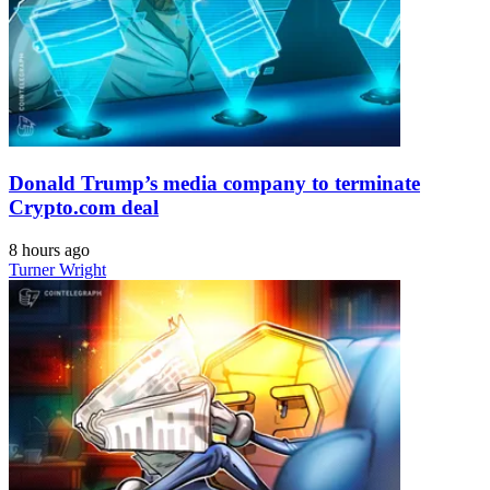
Donald Trump’s media company to terminate
Crypto.com deal
8 hours ago
Turner Wright