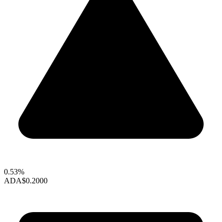
0.53%
ADA
$0.2000