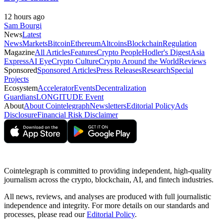
12 hours ago
Sam Bourgi
News
Latest
News
Markets
Bitcoin
Ethereum
Altcoins
Blockchain
Regulation
Magazine
All Articles
Features
Crypto People
Hodler's Digest
Asia
Express
AI Eye
Crypto Culture
Crypto Around the World
Reviews
Sponsored
Sponsored Articles
Press Releases
Research
Special
Projects
Ecosystem
Accelerator
Events
Decentralization
Guardians
LONGITUDE Event
About
About Cointelegraph
Newsletters
Editorial Policy
Ads
Disclosure
Financial Risk Disclaimer
Cointelegraph is committed to providing independent, high-quality
journalism across the crypto, blockchain, AI, and fintech industries.
All news, reviews, and analyses are produced with full journalistic
independence and integrity. For more details on our standards and
processes, please read our
Editorial Policy
.