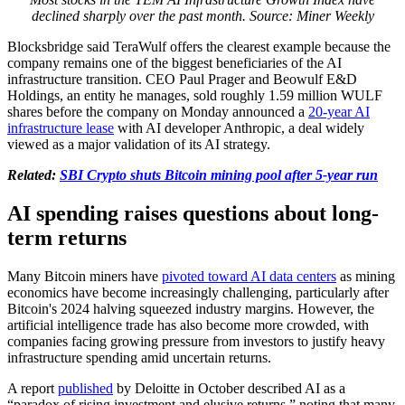
declined sharply over the past month. Source: Miner Weekly
Blocksbridge said TeraWulf offers the clearest example because the
company remains one of the biggest beneficiaries of the AI
infrastructure transition. CEO Paul Prager and Beowulf E&D
Holdings, an entity he manages, sold roughly 1.59 million WULF
shares before the company on Monday announced a
20-year AI
infrastructure lease
with AI developer Anthropic, a deal widely
viewed as a major validation of its AI strategy.
Related:
SBI Crypto shuts Bitcoin mining pool after 5-year run
AI spending raises questions about long-
term returns
Many Bitcoin miners have
pivoted toward AI data centers
as mining
economics have become increasingly challenging, particularly after
Bitcoin's 2024 halving squeezed industry margins. However, the
artificial intelligence trade has also become more crowded, with
companies facing growing pressure from investors to justify heavy
infrastructure spending amid uncertain returns.
A report
published
by Deloitte in October described AI as a
“paradox of rising investment and elusive returns,” noting that many