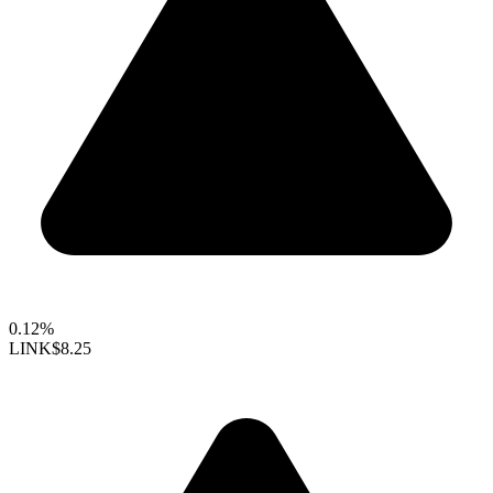
0.12%
LINK
$8.25