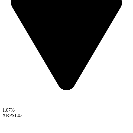
1.07%
XRP
$1.03