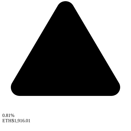
0.81%
ETH
$1,916.01