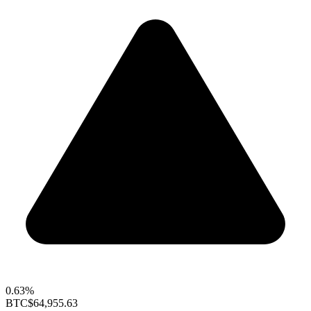
0.63%
BTC
$64,955.63