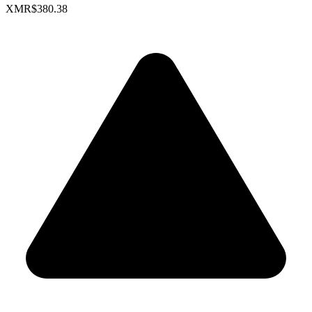
XMR
$380.38