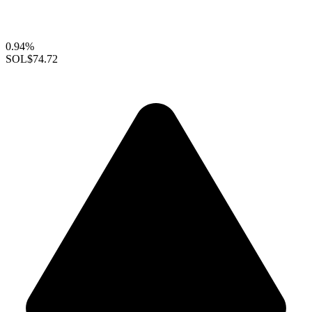
0.94%
SOL
$74.72