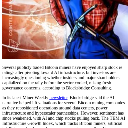
Several publicly traded Bitcoin miners have enjoyed sharp stock re-
ratings after pivoting toward AI infrastructure, but investors are
increasingly questioning whether insiders and major shareholders
capitalized on the rally before the sector cooled, raising fresh
governance concerns, according to Blocksbridge Consulting.
In its latest Miner Weekly
newsletter
, Blocksbridge said the AI
narrative helped lift valuations for several Bitcoin mining companies
as they repositioned operations around data centers, power
infrastructure and hyperscaler partnerships. However, sentiment has
since weakened, with AI and chip stocks pulling back. The TEM AI
Infrastructure Growth Index, which tracks Bitcoin miners, artificial