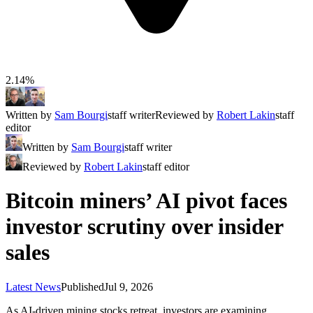
2.14%
Written by
Sam Bourgi
staff writer
Reviewed by
Robert Lakin
staff
editor
Written by
Sam Bourgi
staff writer
Reviewed by
Robert Lakin
staff editor
Bitcoin miners’ AI pivot faces
investor scrutiny over insider
sales
Latest News
Published
Jul 9, 2026
As AI-driven mining stocks retreat, investors are examining