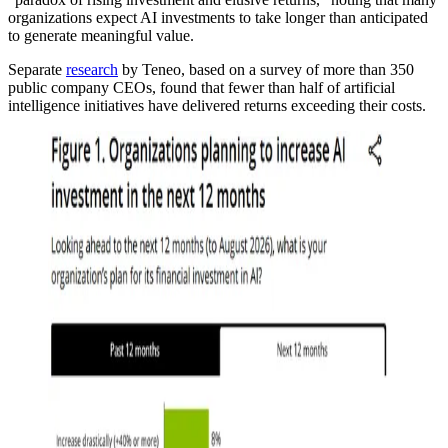
organizations expect AI investments to take longer than anticipated
to generate meaningful value.
Separate
research
by Teneo, based on a survey of more than 350
public company CEOs, found that fewer than half of artificial
intelligence initiatives have delivered returns exceeding their costs.