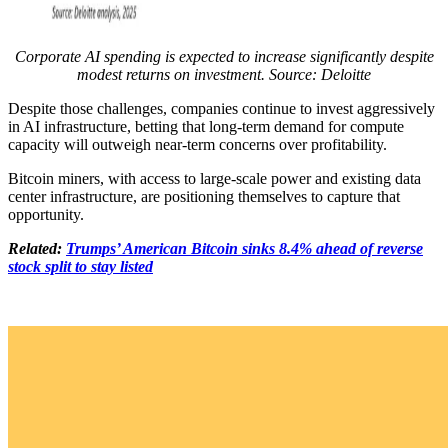
Corporate AI spending is expected to increase significantly despite
modest returns on investment. Source: Deloitte
Despite those challenges, companies continue to invest aggressively
in AI infrastructure, betting that long-term demand for compute
capacity will outweigh near-term concerns over profitability.
Bitcoin miners, with access to large-scale power and existing data
center infrastructure, are positioning themselves to capture that
opportunity.
Related:
Trumps’ American Bitcoin sinks 8.4% ahead of reverse
stock split to stay listed