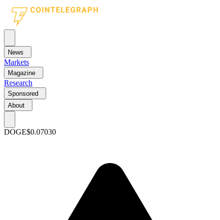
News
Markets
Magazine
Research
Sponsored
About
DOGE
$0.07030