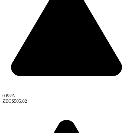
0.88%
ZEC
$505.02