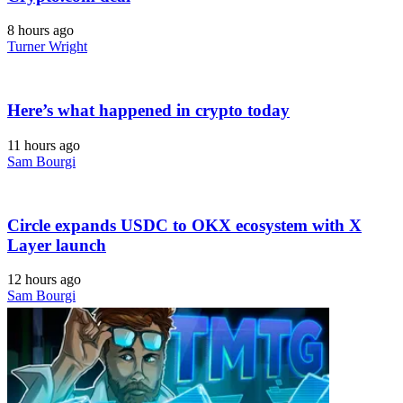
8 hours ago
Turner Wright
Here’s what happened in crypto today
11 hours ago
Sam Bourgi
Circle expands USDC to OKX ecosystem with X
Layer launch
12 hours ago
Sam Bourgi