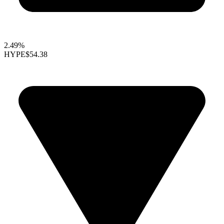
2.49%
HYPE
$54.38