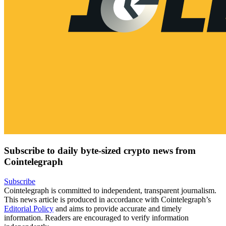
Subscribe to daily byte-sized crypto news from
Cointelegraph
Subscribe
Cointelegraph is committed to independent, transparent journalism.
This news article is produced in accordance with Cointelegraph’s
Editorial Policy
and aims to provide accurate and timely
information. Readers are encouraged to verify information