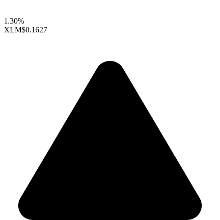
1.30%
XLM
$0.1627