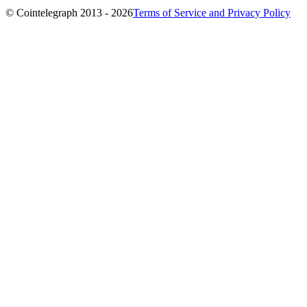
© Cointelegraph 2013 - 2026
Terms of Service and Privacy Policy