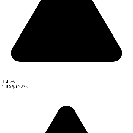
1.45%
TRX
$0.3273