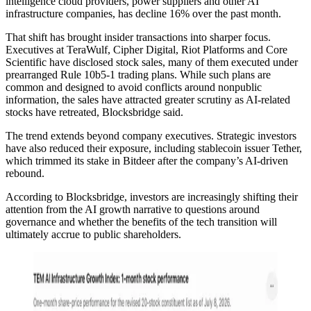
intelligence cloud providers, power suppliers and other AI
infrastructure companies, has decline 16% over the past month.
That shift has brought insider transactions into sharper focus.
Executives at TeraWulf, Cipher Digital, Riot Platforms and Core
Scientific have disclosed stock sales, many of them executed under
prearranged Rule 10b5-1 trading plans. While such plans are
common and designed to avoid conflicts around nonpublic
information, the sales have attracted greater scrutiny as AI-related
stocks have retreated, Blocksbridge said.
The trend extends beyond company executives. Strategic investors
have also reduced their exposure, including stablecoin issuer Tether,
which trimmed its stake in Bitdeer after the company’s AI-driven
rebound.
According to Blocksbridge, investors are increasingly shifting their
attention from the AI growth narrative to questions around
governance and whether the benefits of the tech transition will
ultimately accrue to public shareholders.