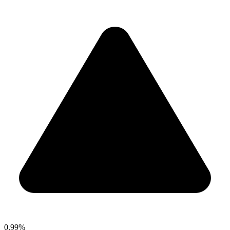
0.99%