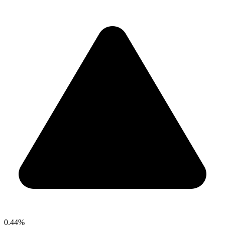
0.44%