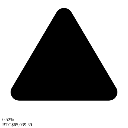
0.52%
BTC
$65,039.39