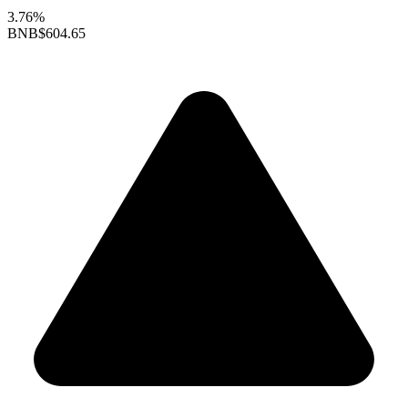
3.76%
BNB
$604.65