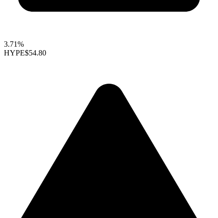
3.71%
HYPE
$54.80