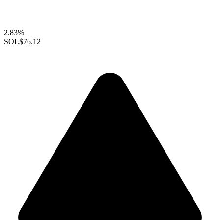
2.83%
SOL
$76.12