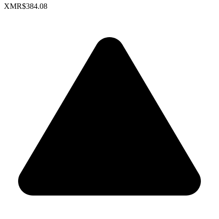
XMR
$384.08