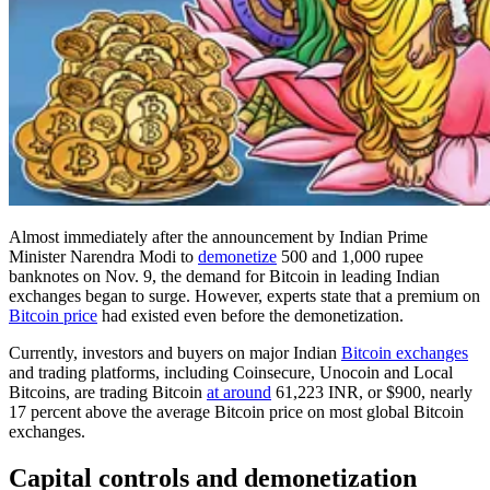
Almost immediately after the announcement by Indian Prime
Minister Narendra Modi to
demonetize
500 and 1,000 rupee
banknotes on Nov. 9, the demand for Bitcoin in leading Indian
exchanges began to surge. However, experts state that a premium on
Bitcoin price
had existed even before the demonetization.
Currently, investors and buyers on major Indian
Bitcoin exchanges
and trading platforms, including Coinsecure, Unocoin and Local
Bitcoins, are trading Bitcoin
at around
61,223 INR, or $900, nearly
17 percent above the average Bitcoin price on most global Bitcoin
exchanges.
Capital сontrols and demonetization