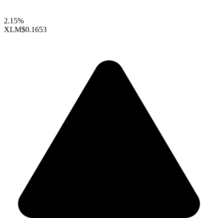
2.15%
XLM
$0.1653