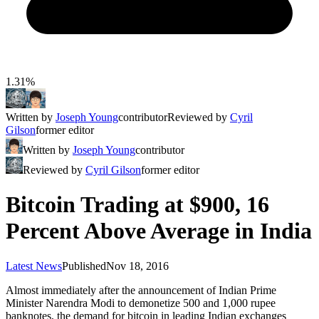
1.31%
Written by
Joseph Young
contributor
Reviewed by
Cyril
Gilson
former editor
Written by
Joseph Young
contributor
Reviewed by
Cyril Gilson
former editor
Bitcoin Trading at $900, 16
Percent Above Average in India
Latest News
Published
Nov 18, 2016
Almost immediately after the announcement of Indian Prime
Minister Narendra Modi to demonetize 500 and 1,000 rupee
banknotes, the demand for bitcoin in leading Indian exchanges