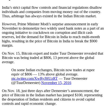
India’s strict capital flow controls and financial regulations disallow
individuals and companies from moving money out of the country.
Thus, arbitrage has always existed in the Indian Bitcoin market.
However, Prime Minister Modi’s surprise announcement in early
November to demonetize two widely used bank notes as a part of an
ongoing initiative to crackdown on corruption and illicit cash
reserves, led the demand for Bitcoin in India to reach multi-month
highs, resulting in the price of Bitcoin in India to break the $900
margin.
On Nov. 15, Bitcoin expert and trader Tuur Demeester revealed that
Bitcoin was being traded at $806, 13 percent above the global
average.
On some Indian exchanges, Bitcoin now trades at rupee
equiv of $806 — 13% above global average.
pic.twitter.com/XwRyJHUzRT
— Tuur Demeester
(@TuurDemeester)
November 15, 2016
On Nov. 18, just three days after Demeester’s announcement, the
price of Bitcoin in the Indian market has jumped $100, representing
the desperation of Indian residents and citizens to avoid capital
controls and rapid economic change.