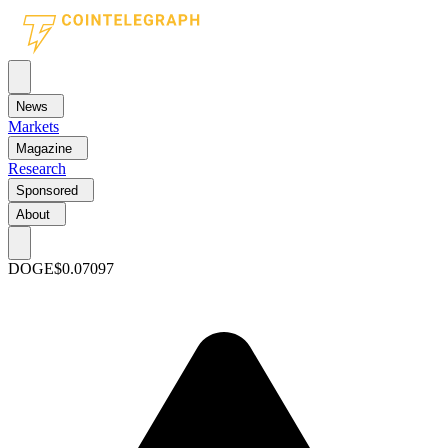
News
Markets
Magazine
Research
Sponsored
About
DOGE
$0.07097