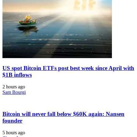
US spot Bitcoin ETFs post best week since April with
$1B inflows
2 hours ago
Sam Bourgi
Bitcoin will never fall below $60K again: Nansen
founder
5 hours ago