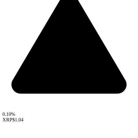
0.10%
XRP
$1.04