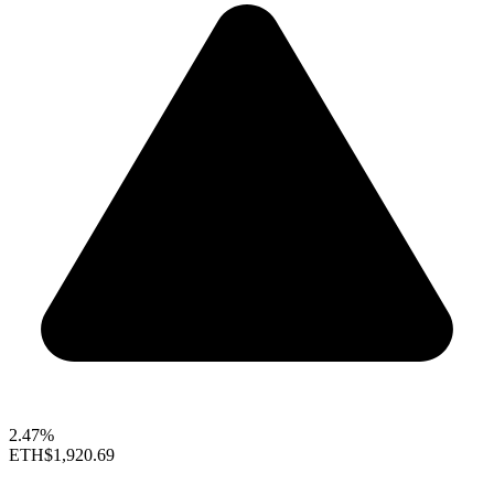
2.47%
ETH
$1,920.69