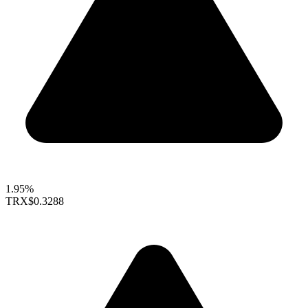
1.95%
TRX
$0.3288