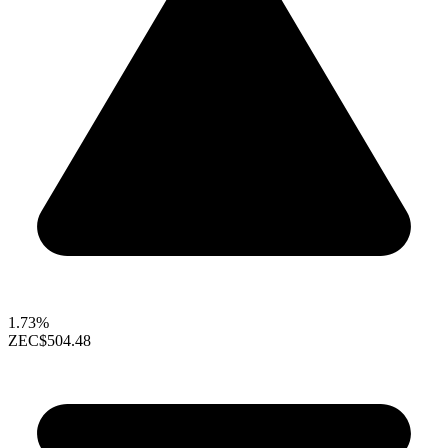
1.73%
ZEC
$504.48