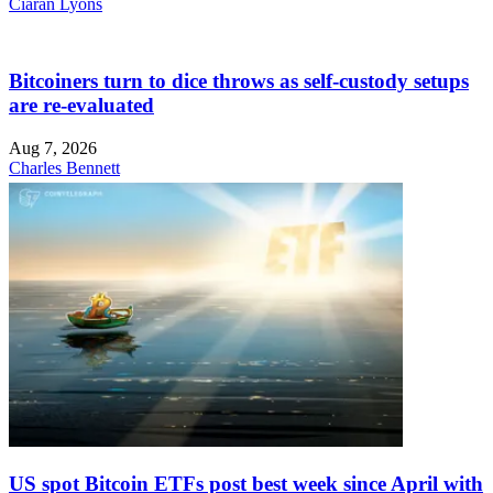
Ciaran Lyons
Bitcoiners turn to dice throws as self-custody setups
are re-evaluated
Aug 7, 2026
Charles Bennett
US spot Bitcoin ETFs post best week since April with