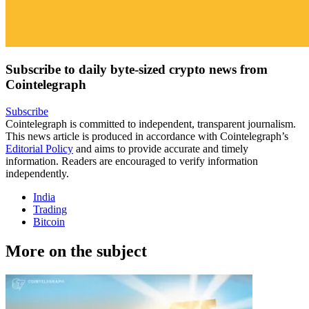
Subscribe to daily byte-sized crypto news from
Cointelegraph
Subscribe
Cointelegraph is committed to independent, transparent journalism.
This news article is produced in accordance with Cointelegraph’s
Editorial Policy
and aims to provide accurate and timely
information. Readers are encouraged to verify information
independently.
India
Trading
Bitcoin
More on the subject