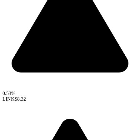
0.53%
LINK
$8.32