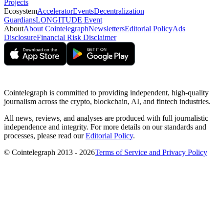
Projects
Ecosystem
Accelerator
Events
Decentralization
Guardians
LONGITUDE Event
About
About Cointelegraph
Newsletters
Editorial Policy
Ads
Disclosure
Financial Risk Disclaimer
Cointelegraph is committed to providing independent, high-quality
journalism across the crypto, blockchain, AI, and fintech industries.
All news, reviews, and analyses are produced with full journalistic
independence and integrity. For more details on our standards and
processes, please read our
Editorial Policy
.
© Cointelegraph 2013 - 2026
Terms of Service and Privacy Policy