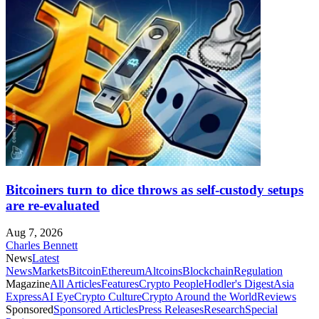
Bitcoiners turn to dice throws as self-custody setups
are re-evaluated
Aug 7, 2026
Charles Bennett
News
Latest
News
Markets
Bitcoin
Ethereum
Altcoins
Blockchain
Regulation
Magazine
All Articles
Features
Crypto People
Hodler's Digest
Asia
Express
AI Eye
Crypto Culture
Crypto Around the World
Reviews
Sponsored
Sponsored Articles
Press Releases
Research
Special