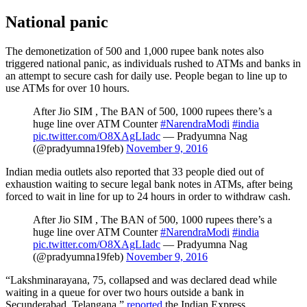
National panic
The demonetization of 500 and 1,000 rupee bank notes also
triggered national panic, as individuals rushed to ATMs and banks in
an attempt to secure cash for daily use. People began to line up to
use ATMs for over 10 hours.
After Jio SIM , The BAN of 500, 1000 rupees there’s a
huge line over ATM Counter
#NarendraModi
#india
pic.twitter.com/O8XAgLIadc
— Pradyumna Nag
(@pradyumna19feb)
November 9, 2016
Indian media outlets also reported that 33 people died out of
exhaustion waiting to secure legal bank notes in ATMs, after being
forced to wait in line for up to 24 hours in order to withdraw cash.
After Jio SIM , The BAN of 500, 1000 rupees there’s a
huge line over ATM Counter
#NarendraModi
#india
pic.twitter.com/O8XAgLIadc
— Pradyumna Nag
(@pradyumna19feb)
November 9, 2016
“Lakshminarayana, 75, collapsed and was declared dead while
waiting in a queue for over two hours outside a bank in
Secunderabad, Telangana,”
reported
the Indian Express.