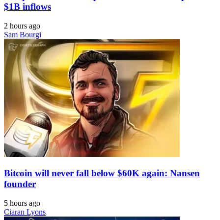
$1B inflows
2 hours ago
Sam Bourgi
Bitcoin will never fall below $60K again: Nansen
founder
5 hours ago
Ciaran Lyons