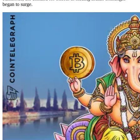
began to surge.