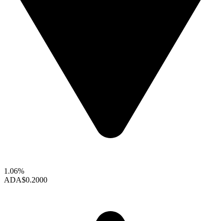
1.06%
ADA
$0.2000