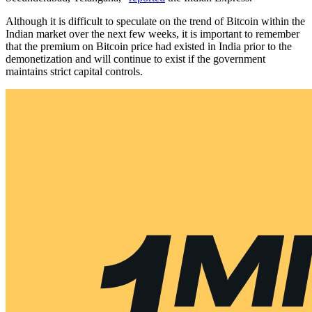
Although it is difficult to speculate on the trend of Bitcoin within the
Indian market over the next few weeks, it is important to remember
that the premium on Bitcoin price had existed in India prior to the
demonetization and will continue to exist if the government
maintains strict capital controls.