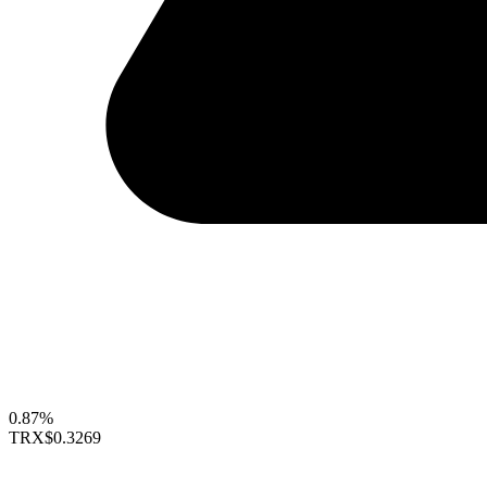
0.87%
TRX
$0.3269