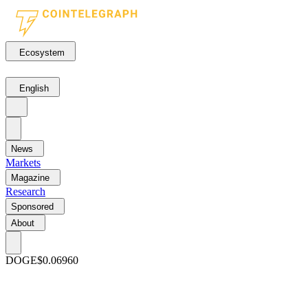
Ecosystem
English
News
Markets
Magazine
Research
Sponsored
About
DOGE
$0.06960