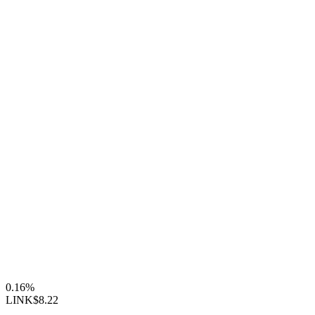
0.16%
LINK
$8.22