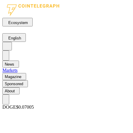
Ecosystem
English
News
Markets
Magazine
Sponsored
About
DOGE
$0.07005