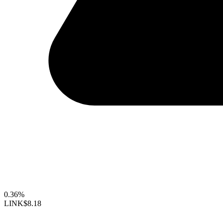
0.36%
LINK
$8.18