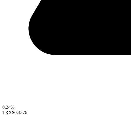
0.24%
TRX
$0.3276