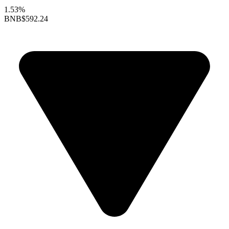
1.53%
BNB
$592.24