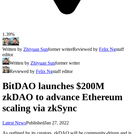
1.39%
Written by
Zhiyuan Sun
former writer
Reviewed by
Felix Ng
staff
editor
Written by
Zhiyuan Sun
former writer
Reviewed by
Felix Ng
staff editor
BitDAO launches $200M
zkDAO to advance Ethereum
scaling via zkSync
Latest News
Published
Jan 27, 2022
As outlined by its creators, zkDAO will be community-driven and is