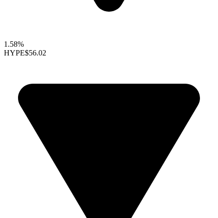
1.58%
HYPE
$56.02