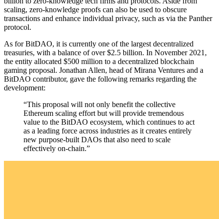
billion to zero-knowledge tech firms and protocols. Aside from
scaling, zero-knowledge proofs can also be used to obscure
transactions and enhance individual privacy, such as via the Panther
protocol.
As for BitDAO, it is currently one of the largest decentralized
treasuries, with a balance of over $2.5 billion. In November 2021,
the entity allocated $500 million to a decentralized blockchain
gaming proposal. Jonathan Allen, head of Mirana Ventures and a
BitDAO contributor, gave the following remarks regarding the
development:
“This proposal will not only benefit the collective
Ethereum scaling effort but will provide tremendous
value to the BitDAO ecosystem, which continues to act
as a leading force across industries as it creates entirely
new purpose-built DAOs that also need to scale
effectively on-chain.”