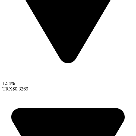
1.54%
TRX
$0.3269