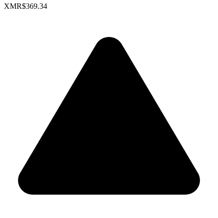
XMR
$369.34