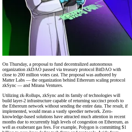
On Thursday, a proposal to fund decentralized autonomous
organization zkDAO passed via treasury protocol BitDAO with
close to 200 million votes cast. The proposal was authored by
Matter Labs — the organization behind Ethereum scaling protocol
zkSync — and Mirana Ventures.
Utilizing zk-Rollups, zkSync and its family of technologies will
build layer-2 infrastructure capable of returning succinct proofs to
the Ethereum network without sending the entire data. The result, if
implemented, would mean a vastly speedier network. Zero-
knowledge-based solutions have attracted much attention in recent
months due to recurrently high levels of congestion on Ethereum, as
well as exuberant gas fees. For example, Polygon is committing $1