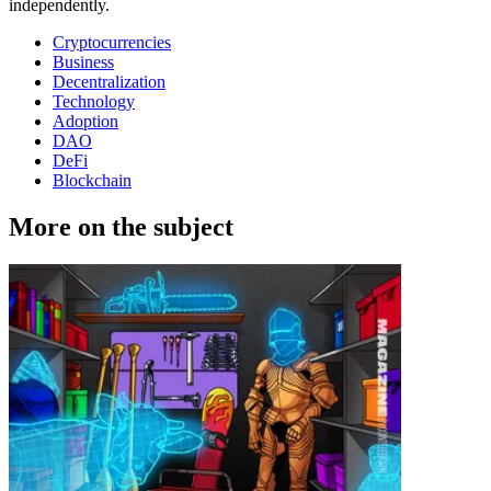
independently.
Cryptocurrencies
Business
Decentralization
Technology
Adoption
DAO
DeFi
Blockchain
More on the subject