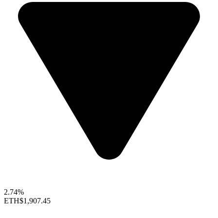
2.74%
ETH
$1,907.45