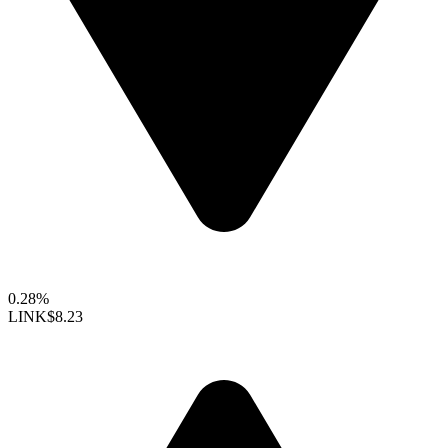
0.28%
LINK
$8.23