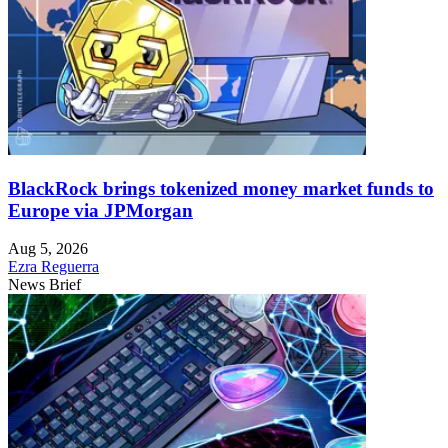
BlackRock brings tokenized money market funds to
Europe via JPMorgan
Aug 5, 2026
Ezra Reguerra
News Brief