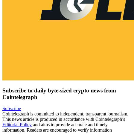
Subscribe to daily byte-sized crypto news from
Cointelegraph
Subscribe
Cointelegraph is committed to independent, transparent journalism.
This news article is produced in accordance with Cointelegraph’s
Editorial Policy
and aims to provide accurate and timely
information. Readers are encouraged to verify information