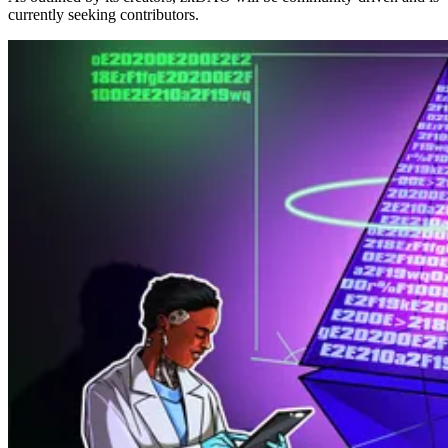
currently seeking contributors.