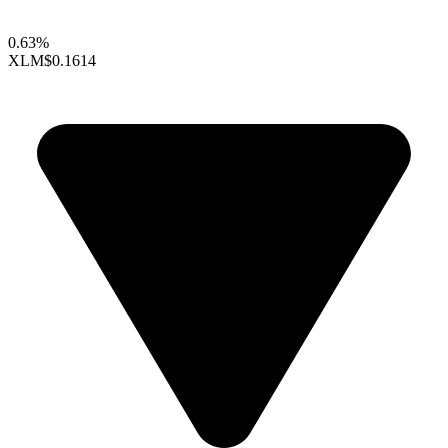
0.63%
XLM
$0.1614