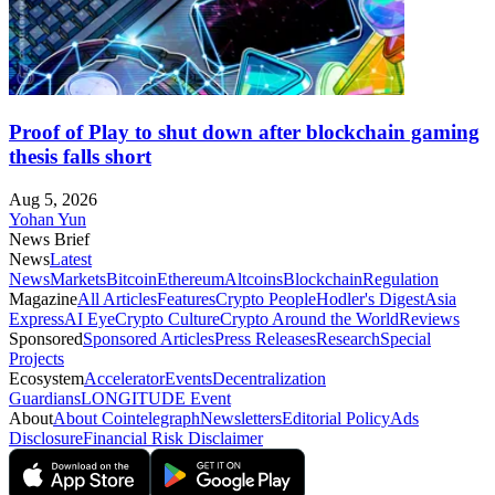
Proof of Play to shut down after blockchain gaming
thesis falls short
Aug 5, 2026
Yohan Yun
News Brief
News
Latest
News
Markets
Bitcoin
Ethereum
Altcoins
Blockchain
Regulation
Magazine
All Articles
Features
Crypto People
Hodler's Digest
Asia
Express
AI Eye
Crypto Culture
Crypto Around the World
Reviews
Sponsored
Sponsored Articles
Press Releases
Research
Special
Projects
Ecosystem
Accelerator
Events
Decentralization
Guardians
LONGITUDE Event
About
About Cointelegraph
Newsletters
Editorial Policy
Ads
Disclosure
Financial Risk Disclaimer