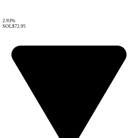
2.93%
SOL
$72.95