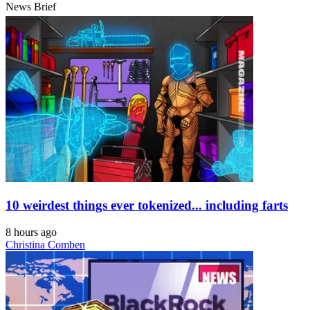
News Brief
10 weirdest things ever tokenized... including farts
8 hours ago
Christina Comben