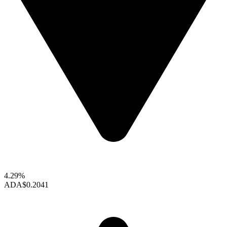
4.29%
ADA
$0.2041