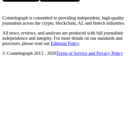
Cointelegraph is committed to providing independent, high-quality
journalism across the crypto, blockchain, AI, and fintech industries.
All news, reviews, and analyses are produced with full journalistic
independence and integrity. For more details on our standards and
processes, please read our
Editorial Policy
.
© Cointelegraph 2013 - 2026
Terms of Service and Privacy Policy