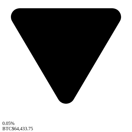
0.05%
BTC
$64,433.75