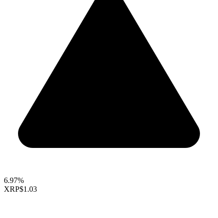
6.97%
XRP
$1.03