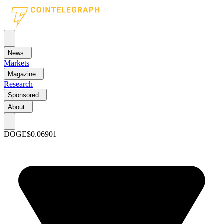
News
Markets
Magazine
Research
Sponsored
About
DOGE
$0.06901