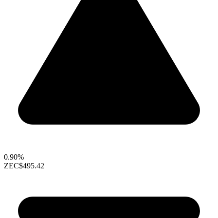
0.90%
ZEC
$495.42