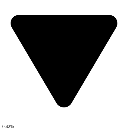
0.42%