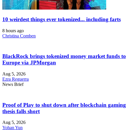
10 weirdest things ever tokenized... including farts
8 hours ago
Christina Comben
BlackRock brings tokenized money market funds to
Europe via JPMorgan
Aug 5, 2026
Ezra Reguerra
News Brief
Proof of Play to shut down after blockchain gaming
thesis falls short
Aug 5, 2026
Yohan Yun