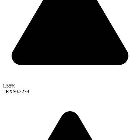
1.55%
TRX
$0.3279