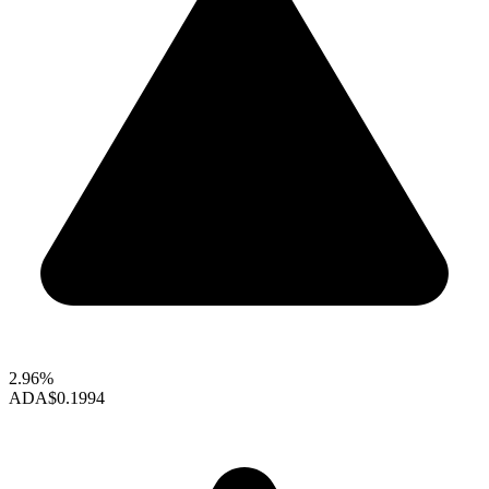
2.96%
ADA
$0.1994