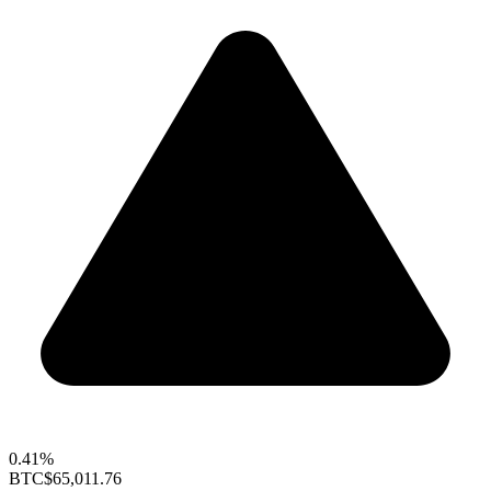
0.41%
BTC
$65,011.76