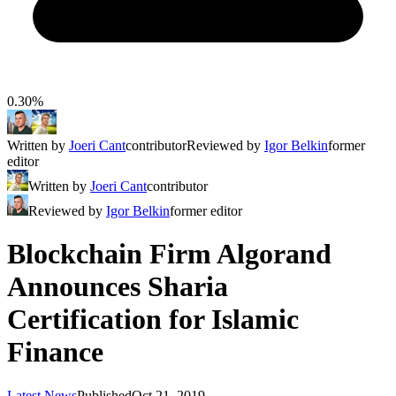
0.30%
Written by
Joeri Cant
contributor
Reviewed by
Igor Belkin
former
editor
Written by
Joeri Cant
contributor
Reviewed by
Igor Belkin
former editor
Blockchain Firm Algorand
Announces Sharia
Certification for Islamic
Finance
Latest News
Published
Oct 21, 2019