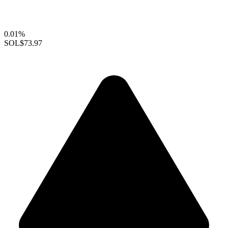
0.01%
SOL
$73.97