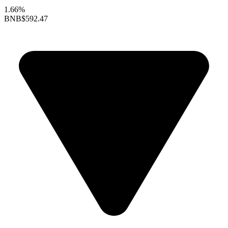
1.66%
BNB
$592.47