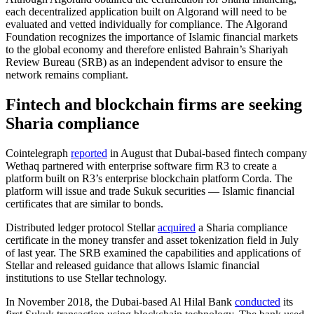
each decentralized application built on Algorand will need to be
evaluated and vetted individually for compliance. The Algorand
Foundation recognizes the importance of Islamic financial markets
to the global economy and therefore enlisted Bahrain’s Shariyah
Review Bureau (SRB) as an independent advisor to ensure the
network remains compliant.
Fintech and blockchain firms are seeking
Sharia compliance
Cointelegraph
reported
in August that Dubai-based fintech company
Wethaq partnered with enterprise software firm R3 to create a
platform built on R3’s enterprise blockchain platform Corda. The
platform will issue and trade Sukuk securities — Islamic financial
certificates that are similar to bonds.
Distributed ledger protocol Stellar
acquired
a Sharia compliance
certificate in the money transfer and asset tokenization field in July
of last year. The SRB examined the capabilities and applications of
Stellar and released guidance that allows Islamic financial
institutions to use Stellar technology.
In November 2018, the Dubai-based Al Hilal Bank
conducted
its