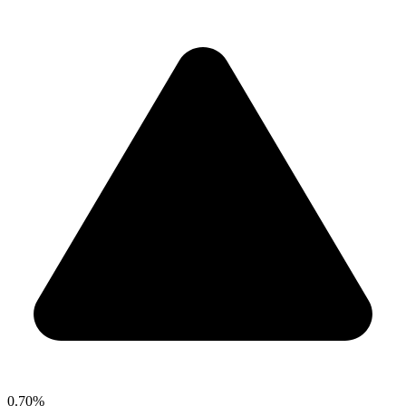
0.70%