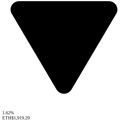
1.62%
ETH
$1,919.29