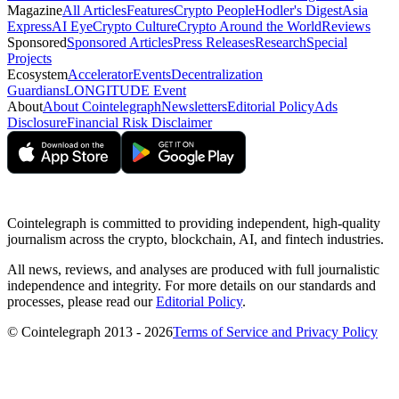
Magazine
All Articles
Features
Crypto People
Hodler's Digest
Asia
Express
AI Eye
Crypto Culture
Crypto Around the World
Reviews
Sponsored
Sponsored Articles
Press Releases
Research
Special
Projects
Ecosystem
Accelerator
Events
Decentralization
Guardians
LONGITUDE Event
About
About Cointelegraph
Newsletters
Editorial Policy
Ads
Disclosure
Financial Risk Disclaimer
Cointelegraph is committed to providing independent, high-quality
journalism across the crypto, blockchain, AI, and fintech industries.
All news, reviews, and analyses are produced with full journalistic
independence and integrity. For more details on our standards and
processes, please read our
Editorial Policy
.
© Cointelegraph 2013 - 2026
Terms of Service and Privacy Policy