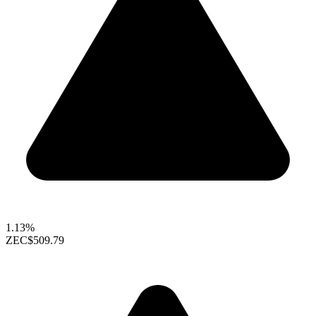
1.13%
ZEC
$509.79