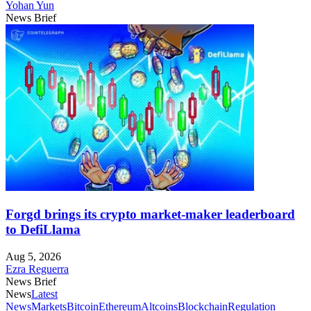
Yohan Yun
News Brief
Forgd brings its crypto market-maker leaderboard
to DefiLlama
Aug 5, 2026
Ezra Reguerra
News Brief
News
Latest
News
Markets
Bitcoin
Ethereum
Altcoins
Blockchain
Regulation