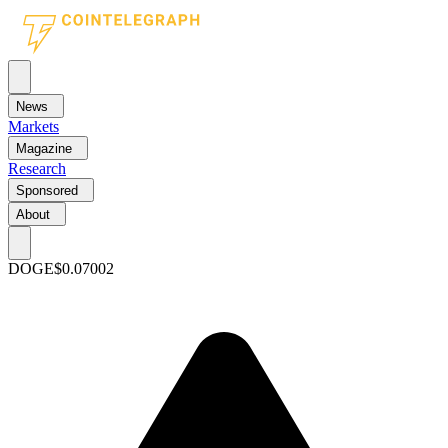
News
Markets
Magazine
Research
Sponsored
About
DOGE
$0.07002