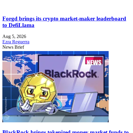
Forgd brings its crypto market-maker leaderboard
to DefiLlama
Aug 5, 2026
Ezra Reguerra
News Brief
BlackRock brings tokenized money market funds to