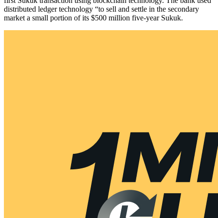
first Sukuk transaction using blockchain technology. The bank used
distributed ledger technology “to sell and settle in the secondary
market a small portion of its $500 million five-year Sukuk.