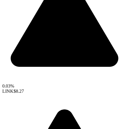
0.03%
LINK
$8.27