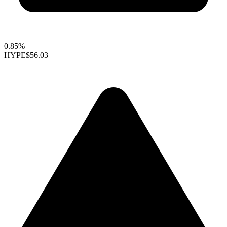
0.85%
HYPE
$56.03