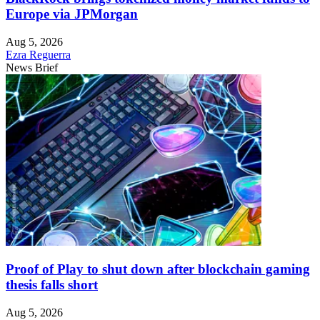
Europe via JPMorgan
Aug 5, 2026
Ezra Reguerra
News Brief
Proof of Play to shut down after blockchain gaming
thesis falls short
Aug 5, 2026