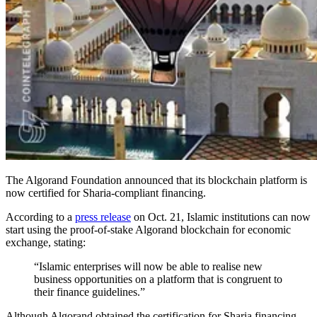
The Algorand Foundation announced that its blockchain platform is
now certified for Sharia-compliant financing.
According to a
press release
on Oct. 21, Islamic institutions can now
start using the proof-of-stake Algorand blockchain for economic
exchange, stating:
“Islamic enterprises will now be able to realise new
business opportunities on a platform that is congruent to
their finance guidelines.”
Although Algorand obtained the certification for Sharia financing,