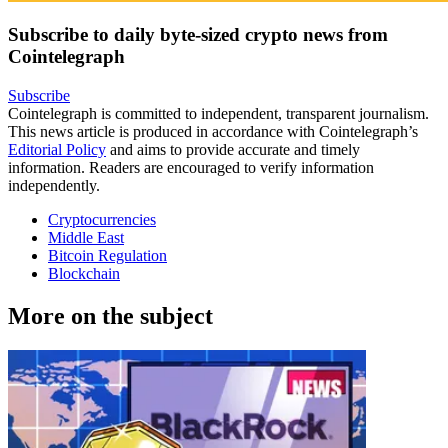
Subscribe to daily byte-sized crypto news from
Cointelegraph
Subscribe
Cointelegraph is committed to independent, transparent journalism.
This news article is produced in accordance with Cointelegraph’s
Editorial Policy
and aims to provide accurate and timely
information. Readers are encouraged to verify information
independently.
Cryptocurrencies
Middle East
Bitcoin Regulation
Blockchain
More on the subject