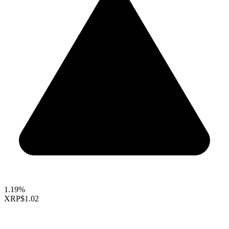
1.19%
XRP
$1.02