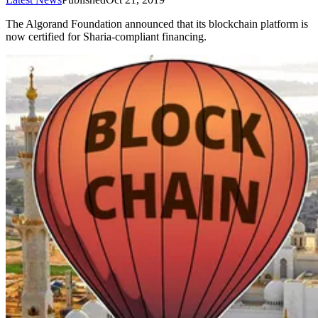
The Algorand Foundation announced that its blockchain platform is
now certified for Sharia-compliant financing.