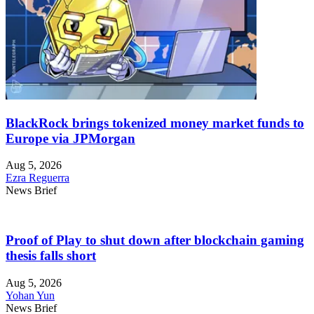
BlackRock brings tokenized money market funds to
Europe via JPMorgan
Aug 5, 2026
Ezra Reguerra
News Brief
Proof of Play to shut down after blockchain gaming
thesis falls short
Aug 5, 2026
Yohan Yun
News Brief