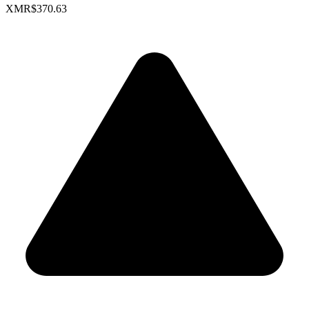
XMR
$370.63