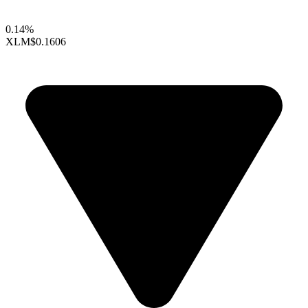
0.14%
XLM
$0.1606