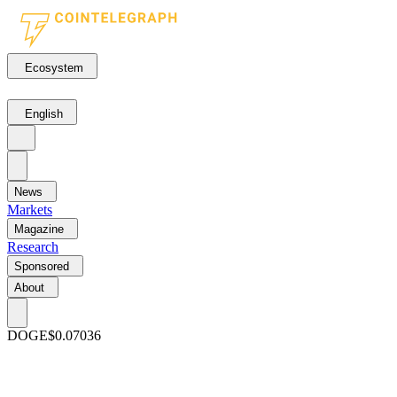
Ecosystem
English
News
Markets
Magazine
Research
Sponsored
About
DOGE
$0.07036