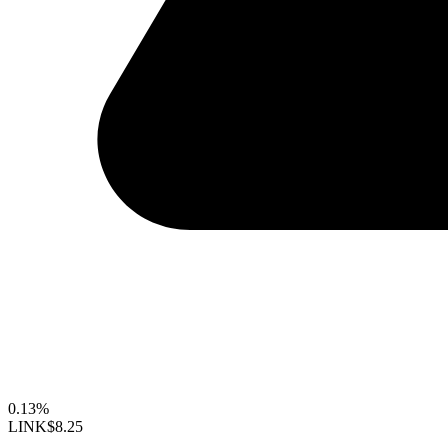
0.13%
LINK
$8.25