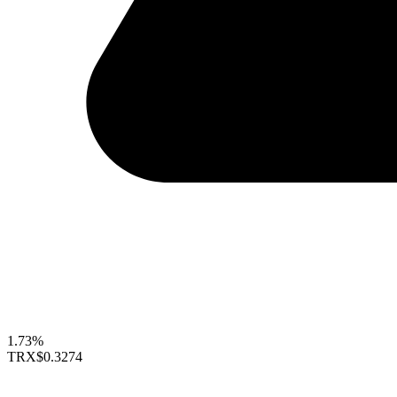
1.73%
TRX
$0.3274