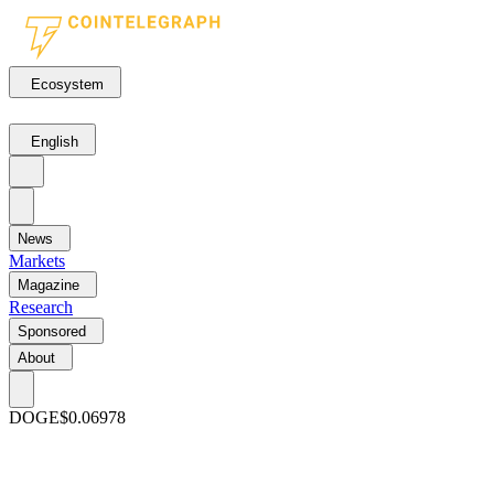
Ecosystem
English
News
Markets
Magazine
Research
Sponsored
About
DOGE
$0.06978