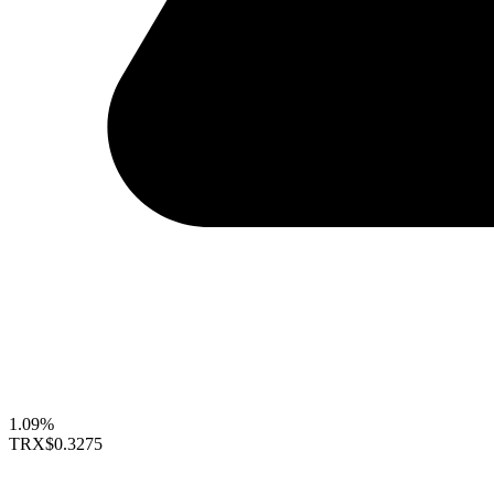
1.09%
TRX
$0.3275