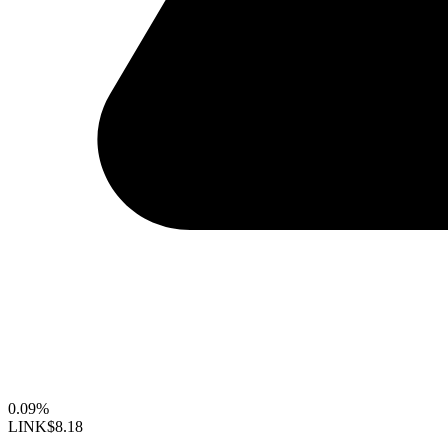
0.09%
LINK
$8.18