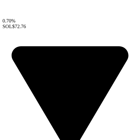
0.70%
SOL
$72.76