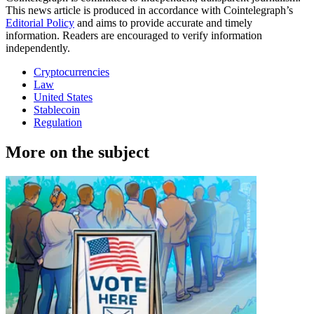
This news article is produced in accordance with Cointelegraph’s
Editorial Policy
and aims to provide accurate and timely
information. Readers are encouraged to verify information
independently.
Cryptocurrencies
Law
United States
Stablecoin
Regulation
More on the subject