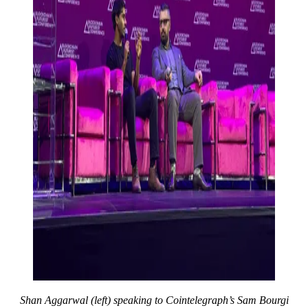
Shan Aggarwal (left) speaking to Cointelegraph’s Sam Bourgi