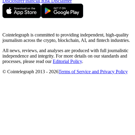
Disclosure
Financial Risk Disclaimer
Cointelegraph is committed to providing independent, high-quality
journalism across the crypto, blockchain, AI, and fintech industries.
All news, reviews, and analyses are produced with full journalistic
independence and integrity. For more details on our standards and
processes, please read our
Editorial Policy
.
© Cointelegraph 2013 - 2026
Terms of Service and Privacy Policy