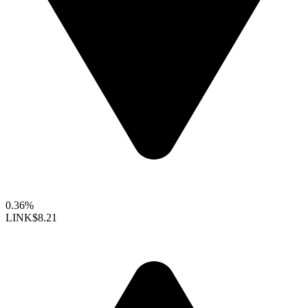
0.36%
LINK
$8.21