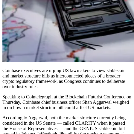
Coinbase executives are urging US lawmakers to view stablecoin
and market structure bills as interconnected pieces of a broader
crypto regulatory framework, as Congress continues to deliberate
over industry rules.
Speaking to Cointelegraph at the Blockchain Futurist Conference on
Thursday, Coinbase chief business officer Shan Aggarwal weighed
in on how a market structure bill could affect US markets.
According to Aggarwal, both the market structure currently being
considered in the US Senate — called CLARITY when it passed
the House of Representatives — and the GENIUS stablecoin bill
passed in July act “effectively like oil for the onchain economy.”