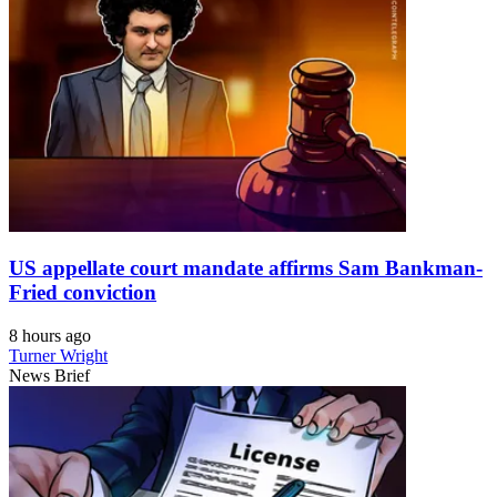
US appellate court mandate affirms Sam Bankman-
Fried conviction
8 hours ago
Turner Wright
News Brief