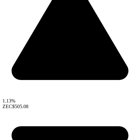
1.13%
ZEC
$505.08