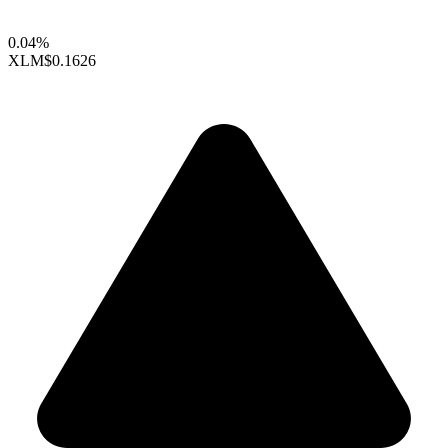
0.04%
XLM
$0.1626