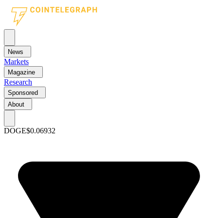
News
Markets
Magazine
Research
Sponsored
About
DOGE
$0.06932