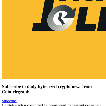
Subscribe to daily byte-sized crypto news from
Cointelegraph
Subscribe
Cointelegraph is committed to independent, transparent journalism.