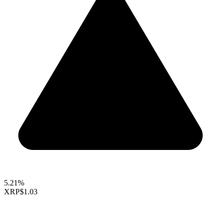
5.21%
XRP
$1.03