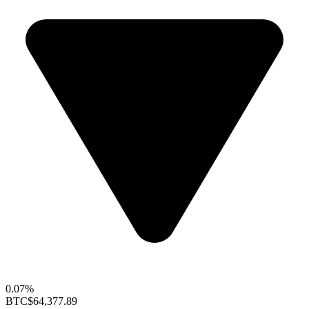
0.07%
BTC
$64,377.89