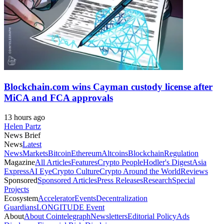
Blockchain.com wins Cayman custody license after
MiCA and FCA approvals
13 hours ago
Helen Partz
News Brief
News
Latest
News
Markets
Bitcoin
Ethereum
Altcoins
Blockchain
Regulation
Magazine
All Articles
Features
Crypto People
Hodler's Digest
Asia
Express
AI Eye
Crypto Culture
Crypto Around the World
Reviews
Sponsored
Sponsored Articles
Press Releases
Research
Special
Projects
Ecosystem
Accelerator
Events
Decentralization
Guardians
LONGITUDE Event
About
About Cointelegraph
Newsletters
Editorial Policy
Ads