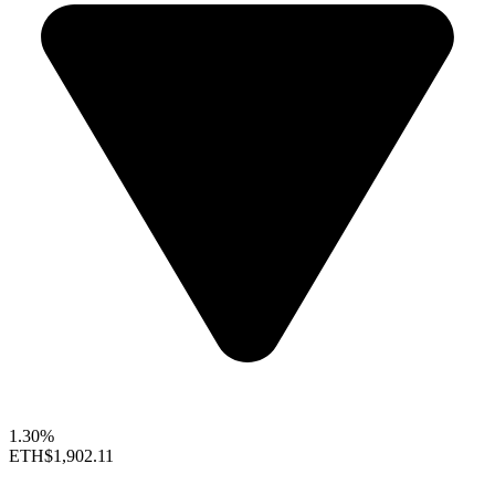
1.30%
ETH
$1,902.11