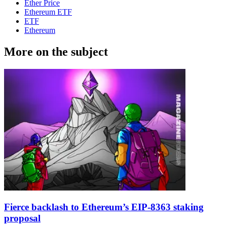
Ether Price
Ethereum ETF
ETF
Ethereum
More on the subject
Fierce backlash to Ethereum’s EIP-8363 staking
proposal