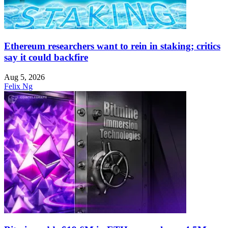
Ethereum researchers want to rein in staking; critics
say it could backfire
Aug 5, 2026
Felix Ng