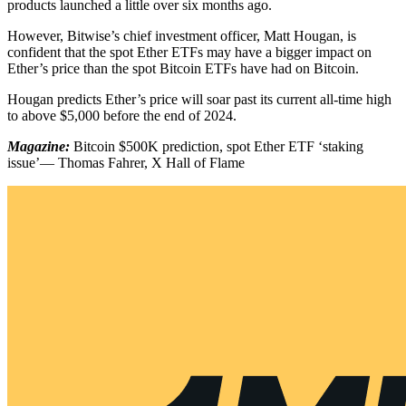
products launched a little over six months ago.
However, Bitwise’s chief investment officer, Matt Hougan, is
confident that the spot Ether ETFs may have a bigger impact on
Ether’s price than the spot Bitcoin ETFs have had on Bitcoin.
Hougan predicts Ether’s price will soar past its current all-time high
to above $5,000 before the end of 2024.
Magazine:
Bitcoin $500K prediction, spot Ether ETF ‘staking
issue’— Thomas Fahrer, X Hall of Flame