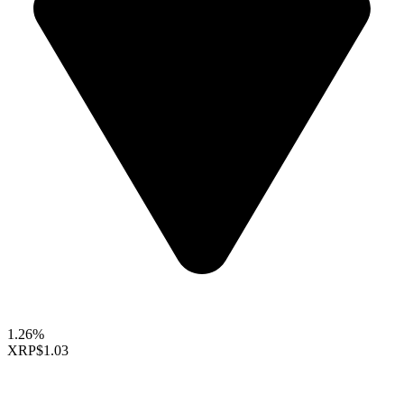
1.26%
XRP
$1.03