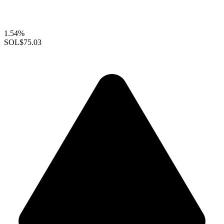
1.54%
SOL
$75.03