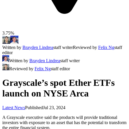
3.75%
Written by
Brayden Lindrea
staff writer
Reviewed by
Felix Ng
staff
editor
Written by
Brayden Lindrea
staff writer
Reviewed by
Felix Ng
staff editor
Grayscale’s spot Ether ETFs
launch on NYSE Arca
Latest News
Published
Jul 23, 2024
A Grayscale executive said the products will provide traditional
investors with exposure to an asset that has the potential to transform
the entire financial system.