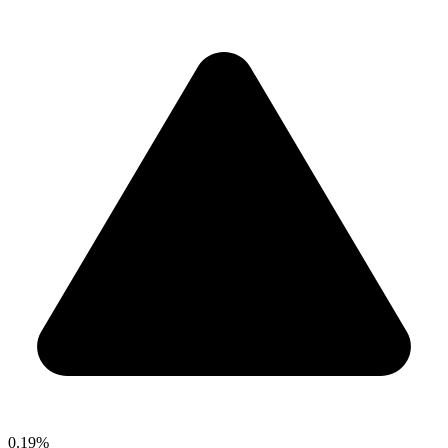
0.19%