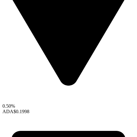
0.50%
ADA
$0.1998