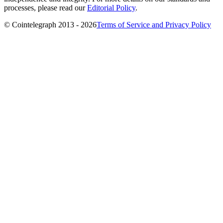
processes, please read our
Editorial Policy
.
© Cointelegraph 2013 - 2026
Terms of Service and Privacy Policy