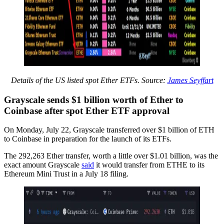
Details of the US listed spot Ether ETFs. Source:
James Seyffart
Grayscale sends $1 billion worth of Ether to
Coinbase after spot Ether ETF approval
On Monday, July 22, Grayscale transferred over $1 billion of ETH
to Coinbase in preparation for the launch of its ETFs.
The 292,263 Ether transfer, worth a little over $1.01 billion, was the
exact amount Grayscale
said
it would transfer from ETHE to its
Ethereum Mini Trust in a July 18 filing.