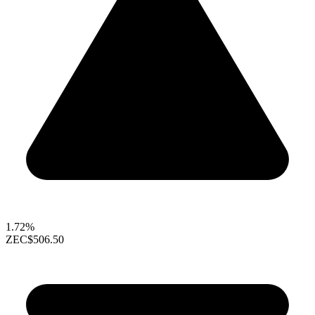
1.72%
ZEC
$506.50