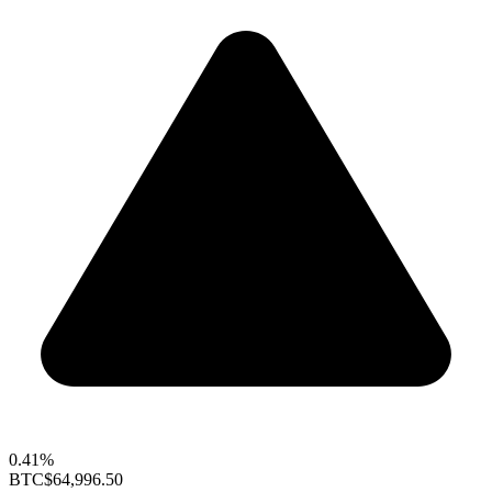
0.41%
BTC
$64,996.50