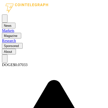
News
Markets
Magazine
Research
Sponsored
About
DOGE
$0.07033