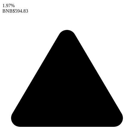
1.97%
BNB
$594.83