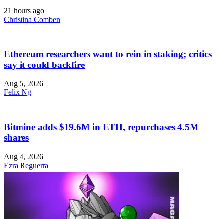
21 hours ago
Christina Comben
Ethereum researchers want to rein in staking; critics
say it could backfire
Aug 5, 2026
Felix Ng
Bitmine adds $19.6M in ETH, repurchases 4.5M
shares
Aug 4, 2026
Ezra Reguerra