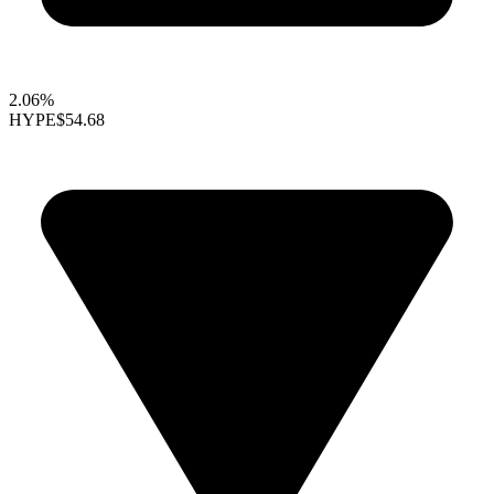
2.06%
HYPE
$54.68