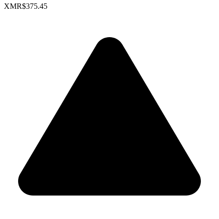
XMR
$375.45