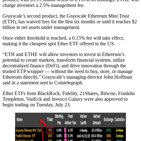
charge investors a 2.5% management fee.
Grayscale’s second product, the Grayscale Ethereum Mini Trust
(ETH), has waived fees for the first six months or until it reaches $2
billion in net assets under management.
Once either threshold is reached, a 0.15% fee will take effect,
making it the cheapest spot Ether ETF offered in the US.
“ETH and ETHE will allow investors to invest in Ethereum’s
potential to create markets, transform financial systems, utilize
decentralized finance (DeFi), and drive innovation through the
trusted ETP wrapper — without the need to buy, store, or manage
Ethereum directly,” Grayscale’s managing director John Hoffman
said in a statement sent to Cointelegraph.
Ether ETFs from BlackRock, Fidelity, 21Shares, Bitwise, Franklin
Templeton, VanEck and Invesco Galaxy were also approved to
begin trading on Tuesday, July 23.