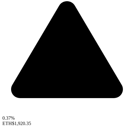
0.37%
ETH
$1,920.35