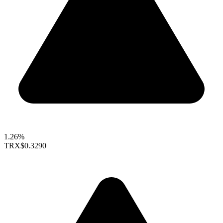
1.26%
TRX
$0.3290