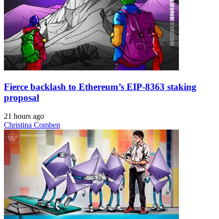
Fierce backlash to Ethereum’s EIP-8363 staking
proposal
21 hours ago
Christina Comben