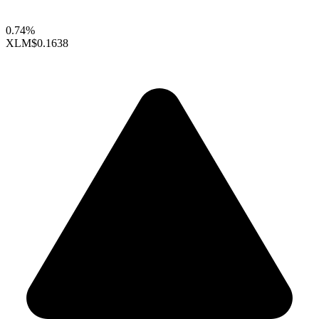
0.74%
XLM
$0.1638