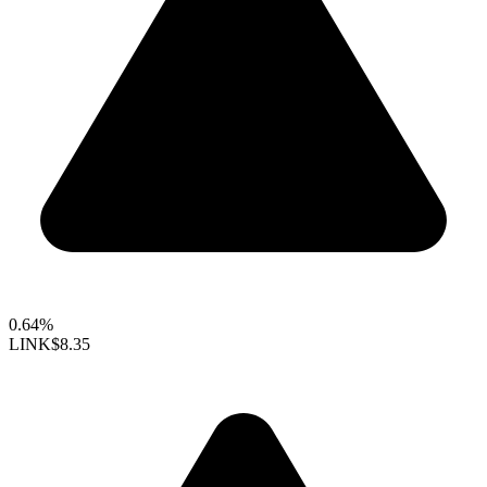
0.64%
LINK
$8.35