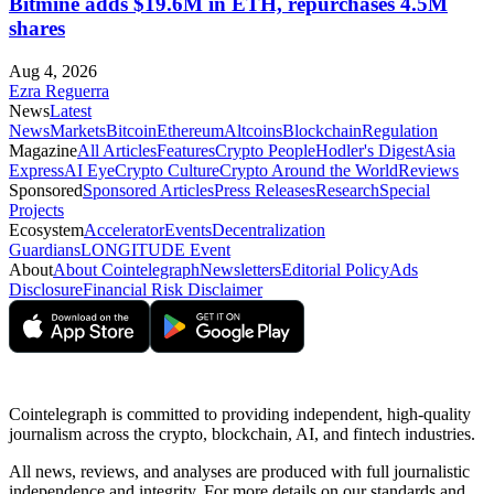
Bitmine adds $19.6M in ETH, repurchases 4.5M
shares
Aug 4, 2026
Ezra Reguerra
News
Latest
News
Markets
Bitcoin
Ethereum
Altcoins
Blockchain
Regulation
Magazine
All Articles
Features
Crypto People
Hodler's Digest
Asia
Express
AI Eye
Crypto Culture
Crypto Around the World
Reviews
Sponsored
Sponsored Articles
Press Releases
Research
Special
Projects
Ecosystem
Accelerator
Events
Decentralization
Guardians
LONGITUDE Event
About
About Cointelegraph
Newsletters
Editorial Policy
Ads
Disclosure
Financial Risk Disclaimer
Cointelegraph is committed to providing independent, high-quality
journalism across the crypto, blockchain, AI, and fintech industries.
All news, reviews, and analyses are produced with full journalistic
independence and integrity. For more details on our standards and