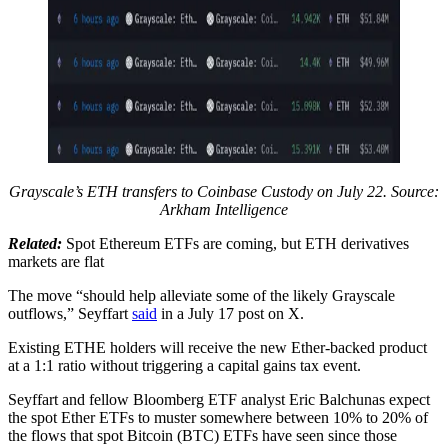
Grayscale’s ETH transfers to Coinbase Custody on July 22. Source:
Arkham Intelligence
Related:
Spot Ethereum ETFs are coming, but ETH derivatives
markets are flat
The move “should help alleviate some of the likely Grayscale
outflows,” Seyffart
said
in a July 17 post on X.
Existing ETHE holders will receive the new Ether-backed product
at a 1:1 ratio without triggering a capital gains tax event.
Seyffart and fellow Bloomberg ETF analyst Eric Balchunas expect
the spot Ether ETFs to muster somewhere between 10% to 20% of
the flows that spot Bitcoin (BTC) ETFs have seen since those