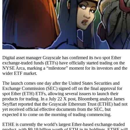
Digital asset manager Grayscale has confirmed its two spot Ether
exchange-traded funds (ETFs) have officially started trading on the
NYSE Arca, marking a “milestone” moment for its investors and the
wider ETF market.
The launch comes one day after the United States Securities and
Exchange Commission (SEC) signed off on the final approval for
spot Ether (ETH) ETFs, allowing several issuers to launch their
products for trading. In a July 22 X post, Bloomberg analyst James
Seyffart reported that the Grayscale Ethereum Trust (ETHE) had not
yet received official effective documents from the SEC, but
expected it to come on the morning of trading commencing.
ETHE is currently the world’s largest Ether-based exchange-traded
product, with $9.19 billion worth of ETH in its holdings. ETHE will