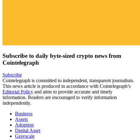
Subscribe to daily byte-sized crypto news from
Cointelegraph
Subscribe
Cointelegraph is committed to independent, transparent journalism.
This news article is produced in accordance with Cointelegraph’s
Editorial Policy
and aims to provide accurate and timely
information. Readers are encouraged to verify information
independently.
Business
Assets
Adoption
Digital Asset
Grayscale