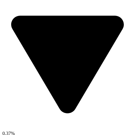
0.37%