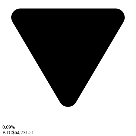
0.09%
BTC
$64,731.21