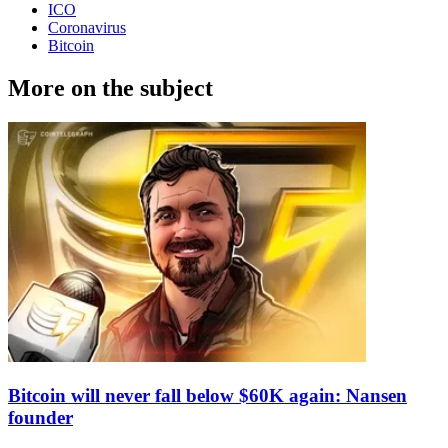
ICO
Coronavirus
Bitcoin
More on the subject
Bitcoin will never fall below $60K again: Nansen
founder