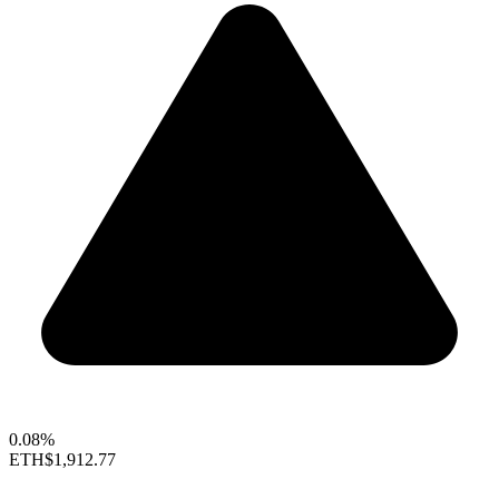
0.08%
ETH
$1,912.77