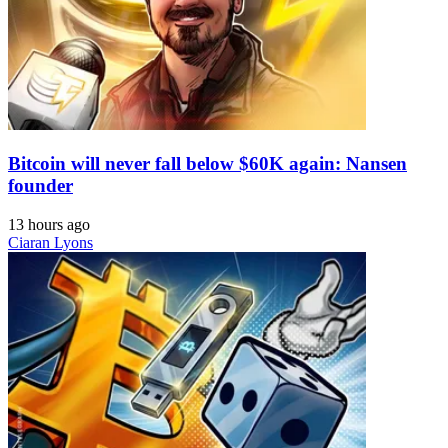
Bitcoin will never fall below $60K again: Nansen
founder
13 hours ago
Ciaran Lyons