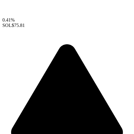
0.41%
SOL
$75.81