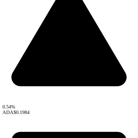
0.54%
ADA
$0.1984