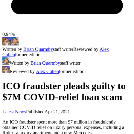
0.94%
Written by
Brian Quarmby
staff writer
Reviewed by
Alex
Cohen
former editor
Written by
Brian Quarmby
staff writer
Reviewed by
Alex Cohen
former editor
ICO fraudster pleads guilty to
$7M COVID-relief loan scam
Latest News
Published
Apr 21, 2021
An ICO fraudster spent more than $7 million in fraudulently
obtained COVID relief on luxury personal expenses, including a
Rolex, a luxury apartment and a new Mercedes.