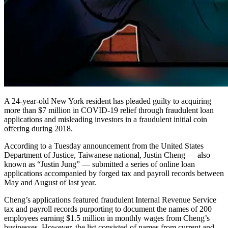
A 24-year-old New York resident has pleaded guilty to acquiring
more than $7 million in COVID-19 relief through fraudulent loan
applications and misleading investors in a fraudulent initial coin
offering during 2018.
According to a Tuesday announcement from the United States
Department of Justice, Taiwanese national, Justin Cheng — also
known as “Justin Jung” — submitted a series of online loan
applications accompanied by forged tax and payroll records between
May and August of last year.
Cheng’s applications featured fraudulent Internal Revenue Service
tax and payroll records purporting to document the names of 200
employees earning $1.5 million in monthly wages from Cheng’s
businesses. However, the list consisted of names from current and