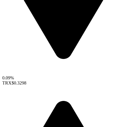
0.09%
TRX
$0.3298