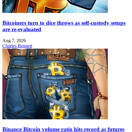
Bitcoiners turn to dice throws as self-custody setups
are re-evaluated
Aug 7, 2026
Charles Bennett
Binance Bitcoin volume ratio hits record as futures