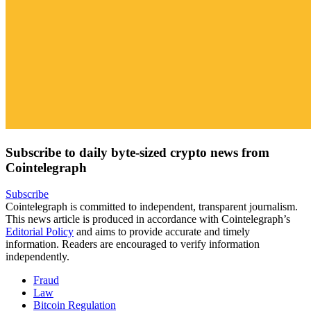
Subscribe to daily byte-sized crypto news from
Cointelegraph
Subscribe
Cointelegraph is committed to independent, transparent journalism.
This news article is produced in accordance with Cointelegraph’s
Editorial Policy
and aims to provide accurate and timely
information. Readers are encouraged to verify information
independently.
Fraud
Law
Bitcoin Regulation