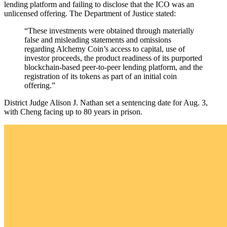
lending platform and failing to disclose that the ICO was an
unlicensed offering. The Department of Justice stated:
“These investments were obtained through materially
false and misleading statements and omissions
regarding Alchemy Coin’s access to capital, use of
investor proceeds, the product readiness of its purported
blockchain-based peer-to-peer lending platform, and the
registration of its tokens as part of an initial coin
offering.”
District Judge Alison J. Nathan set a sentencing date for Aug. 3,
with Cheng facing up to 80 years in prison.