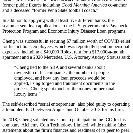
former public figures including
Good Morning America
co-anchor
and a deceased “former Penn State football coach.”
In addition to applying with at least five different banks, the
scammer sent loan applications to the U.S. government’s Paycheck
Protection Program and Economic Injury Disaster Loan programs.
Cheng was successful in securing $7 million worth of COVID-relief
for his fictitious employees, which was reportedly spent on personal
expenses, including a $40,000 Rolex, rent for a $17,000-a-month
apartment and a 2020 Mercedes. U.S. Attorney Audrey Strauss said:
“Cheng lied to the SBA and several banks about
ownership of his companies, the number of people
employed, and how any loan proceeds would be
applied, using forged and fraudulent documents in the
process. Cheng spent much of the money on personal
luxury items.”
The self-described “serial entrepreneur” also pled guilty to operating
a fraudulent ICO between August and October 2018 for his firm.
In 2018, Cheng solicited investors to participate in the ICO for his
company, Alchemy Coin Technology Limited, while making false
statements about the firm’s finances and readiness of its peer-to-peer