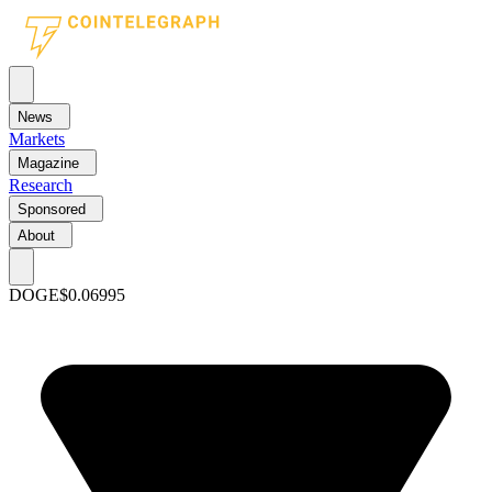
News
Markets
Magazine
Research
Sponsored
About
DOGE
$0.06995