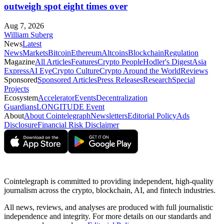
outweigh spot eight times over
Aug 7, 2026
William Suberg
News
Latest
News
Markets
Bitcoin
Ethereum
Altcoins
Blockchain
Regulation
Magazine
All Articles
Features
Crypto People
Hodler's Digest
Asia
Express
AI Eye
Crypto Culture
Crypto Around the World
Reviews
Sponsored
Sponsored Articles
Press Releases
Research
Special
Projects
Ecosystem
Accelerator
Events
Decentralization
Guardians
LONGITUDE Event
About
About Cointelegraph
Newsletters
Editorial Policy
Ads
Disclosure
Financial Risk Disclaimer
Cointelegraph is committed to providing independent, high-quality
journalism across the crypto, blockchain, AI, and fintech industries.
All news, reviews, and analyses are produced with full journalistic
independence and integrity. For more details on our standards and