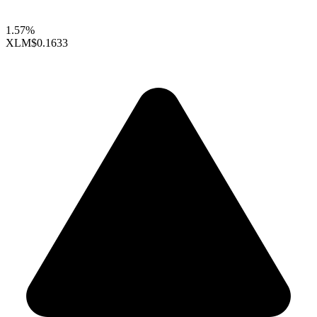
1.57%
XLM
$0.1633