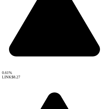
0.61%
LINK
$8.27