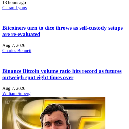
13 hours ago
Ciaran Lyons
Bitcoiners turn to dice throws as self-custody setups
are re-evaluated
Aug 7, 2026
Charles Bennett
Binance Bitcoin volume ratio hits record as futures
outweigh spot eight times over
Aug 7, 2026
William Suberg