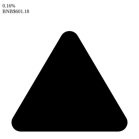
0.16%
BNB
$601.18