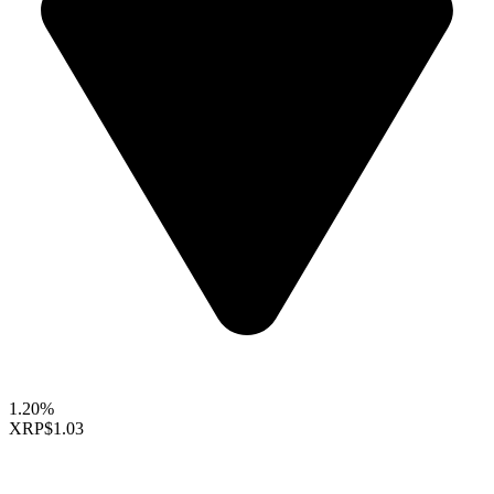
1.20%
XRP
$1.03