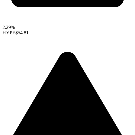
2.29%
HYPE
$54.81