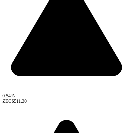
0.54%
ZEC
$511.30