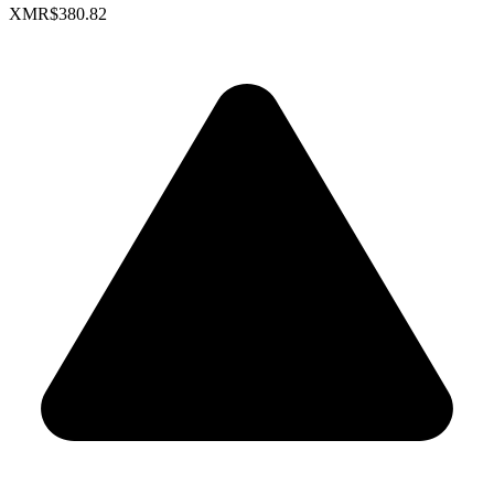
XMR
$380.82