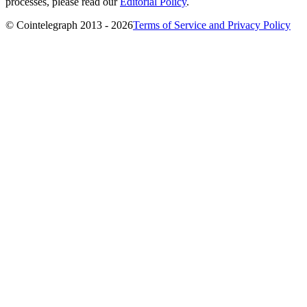
processes, please read our
Editorial Policy
.
© Cointelegraph 2013 - 2026
Terms of Service and Privacy Policy