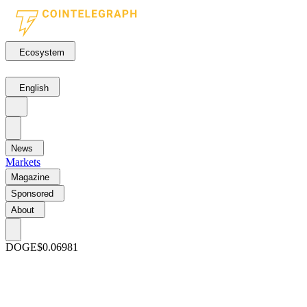
Ecosystem
English
News
Markets
Magazine
Sponsored
About
DOGE
$0.06981