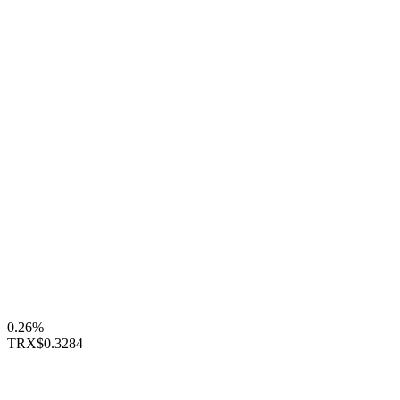
0.26%
TRX
$0.3284