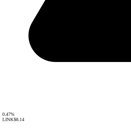
0.47%
LINK
$8.14