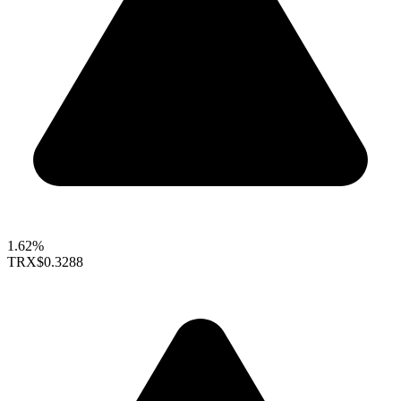
1.62%
TRX
$0.3288