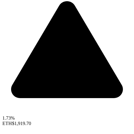
1.73%
ETH
$1,919.70