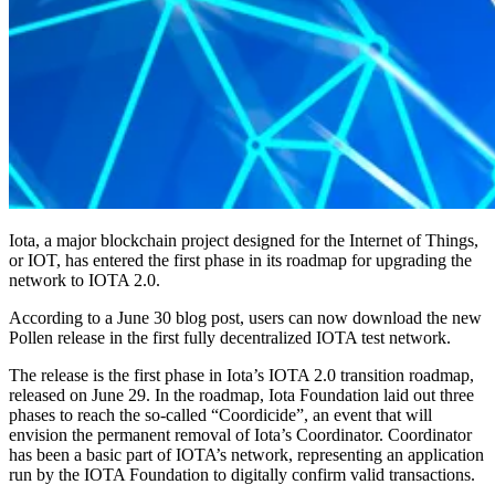
Iota, a major blockchain project designed for the Internet of Things,
or IOT, has entered the first phase in its roadmap for upgrading the
network to IOTA 2.0.
According to a June 30 blog post, users can now download the new
Pollen release in the first fully decentralized IOTA test network.
The release is the first phase in Iota’s IOTA 2.0 transition roadmap,
released on June 29. In the roadmap, Iota Foundation laid out three
phases to reach the so-called “Coordicide”, an event that will
envision the permanent removal of Iota’s Coordinator. Coordinator
has been a basic part of IOTA’s network, representing an application
run by the IOTA Foundation to digitally confirm valid transactions.