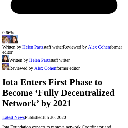
0.66%
Written by
Helen Partz
staff writer
Reviewed by
Alex Cohen
former
editor
Written by
Helen Partz
staff writer
Reviewed by
Alex Cohen
former editor
Iota Enters First Phase to
Become ‘Fully Decentralized
Network’ by 2021
Latest News
Published
Jun 30, 2020
Iota Foundation expects to remove network Coordinator and