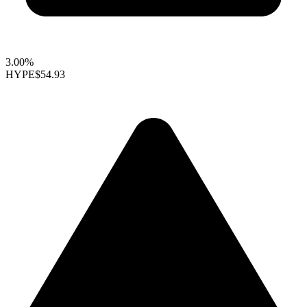
3.00%
HYPE
$54.93