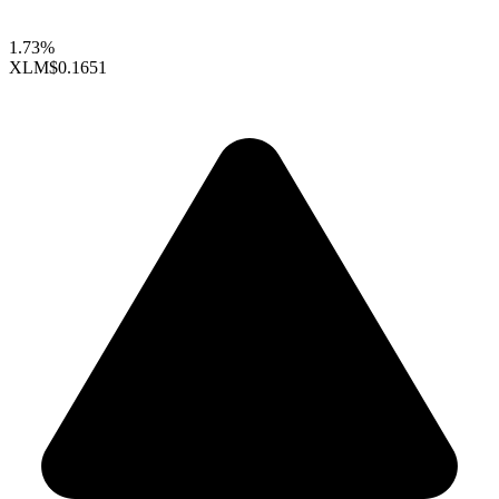
1.73%
XLM
$0.1651