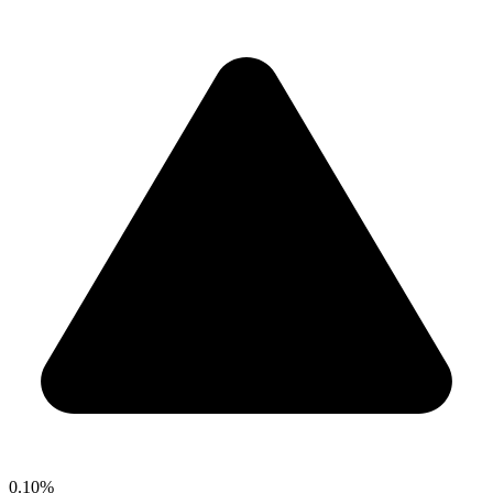
0.10%