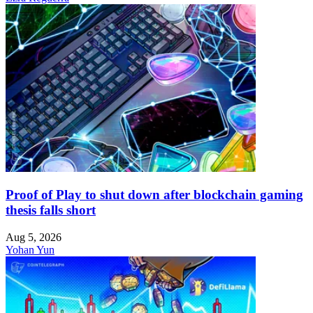
Proof of Play to shut down after blockchain gaming
thesis falls short
Aug 5, 2026
Yohan Yun