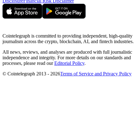
Disclosure
Financial Risk Disclaimer
Cointelegraph is committed to providing independent, high-quality
journalism across the crypto, blockchain, AI, and fintech industries.
All news, reviews, and analyses are produced with full journalistic
independence and integrity. For more details on our standards and
processes, please read our
Editorial Policy
.
© Cointelegraph 2013 - 2026
Terms of Service and Privacy Policy