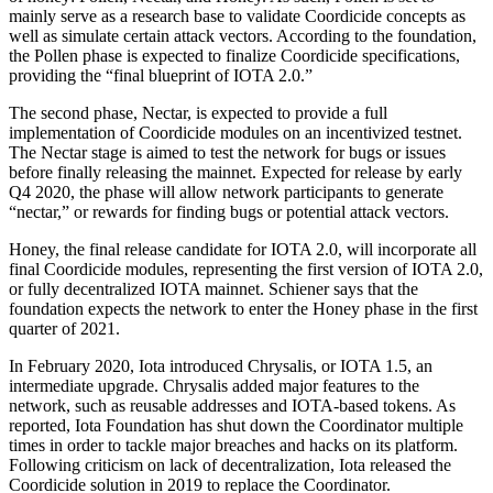
mainly serve as a research base to validate Coordicide concepts as
well as simulate certain attack vectors. According to the foundation,
the Pollen phase is expected to finalize Coordicide specifications,
providing the “final blueprint of IOTA 2.0.”
The second phase, Nectar, is expected to provide a full
implementation of Coordicide modules on an incentivized testnet.
The Nectar stage is aimed to test the network for bugs or issues
before finally releasing the mainnet. Expected for release by early
Q4 2020, the phase will allow network participants to generate
“nectar,” or rewards for finding bugs or potential attack vectors.
Honey, the final release candidate for IOTA 2.0, will incorporate all
final Coordicide modules, representing the first version of IOTA 2.0,
or fully decentralized IOTA mainnet. Schiener says that the
foundation expects the network to enter the Honey phase in the first
quarter of 2021.
In February 2020, Iota introduced Chrysalis, or IOTA 1.5, an
intermediate upgrade. Chrysalis added major features to the
network, such as reusable addresses and IOTA-based tokens. As
reported, Iota Foundation has shut down the Coordinator multiple
times in order to tackle major breaches and hacks on its platform.
Following criticism on lack of decentralization, Iota released the
Coordicide solution in 2019 to replace the Coordinator.