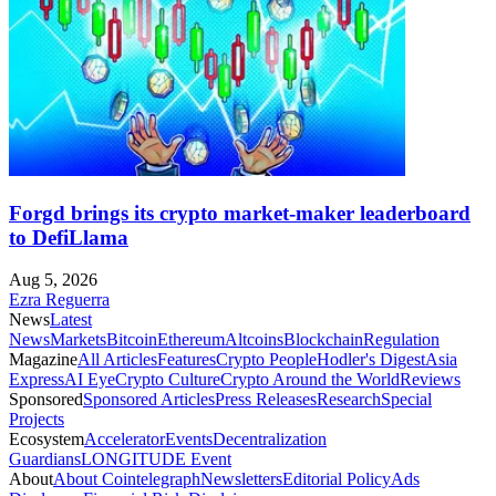
Forgd brings its crypto market-maker leaderboard
to DefiLlama
Aug 5, 2026
Ezra Reguerra
News
Latest
News
Markets
Bitcoin
Ethereum
Altcoins
Blockchain
Regulation
Magazine
All Articles
Features
Crypto People
Hodler's Digest
Asia
Express
AI Eye
Crypto Culture
Crypto Around the World
Reviews
Sponsored
Sponsored Articles
Press Releases
Research
Special
Projects
Ecosystem
Accelerator
Events
Decentralization
Guardians
LONGITUDE Event
About
About Cointelegraph
Newsletters
Editorial Policy
Ads