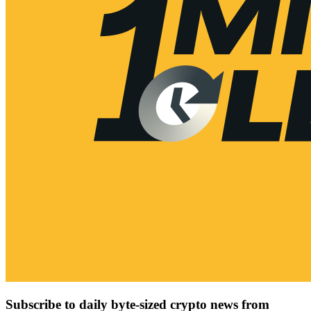
Subscribe to daily byte-sized crypto news from