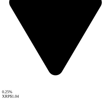
0.25%
XRP
$1.04