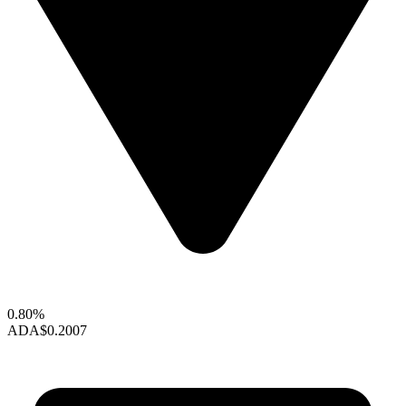
0.80%
ADA
$0.2007