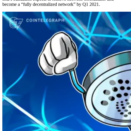
become a “fully decentralized network” by Q1 2021.