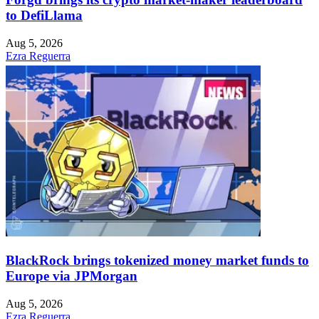
to DefiLlama
Aug 5, 2026
Ezra Reguerra
BlackRock brings tokenized money market funds to
Europe via JPMorgan
Aug 5, 2026
Ezra Reguerra