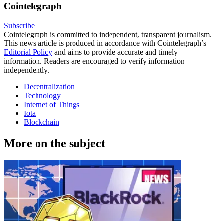
Cointelegraph
Subscribe
Cointelegraph is committed to independent, transparent journalism.
This news article is produced in accordance with Cointelegraph’s
Editorial Policy
and aims to provide accurate and timely
information. Readers are encouraged to verify information
independently.
Decentralization
Technology
Internet of Things
Iota
Blockchain
More on the subject