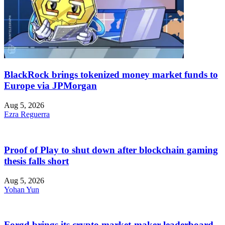
BlackRock brings tokenized money market funds to
Europe via JPMorgan
Aug 5, 2026
Ezra Reguerra
Proof of Play to shut down after blockchain gaming
thesis falls short
Aug 5, 2026
Yohan Yun
Forgd brings its crypto market-maker leaderboard