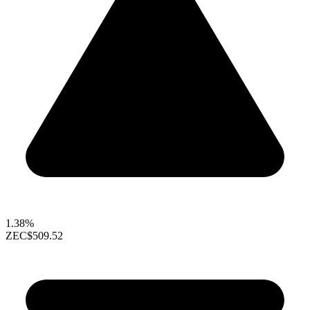
1.38%
ZEC
$509.52