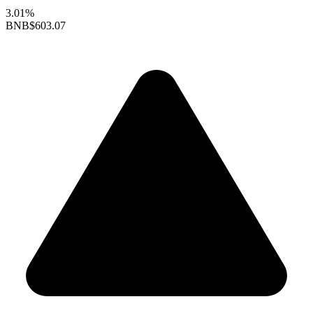
3.01%
BNB
$603.07