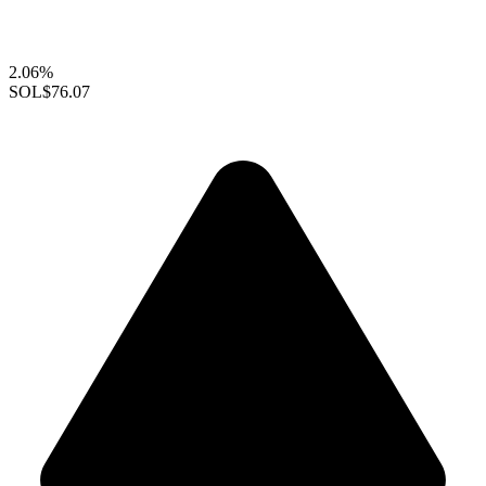
2.06%
SOL
$76.07