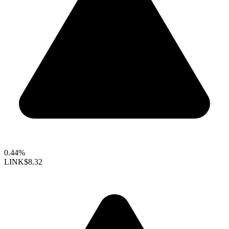
0.44%
LINK
$8.32