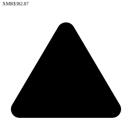
XMR
$382.87