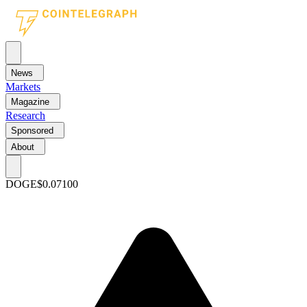
News
Markets
Magazine
Research
Sponsored
About
DOGE
$0.07100