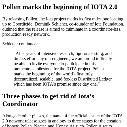
Pollen marks the beginning of IOTA 2.0
By releasing Pollen, the Iota project marks its first milestone leading
up to Coordicide. Dominik Schiener, co-founder of Iota Foundation,
outlined that the release is aimed to culminate in a coordinator-less,
production-ready network.
Schiener continued:
“After years of intensive research, rigorous testing, and
tireless efforts by our engineers, we are proud to finally
be able to invite everyone to participate in this
momentous milestone for the IOTA project. Pollen
marks the beginning of the world's first truly
decentralized, scalable, and fee-less Distributed Ledger,
which has been IOTA's promise since day one.”
Three phases to get rid of Iota’s
Coordinator
Alongside other phases, the name of the official testnet of the IOTA
2.0 network release goes in analogy to three stages for the creation
of honey: Pollen, Nectar, and Honey. As such, Pollen is set to