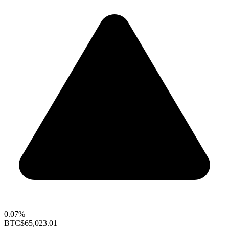
0.07%
BTC
$65,023.01