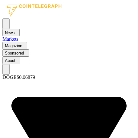
News
Markets
Magazine
Sponsored
About
DOGE
$0.06879