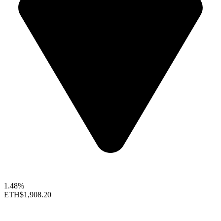
1.48%
ETH
$1,908.20