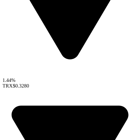
1.44%
TRX
$0.3280