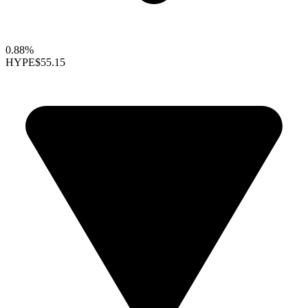
0.88%
HYPE
$55.15