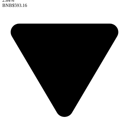
2.84%
BNB
$593.16