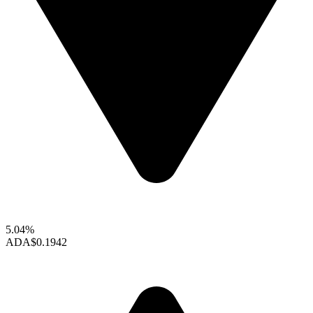
5.04%
ADA
$0.1942