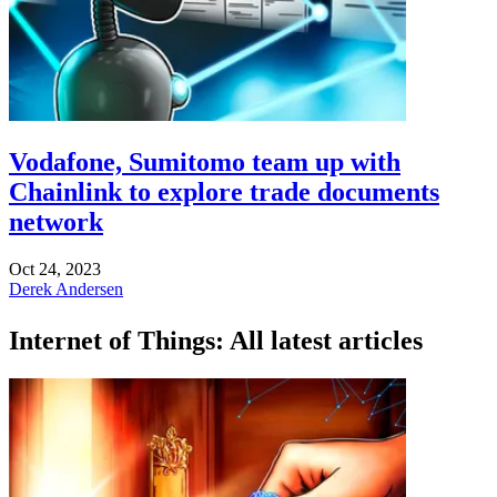
Vodafone, Sumitomo team up with
Chainlink to explore trade documents
network
Oct 24, 2023
Derek Andersen
Internet of Things: All latest articles