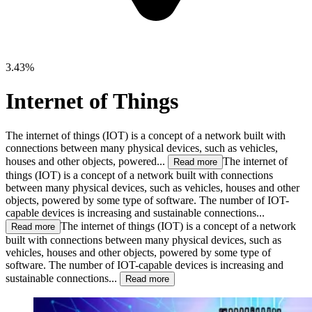
3.43%
Internet of Things
The internet of things (IOT) is a concept of a network built with
connections between many physical deviсes, such as vehicles,
houses and other objects, powered...
The internet of
Read more
things (IOT) is a concept of a network built with connections
between many physical deviсes, such as vehicles, houses and other
objects, powered by some type of software. The number of IOT-
capable devices is increasing and sustainable connections...
The internet of things (IOT) is a concept of a network
Read more
built with connections between many physical deviсes, such as
vehicles, houses and other objects, powered by some type of
software. The number of IOT-capable devices is increasing and
sustainable connections...
Read more