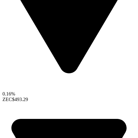
0.16%
ZEC
$493.29