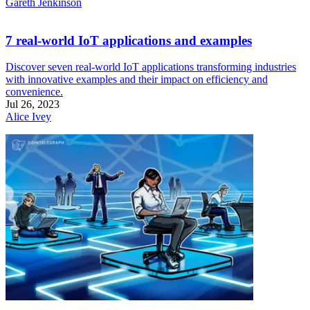
Gareth Jenkinson
7 real-world IoT applications and examples
Discover seven real-world IoT applications transforming industries
with innovative examples and their impact on efficiency and
convenience.
Jul 26, 2023
Alice Ivey