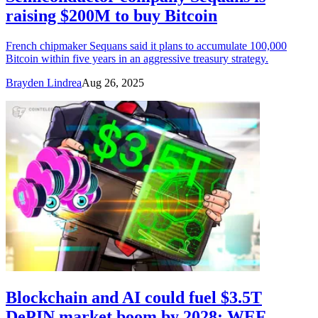
raising $200M to buy Bitcoin
French chipmaker Sequans said it plans to accumulate 100,000
Bitcoin within five years in an aggressive treasury strategy.
Brayden Lindrea
Aug 26, 2025
Blockchain and AI could fuel $3.5T
DePIN market boom by 2028: WEF