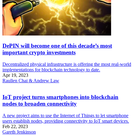
DePIN will become one of this decade’s most
important crypto investments
Decentralized physical infrastructure is offering the most real-world
implementations for blockchain technology to date.
Apr 19, 2023
Raullen Chai & Andrew Law
IoT project turns smartphones into blockchain
nodes to broaden connectivity
A new project aims to use the Internet of Things to let smartphone
users establish nodes, providing connectivity to IoT smart devices.
Feb 22, 2023
Gareth Jenkinson