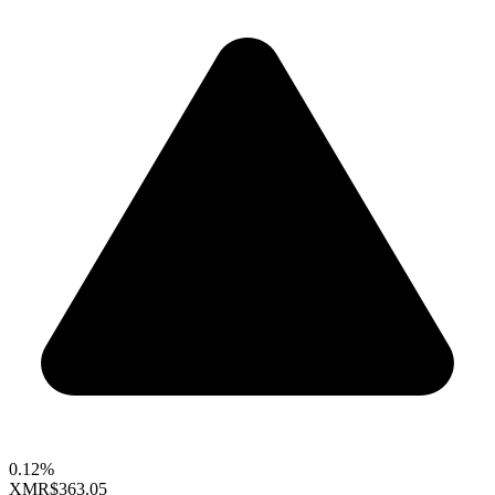
0.12%
XMR
$363.05