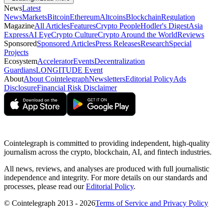
News
Latest
News
Markets
Bitcoin
Ethereum
Altcoins
Blockchain
Regulation
Magazine
All Articles
Features
Crypto People
Hodler's Digest
Asia
Express
AI Eye
Crypto Culture
Crypto Around the World
Reviews
Sponsored
Sponsored Articles
Press Releases
Research
Special
Projects
Ecosystem
Accelerator
Events
Decentralization
Guardians
LONGITUDE Event
About
About Cointelegraph
Newsletters
Editorial Policy
Ads
Disclosure
Financial Risk Disclaimer
Cointelegraph is committed to providing independent, high-quality
journalism across the crypto, blockchain, AI, and fintech industries.
All news, reviews, and analyses are produced with full journalistic
independence and integrity. For more details on our standards and
processes, please read our
Editorial Policy
.
© Cointelegraph 2013 - 2026
Terms of Service and Privacy Policy