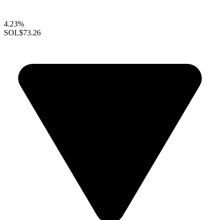
4.23%
SOL
$73.26