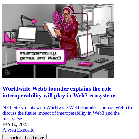
Worldwide Webb founder explains the role
interoperability will play in Web3 ecosystems
NFT Steez chats with Worldwide Webb founder Thomas Webb to
discuss the future impact of interoperability in Web3 and the
metaverse.
Feb 10, 2023
Alyssa Exposito
Loading...
Load more