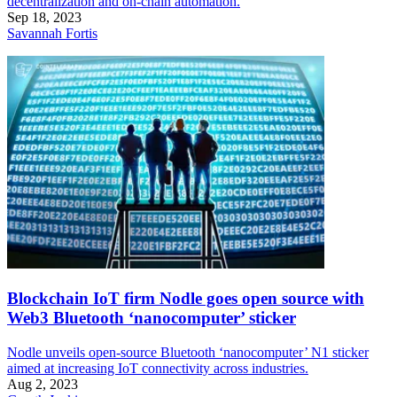
decentralization and on-chain automation.
Sep 18, 2023
Savannah Fortis
Blockchain IoT firm Nodle goes open source with
Web3 Bluetooth ‘nanocomputer’ sticker
Nodle unveils open-source Bluetooth ‘nanocomputer’ N1 sticker
aimed at increasing IoT connectivity across industries.
Aug 2, 2023