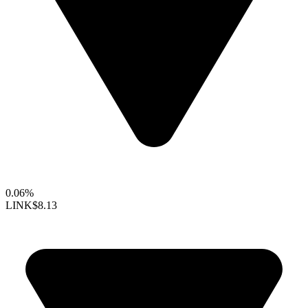
0.06%
LINK
$8.13