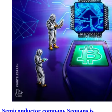
Semiconductor company Sequans is