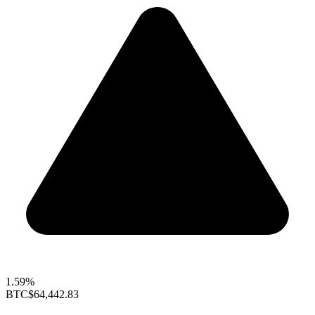
1.59%
BTC
$64,442.83