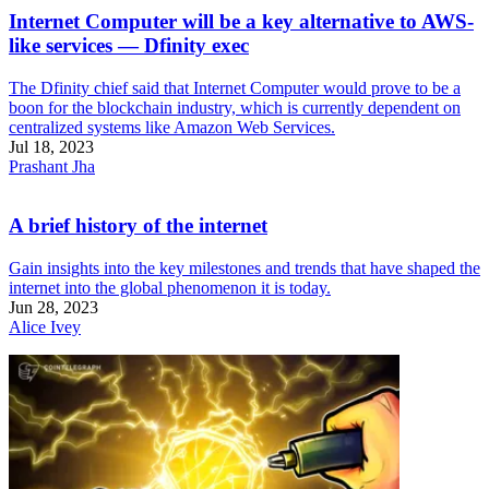
Internet Computer will be a key alternative to AWS-
like services — Dfinity exec
The Dfinity chief said that Internet Computer would prove to be a
boon for the blockchain industry, which is currently dependent on
centralized systems like Amazon Web Services.
Jul 18, 2023
Prashant Jha
A brief history of the internet
Gain insights into the key milestones and trends that have shaped the
internet into the global phenomenon it is today.
Jun 28, 2023
Alice Ivey