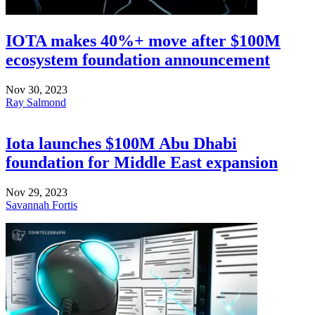
IOTA makes 40%+ move after $100M
ecosystem foundation announcement
Nov 30, 2023
Ray Salmond
Iota launches $100M Abu Dhabi
foundation for Middle East expansion
Nov 29, 2023
Savannah Fortis