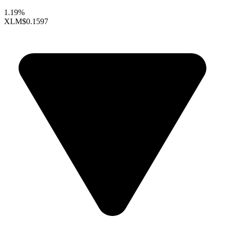
1.19%
XLM
$0.1597