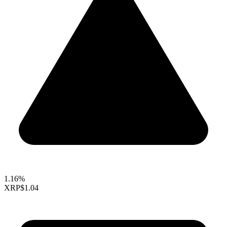
1.16%
XRP
$1.04