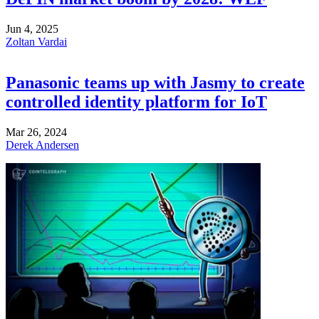
Jun 4, 2025
Zoltan Vardai
Panasonic teams up with Jasmy to create
controlled identity platform for IoT
Mar 26, 2024
Derek Andersen