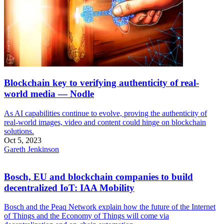
Blockchain key to verifying authenticity of real-
world media — Nodle
As AI capabilities continue to evolve, proving the authenticity of
real-world images, video and content could hinge on blockchain
solutions.
Oct 5, 2023
Gareth Jenkinson
Bosch, EU and blockchain companies to build
decentralized IoT: IAA Mobility
Bosch and the Peaq Network explain how the future of the Internet
of Things and the Economy of Things will come via