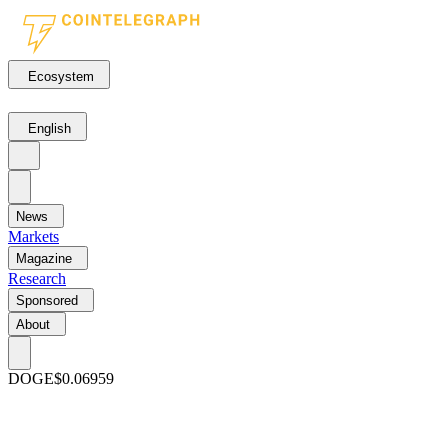
Ecosystem
English
News
Markets
Magazine
Research
Sponsored
About
DOGE
$0.06959