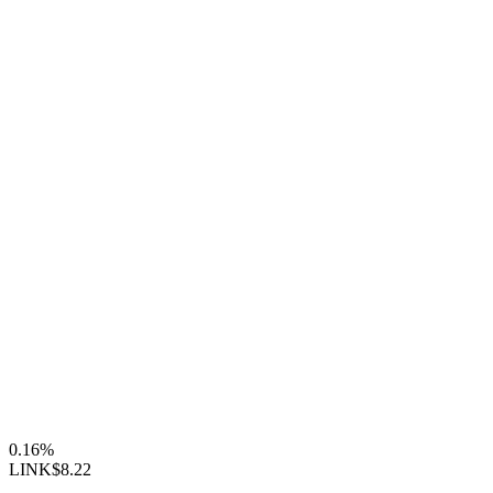
0.16%
LINK
$8.22