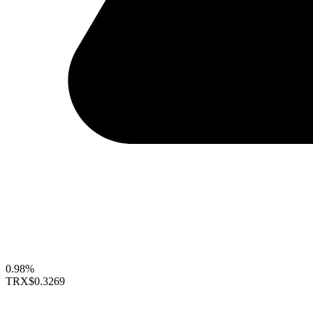
0.98%
TRX
$0.3269