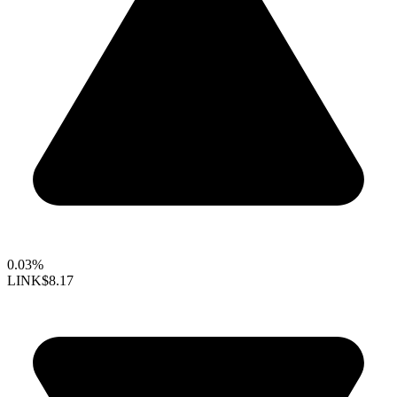
0.03%
LINK
$8.17