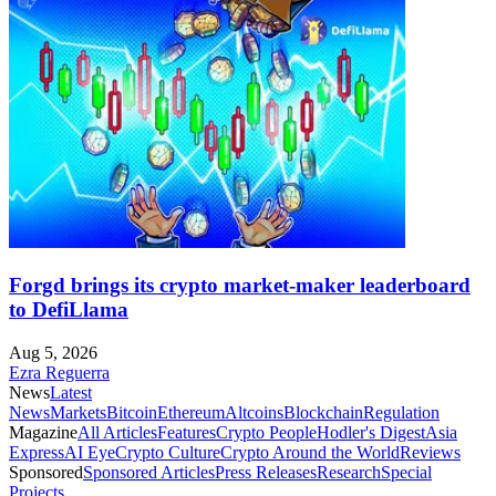
Forgd brings its crypto market-maker leaderboard
to DefiLlama
Aug 5, 2026
Ezra Reguerra
News
Latest
News
Markets
Bitcoin
Ethereum
Altcoins
Blockchain
Regulation
Magazine
All Articles
Features
Crypto People
Hodler's Digest
Asia
Express
AI Eye
Crypto Culture
Crypto Around the World
Reviews
Sponsored
Sponsored Articles
Press Releases
Research
Special
Projects