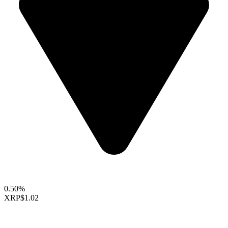
0.50%
XRP
$1.02