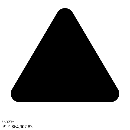
0.53%
BTC
$64,907.83