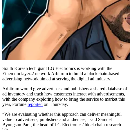
South Korean tech giant LG Electronics is working with the
Ethereum layer-2 network Arbitrum to build a blockchain-based
advertising network aimed at serving the digital ad industry.
Arbitrum would give advertisers and publishers a shared database of
ad inventory and track how customers interact with advertisements,
with the company exploring how to bring the service to market this
year, Fortune
reported
on Thursday.
“We are evaluating whether this approach can deliver meaningful
value to advertisers, publishers and audiences,” said Samuel
Byungsun Park, the head of LG Electronics’ blockchain research
lab.