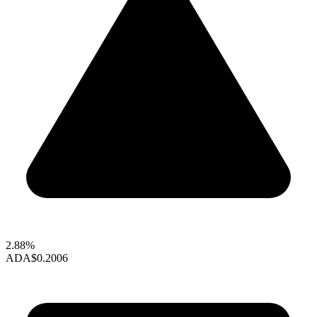
2.88%
ADA
$0.2006