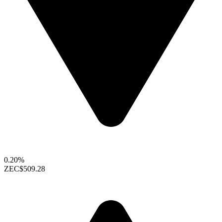
0.20%
ZEC
$509.28