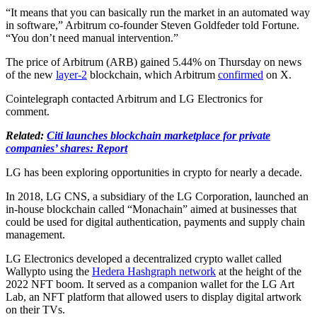
“It means that you can basically run the market in an automated way
in software,” Arbitrum co-founder Steven Goldfeder told Fortune.
“You don’t need manual intervention.”
The price of Arbitrum (ARB) gained 5.44% on Thursday on news
of the new
layer-2
blockchain, which Arbitrum
confirmed
on X.
Cointelegraph contacted Arbitrum and LG Electronics for
comment.
Related:
Citi launches blockchain marketplace for private
companies’ shares: Report
LG has been exploring opportunities in crypto for nearly a decade.
In 2018, LG CNS, a subsidiary of the LG Corporation, launched an
in-house blockchain called “Monachain” aimed at businesses that
could be used for digital authentication, payments and supply chain
management.
LG Electronics developed a decentralized crypto wallet called
Wallypto using the
Hedera Hashgraph network
at the height of the
2022 NFT boom. It served as a companion wallet for the LG Art
Lab, an NFT platform that allowed users to display digital artwork
on their TVs.