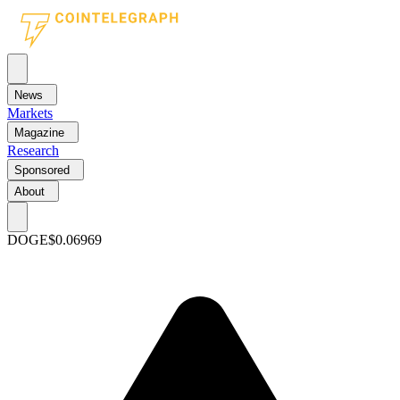
News
Markets
Magazine
Research
Sponsored
About
DOGE
$0.06969