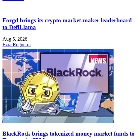
Forgd brings its crypto market-maker leaderboard
to DefiLlama
Aug 5, 2026
Ezra Reguerra
BlackRock brings tokenized money market funds to