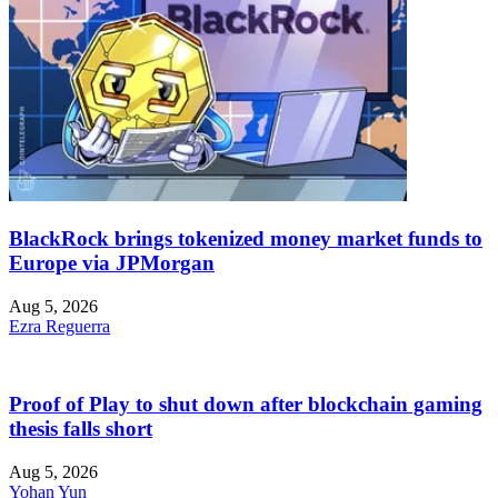
BlackRock brings tokenized money market funds to
Europe via JPMorgan
Aug 5, 2026
Ezra Reguerra
Proof of Play to shut down after blockchain gaming
thesis falls short
Aug 5, 2026
Yohan Yun