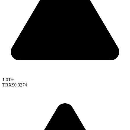
1.01%
TRX
$0.3274