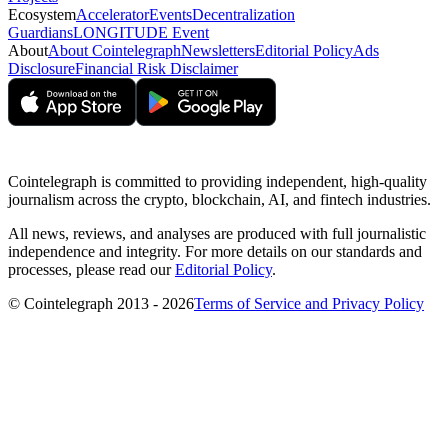
Ecosystem
Accelerator
Events
Decentralization
Guardians
LONGITUDE Event
About
About Cointelegraph
Newsletters
Editorial Policy
Ads
Disclosure
Financial Risk Disclaimer
Cointelegraph is committed to providing independent, high-quality
journalism across the crypto, blockchain, AI, and fintech industries.
All news, reviews, and analyses are produced with full journalistic
independence and integrity. For more details on our standards and
processes, please read our
Editorial Policy
.
© Cointelegraph 2013 - 2026
Terms of Service and Privacy Policy