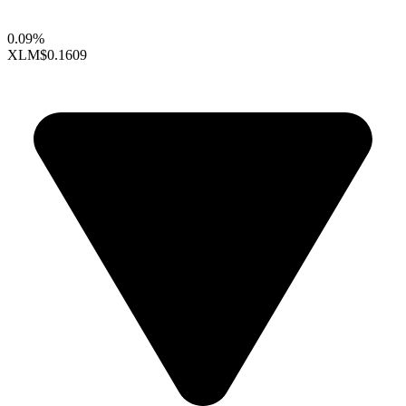
0.09%
XLM
$0.1609