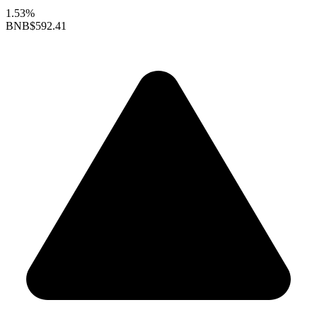
1.53%
BNB
$592.41