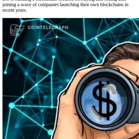
joining a wave of companies launching their own blockchains in
recent years.