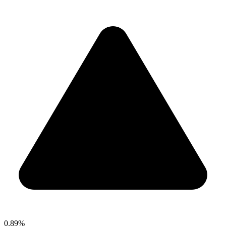
0.89%