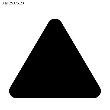
XMR
$375.23