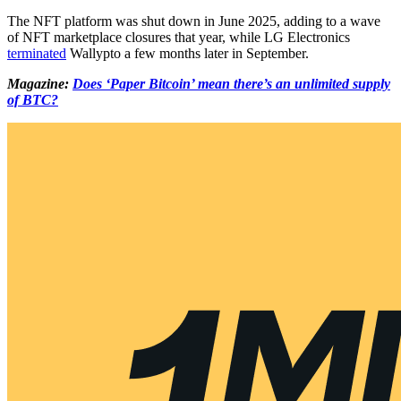
The NFT platform was shut down in June 2025, adding to a wave
of NFT marketplace closures that year, while LG Electronics
terminated
Wallypto a few months later in September.
Magazine:
Does ‘Paper Bitcoin’ mean there’s an unlimited supply
of BTC?