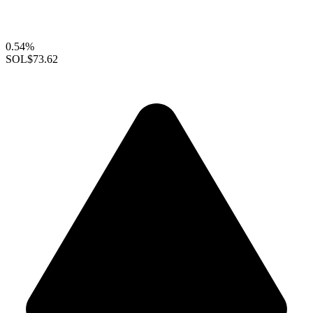
0.54%
SOL
$73.62