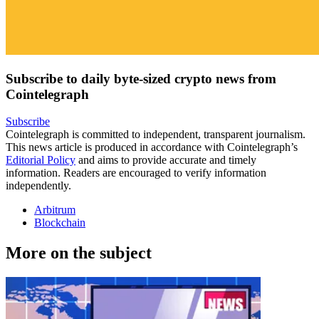
Subscribe to daily byte-sized crypto news from
Cointelegraph
Subscribe
Cointelegraph is committed to independent, transparent journalism.
This news article is produced in accordance with Cointelegraph’s
Editorial Policy
and aims to provide accurate and timely
information. Readers are encouraged to verify information
independently.
Arbitrum
Blockchain
More on the subject