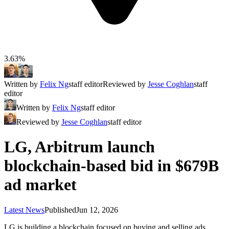
3.63%
Written by
Felix Ng
staff editor
Reviewed by
Jesse Coghlan
staff
editor
Written by
Felix Ng
staff editor
Reviewed by
Jesse Coghlan
staff editor
LG, Arbitrum launch
blockchain-based bid in $679B
ad market
Latest News
Published
Jun 12, 2026
LG is building a blockchain focused on buying and selling ads,