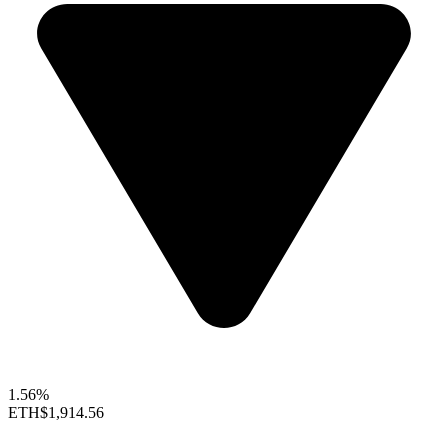
1.56%
ETH
$1,914.56