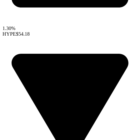
1.30%
HYPE
$54.18