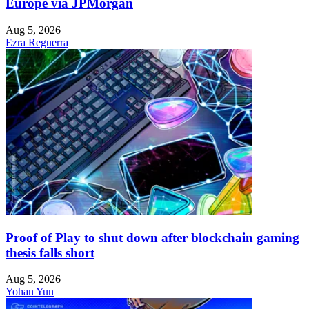
Europe via JPMorgan
Aug 5, 2026
Ezra Reguerra
Proof of Play to shut down after blockchain gaming
thesis falls short
Aug 5, 2026
Yohan Yun