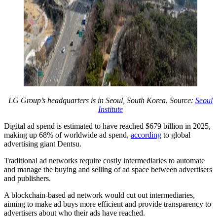
LG Group’s headquarters is in Seoul, South Korea. Source:
Seoul
Institute
Digital ad spend is estimated to have reached $679 billion in 2025,
making up 68% of worldwide ad spend,
according
to global
advertising giant Dentsu.
Traditional ad networks require costly intermediaries to automate
and manage the buying and selling of ad space between advertisers
and publishers.
A blockchain-based ad network would cut out intermediaries,
aiming to make ad buys more efficient and provide transparency to
advertisers about who their ads have reached.