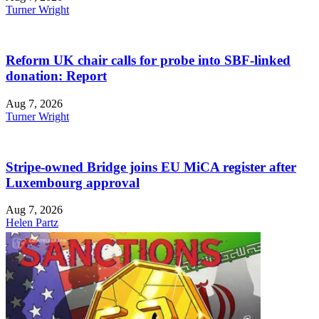
Turner Wright
Reform UK chair calls for probe into SBF-linked
donation: Report
Aug 7, 2026
Turner Wright
Stripe-owned Bridge joins EU MiCA register after
Luxembourg approval
Aug 7, 2026
Helen Partz