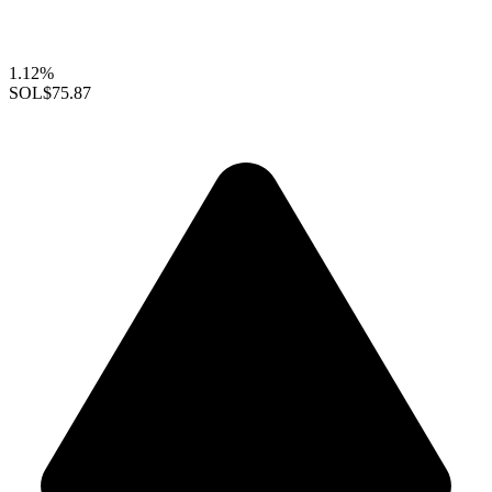
1.12%
SOL
$75.87