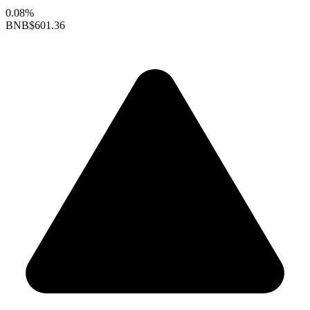
0.08%
BNB
$601.36