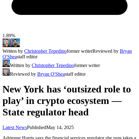
1.89%
Written by
Christopher Tepedino
former writer
Reviewed by
Bryan
O'Shea
staff editor
Written by
Christopher Tepedino
former writer
Reviewed by
Bryan O'Shea
staff editor
New York has ‘outsized role to
play’ in crypto ecosystem —
State regulator head
Latest News
Published
May 14, 2025
Adrienne Harris says the financial services regulator she runs takes a