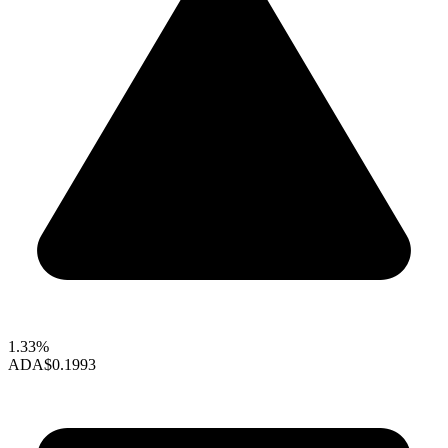
1.33%
ADA
$0.1993