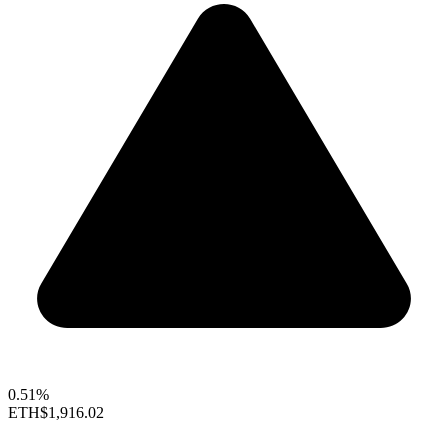
0.51%
ETH
$1,916.02