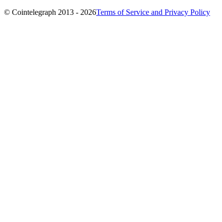
© Cointelegraph 2013 - 2026
Terms of Service and Privacy Policy