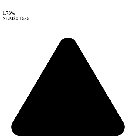
1.73%
XLM
$0.1636