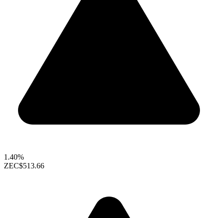
1.40%
ZEC
$513.66