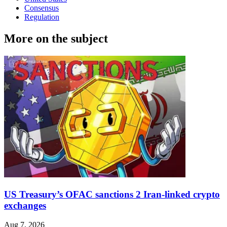
Consensus
Regulation
More on the subject
US Treasury’s OFAC sanctions 2 Iran-linked crypto
exchanges
Aug 7, 2026