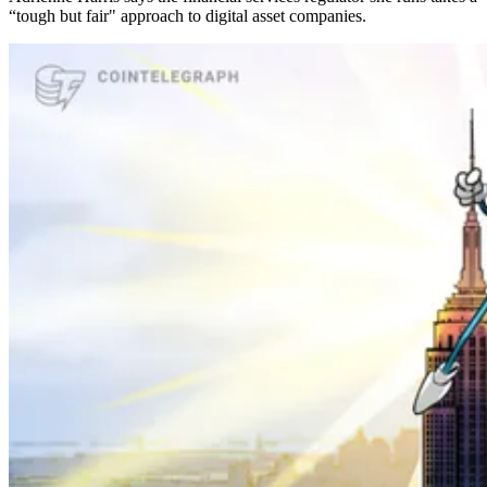
“tough but fair" approach to digital asset companies.