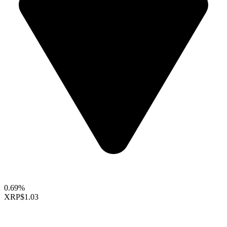
0.69%
XRP
$1.03