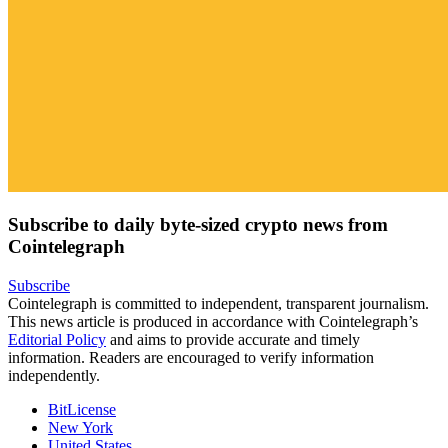
Subscribe to daily byte-sized crypto news from
Cointelegraph
Subscribe
Cointelegraph is committed to independent, transparent journalism.
This news article is produced in accordance with Cointelegraph’s
Editorial Policy
and aims to provide accurate and timely
information. Readers are encouraged to verify information
independently.
BitLicense
New York
United States