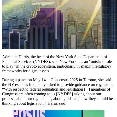
Adrienne Harris, the head of the New York State Department of
Financial Services (NYDFS), said New York has an “outsized role
to play” in the crypto ecosystem, particularly in shaping regulatory
frameworks for digital assets.
During a panel on May 14 at Consensus 2025 in Toronto, she said
the NY estate is frequently asked to provide guidance on regulators.
“With respect to federal regulation and legislation [...] members of
Congress are often coming to us [NYDFS] asking about our
process, about our regulations, about guidance, how they should be
thinking about legislation,” Harris said.