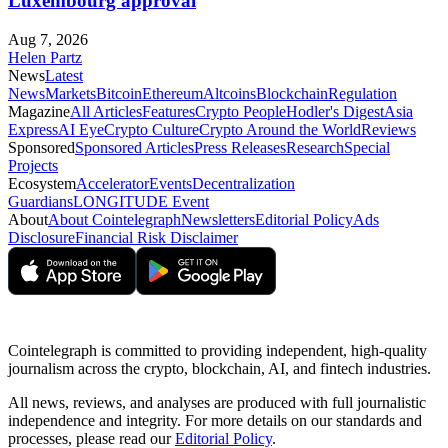
Luxembourg approval
Aug 7, 2026
Helen Partz
News
Latest
News
Markets
Bitcoin
Ethereum
Altcoins
Blockchain
Regulation
Magazine
All Articles
Features
Crypto People
Hodler's Digest
Asia
Express
AI Eye
Crypto Culture
Crypto Around the World
Reviews
Sponsored
Sponsored Articles
Press Releases
Research
Special
Projects
Ecosystem
Accelerator
Events
Decentralization
Guardians
LONGITUDE Event
About
About Cointelegraph
Newsletters
Editorial Policy
Ads
Disclosure
Financial Risk Disclaimer
Cointelegraph is committed to providing independent, high-quality
journalism across the crypto, blockchain, AI, and fintech industries.
All news, reviews, and analyses are produced with full journalistic
independence and integrity. For more details on our standards and
processes, please read our
Editorial Policy
.