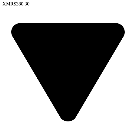
XMR
$380.30