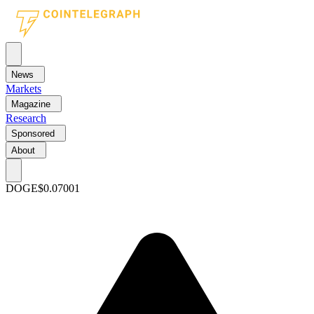
News
Markets
Magazine
Research
Sponsored
About
DOGE
$0.07001