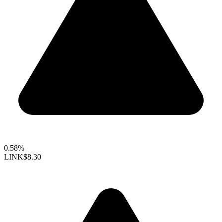
0.58%
LINK
$8.30