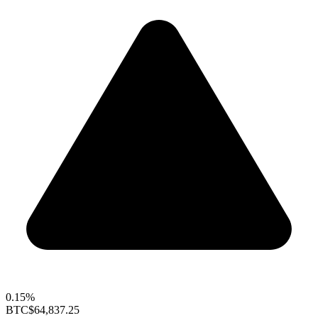
0.15%
BTC
$64,837.25