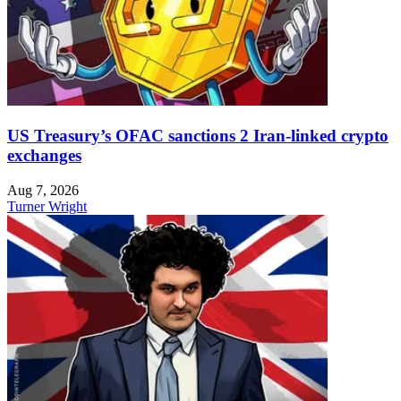
US Treasury’s OFAC sanctions 2 Iran-linked crypto
exchanges
Aug 7, 2026
Turner Wright