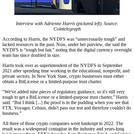
Interview with Adrienne Harris (pictured left). Source:
Cointelegraph
According to Harris, the NYDFS was “unnecessarily tough” and
lacked resources in the past. Now, under her purview, she said the
NYDFS is “tough but fair,” noting that the digital currency oversight
team has since doubled in size.
Harris took over as superintendent of the NYDFS in September
2021 after spending time working in the educational, nonprofit, and
private sectors. In New York State, crypto businesses must either
obtain a BitLicense or a limited-purpose trust charter.
“We've added nine pieces of regulatory guidance, so it's still very
tough to get a BitLicense or a limited-purpose trust charter,” Harris
said. “But I think [...] the proof is in the pudding when you see that
FTX, Voyager, Celsius, didn't pass our test and therefore couldn't do
business.”
All three of those crypto companies went bankrupt in 2022. The
result was a widespread contagion in the industry and years-long