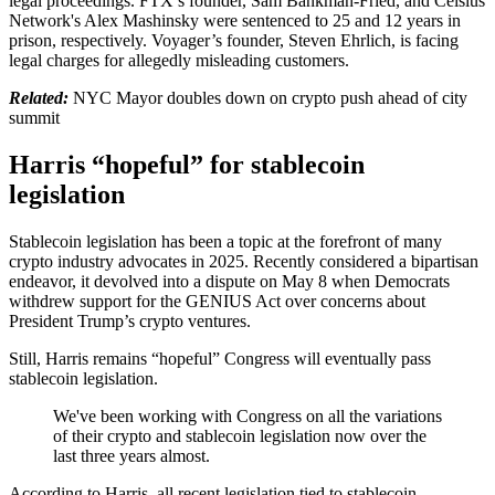
legal proceedings. FTX’s founder, Sam Bankman-Fried, and Celsius
Network's Alex Mashinsky were sentenced to 25 and 12 years in
prison, respectively. Voyager’s founder, Steven Ehrlich, is facing
legal charges for allegedly misleading customers.
Related:
NYC Mayor doubles down on crypto push ahead of city
summit
Harris “hopeful” for stablecoin
legislation
Stablecoin legislation has been a topic at the forefront of many
crypto industry advocates in 2025. Recently considered a bipartisan
endeavor, it devolved into a dispute on May 8 when Democrats
withdrew support for the GENIUS Act over concerns about
President Trump’s crypto ventures.
Still, Harris remains “hopeful” Congress will eventually pass
stablecoin legislation.
We've been working with Congress on all the variations
of their crypto and stablecoin legislation now over the
last three years almost.
According to Harris, all recent legislation tied to stablecoin