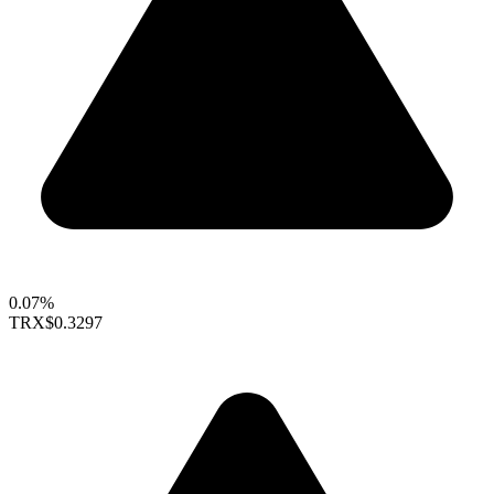
0.07%
TRX
$0.3297