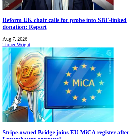
Reform UK chair calls for probe into SBF-linked
donation: Report
Aug 7, 2026
Turner Wright
Stripe-owned Bridge joins EU MiCA register after