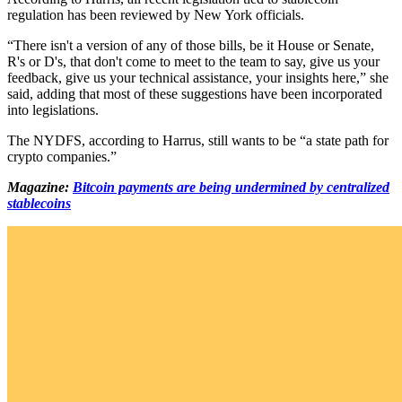
regulation has been reviewed by New York officials.
“There isn't a version of any of those bills, be it House or Senate,
R's or D's, that don't come to meet to the team to say, give us your
feedback, give us your technical assistance, your insights here,” she
said, adding that most of these suggestions have been incorporated
into legislations.
The NYDFS, according to Harrus, still wants to be “a state path for
crypto companies.”
Magazine:
Bitcoin payments are being undermined by centralized
stablecoins