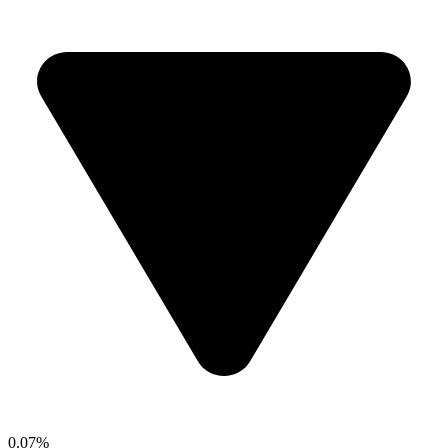
0.07%