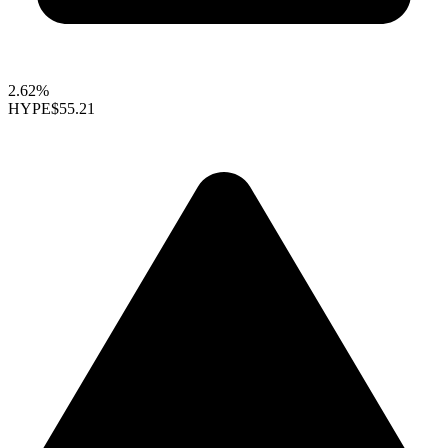
2.62%
HYPE
$55.21