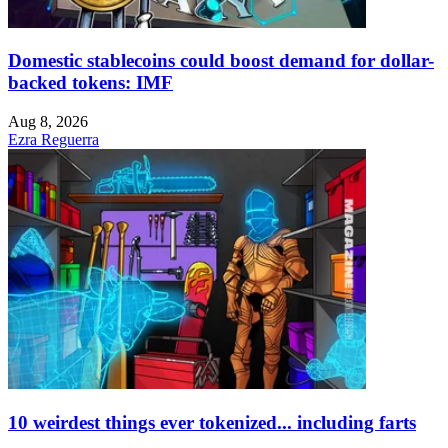
Domestic stablecoins could boost demand for dollar-
backed tokens: IMF
Aug 8, 2026
Ezra Reguerra
10 weirdest things ever tokenized... including farts