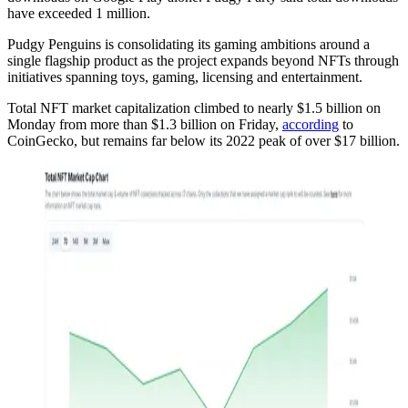
have exceeded 1 million.
Pudgy Penguins is consolidating its gaming ambitions around a
single flagship product as the project expands beyond NFTs through
initiatives spanning toys, gaming, licensing and entertainment.
Total NFT market capitalization climbed to nearly $1.5 billion on
Monday from more than $1.3 billion on Friday,
according
to
CoinGecko, but remains far below its 2022 peak of over $17 billion.