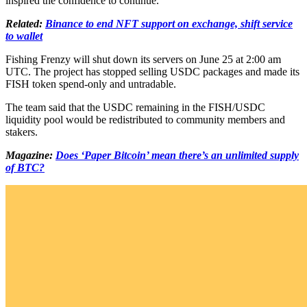
inspired the confidence to continue.
Related:
Binance to end NFT support on exchange, shift service
to wallet
Fishing Frenzy will shut down its servers on June 25 at 2:00 am
UTC. The project has stopped selling USDC packages and made its
FISH token spend-only and untradable.
The team said that the USDC remaining in the FISH/USDC
liquidity pool would be redistributed to community members and
stakers.
Magazine:
Does ‘Paper Bitcoin’ mean there’s an unlimited supply
of BTC?