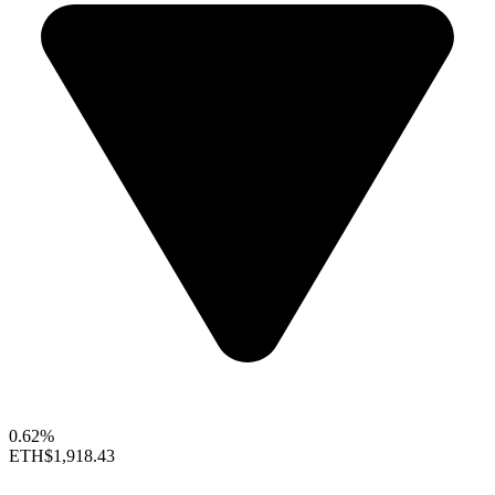
0.62%
ETH
$1,918.43