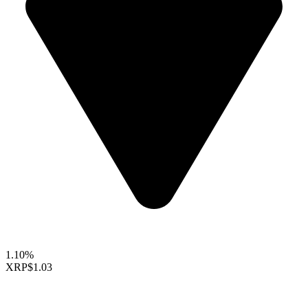
1.10%
XRP
$1.03