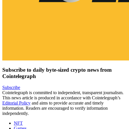
Subscribe to daily byte-sized crypto news from
Cointelegraph
Subscribe
Cointelegraph is committed to independent, transparent journalism.
This news article is produced in accordance with Cointelegraph’s
Editorial Policy
and aims to provide accurate and timely
information. Readers are encouraged to verify information
independently.
NFT
Games