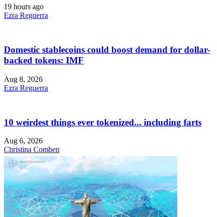
19 hours ago
Ezra Reguerra
Domestic stablecoins could boost demand for dollar-
backed tokens: IMF
Aug 8, 2026
Ezra Reguerra
10 weirdest things ever tokenized... including farts
Aug 6, 2026
Christina Comben