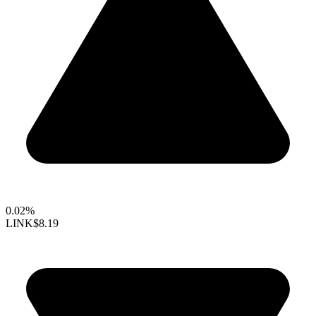
0.02%
LINK
$8.19