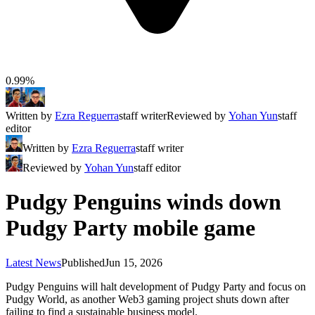
0.99%
Written by
Ezra Reguerra
staff writer
Reviewed by
Yohan Yun
staff
editor
Written by
Ezra Reguerra
staff writer
Reviewed by
Yohan Yun
staff editor
Pudgy Penguins winds down
Pudgy Party mobile game
Latest News
Published
Jun 15, 2026
Pudgy Penguins will halt development of Pudgy Party and focus on
Pudgy World, as another Web3 gaming project shuts down after
failing to find a sustainable business model.