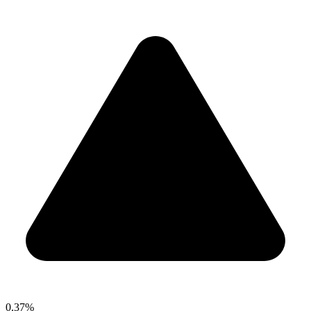
0.37%