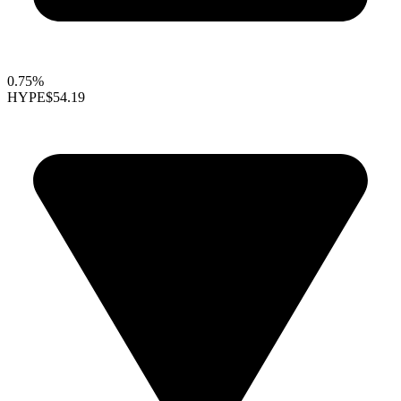
0.75%
HYPE
$54.19