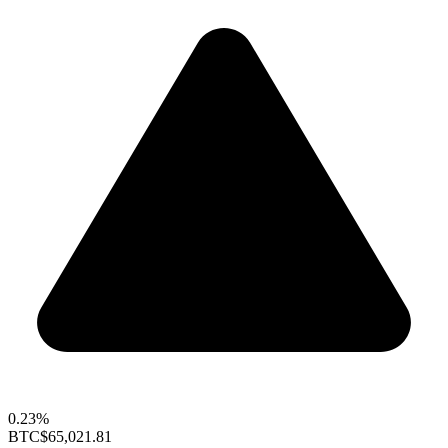
0.23%
BTC
$65,021.81