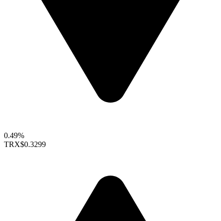
0.49%
TRX
$0.3299