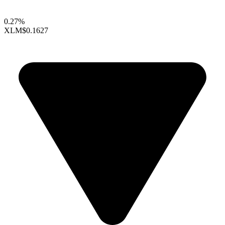
0.27%
XLM
$0.1627