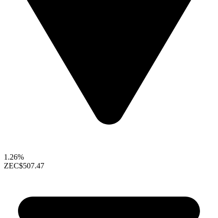
1.26%
ZEC
$507.47