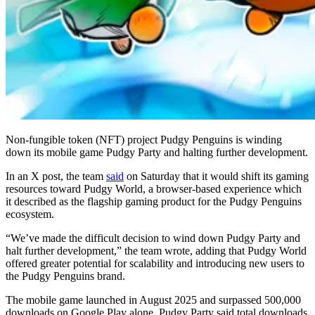
Non-fungible token (NFT) project Pudgy Penguins is winding
down its mobile game Pudgy Party and halting further development.
In an X post, the team
said
on Saturday that it would shift its gaming
resources toward Pudgy World, a browser-based experience which
it described as the flagship gaming product for the Pudgy Penguins
ecosystem.
“We’ve made the difficult decision to wind down Pudgy Party and
halt further development,” the team wrote, adding that Pudgy World
offered greater potential for scalability and introducing new users to
the Pudgy Penguins brand.
The mobile game launched in August 2025 and surpassed 500,000
downloads on Google Play alone. Pudgy Party said total downloads