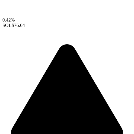
0.42%
SOL
$76.64