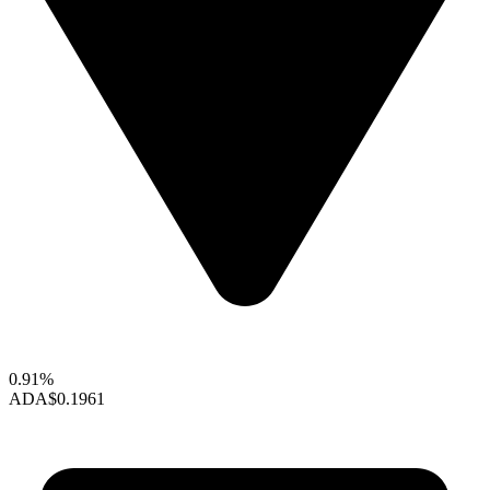
0.91%
ADA
$0.1961