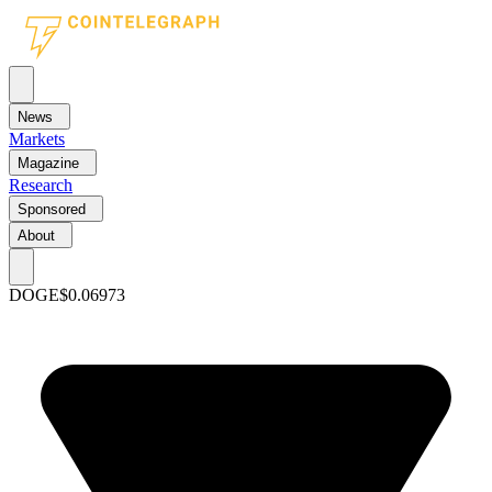
News
Markets
Magazine
Research
Sponsored
About
DOGE
$0.06973