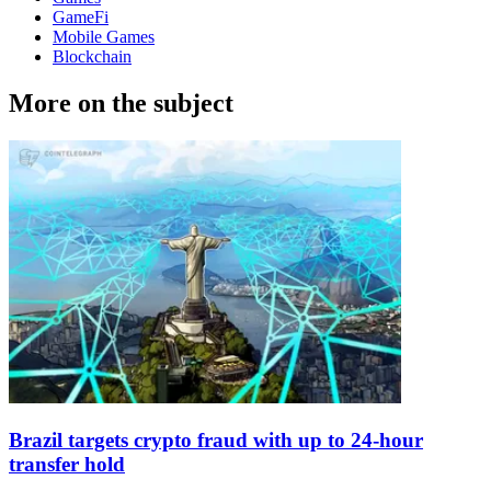
GameFi
Mobile Games
Blockchain
More on the subject
Brazil targets crypto fraud with up to 24-hour
transfer hold