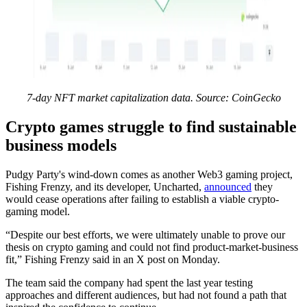
7-day NFT market capitalization data. Source: CoinGecko
Crypto games struggle to find sustainable
business models
Pudgy Party's wind-down comes as another Web3 gaming project,
Fishing Frenzy, and its developer, Uncharted,
announced
they
would cease operations after failing to establish a viable crypto-
gaming model.
“Despite our best efforts, we were ultimately unable to prove our
thesis on crypto gaming and could not find product-market-business
fit,” Fishing Frenzy said in an X post on Monday.
The team said the company had spent the last year testing
approaches and different audiences, but had not found a path that