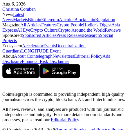
Aug 6, 2026
Christina Comben
News
Latest
News
Markets
Bitcoin
Ethereum
Altcoins
Blockchain
Regulation
Magazine
All Articles
Features
Crypto People
Hodler's Digest
Asia
Express
AI Eye
Crypto Culture
Crypto Around the World
Reviews
Sponsored
Sponsored Articles
Press Releases
Research
Special
Projects
Ecosystem
Accelerator
Events
Decentralization
Guardians
LONGITUDE Event
About
About Cointelegraph
Newsletters
Editorial Policy
Ads
Disclosure
Financial Risk Disclaimer
Cointelegraph is committed to providing independent, high-quality
journalism across the crypto, blockchain, AI, and fintech industries.
All news, reviews, and analyses are produced with full journalistic
independence and integrity. For more details on our standards and
processes, please read our
Editorial Policy
.
© Cointelegraph 2013 - 2026
Terms of Service and Privacy Policy