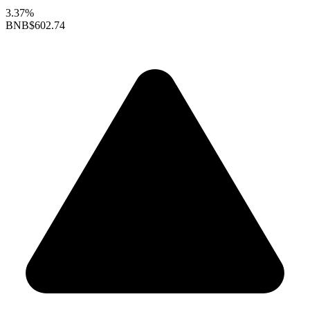
3.37%
BNB
$602.74