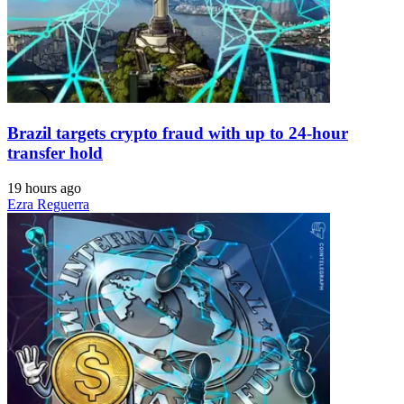
Brazil targets crypto fraud with up to 24-hour
transfer hold
19 hours ago
Ezra Reguerra