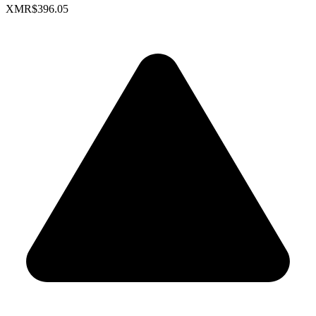
XMR
$396.05