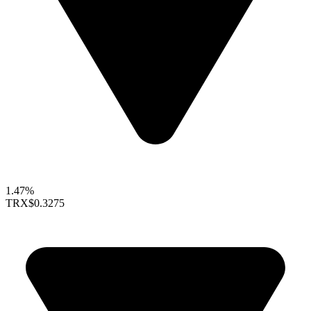
1.47%
TRX
$0.3275