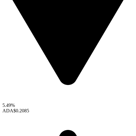
5.49%
ADA
$0.2085