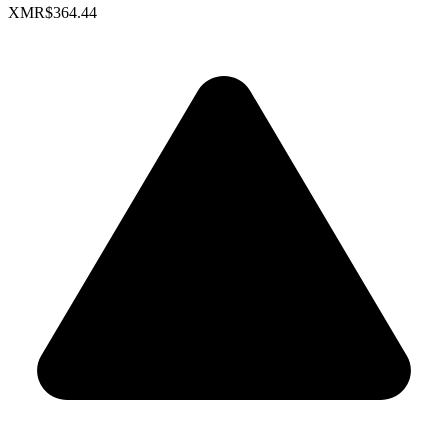
XMR
$364.44