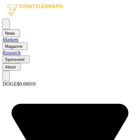
News
Markets
Magazine
Research
Sponsored
About
DOGE
$0.06919