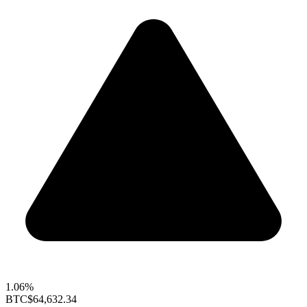
1.06%
BTC
$64,632.34