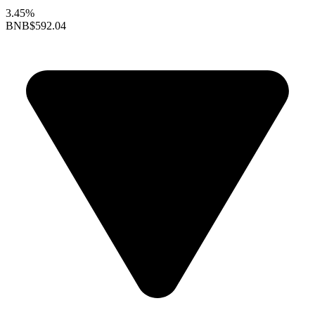
3.45%
BNB
$592.04