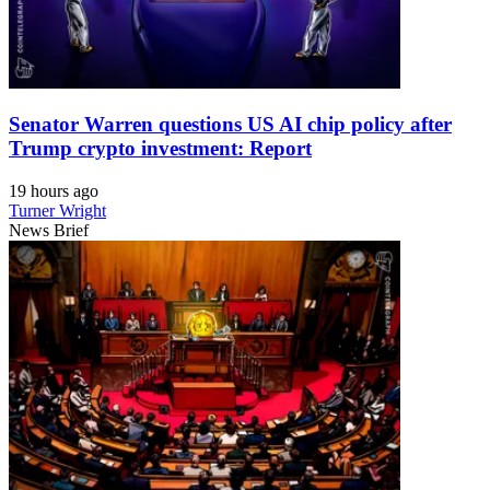
Senator Warren questions US AI chip policy after
Trump crypto investment: Report
19 hours ago
Turner Wright
News Brief