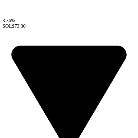
3.36%
SOL
$73.30