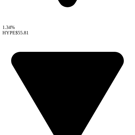
1.34%
HYPE
$55.81