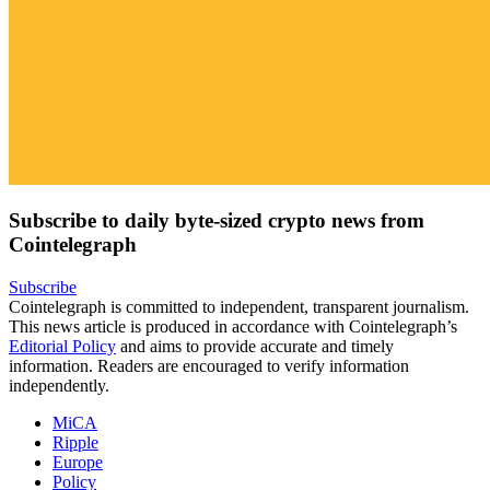
Subscribe to daily byte-sized crypto news from
Cointelegraph
Subscribe
Cointelegraph is committed to independent, transparent journalism.
This news article is produced in accordance with Cointelegraph’s
Editorial Policy
and aims to provide accurate and timely
information. Readers are encouraged to verify information
independently.
MiCA
Ripple
Europe
Policy