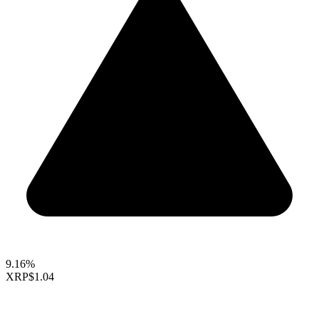
9.16%
XRP
$1.04