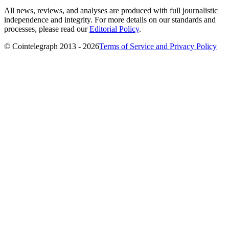
All news, reviews, and analyses are produced with full journalistic
independence and integrity. For more details on our standards and
processes, please read our
Editorial Policy
.
© Cointelegraph 2013 - 2026
Terms of Service and Privacy Policy