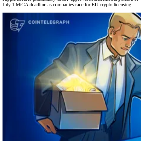
July 1 MiCA deadline as companies race for EU crypto licensing.