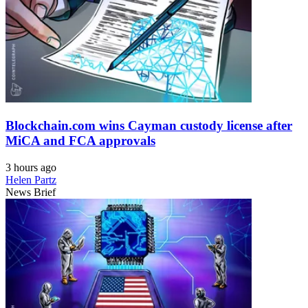
Blockchain.com wins Cayman custody license after
MiCA and FCA approvals
3 hours ago
Helen Partz
News Brief