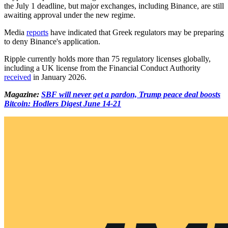
the July 1 deadline, but major exchanges, including Binance, are still
awaiting approval under the new regime.
Media
reports
have indicated that Greek regulators may be preparing
to deny Binance's application.
Ripple currently holds more than 75 regulatory licenses globally,
including a UK license from the Financial Conduct Authority
received
in January 2026.
Magazine:
SBF will never get a pardon, Trump peace deal boosts
Bitcoin: Hodlers Digest June 14-21