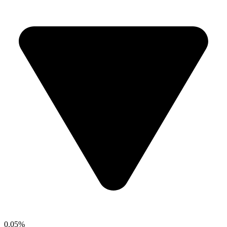
0.05%