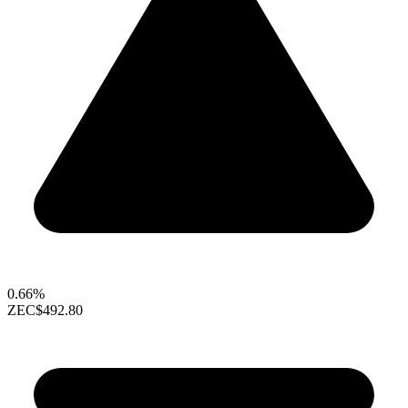
0.66%
ZEC
$492.80