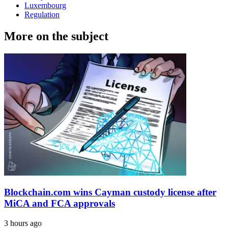
Luxembourg
Regulation
More on the subject
Blockchain.com wins Cayman custody license after
MiCA and FCA approvals
3 hours ago