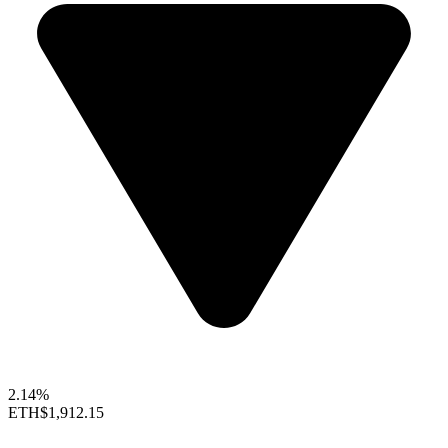
2.14%
ETH
$1,912.15