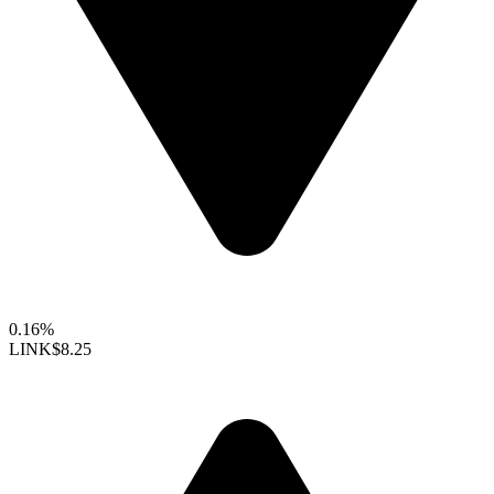
0.16%
LINK
$8.25