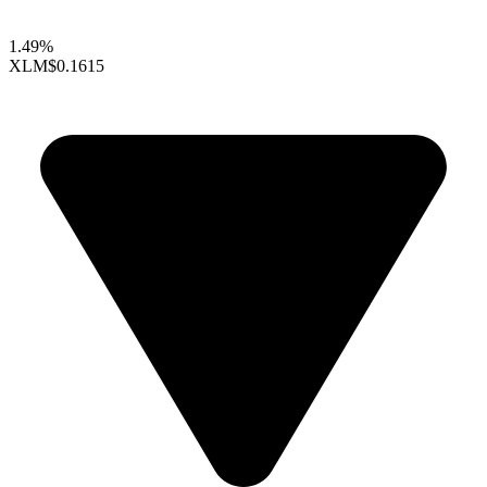
1.49%
XLM
$0.1615