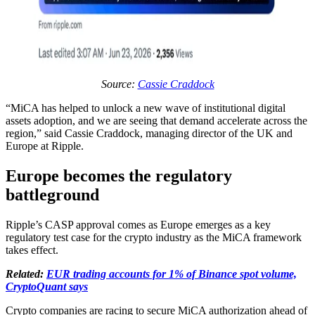
Source:
Cassie Craddock
“MiCA has helped to unlock a new wave of institutional digital
assets adoption, and we are seeing that demand accelerate across the
region,” said Cassie Craddock, managing director of the UK and
Europe at Ripple.
Europe becomes the regulatory
battleground
Ripple’s CASP approval comes as Europe emerges as a key
regulatory test case for the crypto industry as the MiCA framework
takes effect.
Related:
EUR trading accounts for 1% of Binance spot volume,
CryptoQuant says
Crypto companies are racing to secure MiCA authorization ahead of