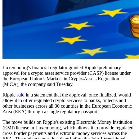
Luxembourg's financial regulator granted Ripple preliminary
approval for a crypto asset service provider (CASP) license under
the European Union’s Markets in Crypto-Assets Regulation
(MiCA), the company said Tuesday.
Ripple
said
in a statement that the approval, once finalized, would
allow it to offer regulated crypto services to banks, fintechs and
other businesses across all 30 countries in the European Economic
Area (EEA) through a single regulatory passport.
The move builds on Ripple's existing Electronic Money Institution
(EMI) license in Luxembourg, which allows it to provide regulated
cross-border payments and electronic money services across the
EEA. The update comes just days before the July 1 transitional