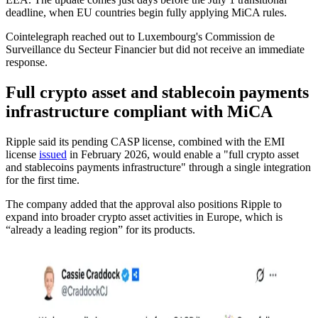
deadline, when EU countries begin fully applying MiCA rules.
Cointelegraph reached out to Luxembourg's Commission de
Surveillance du Secteur Financier but did not receive an immediate
response.
Full crypto asset and stablecoin payments
infrastructure compliant with MiCA
Ripple said its pending CASP license, combined with the EMI
license
issued
in February 2026, would enable a "full crypto asset
and stablecoins payments infrastructure" through a single integration
for the first time.
The company added that the approval also positions Ripple to
expand into broader crypto asset activities in Europe, which is
“already a leading region” for its products.