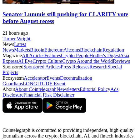
Senator Lummis still pushing for CLARITY vote
before August recess
21 hours ago
Turner Wright
News
Latest
News
Markets
Bitcoin
Ethereum
Altcoins
Blockchain
Regulation
Magazine
All Articles
Features
Crypto People
Hodler's Digest
Asia
Express
AI Eye
Crypto Culture
Crypto Around the World
Reviews
Sponsored
Sponsored Articles
Press Releases
Research
Special
Projects
Ecosystem
Accelerator
Events
Decentralization
Guardians
LONGITUDE Event
About
About Cointelegraph
Newsletters
Editorial Policy
Ads
Disclosure
Financial Risk Disclaimer
Cointelegraph is committed to providing independent, high-quality
journalism across the crypto, blockchain, AI, and fintech industries.