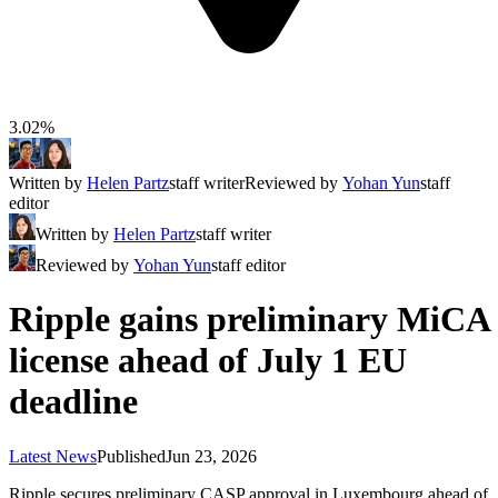
3.02%
Written by
Helen Partz
staff writer
Reviewed by
Yohan Yun
staff
editor
Written by
Helen Partz
staff writer
Reviewed by
Yohan Yun
staff editor
Ripple gains preliminary MiCA
license ahead of July 1 EU
deadline
Latest News
Published
Jun 23, 2026
Ripple secures preliminary CASP approval in Luxembourg ahead of