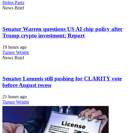
Helen Partz
News Brief
Senator Warren questions US AI chip policy after
Trump crypto investment: Report
19 hours ago
Turner Wright
News Brief
Senator Lummis still pushing for CLARITY vote
before August recess
21 hours ago
Turner Wright