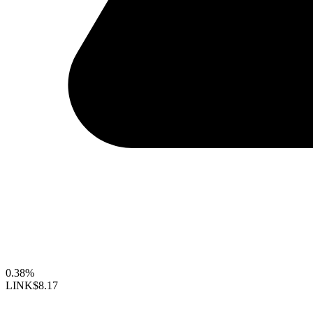
0.38%
LINK
$8.17