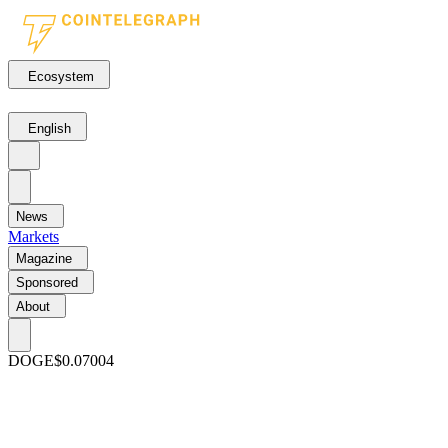
Ecosystem
English
News
Markets
Magazine
Sponsored
About
DOGE
$0.07004