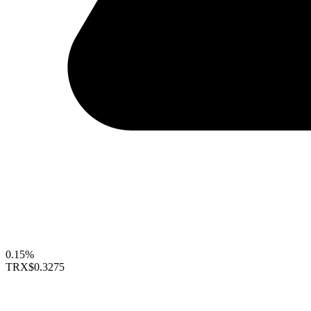
0.15%
TRX
$0.3275