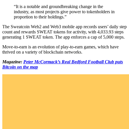
“It is a notable and groundbreaking change in the
industry, as most projects give power to tokenholders in
proportion to their holdings.”
The Sweatcoin Web2 and Web3 mobile app records users’ daily step
count and rewards SWEAT tokens for activity, with 4,033.93 steps
generating 1 SWEAT token. The app enforces a cap of 5,000 steps.
Move-to-earn is an evolution of play-to-earn games, which have
thrived on a variety of blockchain networks.
Magazine:
Peter McCormack’s Real Bedford Football Club puts
Bitcoin on the map