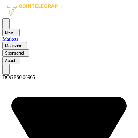
News
Markets
Magazine
Sponsored
About
DOGE
$0.06965