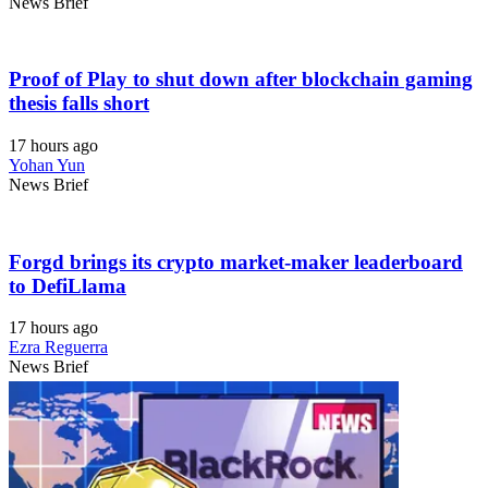
News Brief
Proof of Play to shut down after blockchain gaming
thesis falls short
17 hours ago
Yohan Yun
News Brief
Forgd brings its crypto market-maker leaderboard
to DefiLlama
17 hours ago
Ezra Reguerra
News Brief