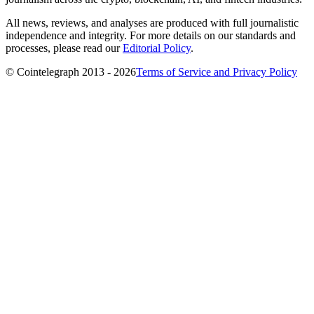
All news, reviews, and analyses are produced with full journalistic
independence and integrity. For more details on our standards and
processes, please read our
Editorial Policy
.
© Cointelegraph 2013 - 2026
Terms of Service and Privacy Policy