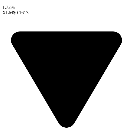
1.72%
XLM
$0.1613