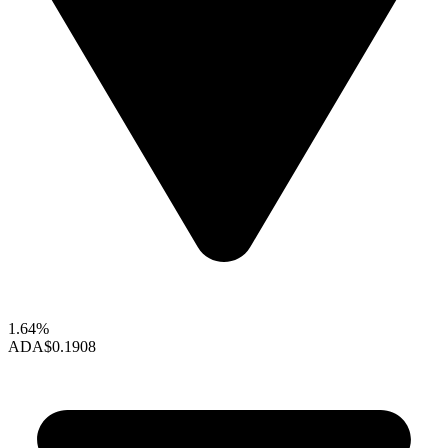
1.64%
ADA
$0.1908