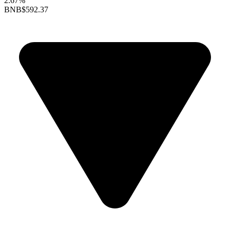
2.67%
BNB
$592.37