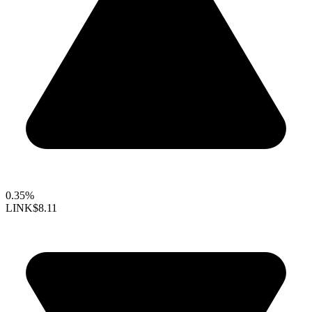
0.35%
LINK
$8.11