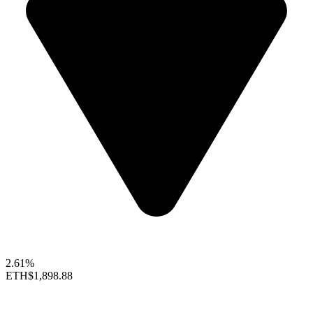
2.61%
ETH
$1,898.88