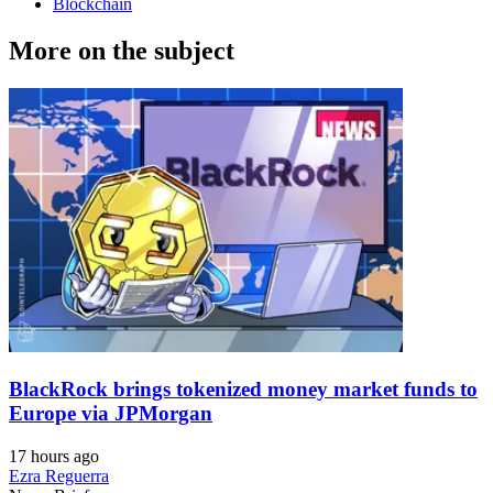
Blockchain
More on the subject
BlackRock brings tokenized money market funds to
Europe via JPMorgan
17 hours ago
Ezra Reguerra