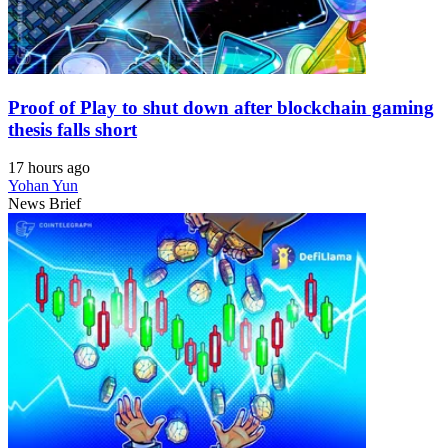
Proof of Play to shut down after blockchain gaming
thesis falls short
17 hours ago
Yohan Yun
News Brief