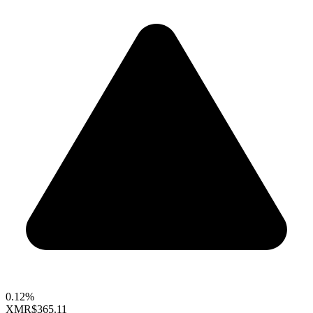
0.12%
XMR
$365.11