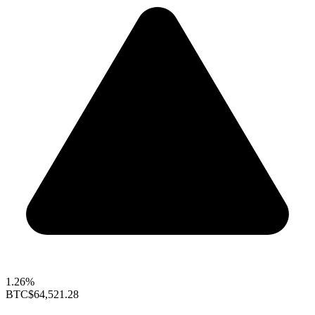
1.26%
BTC
$64,521.28