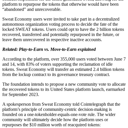
platform to repurpose the tokens that otherwise would have been
“abandoned" and unrecoverable.
Sweat Economy users were invited to take part in a decentralized
autonomous organization voting process to decide the fate of the
locked SWEAT tokens. Users could opt to have the 2 billion tokens
recovered, transferred and potentially repurposed in the future, or
leave them unrecovered in respective inactive accounts.
Related: Play-to-Earn vs. Move-to-Earn explained
According to the platform, over 355,000 users voted between June 7
and 14, with 83% of voters supporting the reclamation of idle
tokens. Sweat Economy will transfer an estimated 2.4 billion tokens
from the lockup contract to its governance treasury contract.
The foundation intends to propose a new community vote to allocate
the recovered tokens to its United States platform launch, earmarked
for September 2023.
A spokesperson from Sweat Economy told Cointelegraph that the
platform’s principle of community-centric decision-making is
founded on a one-tokenholder-equals-one-vote rule. The wider
community will ultimately decide how the platform uses or
repurposes the $10 million worth of reacquired tokens: