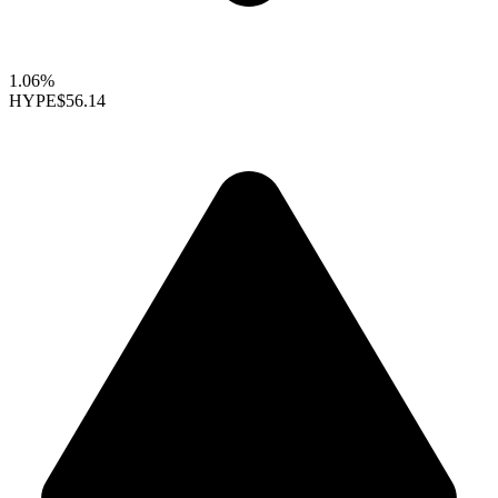
1.06%
HYPE
$56.14