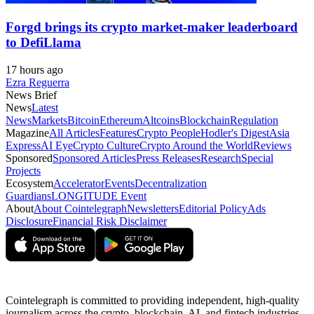
Forgd brings its crypto market-maker leaderboard
to DefiLlama
17 hours ago
Ezra Reguerra
News Brief
News
Latest
News
Markets
Bitcoin
Ethereum
Altcoins
Blockchain
Regulation
Magazine
All Articles
Features
Crypto People
Hodler's Digest
Asia
Express
AI Eye
Crypto Culture
Crypto Around the World
Reviews
Sponsored
Sponsored Articles
Press Releases
Research
Special
Projects
Ecosystem
Accelerator
Events
Decentralization
Guardians
LONGITUDE Event
About
About Cointelegraph
Newsletters
Editorial Policy
Ads
Disclosure
Financial Risk Disclaimer
Cointelegraph is committed to providing independent, high-quality
journalism across the crypto, blockchain, AI, and fintech industries.