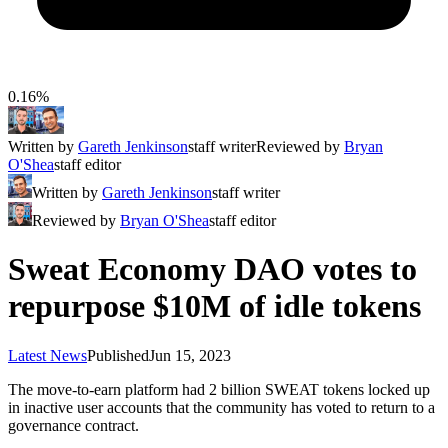
0.16%
Written by
Gareth Jenkinson
staff writer
Reviewed by
Bryan
O'Shea
staff editor
Written by
Gareth Jenkinson
staff writer
Reviewed by
Bryan O'Shea
staff editor
Sweat Economy DAO votes to
repurpose $10M of idle tokens
Latest News
Published
Jun 15, 2023
The move-to-earn platform had 2 billion SWEAT tokens locked up
in inactive user accounts that the community has voted to return to a
governance contract.