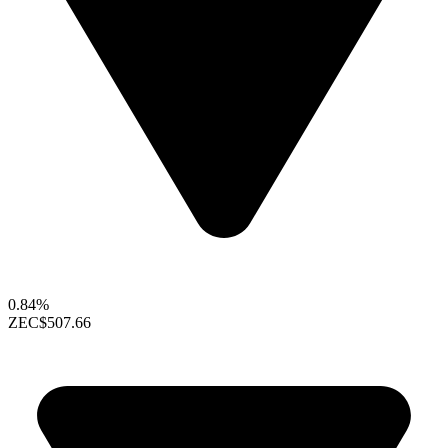
0.84%
ZEC
$507.66