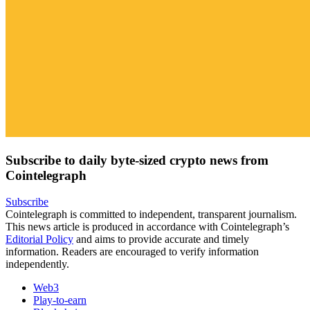
Subscribe to daily byte-sized crypto news from
Cointelegraph
Subscribe
Cointelegraph is committed to independent, transparent journalism.
This news article is produced in accordance with Cointelegraph’s
Editorial Policy
and aims to provide accurate and timely
information. Readers are encouraged to verify information
independently.
Web3
Play-to-earn