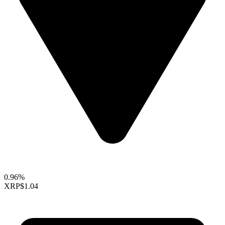
0.96%
XRP
$1.04