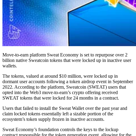
Move-to-earn platform Sweat Economy is set to repurpose over 2
billion native Sweatcoin tokens that were locked up in inactive user
wallets.
The tokens, valued at around $10 million, were locked up in
dormant user accounts following a token airdrop event in September
2022. According to the platform, Sweatcoin (SWEAT) users that
opted into the Web3 move-to-earn’s crypto offering received
SWEAT tokens that were locked for 24 months in a contract.
Users that failed to install the Sweat Wallet over the past year and
claim locked tokens essentially left a sizable portion of the
ecosystem’s token supply frozen in inactive accounts.
Sweat Economy’s foundation controls the keys to the lockup
contract responsible for the token generation event, allowing for the