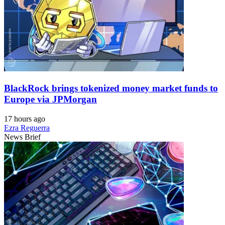
BlackRock brings tokenized money market funds to
Europe via JPMorgan
17 hours ago
Ezra Reguerra
News Brief