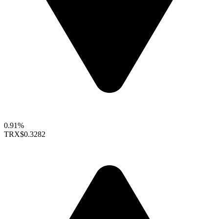
0.91%
TRX
$0.3282