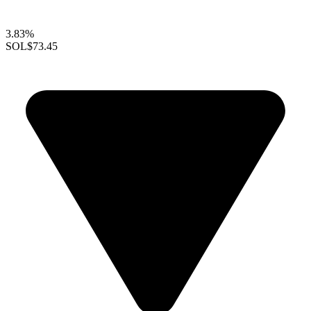
3.83%
SOL
$73.45