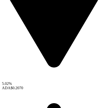
5.02%
ADA
$0.2070