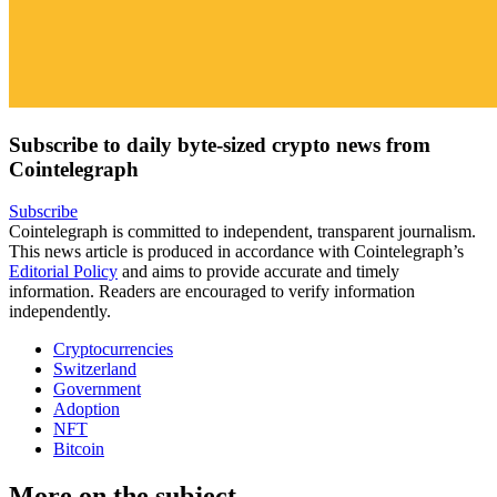
Subscribe to daily byte-sized crypto news from
Cointelegraph
Subscribe
Cointelegraph is committed to independent, transparent journalism.
This news article is produced in accordance with Cointelegraph’s
Editorial Policy
and aims to provide accurate and timely
information. Readers are encouraged to verify information
independently.
Cryptocurrencies
Switzerland
Government
Adoption
NFT
Bitcoin
More on the subject