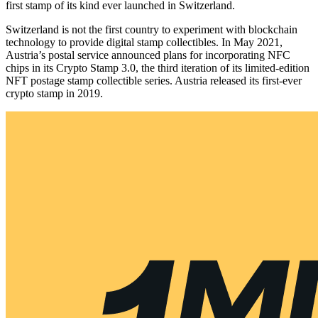
first stamp of its kind ever launched in Switzerland.
Switzerland is not the first country to experiment with blockchain
technology to provide digital stamp collectibles. In May 2021,
Austria’s postal service announced plans for incorporating NFC
chips in its Crypto Stamp 3.0, the third iteration of its limited-edition
NFT postage stamp collectible series. Austria released its first-ever
crypto stamp in 2019.