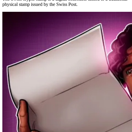
physical stamp issued by the Swiss Post.