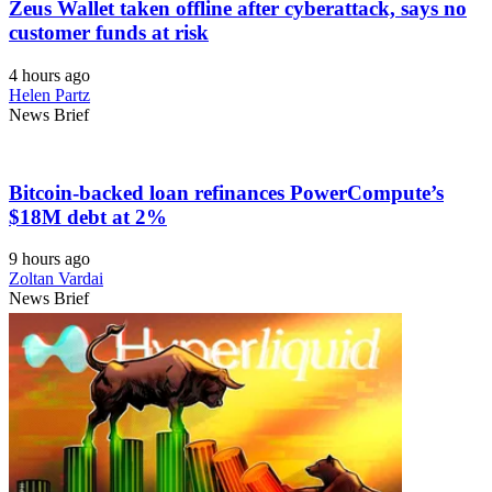
Zeus Wallet taken offline after cyberattack, says no
customer funds at risk
4 hours ago
Helen Partz
News Brief
Bitcoin-backed loan refinances PowerCompute’s
$18M debt at 2%
9 hours ago
Zoltan Vardai
News Brief