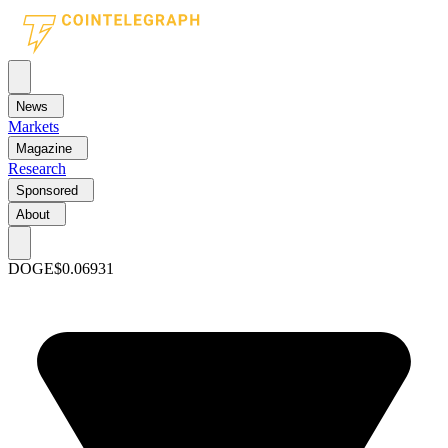
News
Markets
Magazine
Research
Sponsored
About
DOGE
$0.06931