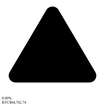
0.90%
BTC
$64,762.74