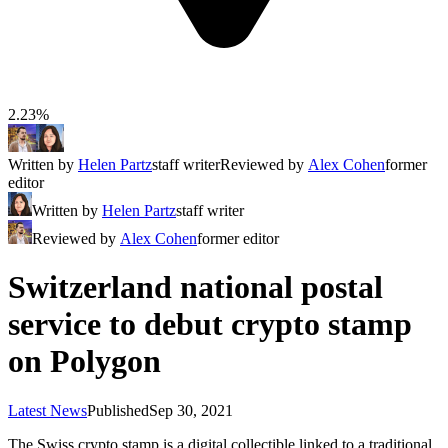
2.23%
Written by
Helen Partz
staff writer
Reviewed by
Alex Cohen
former
editor
Written by
Helen Partz
staff writer
Reviewed by
Alex Cohen
former editor
Switzerland national postal
service to debut crypto stamp
on Polygon
Latest News
Published
Sep 30, 2021
The Swiss crypto stamp is a digital collectible linked to a traditional