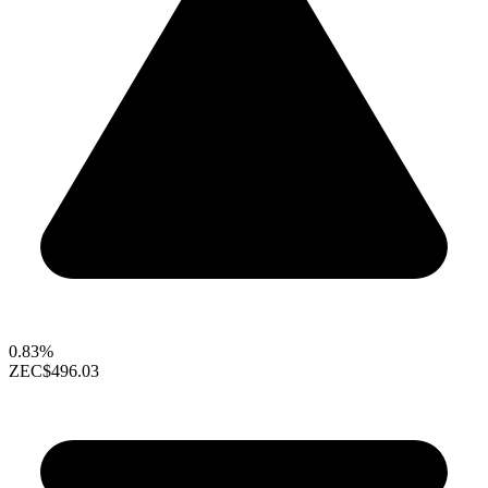
0.83%
ZEC
$496.03