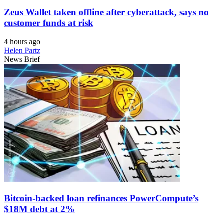
Zeus Wallet taken offline after cyberattack, says no
customer funds at risk
4 hours ago
Helen Partz
News Brief
Bitcoin-backed loan refinances PowerCompute’s
$18M debt at 2%