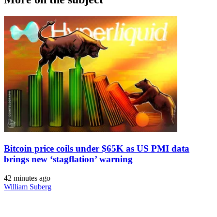
Bitcoin price coils under $65K as US PMI data
brings new ‘stagflation’ warning
42 minutes ago
William Suberg