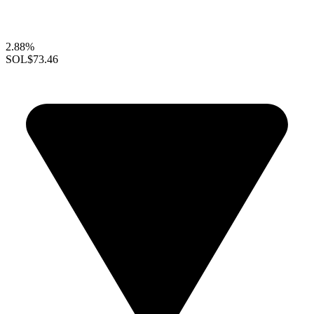
2.88%
SOL
$73.46