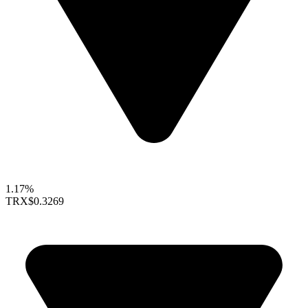
1.17%
TRX
$0.3269