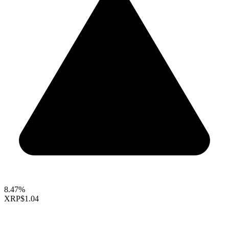
8.47%
XRP
$1.04