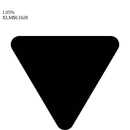
1.05%
XLM
$0.1628