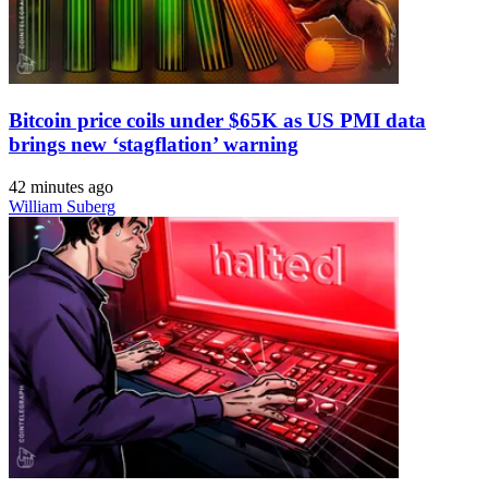
Bitcoin price coils under $65K as US PMI data
brings new ‘stagflation’ warning
42 minutes ago
William Suberg