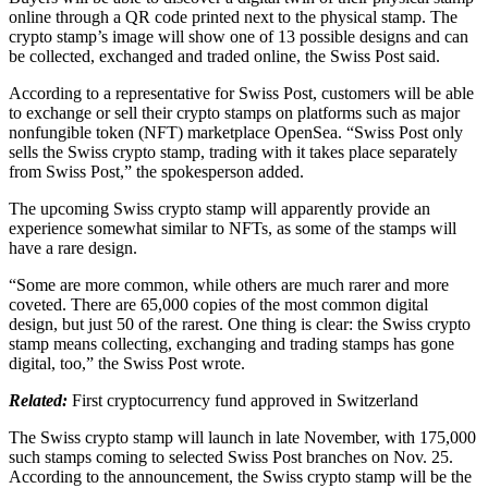
online through a QR code printed next to the physical stamp. The
crypto stamp’s image will show one of 13 possible designs and can
be collected, exchanged and traded online, the Swiss Post said.
According to a representative for Swiss Post, customers will be able
to exchange or sell their crypto stamps on platforms such as major
nonfungible token (NFT) marketplace OpenSea. “Swiss Post only
sells the Swiss crypto stamp, trading with it takes place separately
from Swiss Post,” the spokesperson added.
The upcoming Swiss crypto stamp will apparently provide an
experience somewhat similar to NFTs, as some of the stamps will
have a rare design.
“Some are more common, while others are much rarer and more
coveted. There are 65,000 copies of the most common digital
design, but just 50 of the rarest. One thing is clear: the Swiss crypto
stamp means collecting, exchanging and trading stamps has gone
digital, too,” the Swiss Post wrote.
Related:
First cryptocurrency fund approved in Switzerland
The Swiss crypto stamp will launch in late November, with 175,000
such stamps coming to selected Swiss Post branches on Nov. 25.
According to the announcement, the Swiss crypto stamp will be the