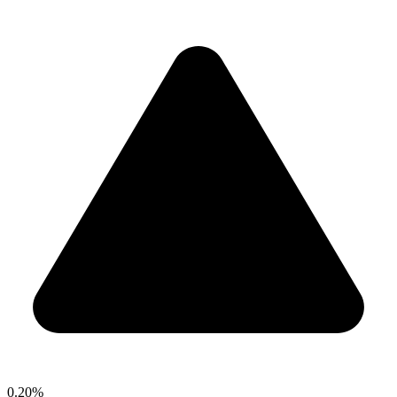
0.20%