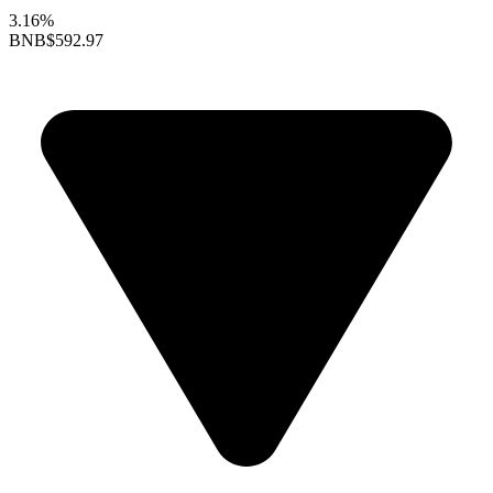
3.16%
BNB
$592.97