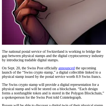
The national postal service of Switzerland is working to bridge the
gap between physical stamps and the digital cryptocurrency industry
by introducing tradable digital stamps.
On Sept. 20, the Swiss Post officially
announced
the upcoming
launch of the “Swiss crypto stamp,” a digital collectible linked to a
physical stamp issued by the postal service worth 8.9 Swiss francs.
The Swiss crypto stamp will provide a digital representation for a
physical stamp and will be stored on a blockchain. “Each design
forms a nonfungible token and is stored in the Polygon Blockchain,”
a spokesperson for the Swiss Post told Cointelegraph.
Buyers will be able to discover a digital twin of their physical stamp