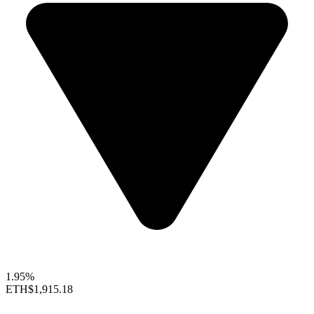
1.95%
ETH
$1,915.18