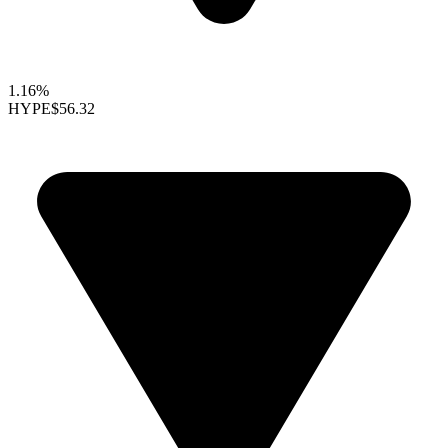
1.16%
HYPE
$56.32