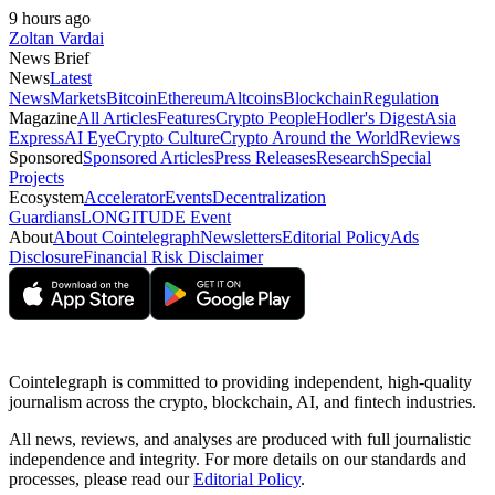
9 hours ago
Zoltan Vardai
News Brief
News
Latest
News
Markets
Bitcoin
Ethereum
Altcoins
Blockchain
Regulation
Magazine
All Articles
Features
Crypto People
Hodler's Digest
Asia
Express
AI Eye
Crypto Culture
Crypto Around the World
Reviews
Sponsored
Sponsored Articles
Press Releases
Research
Special
Projects
Ecosystem
Accelerator
Events
Decentralization
Guardians
LONGITUDE Event
About
About Cointelegraph
Newsletters
Editorial Policy
Ads
Disclosure
Financial Risk Disclaimer
Cointelegraph is committed to providing independent, high-quality
journalism across the crypto, blockchain, AI, and fintech industries.
All news, reviews, and analyses are produced with full journalistic
independence and integrity. For more details on our standards and
processes, please read our
Editorial Policy
.