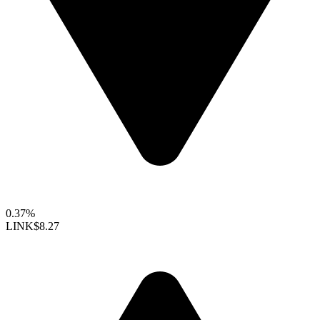
0.37%
LINK
$8.27