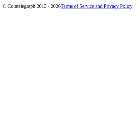
© Cointelegraph 2013 - 2026
Terms of Service and Privacy Policy