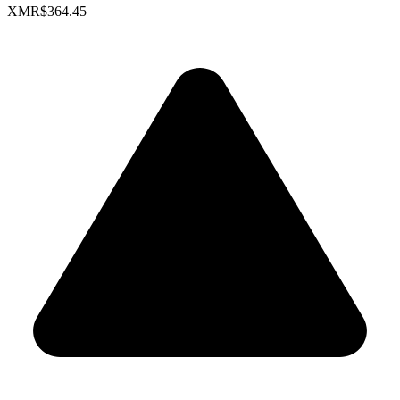
XMR
$364.45