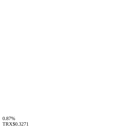
0.87%
TRX
$0.3271