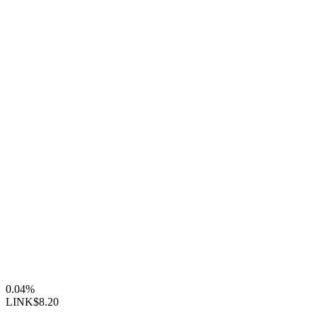
0.04%
LINK
$8.20