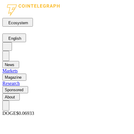
Ecosystem
English
News
Markets
Magazine
Research
Sponsored
About
DOGE
$0.06933