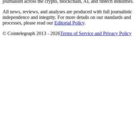
journalism across the crypto, blockchain, AI, and fintech industries.
All news, reviews, and analyses are produced with full journalistic
independence and integrity. For more details on our standards and
processes, please read our
Editorial Policy
.
© Cointelegraph 2013 - 2026
Terms of Service and Privacy Policy