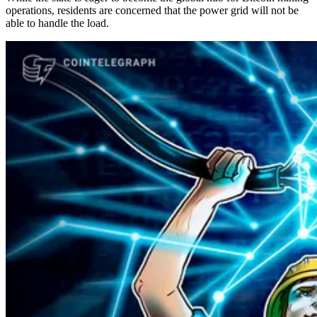
operations, residents are concerned that the power grid will not be
able to handle the load.