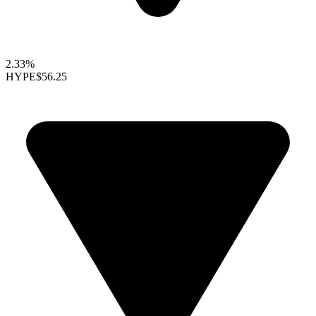
2.33%
HYPE
$56.25