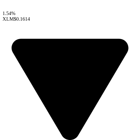
1.54%
XLM
$0.1614