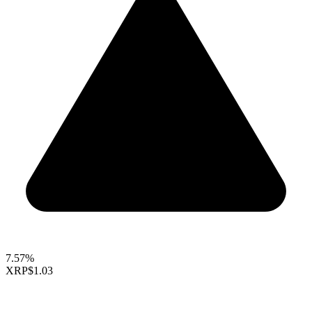
7.57%
XRP
$1.03