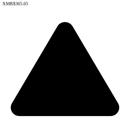
XMR
$365.65