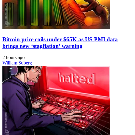
Bitcoin price coils under $65K as US PMI data
brings new ‘stagflation’ warning
2 hours ago
William Suberg