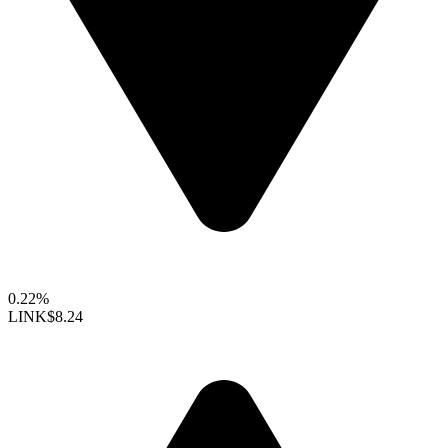
0.22%
LINK
$8.24