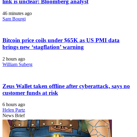
link is unclear: Bloomberg analyst
46 minutes ago
Sam Bourgi
Bitcoin price coils under $65K as US PMI data
brings new ‘stagflation’ warning
2 hours ago
William Suberg
Zeus Wallet taken offline after cyberattack, says no
customer funds at risk
6 hours ago
Helen Partz
News Brief