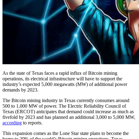
As the state of Texas faces a rapid influx of Bitcoin mining
operations, its electrical infrastructure will have to support the
industry’s expected 5,000 megawatts (MW) of additional power
demands by 2023.
The Bitcoin mining industry in Texas currently consumes around
500 to 1,000 MW of power. The Electric Reliability Council of
Texas (ERCOT) anticipates that demand could increase as much as
fivefold by 2023 and has planned an additional 3,000 to 5,000 MW,
according
to reports.
This expansion comes as the Lone Star state plans to become the
home to 20% of the world’s Bitcoin mining operations. Texas