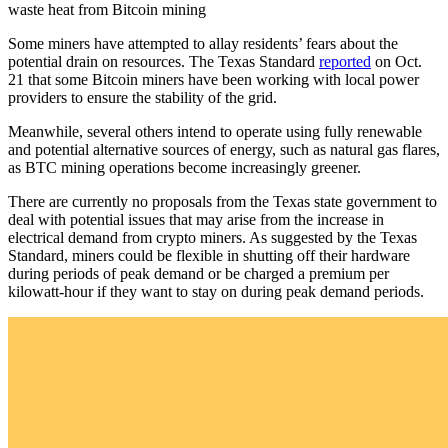
waste heat from Bitcoin mining
Some miners have attempted to allay residents’ fears about the
potential drain on resources. The Texas Standard
reported
on Oct.
21 that some Bitcoin miners have been working with local power
providers to ensure the stability of the grid.
Meanwhile, several others intend to operate using fully renewable
and potential alternative sources of energy, such as natural gas flares,
as BTC mining operations become increasingly greener.
There are currently no proposals from the Texas state government to
deal with potential issues that may arise from the increase in
electrical demand from crypto miners. As suggested by the Texas
Standard, miners could be flexible in shutting off their hardware
during periods of peak demand or be charged a premium per
kilowatt-hour if they want to stay on during peak demand periods.