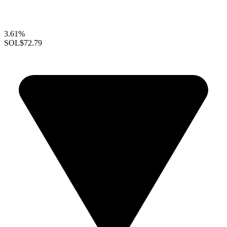
3.61%
SOL
$72.79