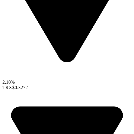
2.10%
TRX
$0.3272