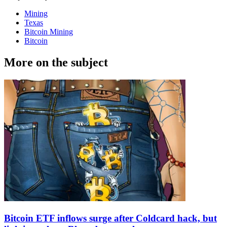
Mining
Texas
Bitcoin Mining
Bitcoin
More on the subject
Bitcoin ETF inflows surge after Coldcard hack, but