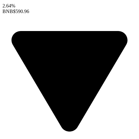
2.64%
BNB
$590.96