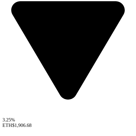
3.25%
ETH
$1,906.68