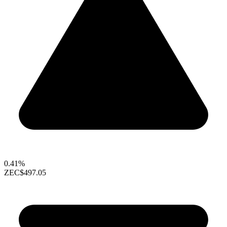
0.41%
ZEC
$497.05