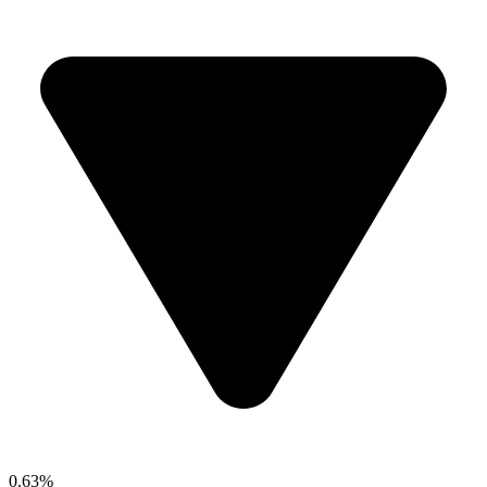
0.63%