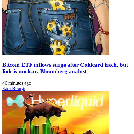
Bitcoin ETF inflows surge after Coldcard hack, but
link is unclear: Bloomberg analyst
46 minutes ago
Sam Bourgi