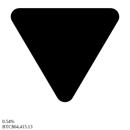
0.54%
BTC
$64,415.13