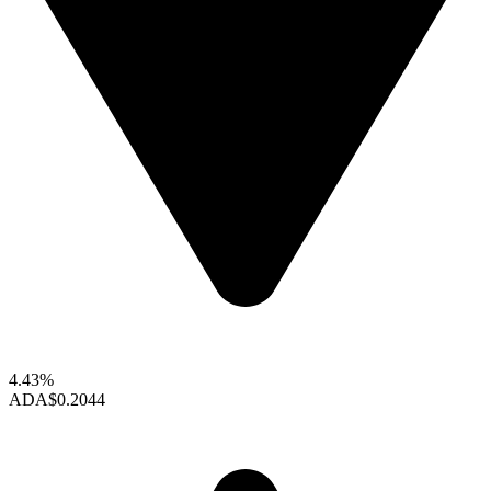
4.43%
ADA
$0.2044