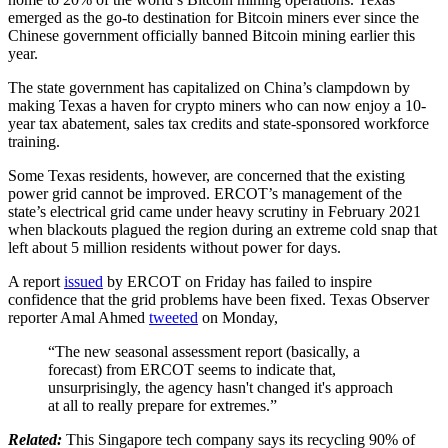
emerged as the go-to destination for Bitcoin miners ever since the
Chinese government officially banned Bitcoin mining earlier this
year.
The state government has capitalized on China’s clampdown by
making Texas a haven for crypto miners who can now enjoy a 10-
year tax abatement, sales tax credits and state-sponsored workforce
training.
Some Texas residents, however, are concerned that the existing
power grid cannot be improved. ERCOT’s management of the
state’s electrical grid came under heavy scrutiny in February 2021
when blackouts plagued the region during an extreme cold snap that
left about 5 million residents without power for days.
A report
issued
by ERCOT on Friday has failed to inspire
confidence that the grid problems have been fixed. Texas Observer
reporter Amal Ahmed
tweeted
on Monday,
“The new seasonal assessment report (basically, a
forecast) from ERCOT seems to indicate that,
unsurprisingly, the agency hasn't changed it's approach
at all to really prepare for extremes.”
Related:
This Singapore tech company says its recycling 90% of