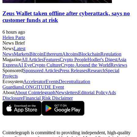
Zeus Wallet taken offline after cyberattack, says no
customer funds at risk
6 hours ago
Helen Partz
News Brief
News
Latest
News
Markets
Bitcoin
Ethereum
Altcoins
Blockchain
Regulation
Magazine
All Articles
Features
Crypto People
Hodler's Digest
Asia
Express
AI Eye
Crypto Culture
Crypto Around the World
Reviews
Sponsored
Sponsored Articles
Press Releases
Research
Special
Projects
Ecosystem
Accelerator
Events
Decentralization
Guardians
LONGITUDE Event
About
About Cointelegraph
Newsletters
Editorial Policy
Ads
Disclosure
Financial Risk Disclaimer
Cointelegraph is committed to providing independent, high-quality