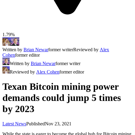
1.79%
Written by
Brian Newar
former writer
Reviewed by
Alex
Cohen
former editor
Written by
Brian Newar
former writer
Reviewed by
Alex Cohen
former editor
Texan Bitcoin mining power
demands could jump 5 times
by 2023
Latest News
Published
Nov 23, 2021
While the state is eager to become the global hub for Bitcoin mining