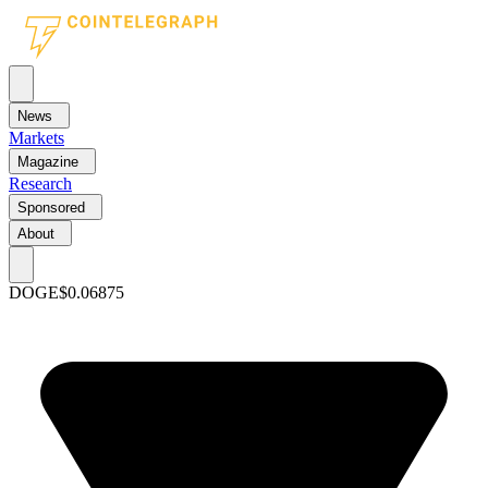
News
Markets
Magazine
Research
Sponsored
About
DOGE
$0.06875