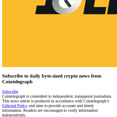
Subscribe to daily byte-sized crypto news from
Cointelegraph
Subscribe
Cointelegraph is committed to independent, transparent journalism.
This news article is produced in accordance with Cointelegraph’s
Editorial Policy
and aims to provide accurate and timely
information. Readers are encouraged to verify information
independently.