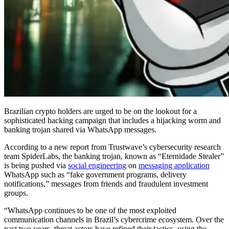
Brazilian crypto holders are urged to be on the lookout for a
sophisticated hacking campaign that includes a hijacking worm and
banking trojan shared via WhatsApp messages.
According to a new report from Trustwave’s cybersecurity research
team SpiderLabs, the banking trojan, known as “Eternidade Stealer”
is being pushed via
social engineering
on
messaging application
WhatsApp such as “fake government programs, delivery
notifications,” messages from friends and fraudulent investment
groups.
“WhatsApp continues to be one of the most exploited
communication channels in Brazil’s cybercrime ecosystem. Over the
past two years, threat actors have refined their tactics, using the