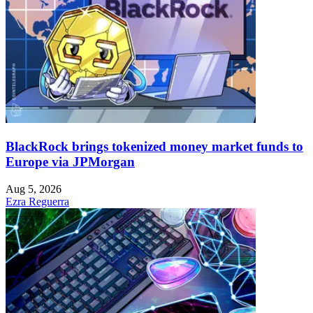
BlackRock brings tokenized money market funds to
Europe via JPMorgan
Aug 5, 2026
Ezra Reguerra