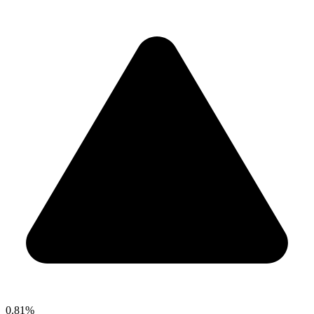
0.81%