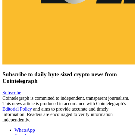
Subscribe to daily byte-sized crypto news from
Cointelegraph
Subscribe
Cointelegraph is committed to independent, transparent journalism.
This news article is produced in accordance with Cointelegraph’s
Editorial Policy
and aims to provide accurate and timely
information. Readers are encouraged to verify information
independently.
WhatsApp