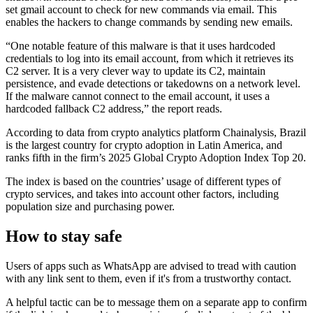
set gmail account to check for new commands via email. This
enables the hackers to change commands by sending new emails.
“One notable feature of this malware is that it uses hardcoded
credentials to log into its email account, from which it retrieves its
C2 server. It is a very clever way to update its C2, maintain
persistence, and evade detections or takedowns on a network level.
If the malware cannot connect to the email account, it uses a
hardcoded fallback C2 address,” the report reads.
According to data from crypto analytics platform Chainalysis, Brazil
is the largest country for crypto adoption in Latin America, and
ranks fifth in the firm’s 2025 Global Crypto Adoption Index Top 20.
The index is based on the countries’ usage of different types of
crypto services, and takes into account other factors, including
population size and purchasing power.
How to stay safe
Users of apps such as WhatsApp are advised to tread with caution
with any link sent to them, even if it's from a trustworthy contact.
A helpful tactic can be to message them on a separate app to confirm