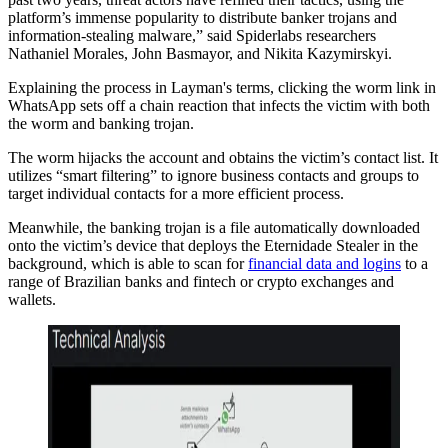
platform’s immense popularity to distribute banker trojans and
information-stealing malware,” said Spiderlabs researchers
Nathaniel Morales, John Basmayor, and Nikita Kazymirskyi.
Explaining the process in Layman's terms, clicking the worm link in
WhatsApp sets off a chain reaction that infects the victim with both
the worm and banking trojan.
The worm hijacks the account and obtains the victim’s contact list. It
utilizes “smart filtering” to ignore business contacts and groups to
target individual contacts for a more efficient process.
Meanwhile, the banking trojan is a file automatically downloaded
onto the victim’s device that deploys the Eternidade Stealer in the
background, which is able to scan for
financial data and logins
to a
range of Brazilian banks and fintech or crypto exchanges and
wallets.