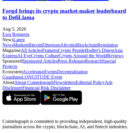
Forgd brings its crypto market-maker leaderboard
to DefiLlama
Aug 5, 2026
Ezra Reguerra
News
Latest
News
Markets
Bitcoin
Ethereum
Altcoins
Blockchain
Regulation
Magazine
All Articles
Features
Crypto People
Hodler's Digest
Asia
Express
AI Eye
Crypto Culture
Crypto Around the World
Reviews
Sponsored
Sponsored Articles
Press Releases
Research
Special
Projects
Ecosystem
Accelerator
Events
Decentralization
Guardians
LONGITUDE Event
About
About Cointelegraph
Newsletters
Editorial Policy
Ads
Disclosure
Financial Risk Disclaimer
Cointelegraph is committed to providing independent, high-quality
journalism across the crypto, blockchain, AI, and fintech industries.