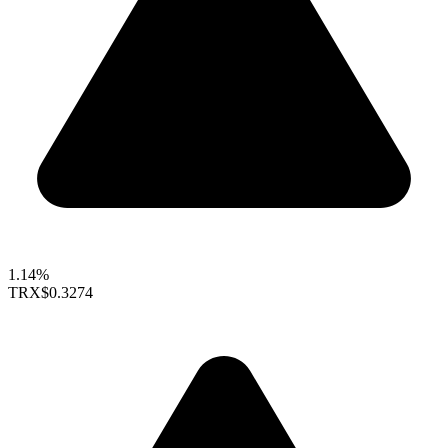
1.14%
TRX
$0.3274