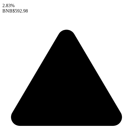
2.83%
BNB
$592.98