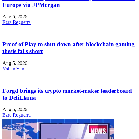
Europe via JPMorgan
Aug 5, 2026
Ezra Reguerra
Proof of Play to shut down after blockchain gaming
thesis falls short
Aug 5, 2026
Yohan Yun
Forgd brings its crypto market-maker leaderboard
to DefiLlama
Aug 5, 2026
Ezra Reguerra