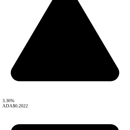
3.36%
ADA
$0.2022