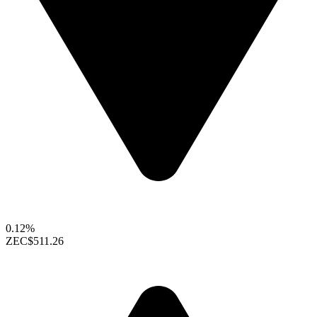
0.12%
ZEC
$511.26