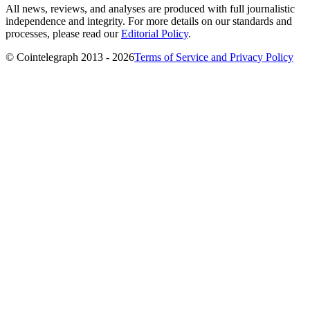
All news, reviews, and analyses are produced with full journalistic
independence and integrity. For more details on our standards and
processes, please read our
Editorial Policy
.
© Cointelegraph 2013 - 2026
Terms of Service and Privacy Policy