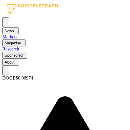
News
Markets
Magazine
Research
Sponsored
About
DOGE
$0.06974