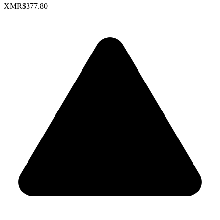
XMR
$377.80