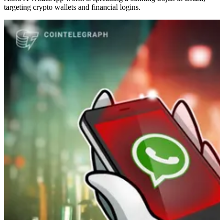
targeting crypto wallets and financial logins.