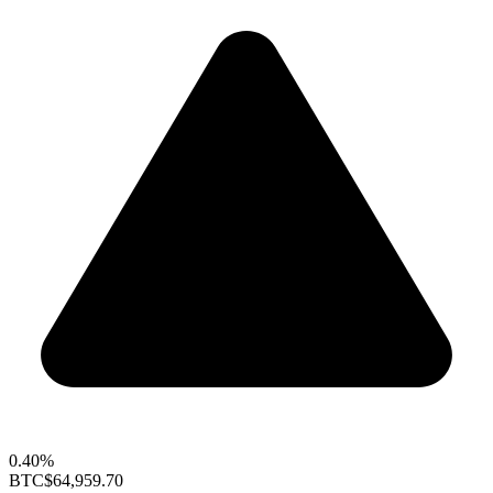
0.40%
BTC
$64,959.70