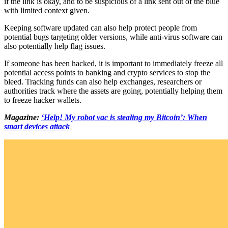
if the link is okay, and to be suspicious of a link sent out of the blue
with limited context given.
Keeping software updated can also help protect people from
potential bugs targeting older versions, while anti-virus software can
also potentially help flag issues.
If someone has been hacked, it is important to immediately freeze all
potential access points to banking and crypto services to stop the
bleed. Tracking funds can also help exchanges, researchers or
authorities track where the assets are going, potentially helping them
to freeze hacker wallets.
Magazine:
‘Help! My robot vac is stealing my Bitcoin’: When
smart devices attack