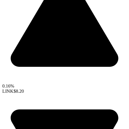
0.16%
LINK
$8.20