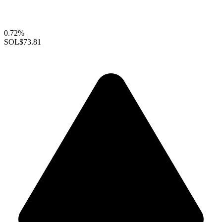
0.72%
SOL
$73.81