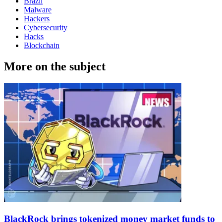
Brazil
Malware
Hackers
Cybersecurity
Hacks
Blockchain
More on the subject
BlackRock brings tokenized money market funds to