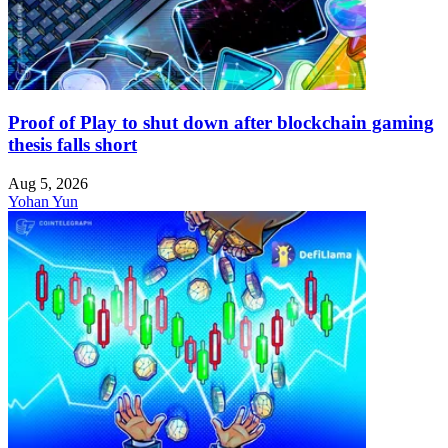
Proof of Play to shut down after blockchain gaming
thesis falls short
Aug 5, 2026
Yohan Yun