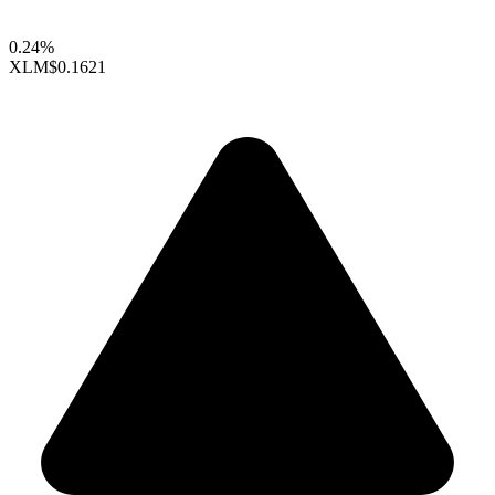
0.24%
XLM
$0.1621