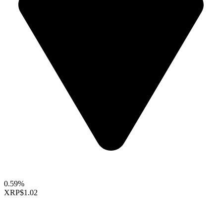
0.59%
XRP
$1.02