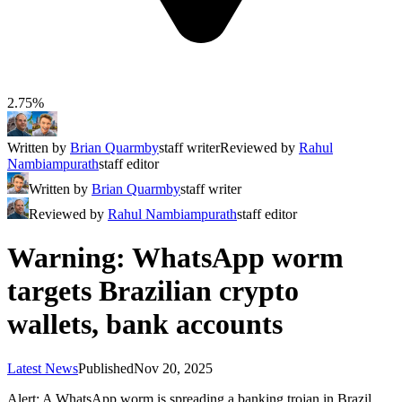
2.75%
Written by
Brian Quarmby
staff writer
Reviewed by
Rahul
Nambiampurath
staff editor
Written by
Brian Quarmby
staff writer
Reviewed by
Rahul Nambiampurath
staff editor
Warning: WhatsApp worm
targets Brazilian crypto
wallets, bank accounts
Latest News
Published
Nov 20, 2025
Alert: A WhatsApp worm is spreading a banking trojan in Brazil,