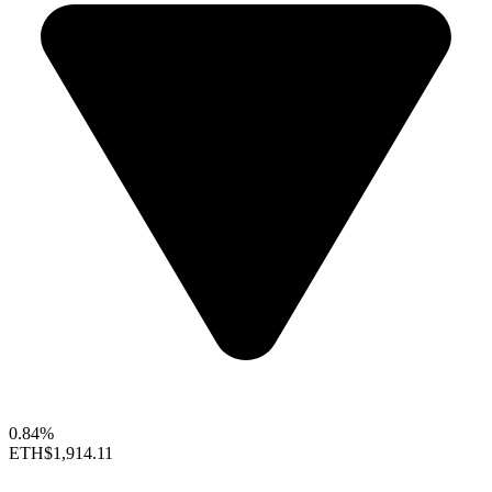
0.84%
ETH
$1,914.11