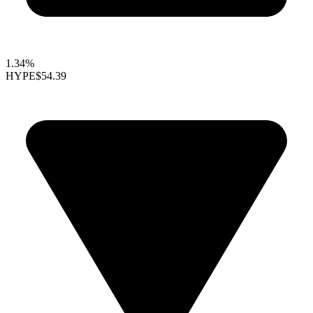
1.34%
HYPE
$54.39