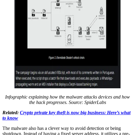
Infographic explaining how the malware attacks devices and how
the hack progresses.
Source:
SpiderLabs
Related:
Crypto private key theft is now big business: Here’s what
to know
The malware also has a clever way to avoid detection or being
shutdown. Instead of having a fixed server address, it utilizes a pre-